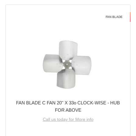
FAN BLADE
FAN BLADE C FAN 20'' X 33o CLOCK-WISE - HUB
FOR ABOVE
Call us today for More info