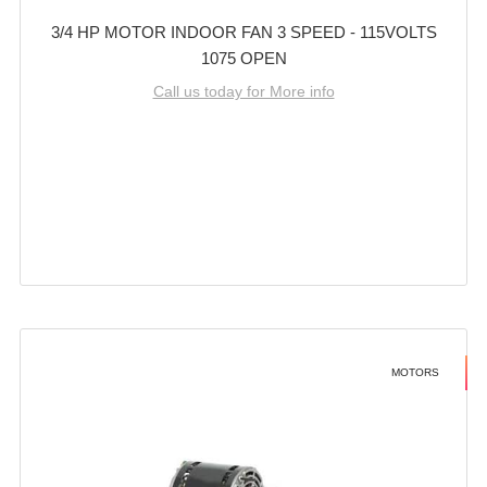
3/4 HP MOTOR INDOOR FAN 3 SPEED - 115VOLTS
1075 OPEN
Call us today for More info
MOTORS