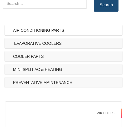
AIR CONDITIONING PARTS
EVAPORATIVE COOLERS
COOLER PARTS
MINI SPLIT AC & HEATING
PREVENTATIVE MAINTENANCE
AIR FILTERS