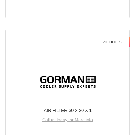
AIR FILTERS
AIR FILTER 30 X 20 X 1
Call us today for More info