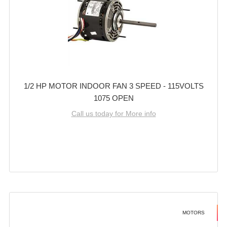
1/2 HP MOTOR INDOOR FAN 3 SPEED - 115VOLTS
1075 OPEN
Call us today for More info
MOTORS