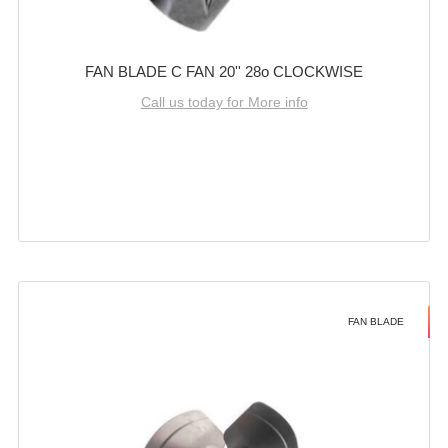
FAN BLADE C FAN 20'' 28o CLOCKWISE
Call us today for More info
FAN BLADE