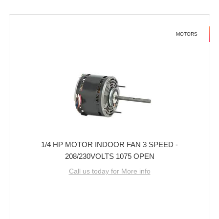
MOTORS
1/4 HP MOTOR INDOOR FAN 3 SPEED -
208/230VOLTS 1075 OPEN
Call us today for More info