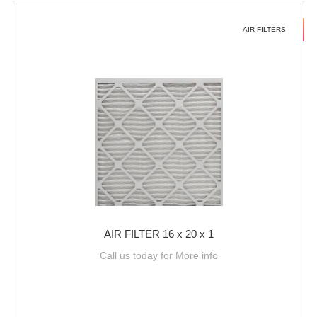
AIR FILTERS
AIR FILTER 16 x 20 x 1
Call us today for More info