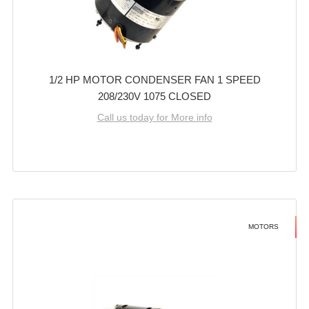
1/2 HP MOTOR CONDENSER FAN 1 SPEED
208/230V 1075 CLOSED
Call us today for More info
MOTORS