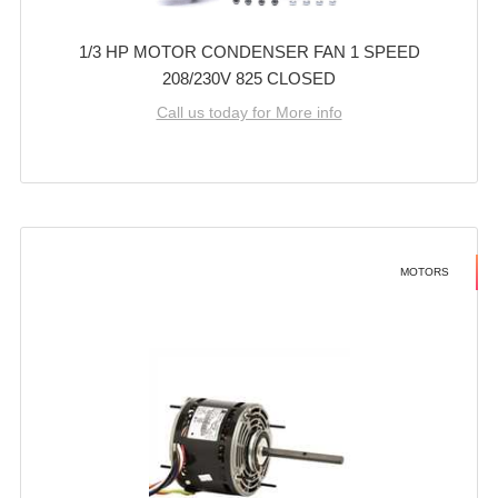
1/3 HP MOTOR CONDENSER FAN 1 SPEED
208/230V 825 CLOSED
Call us today for More info
MOTORS