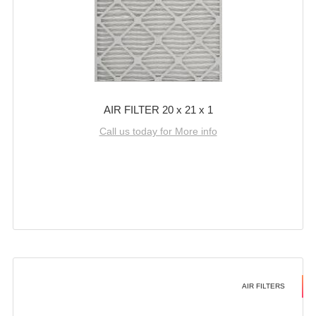
AIR FILTER 20 x 21 x 1
Call us today for More info
AIR FILTERS