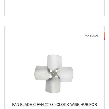
FAN BLADE
FAN BLADE C FAN 22 33o CLOCK-WISE HUB FOR