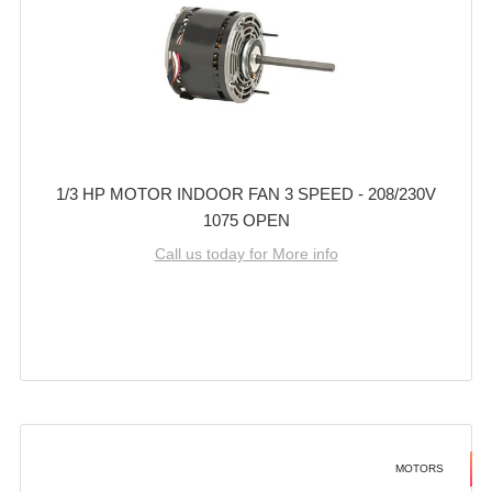
1/3 HP MOTOR INDOOR FAN 3 SPEED - 208/230V
1075 OPEN
Call us today for More info
MOTORS