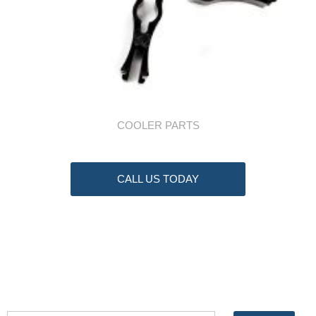
COOLER PARTS
CALL US TODAY