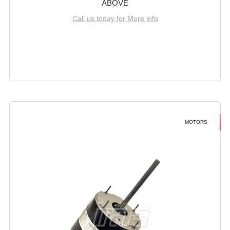
ABOVE
Call us today for More info
MOTORS