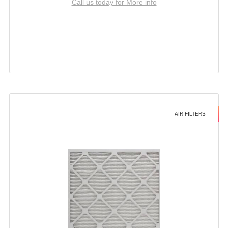
Call us today for More info
AIR FILTERS