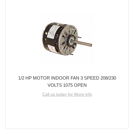
1/2 HP MOTOR INDOOR FAN 3 SPEED 208/230
VOLTS 1075 OPEN
Call us today for More info