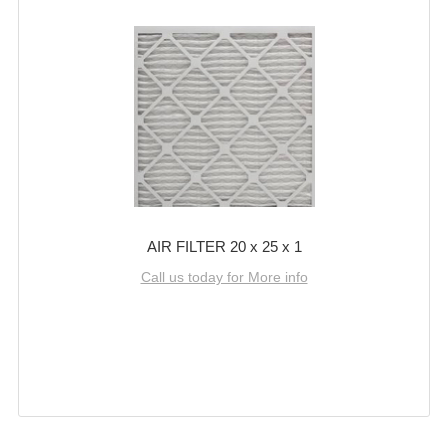
AIR FILTER 20 x 25 x 1
Call us today for More info