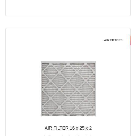
AIR FILTERS
AIR FILTER 16 x 25 x 2