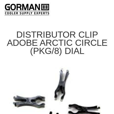
DISTRIBUTOR CLIP
ADOBE ARCTIC CIRCLE
(PKG/8) DIAL