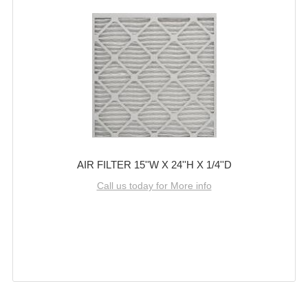
AIR FILTER 15''W X 24''H X 1/4''D
Call us today for More info