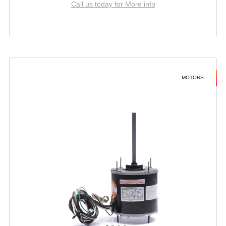
Call us today for More info
MOTORS