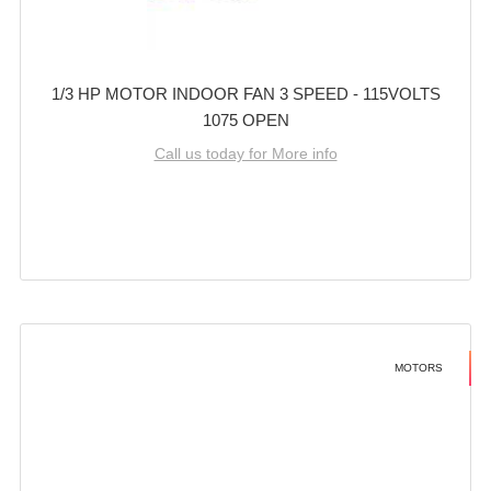
1/3 HP MOTOR INDOOR FAN 3 SPEED - 115VOLTS
1075 OPEN
Call us today for More info
MOTORS