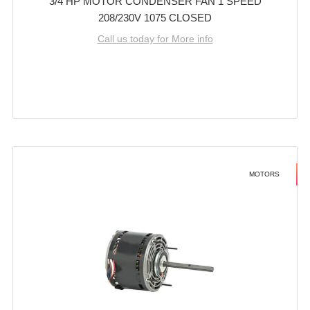
3/4 HP MOTOR CONDENSER FAN 1 SPEED
208/230V 1075 CLOSED
Call us today for More info
MOTORS