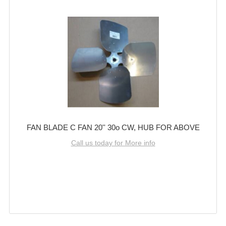
FAN BLADE C FAN 20'' 30o CW, HUB FOR ABOVE
Call us today for More info