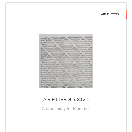
AIR FILTERS
AIR FILTER 20 x 30 x 1
Call us today for More info