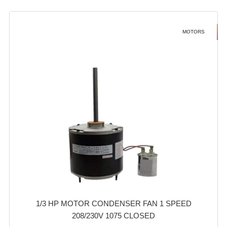
MOTORS
1/3 HP MOTOR CONDENSER FAN 1 SPEED
208/230V 1075 CLOSED