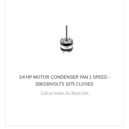
1/4 HP MOTOR CONDENSER FAN 1 SPEED -
208/230VOLTS 1075 CLOSED
Call us today for More info