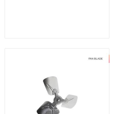
FAN BLADE