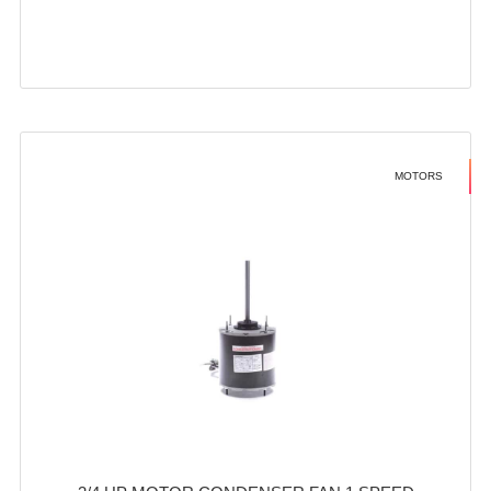
MOTORS