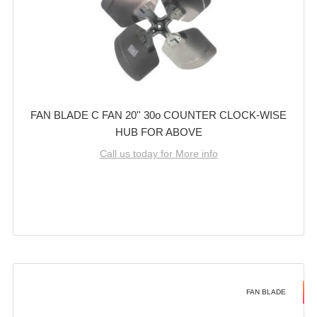
FAN BLADE C FAN 20'' 30o COUNTER CLOCK-WISE
HUB FOR ABOVE
Call us today for More info
FAN BLADE