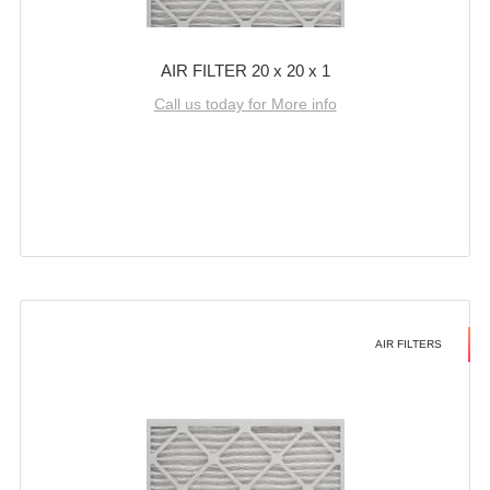
AIR FILTER 20 x 20 x 1
Call us today for More info
AIR FILTERS