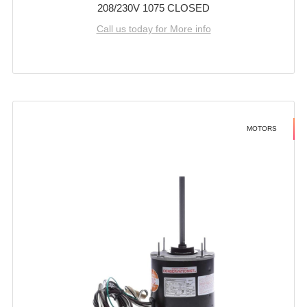
208/230V 1075 CLOSED
Call us today for More info
MOTORS