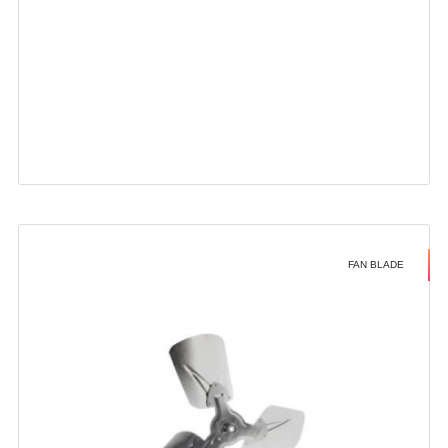
FAN BLADE