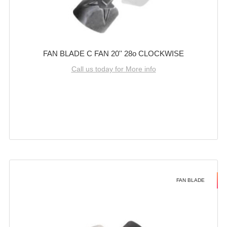
FAN BLADE C FAN 20'' 28o CLOCKWISE
Call us today for More info
FAN BLADE