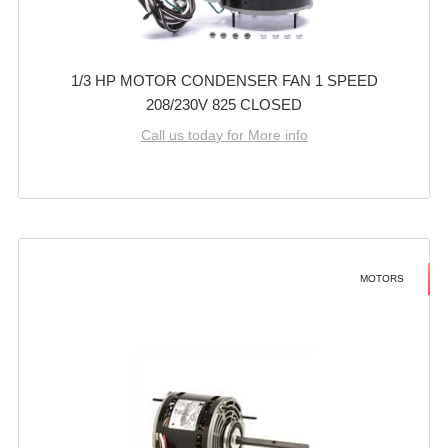
1/3 HP MOTOR CONDENSER FAN 1 SPEED
208/230V 825 CLOSED
Call us today for More info
MOTORS