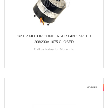
1/2 HP MOTOR CONDENSER FAN 1 SPEED
208/230V 1075 CLOSED
Call us today for More info
MOTORS