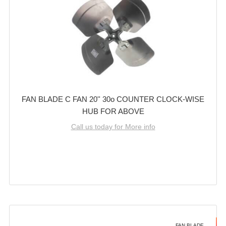
FAN BLADE C FAN 20'' 30o COUNTER CLOCK-WISE
HUB FOR ABOVE
Call us today for More info
FAN BLADE