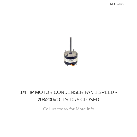
MOTORS
1/4 HP MOTOR CONDENSER FAN 1 SPEED -
208/230VOLTS 1075 CLOSED
Call us today for More info