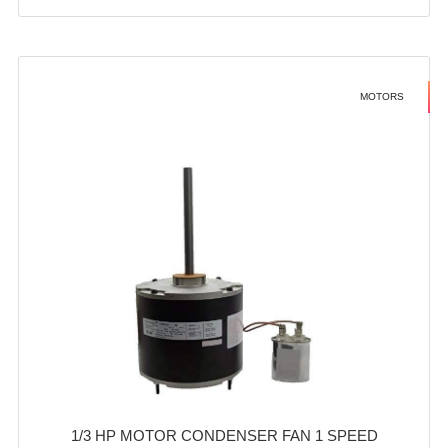
MOTORS
1/3 HP MOTOR CONDENSER FAN 1 SPEED