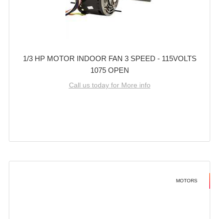
1/3 HP MOTOR INDOOR FAN 3 SPEED - 115VOLTS
1075 OPEN
Call us today for More info
MOTORS