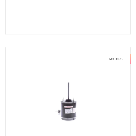
MOTORS