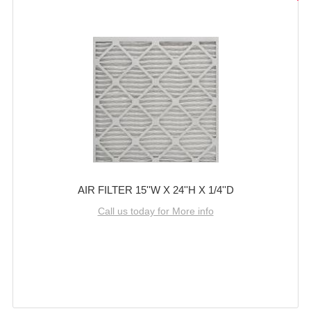
AIR FILTER 15''W X 24''H X 1/4''D
Call us today for More info