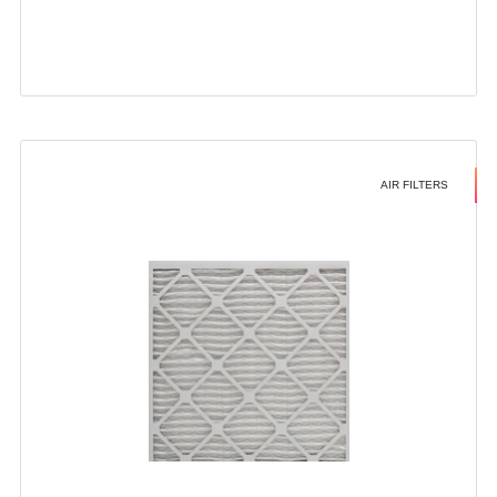
AIR FILTERS