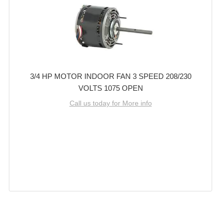
3/4 HP MOTOR INDOOR FAN 3 SPEED 208/230
VOLTS 1075 OPEN
Call us today for More info