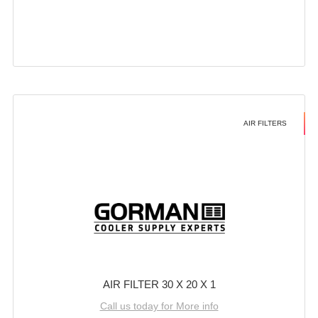
AIR FILTERS
AIR FILTER 30 X 20 X 1
Call us today for More info