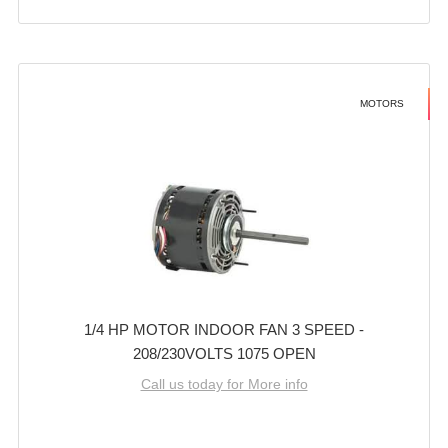
MOTORS
1/4 HP MOTOR INDOOR FAN 3 SPEED -
208/230VOLTS 1075 OPEN
Call us today for More info