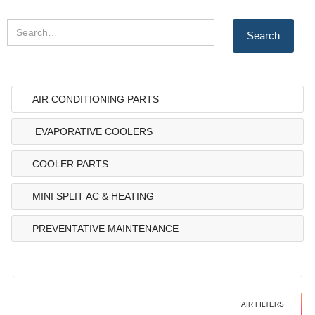
AIR CONDITIONING PARTS
EVAPORATIVE COOLERS
COOLER PARTS
MINI SPLIT AC & HEATING
PREVENTATIVE MAINTENANCE
AIR FILTERS