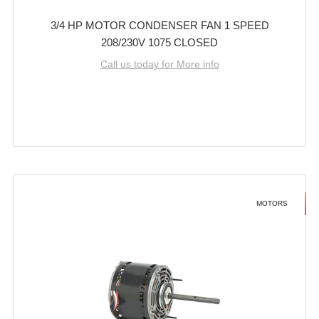
3/4 HP MOTOR CONDENSER FAN 1 SPEED
208/230V 1075 CLOSED
Call us today for More info
MOTORS