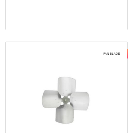
FAN BLADE