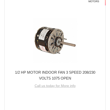
MOTORS
1/2 HP MOTOR INDOOR FAN 3 SPEED 208/230
VOLTS 1075 OPEN
Call us today for More info