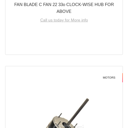
FAN BLADE C FAN 22 33o CLOCK-WISE HUB FOR
ABOVE
Call us today for More info
MOTORS