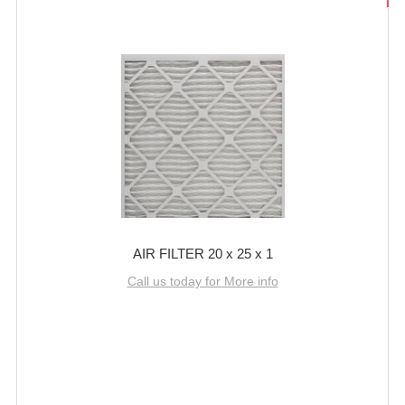
AIR FILTER 20 x 25 x 1
Call us today for More info