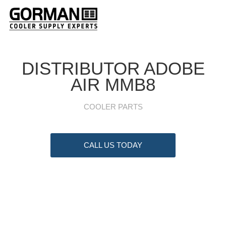
DISTRIBUTOR ADOBE
AIR MMB8
COOLER PARTS
CALL US TODAY