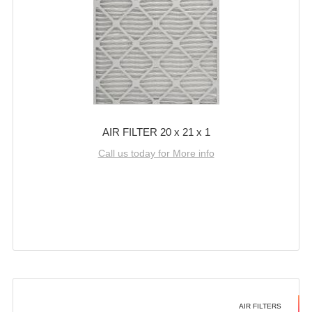
AIR FILTER 20 x 21 x 1
Call us today for More info
AIR FILTERS