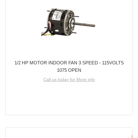
1/2 HP MOTOR INDOOR FAN 3 SPEED - 115VOLTS
1075 OPEN
Call us today for More info