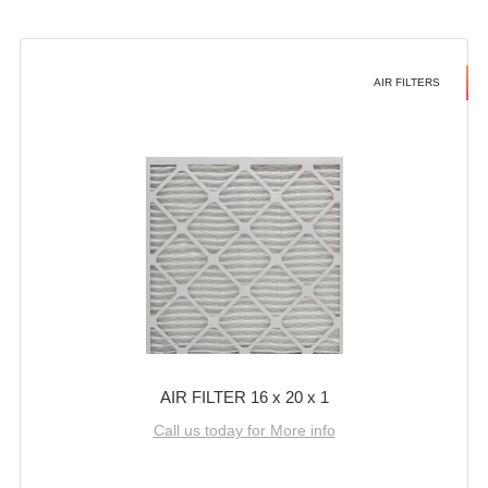
AIR FILTERS
AIR FILTER 16 x 20 x 1
Call us today for More info