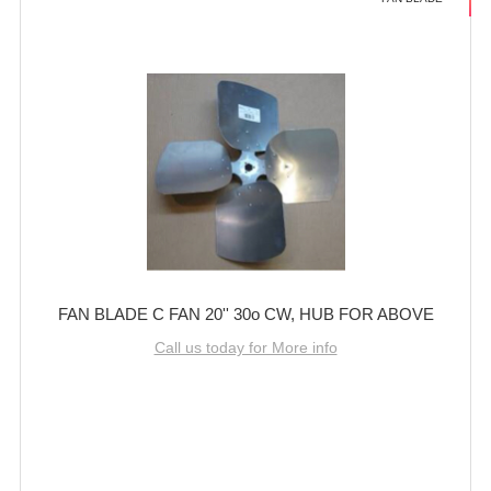
FAN BLADE C FAN 20'' 30o CW, HUB FOR ABOVE
Call us today for More info