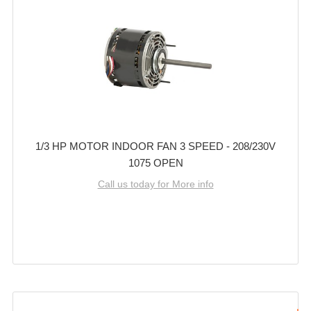
1/3 HP MOTOR INDOOR FAN 3 SPEED - 208/230V
1075 OPEN
Call us today for More info