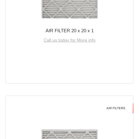
AIR FILTER 20 x 20 x 1
Call us today for More info
AIR FILTERS