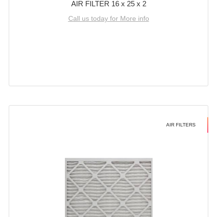
AIR FILTER 16 x 25 x 2
Call us today for More info
AIR FILTERS