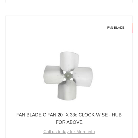
FAN BLADE
FAN BLADE C FAN 20'' X 33o CLOCK-WISE - HUB
FOR ABOVE
Call us today for More info