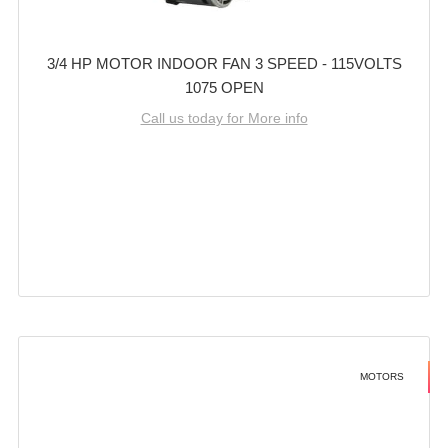
3/4 HP MOTOR INDOOR FAN 3 SPEED - 115VOLTS
1075 OPEN
Call us today for More info
MOTORS