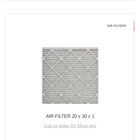
AIR FILTERS
AIR FILTER 20 x 30 x 1
Call us today for More info