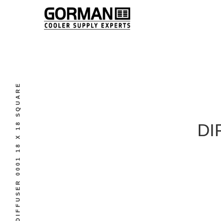
DIFFUSER 0001 18 X 18 SQUARE
DI