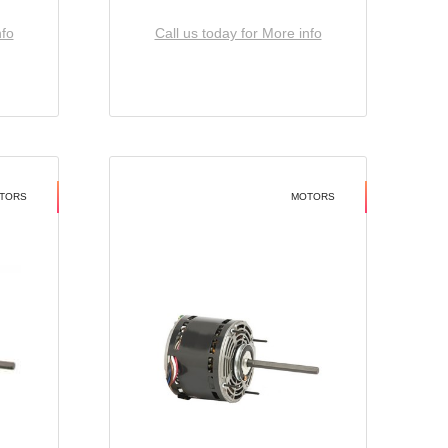
nfo
Call us today for More info
TORS
MOTORS