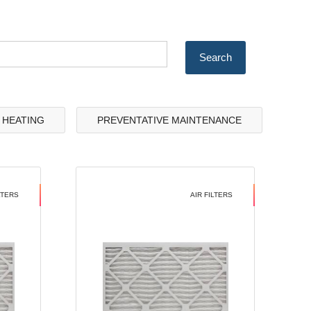
& HEATING
PREVENTATIVE MAINTENANCE
LTERS
AIR FILTERS