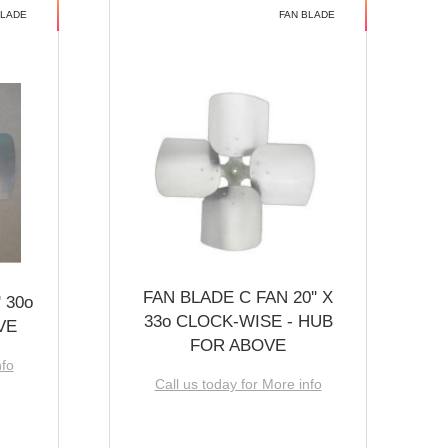
BLADE
FAN BLADE
FAN BLADE C FAN 20'' X
 30o
33o CLOCK-WISE - HUB
VE
FOR ABOVE
nfo
Call us today for More info