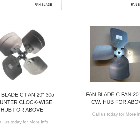
FAN BLADE
FAN 
FAN BLADE C FAN 20''
 BLADE C FAN 20'' 30o
CW, HUB FOR ABO
UNTER CLOCK-WISE
HUB FOR ABOVE
Call us today for More i
ll us today for More info