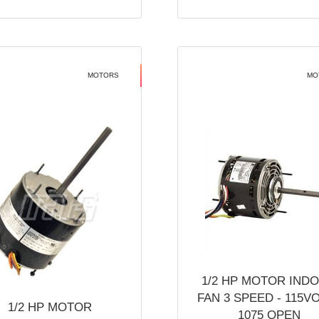
MOTORS
MO
1/2 HP MOTOR IND
FAN 3 SPEED - 115V
1/2 HP MOTOR
1075 OPEN