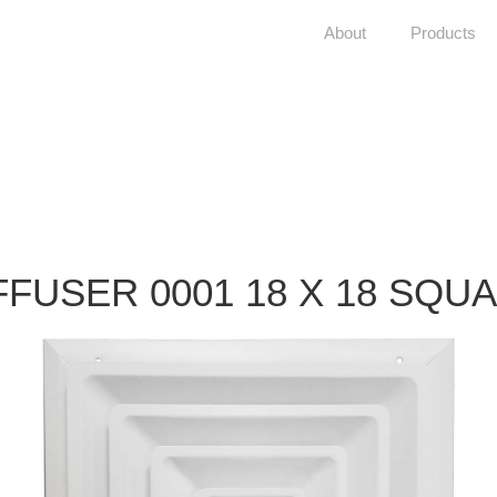
About
Products
FFUSER 0001 18 X 18 SQU