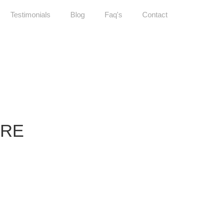
Testimonials
Blog
Faq's
Contact
ARE