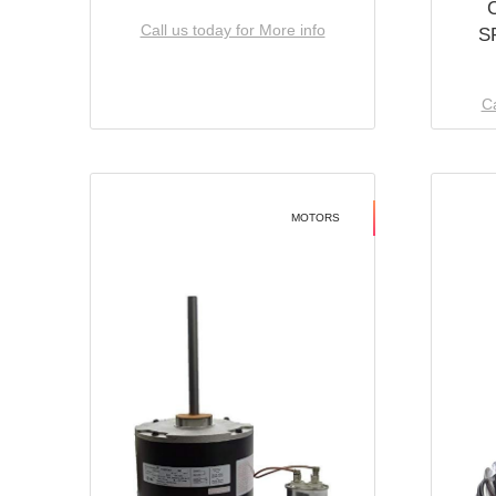
Call us today for More info
S
Ca
MOTORS