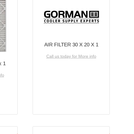
AIR FILTER 30 X 20 X 1
Call us today for More info
x 1
nfo