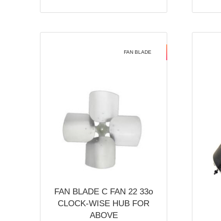
FAN BLADE
FAN BLADE C FAN 22 33o
CLOCK-WISE HUB FOR
ABOVE