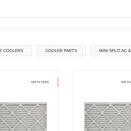
E COOLERS
COOLER PARTS
MINI SPLIT AC 
AIR FILTERS
AIR FI