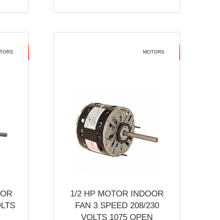
TORS
MOTORS
OOR
1/2 HP MOTOR INDOOR
OLTS
FAN 3 SPEED 208/230
VOLTS 1075 OPEN