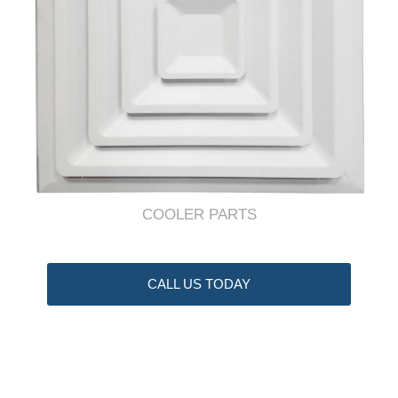
COOLER PARTS
CALL US TODAY