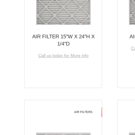
AIR FILTER 15''W X 24''H X
AI
1/4''D
Ca
Call us today for More info
AIR FILTERS