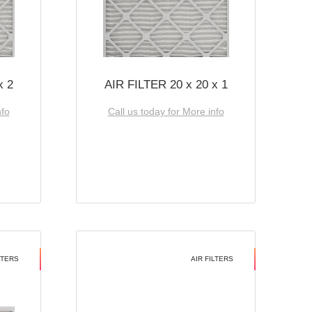
x 2
AIR FILTER 20 x 20 x 1
nfo
Call us today for More info
LTERS
AIR FILTERS