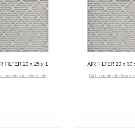
R FILTER 20 x 25 x 1
AIR FILTER 20 x 30 
ll us today for More info
Call us today for More i