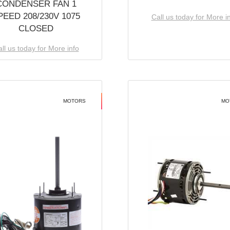
CONDENSER FAN 1
PEED 208/230V 1075
Call us today for More i
CLOSED
ll us today for More info
MOTORS
MO