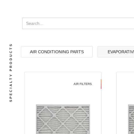
SPECIALTY PRODUCTS
AIR CONDITIONING PARTS
EVAPORATIV
AIR FILTERS