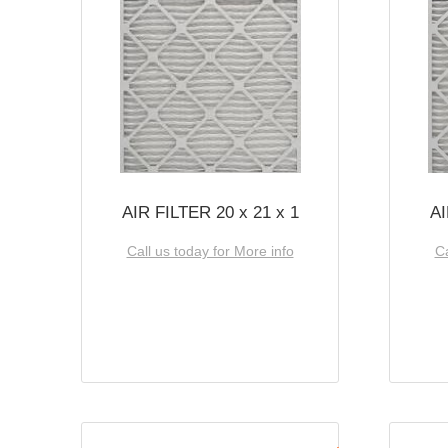
AIR FILTER 20 x 21 x 1
AI
Call us today for More info
Ca