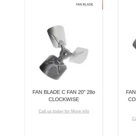
FAN BLADE
FAN BLADE C FAN 20'' 28o
FAN
CLOCKWISE
CO
Call us today for More info
Ca