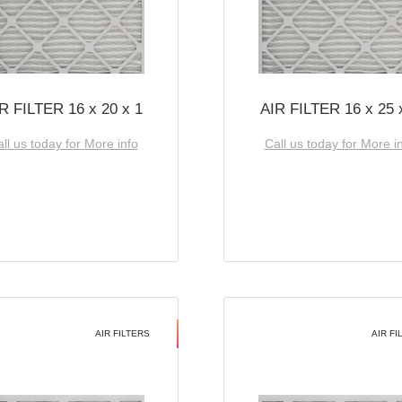
R FILTER 16 x 20 x 1
AIR FILTER 16 x 25 
ll us today for More info
Call us today for More i
AIR FILTERS
AIR FI