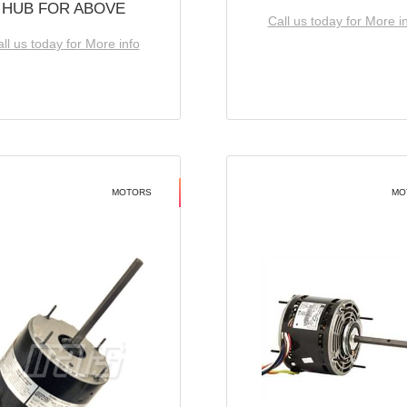
HUB FOR ABOVE
Call us today for More i
ll us today for More info
MOTORS
MO