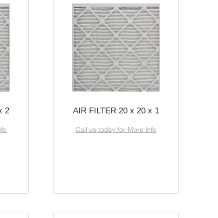
x 2
AIR FILTER 20 x 20 x 1
nfo
Call us today for More info