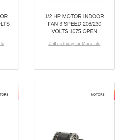
OOR
1/2 HP MOTOR INDOOR
OLTS
FAN 3 SPEED 208/230
VOLTS 1075 OPEN
nfo
Call us today for More info
TORS
MOTORS