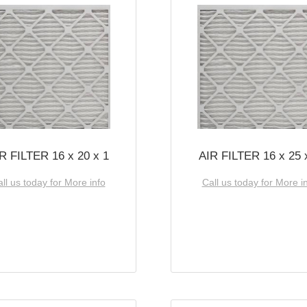
R FILTER 16 x 20 x 1
AIR FILTER 16 x 25 
ll us today for More info
Call us today for More i