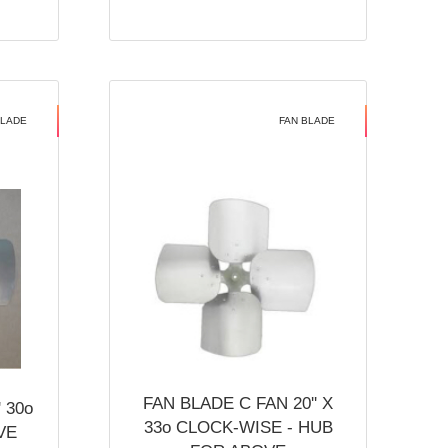
BLADE
FAN BLADE
FAN BLADE C FAN 20'' X
 30o
33o CLOCK-WISE - HUB
VE