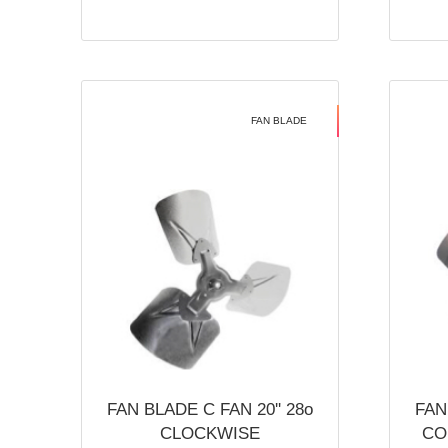
FAN BLADE
FAN BLADE C FAN 20'' 28o
FAN
CLOCKWISE
CO