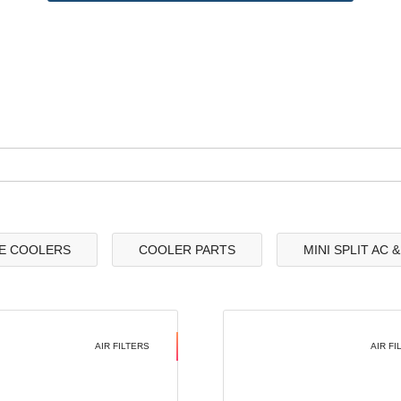
E COOLERS
COOLER PARTS
MINI SPLIT AC 
AIR FILTERS
AIR FI