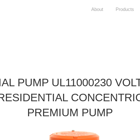
About
Products
IAL PUMP UL11000230 VOL
RESIDENTIAL CONCENTRI
PREMIUM PUMP