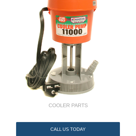
COOLER PARTS
CALL US TODAY