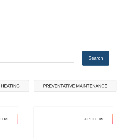
& HEATING
PREVENTATIVE MAINTENANCE
LTERS
AIR FILTERS