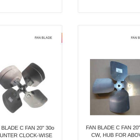
FAN BLADE
FAN 
FAN BLADE C FAN 20''
 BLADE C FAN 20'' 30o
CW, HUB FOR ABO
UNTER CLOCK-WISE