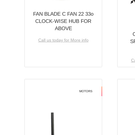
FAN BLADE C FAN 22 33o
CLOCK-WISE HUB FOR
ABOVE
Call us today for More info
S
Ca
MOTORS