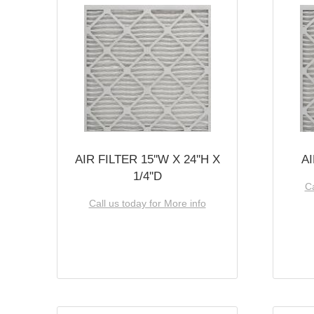
AIR FILTER 15''W X 24''H X
AI
1/4''D
Ca
Call us today for More info