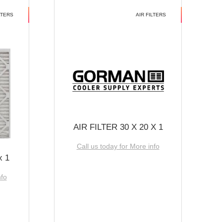
LTERS
AIR FILTERS
AIR FILTER 30 X 20 X 1
Call us today for More info
x 1
nfo