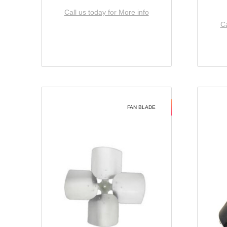
Call us today for More info
Ca
FAN BLADE