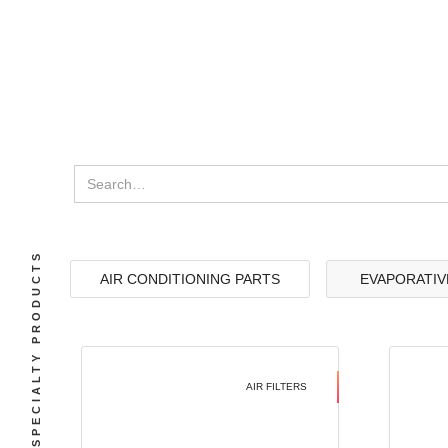
SPECIALTY PRODUCTS
AIR CONDITIONING PARTS
EVAPORATIV
AIR FILTERS