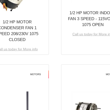
1/2 HP MOTOR IND
FAN 3 SPEED - 115V
1/2 HP MOTOR
1075 OPEN
CONDENSER FAN 1
PEED 208/230V 1075
Call us today for More i
CLOSED
ll us today for More info
MOTORS
MO