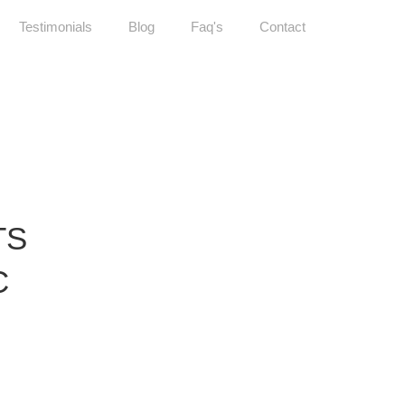
Testimonials
Blog
Faq's
Contact
TS
C