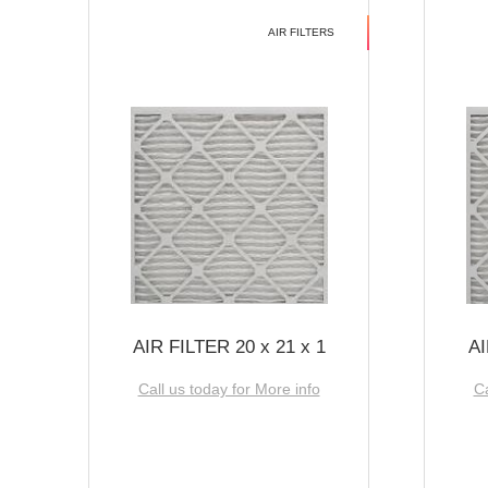
AIR FILTERS
AIR FILTER 20 x 21 x 1
AI
Call us today for More info
Ca