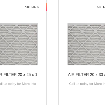
AIR FILTERS
AIR FI
R FILTER 20 x 25 x 1
AIR FILTER 20 x 30 
ll us today for More info
Call us today for More i