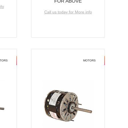
FOR ABOVE
nfo
Call us today for More info
TORS
MOTORS