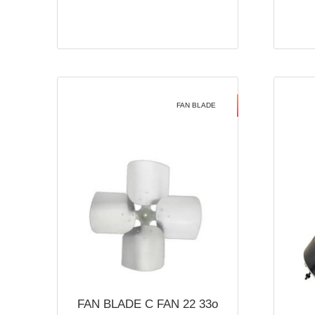
FAN BLADE
FAN BLADE C FAN 22 33o