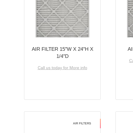
AIR FILTER 15''W X 24''H X
AI
1/4''D
Ca
Call us today for More info
AIR FILTERS