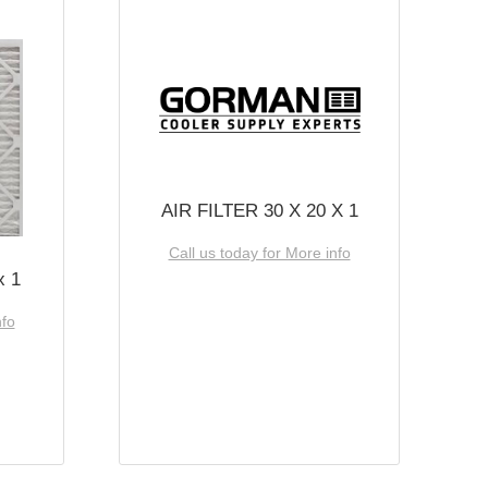
AIR FILTER 30 X 20 X 1
Call us today for More info
x 1
nfo