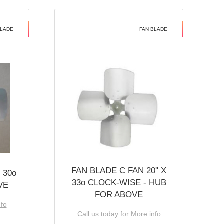
BLADE
FAN BLADE
FAN BLADE C FAN 20'' X
 30o
33o CLOCK-WISE - HUB
VE
FOR ABOVE
nfo
Call us today for More info