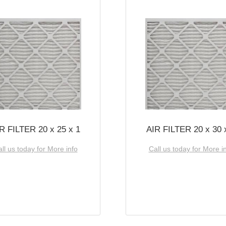
R FILTER 20 x 25 x 1
AIR FILTER 20 x 30 
ll us today for More info
Call us today for More i