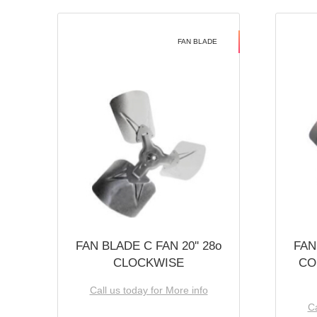
FAN BLADE
FAN BLADE C FAN 20'' 28o
FAN
CLOCKWISE
CO
Call us today for More info
Ca