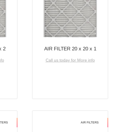
x 2
AIR FILTER 20 x 20 x 1
nfo
Call us today for More info
LTERS
AIR FILTERS