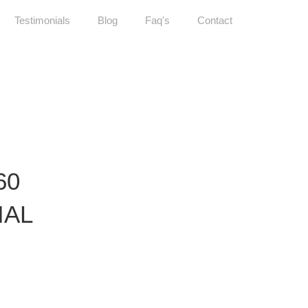
Testimonials
Blog
Faq's
Contact
60
IAL