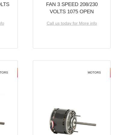
OLTS
FAN 3 SPEED 208/230
VOLTS 1075 OPEN
nfo
Call us today for More info
TORS
MOTORS