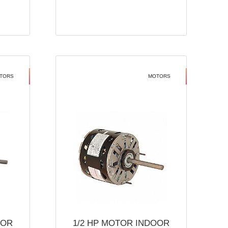
TORS
MOTORS
OOR
1/2 HP MOTOR INDOOR