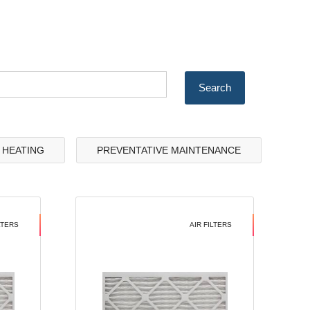
& HEATING
PREVENTATIVE MAINTENANCE
LTERS
AIR FILTERS