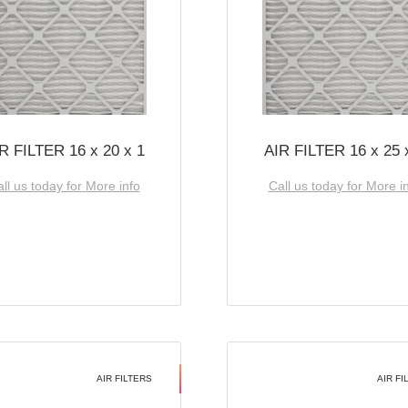
R FILTER 16 x 20 x 1
AIR FILTER 16 x 25 
ll us today for More info
Call us today for More i
AIR FILTERS
AIR FI