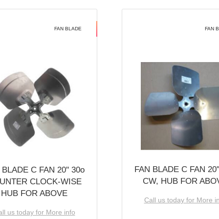
FAN BLADE
FAN 
FAN BLADE C FAN 20''
 BLADE C FAN 20'' 30o
CW, HUB FOR ABO
UNTER CLOCK-WISE
HUB FOR ABOVE
Call us today for More i
ll us today for More info