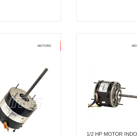
MOTORS
MO
1/2 HP MOTOR IND