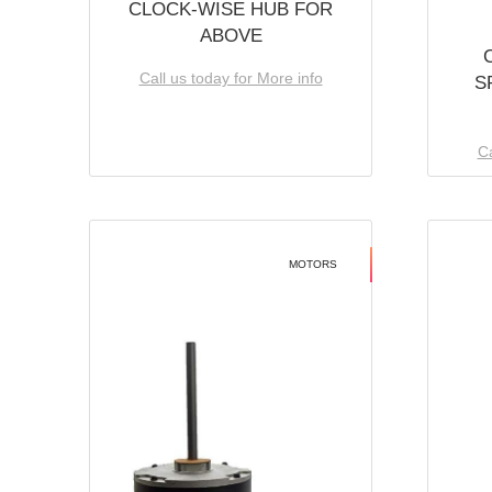
CLOCK-WISE HUB FOR
ABOVE
Call us today for More info
S
Ca
MOTORS