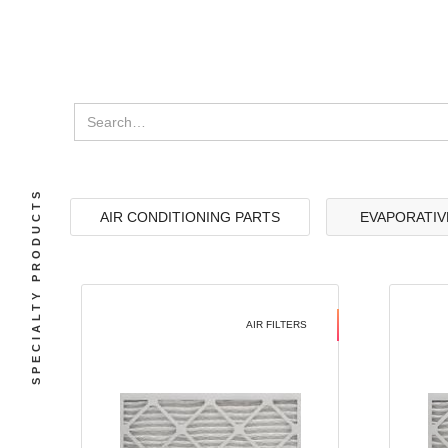
SPECIALTY PRODUCTS
AIR CONDITIONING PARTS
EVAPORATIV
AIR FILTERS