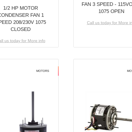
FAN 3 SPEED - 115V
1/2 HP MOTOR
1075 OPEN
CONDENSER FAN 1
PEED 208/230V 1075
Call us today for More i
CLOSED
ll us today for More info
MOTORS
MO