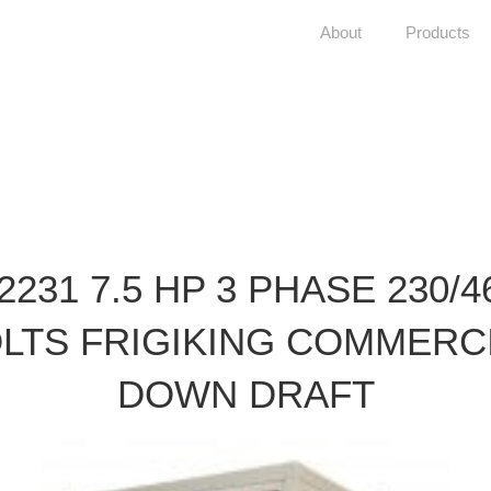
About
Products
2231 7.5 HP 3 PHASE 230/4
LTS FRIGIKING COMMERC
DOWN DRAFT