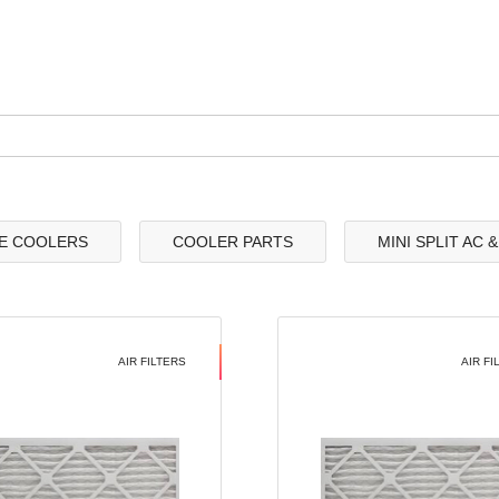
E COOLERS
COOLER PARTS
MINI SPLIT AC 
AIR FILTERS
AIR FI