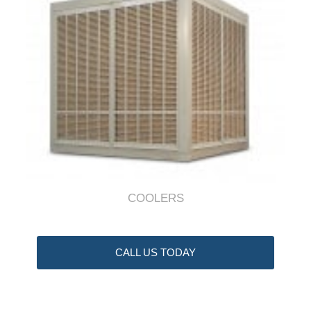
COOLERS
CALL US TODAY