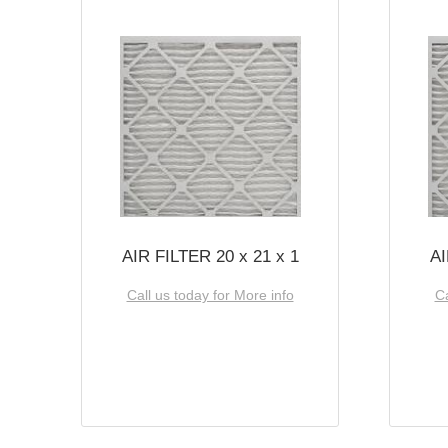
AIR FILTER 20 x 21 x 1
AI
Call us today for More info
Ca