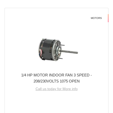
MOTORS
1/4 HP MOTOR INDOOR FAN 3 SPEED -
208/230VOLTS 1075 OPEN
Call us today for More info