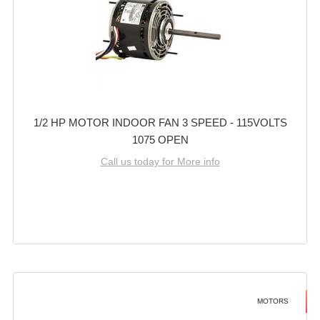
1/2 HP MOTOR INDOOR FAN 3 SPEED - 115VOLTS
1075 OPEN
Call us today for More info
MOTORS