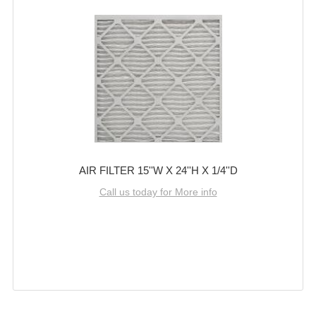
AIR FILTER 15''W X 24''H X 1/4''D
Call us today for More info