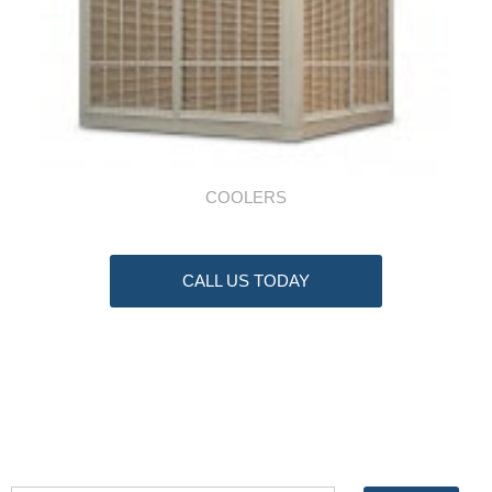
COOLERS
CALL US TODAY