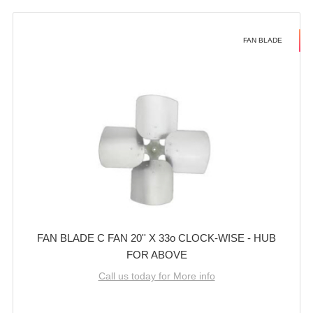
FAN BLADE
FAN BLADE C FAN 20'' X 33o CLOCK-WISE - HUB
FOR ABOVE
Call us today for More info