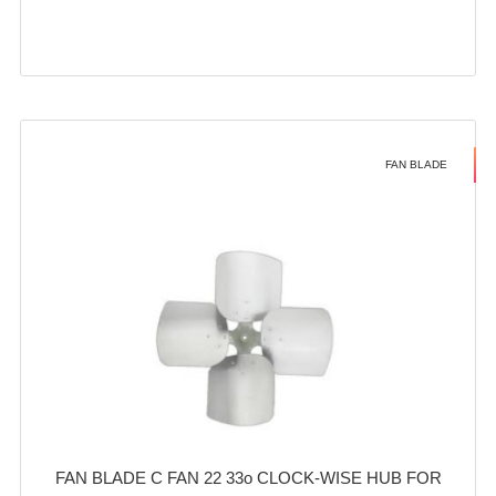
FAN BLADE
FAN BLADE C FAN 22 33o CLOCK-WISE HUB FOR