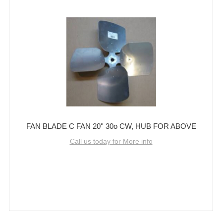
FAN BLADE C FAN 20'' 30o CW, HUB FOR ABOVE
Call us today for More info