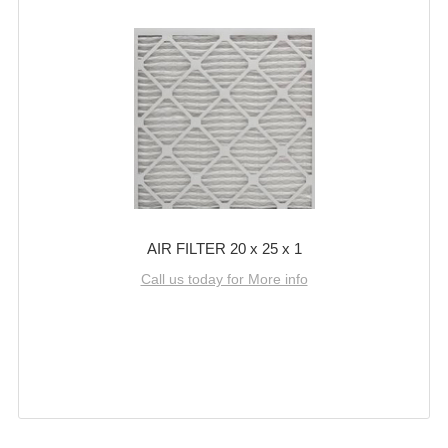
AIR FILTER 20 x 25 x 1
Call us today for More info