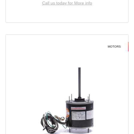
Call us today for More info
MOTORS