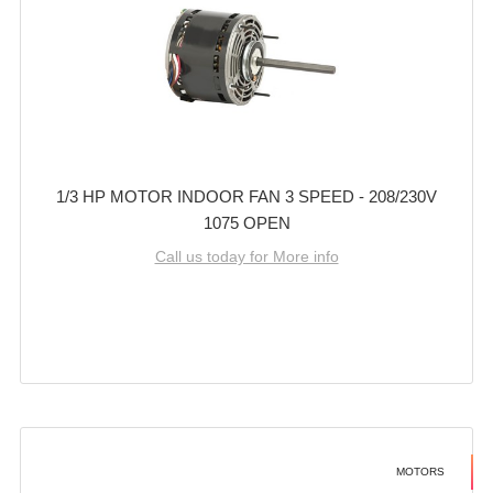
1/3 HP MOTOR INDOOR FAN 3 SPEED - 208/230V
1075 OPEN
Call us today for More info
MOTORS