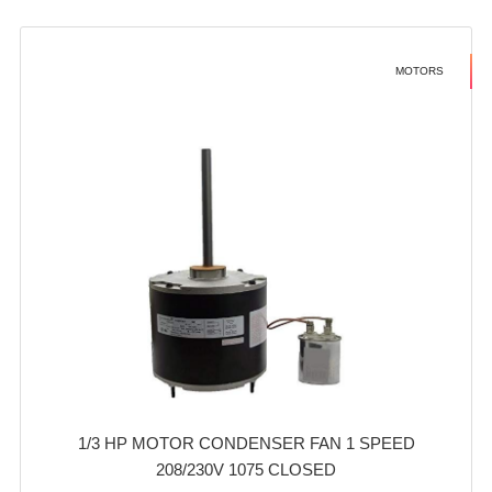
MOTORS
1/3 HP MOTOR CONDENSER FAN 1 SPEED
208/230V 1075 CLOSED