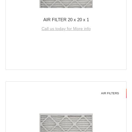
AIR FILTER 20 x 20 x 1
Call us today for More info
AIR FILTERS