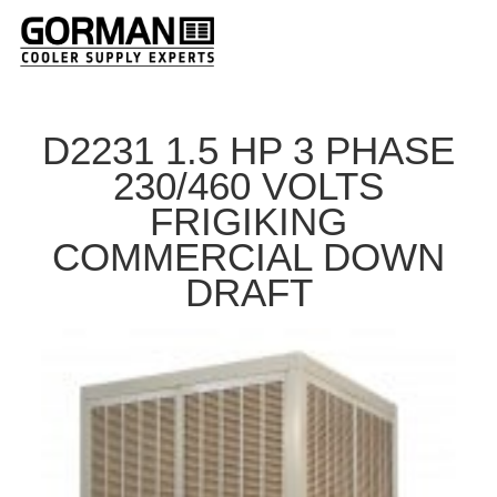
D2231 1.5 HP 3 PHASE
230/460 VOLTS
FRIGIKING
COMMERCIAL DOWN
DRAFT