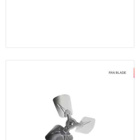
FAN BLADE