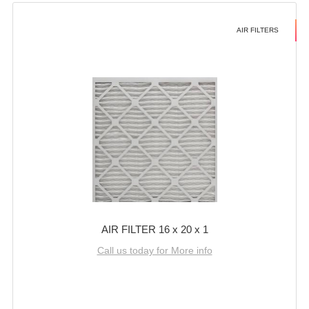
AIR FILTERS
AIR FILTER 16 x 20 x 1
Call us today for More info