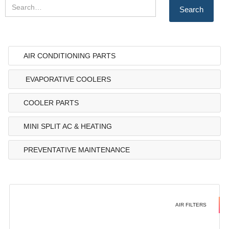
AIR CONDITIONING PARTS
EVAPORATIVE COOLERS
COOLER PARTS
MINI SPLIT AC & HEATING
PREVENTATIVE MAINTENANCE
AIR FILTERS