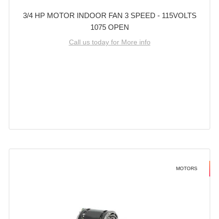
3/4 HP MOTOR INDOOR FAN 3 SPEED - 115VOLTS
1075 OPEN
Call us today for More info
MOTORS