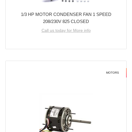
1/3 HP MOTOR CONDENSER FAN 1 SPEED
208/230V 825 CLOSED
Call us today for More info
MOTORS