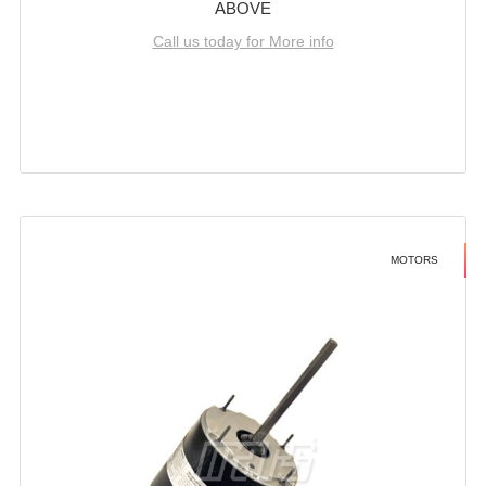
ABOVE
Call us today for More info
MOTORS