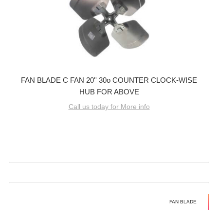
FAN BLADE C FAN 20'' 30o COUNTER CLOCK-WISE
HUB FOR ABOVE
Call us today for More info
FAN BLADE