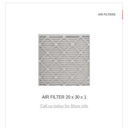
AIR FILTERS
AIR FILTER 20 x 30 x 1
Call us today for More info