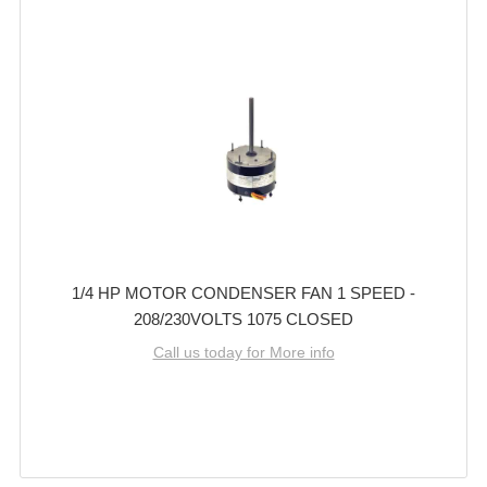
1/4 HP MOTOR CONDENSER FAN 1 SPEED -
208/230VOLTS 1075 CLOSED
Call us today for More info