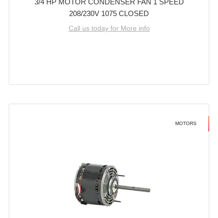
3/4 HP MOTOR CONDENSER FAN 1 SPEED
208/230V 1075 CLOSED
Call us today for More info
MOTORS