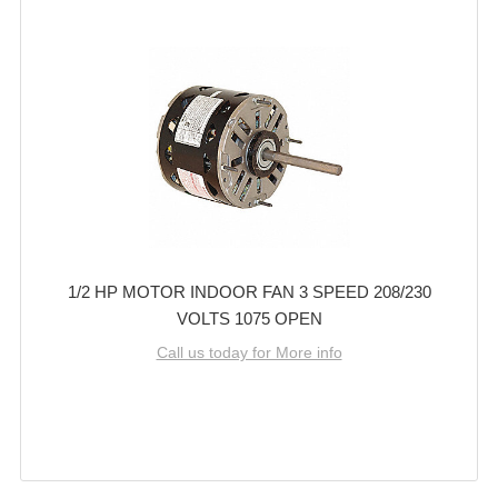
1/2 HP MOTOR INDOOR FAN 3 SPEED 208/230
VOLTS 1075 OPEN
Call us today for More info