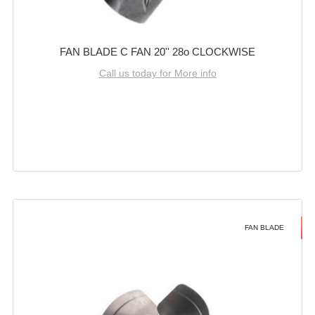
FAN BLADE C FAN 20'' 28o CLOCKWISE
Call us today for More info
FAN BLADE