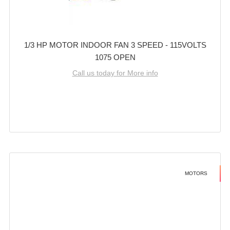
1/3 HP MOTOR INDOOR FAN 3 SPEED - 115VOLTS
1075 OPEN
Call us today for More info
MOTORS