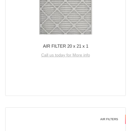
AIR FILTER 20 x 21 x 1
Call us today for More info
AIR FILTERS