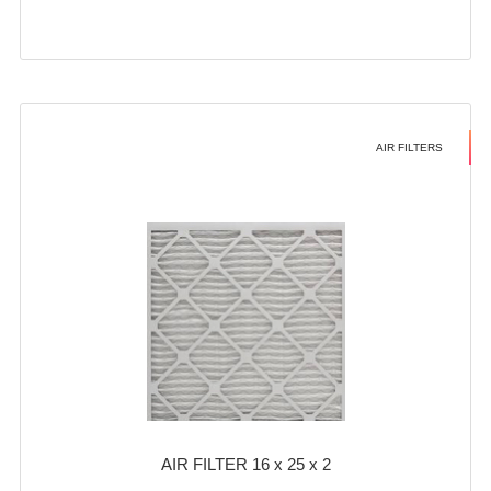
AIR FILTERS
AIR FILTER 16 x 25 x 2