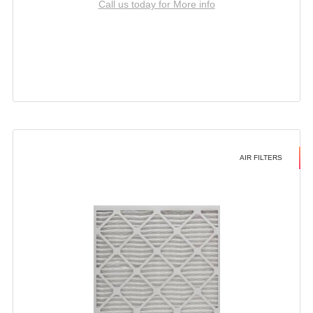
Call us today for More info
AIR FILTERS