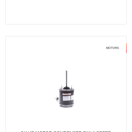
MOTORS