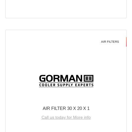
AIR FILTERS
AIR FILTER 30 X 20 X 1
Call us today for More info