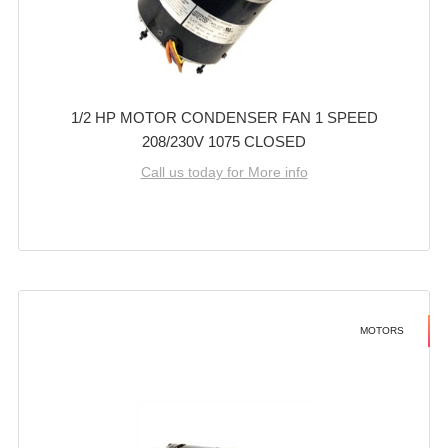
1/2 HP MOTOR CONDENSER FAN 1 SPEED
208/230V 1075 CLOSED
Call us today for More info
MOTORS