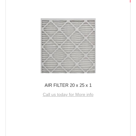
AIR FILTER 20 x 25 x 1
Call us today for More info