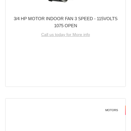
3/4 HP MOTOR INDOOR FAN 3 SPEED - 115VOLTS
1075 OPEN
Call us today for More info
MOTORS