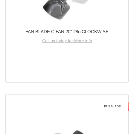
FAN BLADE C FAN 20'' 28o CLOCKWISE
Call us today for More info
FAN BLADE