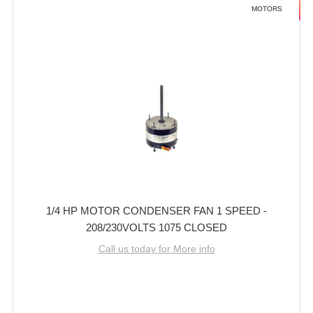
MOTORS
1/4 HP MOTOR CONDENSER FAN 1 SPEED -
208/230VOLTS 1075 CLOSED
Call us today for More info