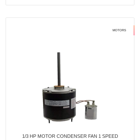
MOTORS
1/3 HP MOTOR CONDENSER FAN 1 SPEED