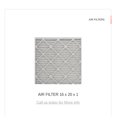
AIR FILTERS
AIR FILTER 16 x 20 x 1
Call us today for More info