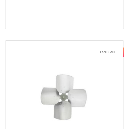
FAN BLADE