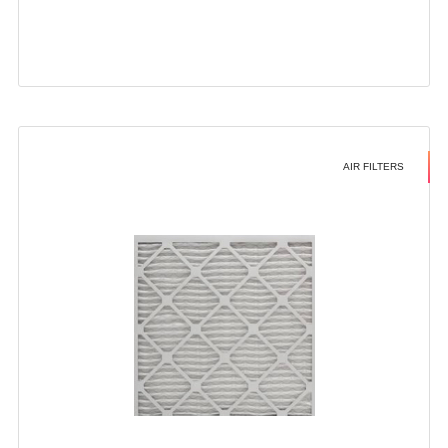
AIR FILTERS