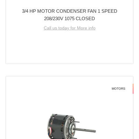
3/4 HP MOTOR CONDENSER FAN 1 SPEED
208/230V 1075 CLOSED
Call us today for More info
MOTORS