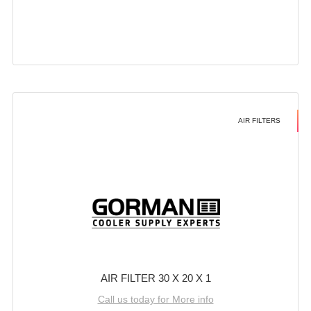
AIR FILTERS
AIR FILTER 30 X 20 X 1
Call us today for More info