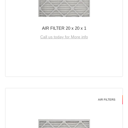
AIR FILTER 20 x 20 x 1
Call us today for More info
AIR FILTERS