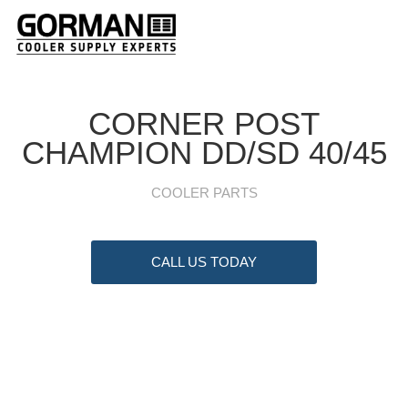
CORNER POST
CHAMPION DD/SD 40/45
COOLER PARTS
CALL US TODAY