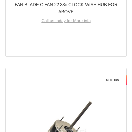
FAN BLADE C FAN 22 33o CLOCK-WISE HUB FOR
ABOVE
Call us today for More info
MOTORS