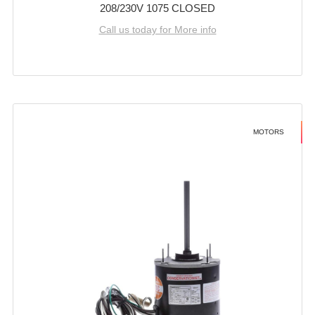
208/230V 1075 CLOSED
Call us today for More info
MOTORS