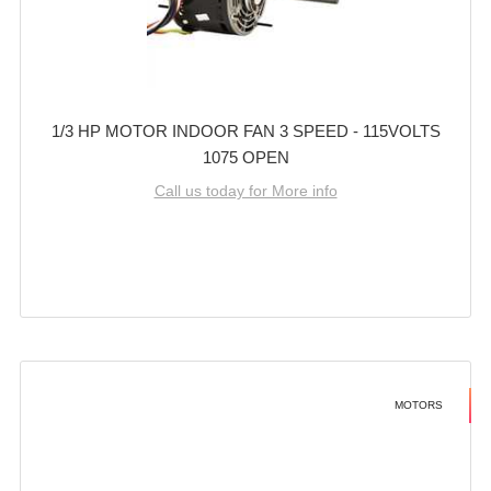
1/3 HP MOTOR INDOOR FAN 3 SPEED - 115VOLTS
1075 OPEN
Call us today for More info
MOTORS