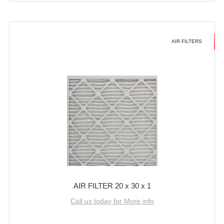
AIR FILTERS
AIR FILTER 20 x 30 x 1
Call us today for More info