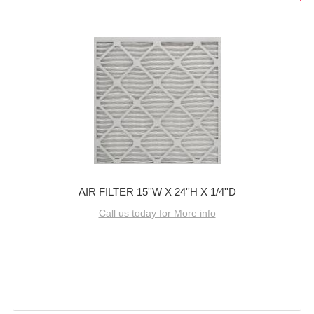
AIR FILTER 15''W X 24''H X 1/4''D
Call us today for More info