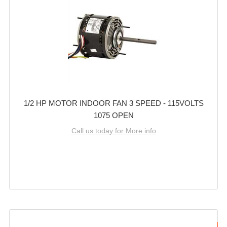
1/2 HP MOTOR INDOOR FAN 3 SPEED - 115VOLTS
1075 OPEN
Call us today for More info