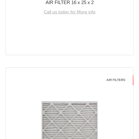
AIR FILTER 16 x 25 x 2
Call us today for More info
AIR FILTERS