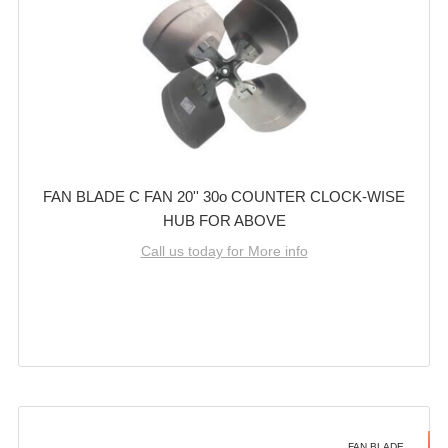
FAN BLADE C FAN 20'' 30o COUNTER CLOCK-WISE
HUB FOR ABOVE
Call us today for More info
FAN BLADE