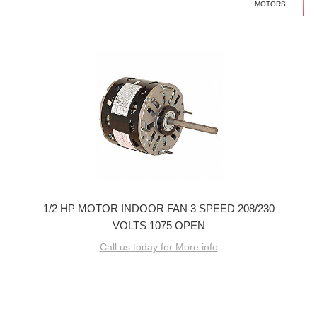
MOTORS
1/2 HP MOTOR INDOOR FAN 3 SPEED 208/230
VOLTS 1075 OPEN
Call us today for More info