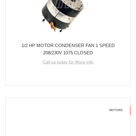
1/2 HP MOTOR CONDENSER FAN 1 SPEED
208/230V 1075 CLOSED
Call us today for More info
MOTORS