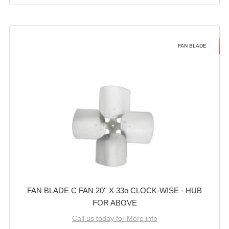
FAN BLADE
FAN BLADE C FAN 20'' X 33o CLOCK-WISE - HUB
FOR ABOVE
Call us today for More info