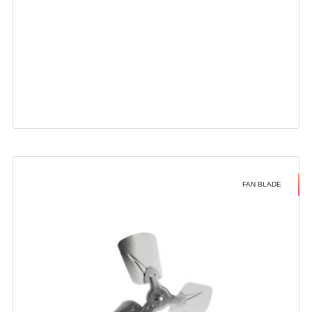
FAN BLADE