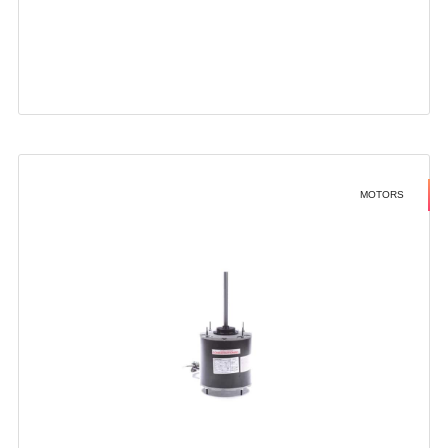
MOTORS