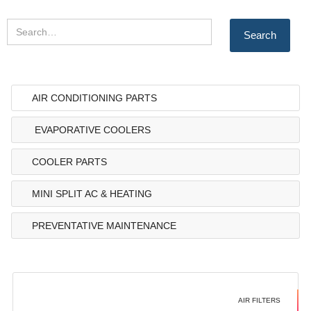
AIR CONDITIONING PARTS
EVAPORATIVE COOLERS
COOLER PARTS
MINI SPLIT AC & HEATING
PREVENTATIVE MAINTENANCE
AIR FILTERS