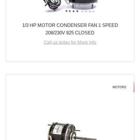
1/3 HP MOTOR CONDENSER FAN 1 SPEED
208/230V 825 CLOSED
Call us today for More info
MOTORS