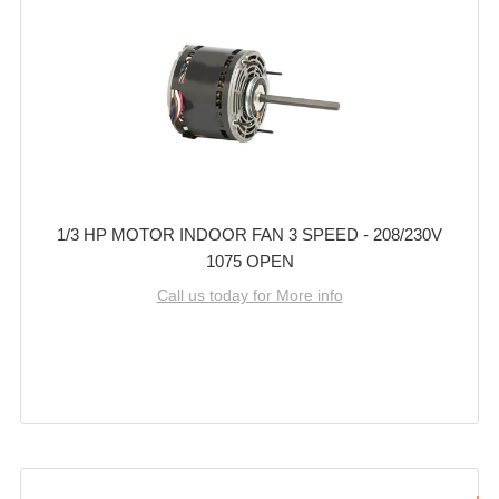
1/3 HP MOTOR INDOOR FAN 3 SPEED - 208/230V
1075 OPEN
Call us today for More info