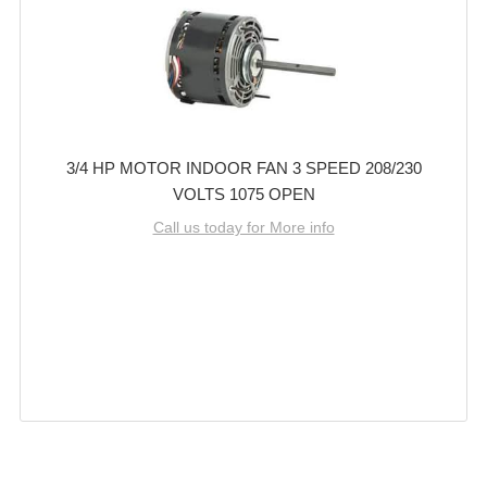
3/4 HP MOTOR INDOOR FAN 3 SPEED 208/230
VOLTS 1075 OPEN
Call us today for More info