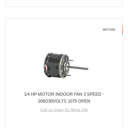
MOTORS
1/4 HP MOTOR INDOOR FAN 3 SPEED -
208/230VOLTS 1075 OPEN
Call us today for More info