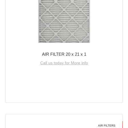
AIR FILTER 20 x 21 x 1
Call us today for More info
AIR FILTERS