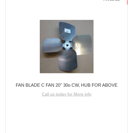
FAN BLADE C FAN 20'' 30o CW, HUB FOR ABOVE
Call us today for More info