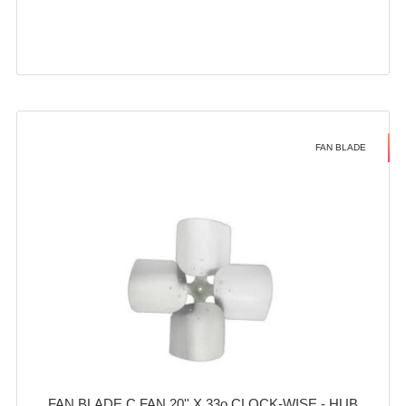
FAN BLADE
FAN BLADE C FAN 20'' X 33o CLOCK-WISE - HUB