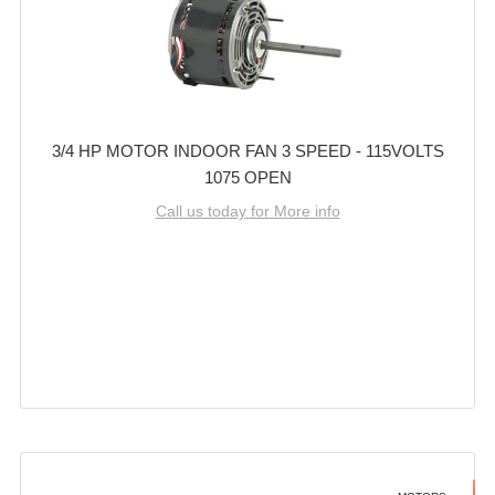
3/4 HP MOTOR INDOOR FAN 3 SPEED - 115VOLTS
1075 OPEN
Call us today for More info