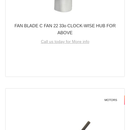
FAN BLADE C FAN 22 33o CLOCK-WISE HUB FOR
ABOVE
Call us today for More info
MOTORS