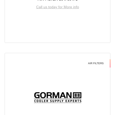
Call us today for More info
AIR FILTERS