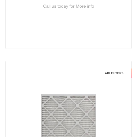
Call us today for More info
AIR FILTERS