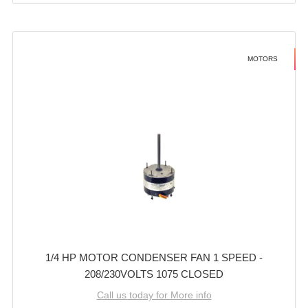
MOTORS
1/4 HP MOTOR CONDENSER FAN 1 SPEED -
208/230VOLTS 1075 CLOSED
Call us today for More info