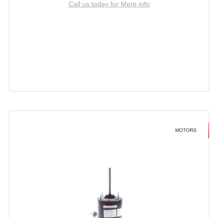
Call us today for More info
MOTORS