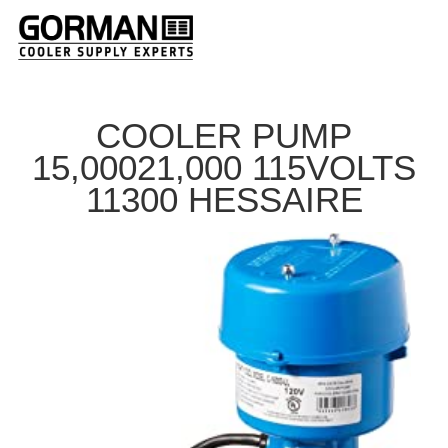
COOLER PUMP
15,00021,000 115VOLTS
11300 HESSAIRE