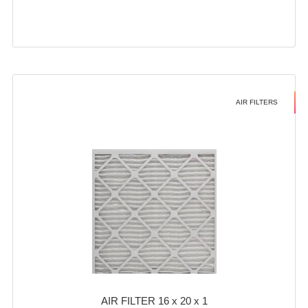
AIR FILTERS
AIR FILTER 16 x 20 x 1