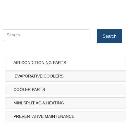
AIR CONDITIONING PARTS
EVAPORATIVE COOLERS
COOLER PARTS
MINI SPLIT AC & HEATING
PREVENTATIVE MAINTENANCE