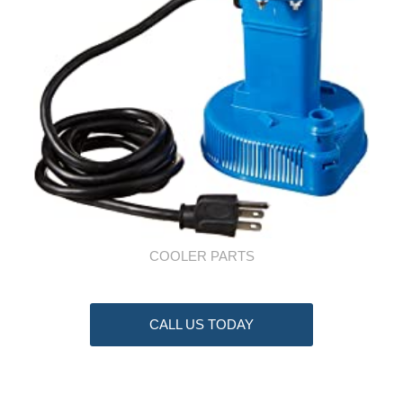
COOLER PARTS
CALL US TODAY