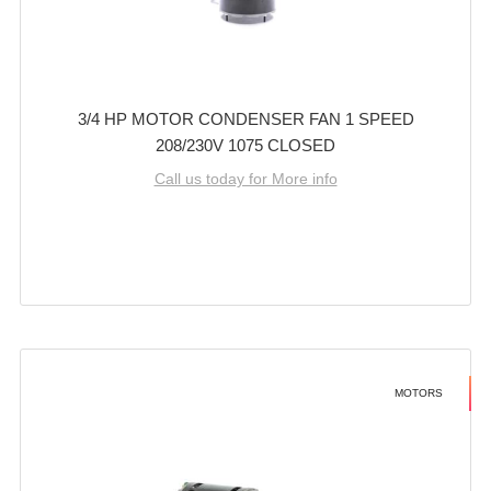
3/4 HP MOTOR CONDENSER FAN 1 SPEED
208/230V 1075 CLOSED
Call us today for More info
MOTORS