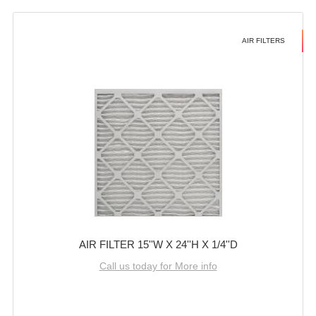
AIR FILTERS
AIR FILTER 15''W X 24''H X 1/4''D
Call us today for More info