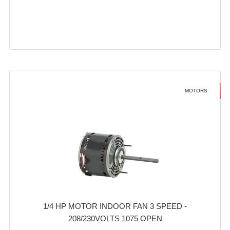
MOTORS
1/4 HP MOTOR INDOOR FAN 3 SPEED -
208/230VOLTS 1075 OPEN