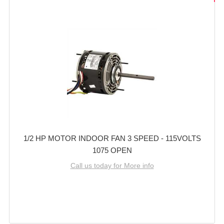
1/2 HP MOTOR INDOOR FAN 3 SPEED - 115VOLTS
1075 OPEN
Call us today for More info