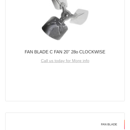
FAN BLADE C FAN 20'' 28o CLOCKWISE
Call us today for More info
FAN BLADE