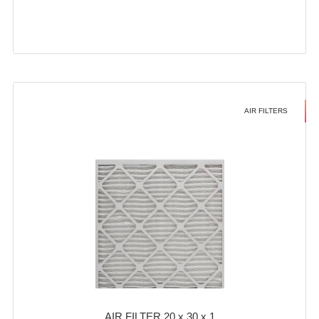
AIR FILTERS
AIR FILTER 20 x 30 x 1