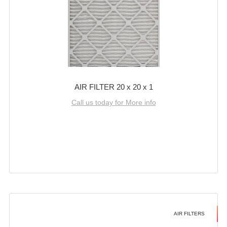
AIR FILTER 20 x 20 x 1
Call us today for More info
AIR FILTERS