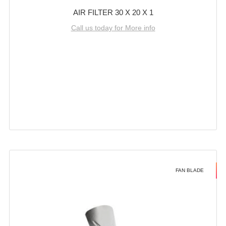
AIR FILTER 30 X 20 X 1
Call us today for More info
FAN BLADE