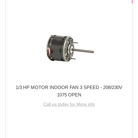
1/3 HP MOTOR INDOOR FAN 3 SPEED - 208/230V
1075 OPEN
Call us today for More info