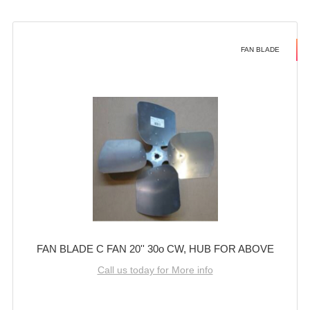
FAN BLADE
FAN BLADE C FAN 20'' 30o CW, HUB FOR ABOVE
Call us today for More info