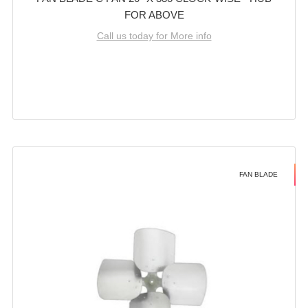
FOR ABOVE
Call us today for More info
FAN BLADE