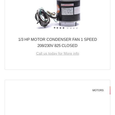
1/3 HP MOTOR CONDENSER FAN 1 SPEED
208/230V 825 CLOSED
Call us today for More info
MOTORS