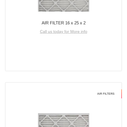
AIR FILTER 16 x 25 x 2
Call us today for More info
AIR FILTERS