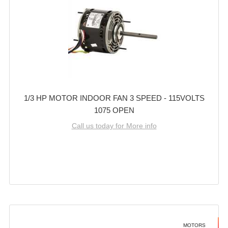
1/3 HP MOTOR INDOOR FAN 3 SPEED - 115VOLTS
1075 OPEN
Call us today for More info
MOTORS