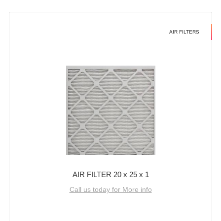
AIR FILTERS
AIR FILTER 20 x 25 x 1
Call us today for More info