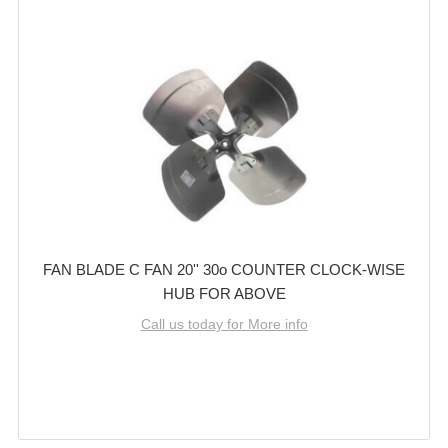
FAN BLADE C FAN 20'' 30o COUNTER CLOCK-WISE
HUB FOR ABOVE
Call us today for More info