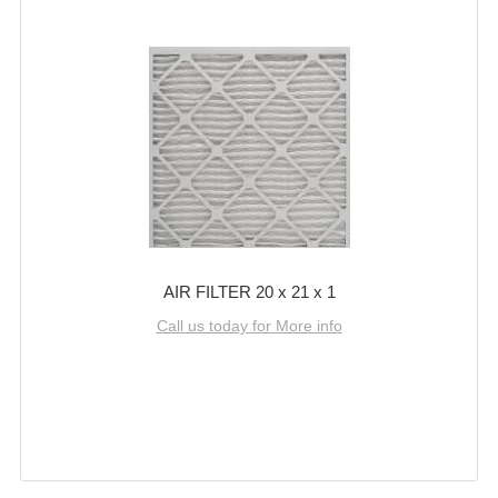
AIR FILTER 20 x 21 x 1
Call us today for More info