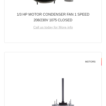
1/3 HP MOTOR CONDENSER FAN 1 SPEED
208/230V 1075 CLOSED
Call us today for More info
MOTORS