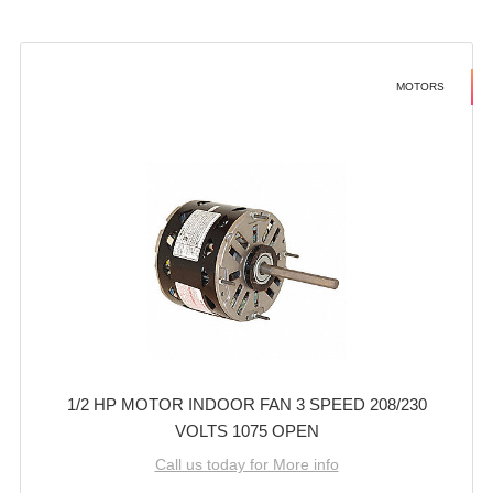
MOTORS
1/2 HP MOTOR INDOOR FAN 3 SPEED 208/230
VOLTS 1075 OPEN
Call us today for More info