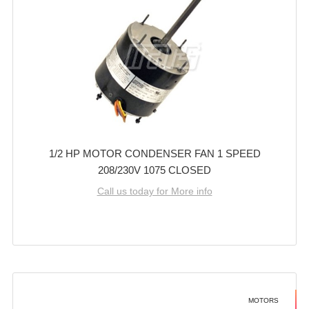
1/2 HP MOTOR CONDENSER FAN 1 SPEED
208/230V 1075 CLOSED
Call us today for More info
MOTORS