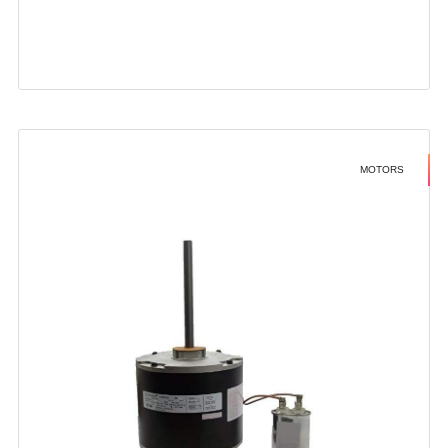
MOTORS