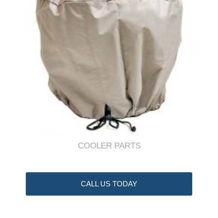
COOLER PARTS
CALL US TODAY