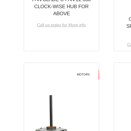
CLOCK-WISE HUB FOR
ABOVE
Call us today for More info
S
Ca
MOTORS