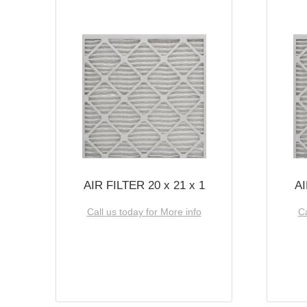
AIR FILTER 20 x 21 x 1
AI
Call us today for More info
Ca