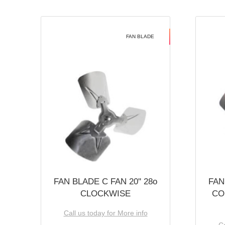
FAN BLADE
FAN BLADE C FAN 20'' 28o
FAN
CLOCKWISE
CO
Call us today for More info