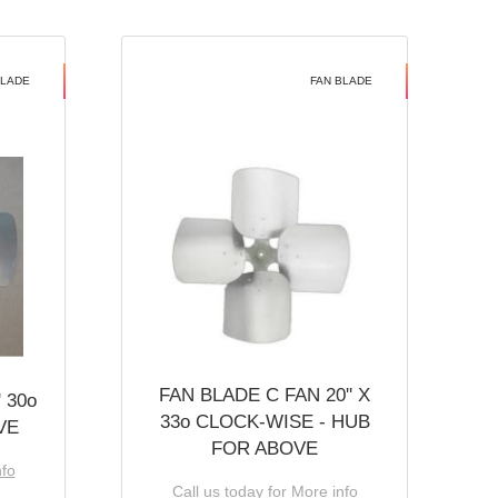
BLADE
FAN BLADE
FAN BLADE C FAN 20'' X
 30o
33o CLOCK-WISE - HUB
VE
FOR ABOVE
nfo
Call us today for More info