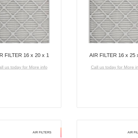
R FILTER 16 x 20 x 1
AIR FILTER 16 x 25 
ll us today for More info
Call us today for More i
AIR FILTERS
AIR FI