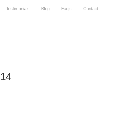
Testimonials
Blog
Faq's
Contact
14