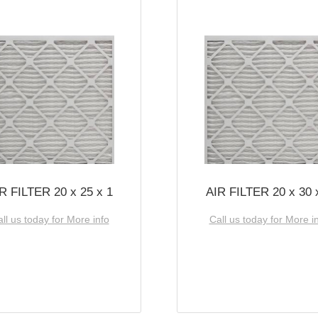
R FILTER 20 x 25 x 1
AIR FILTER 20 x 30 
ll us today for More info
Call us today for More i