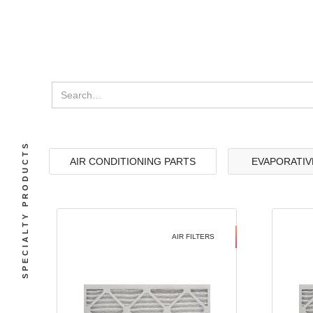
SPECIALTY PRODUCTS
AIR CONDITIONING PARTS
EVAPORATIV
AIR FILTERS