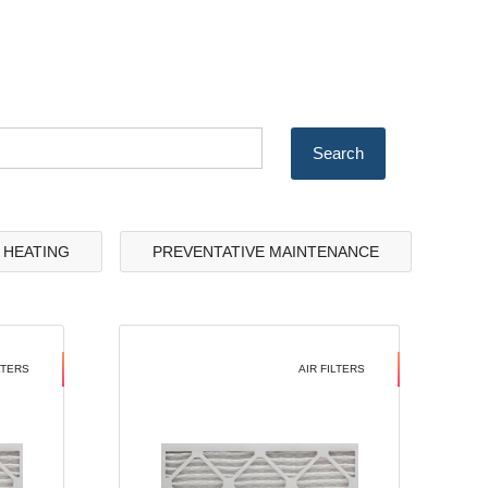
& HEATING
PREVENTATIVE MAINTENANCE
LTERS
AIR FILTERS