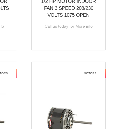
OOR
1/2 HP MOTOR INDOOR
OLTS
FAN 3 SPEED 208/230
VOLTS 1075 OPEN
nfo
Call us today for More info
TORS
MOTORS