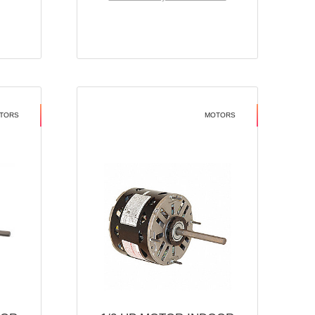
TORS
MOTORS