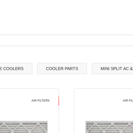
E COOLERS
COOLER PARTS
MINI SPLIT AC 
AIR FILTERS
AIR FI