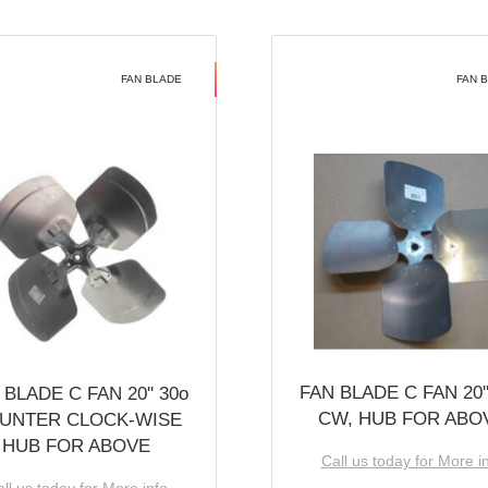
FAN BLADE
FAN 
FAN BLADE C FAN 20''
 BLADE C FAN 20'' 30o
CW, HUB FOR ABO
UNTER CLOCK-WISE
HUB FOR ABOVE
Call us today for More i