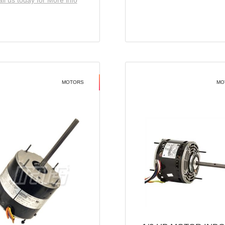
ll us today for More info
MOTORS
MO