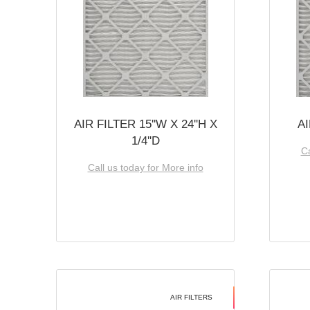
AIR FILTER 15''W X 24''H X
AI
1/4''D
Ca
Call us today for More info
AIR FILTERS