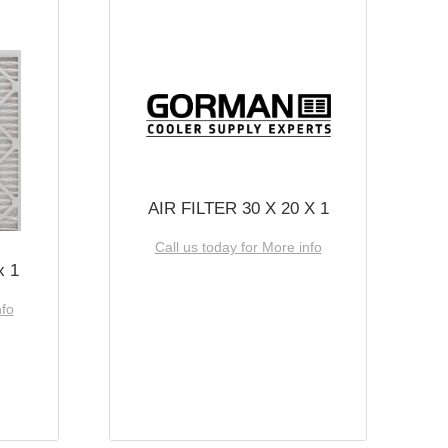
AIR FILTER 30 X 20 X 1
Call us today for More info
x 1
nfo