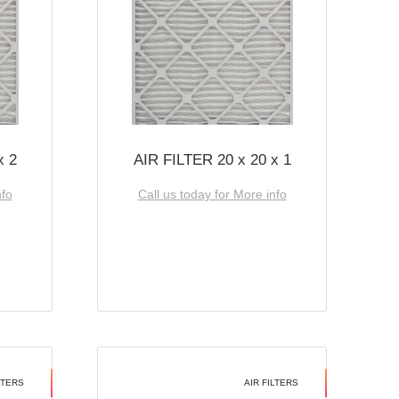
x 2
AIR FILTER 20 x 20 x 1
nfo
Call us today for More info
LTERS
AIR FILTERS