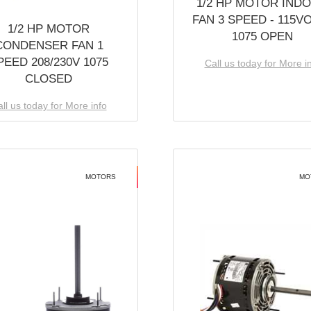
1/2 HP MOTOR IND
FAN 3 SPEED - 115V
1/2 HP MOTOR
1075 OPEN
CONDENSER FAN 1
PEED 208/230V 1075
Call us today for More i
CLOSED
ll us today for More info
MOTORS
MO