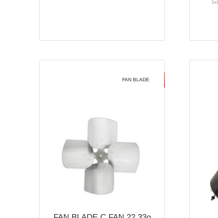
Ca
FAN BLADE
FAN BLADE C FAN 22 33o