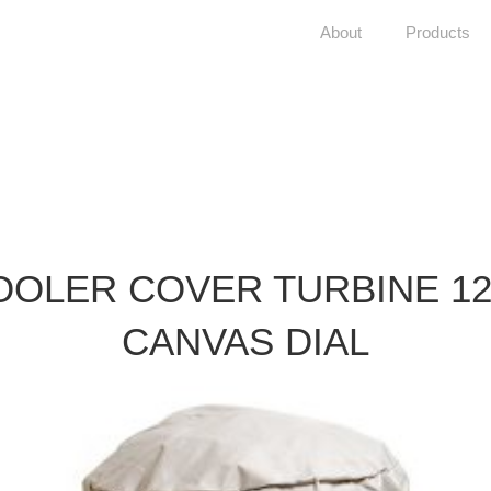
About
Products
OOLER COVER TURBINE 12
CANVAS DIAL