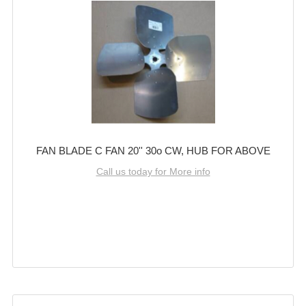
FAN BLADE C FAN 20'' 30o CW, HUB FOR ABOVE
Call us today for More info