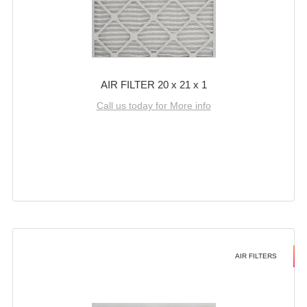
AIR FILTER 20 x 21 x 1
Call us today for More info
AIR FILTERS