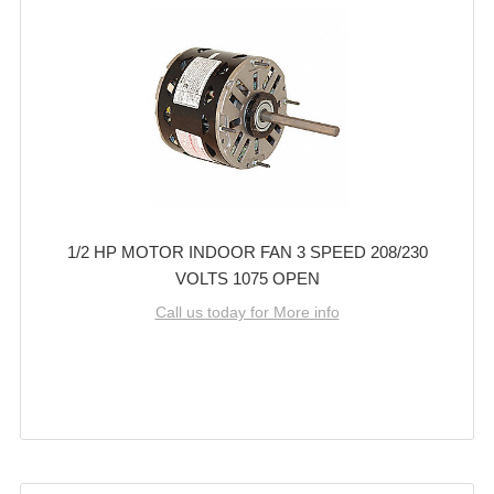
1/2 HP MOTOR INDOOR FAN 3 SPEED 208/230
VOLTS 1075 OPEN
Call us today for More info