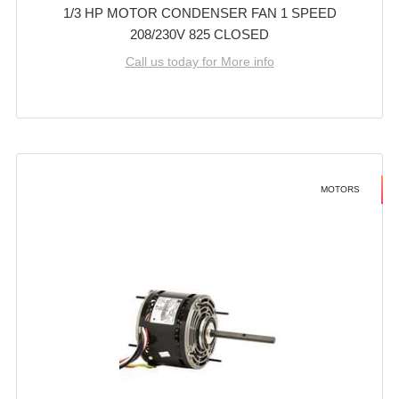
1/3 HP MOTOR CONDENSER FAN 1 SPEED
208/230V 825 CLOSED
Call us today for More info
MOTORS