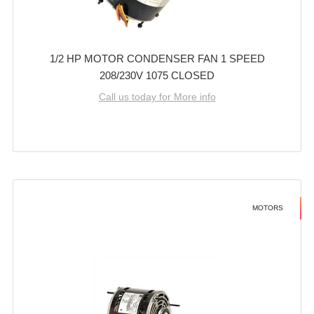
1/2 HP MOTOR CONDENSER FAN 1 SPEED
208/230V 1075 CLOSED
Call us today for More info
MOTORS