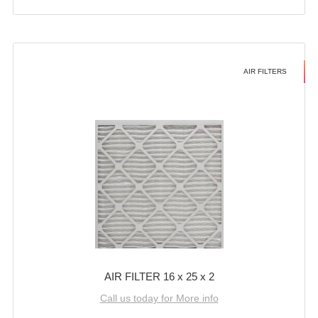
AIR FILTERS
AIR FILTER 16 x 25 x 2
Call us today for More info