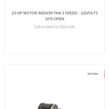
1/3 HP MOTOR INDOOR FAN 3 SPEED - 115VOLTS
1075 OPEN
Call us today for More info
MOTORS