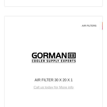
AIR FILTERS
AIR FILTER 30 X 20 X 1
Call us today for More info