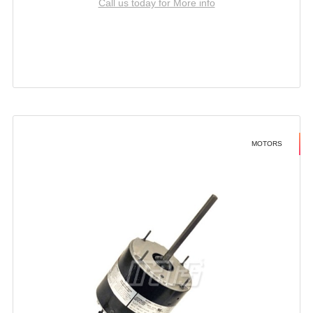
Call us today for More info
MOTORS