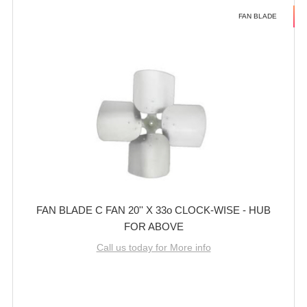
FAN BLADE
FAN BLADE C FAN 20'' X 33o CLOCK-WISE - HUB
FOR ABOVE
Call us today for More info