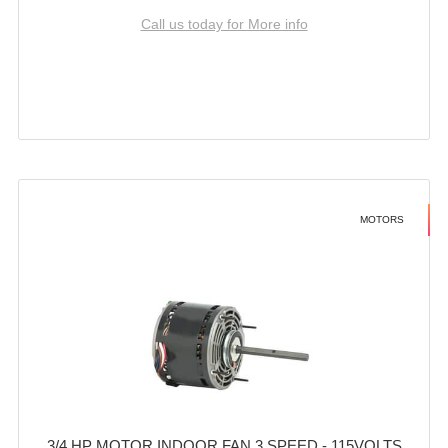
Call us today for More info
MOTORS
3/4 HP MOTOR INDOOR FAN 3 SPEED - 115VOLTS