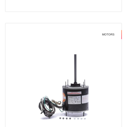
MOTORS