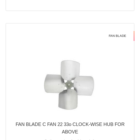
FAN BLADE
FAN BLADE C FAN 22 33o CLOCK-WISE HUB FOR
ABOVE