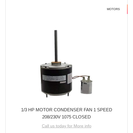
MOTORS
1/3 HP MOTOR CONDENSER FAN 1 SPEED
208/230V 1075 CLOSED
Call us today for More info