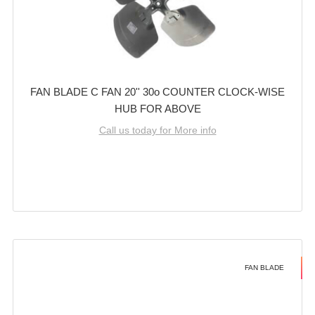
FAN BLADE C FAN 20'' 30o COUNTER CLOCK-WISE
HUB FOR ABOVE
Call us today for More info
FAN BLADE