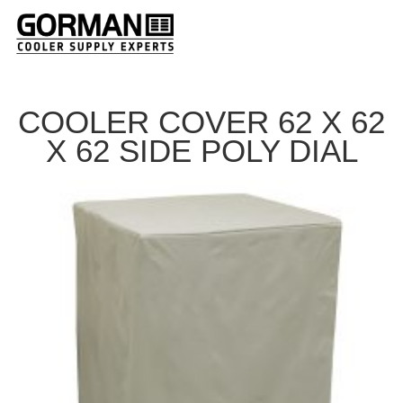
COOLER COVER 62 X 62
X 62 SIDE POLY DIAL