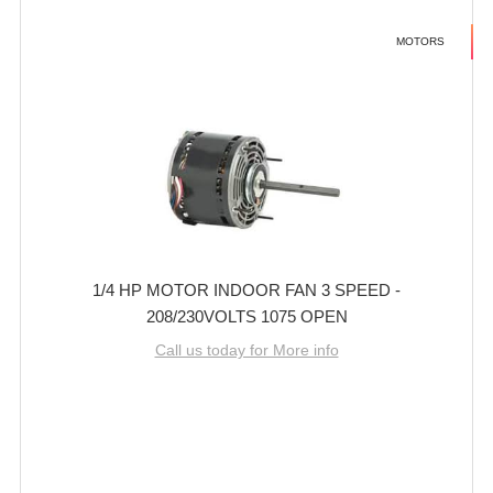
MOTORS
1/4 HP MOTOR INDOOR FAN 3 SPEED -
208/230VOLTS 1075 OPEN
Call us today for More info