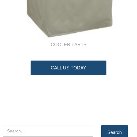
COOLER PARTS
CALL US TODAY