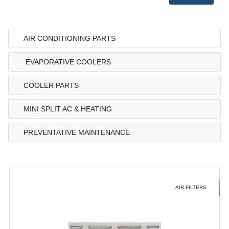
AIR CONDITIONING PARTS
EVAPORATIVE COOLERS
COOLER PARTS
MINI SPLIT AC & HEATING
PREVENTATIVE MAINTENANCE
AIR FILTERS