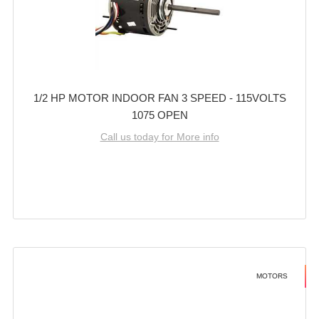
1/2 HP MOTOR INDOOR FAN 3 SPEED - 115VOLTS
1075 OPEN
Call us today for More info
MOTORS