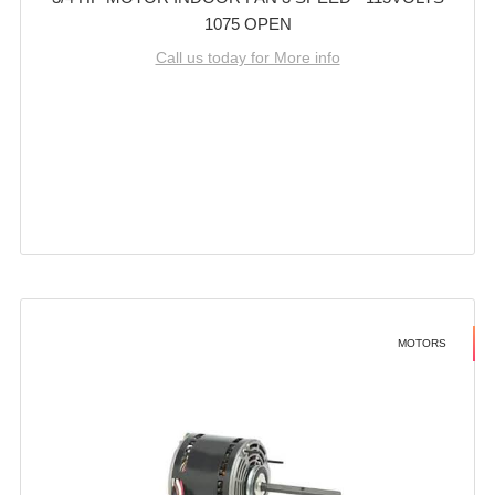
1075 OPEN
Call us today for More info
MOTORS