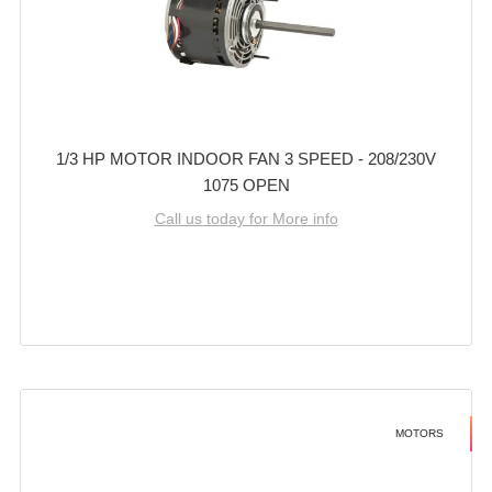
1/3 HP MOTOR INDOOR FAN 3 SPEED - 208/230V
1075 OPEN
Call us today for More info
MOTORS