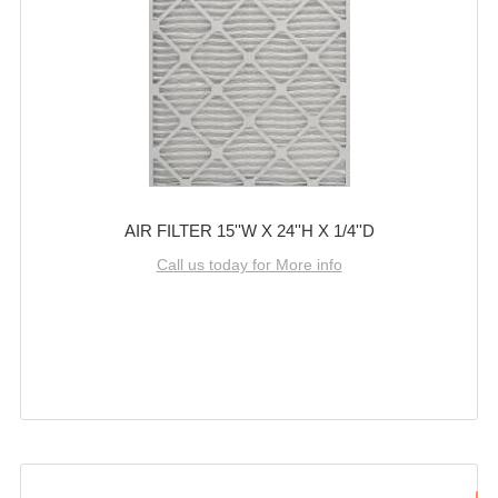
AIR FILTER 15''W X 24''H X 1/4''D
Call us today for More info