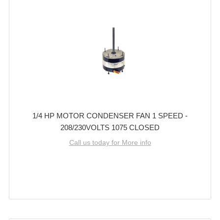
1/4 HP MOTOR CONDENSER FAN 1 SPEED -
208/230VOLTS 1075 CLOSED
Call us today for More info