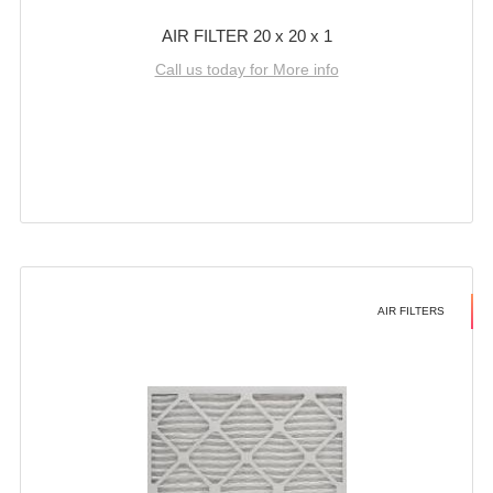
AIR FILTER 20 x 20 x 1
Call us today for More info
AIR FILTERS