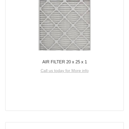
AIR FILTER 20 x 25 x 1
Call us today for More info