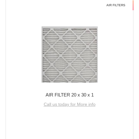
AIR FILTERS
AIR FILTER 20 x 30 x 1
Call us today for More info