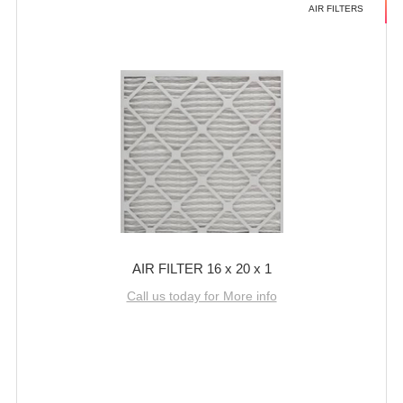
AIR FILTERS
AIR FILTER 16 x 20 x 1
Call us today for More info