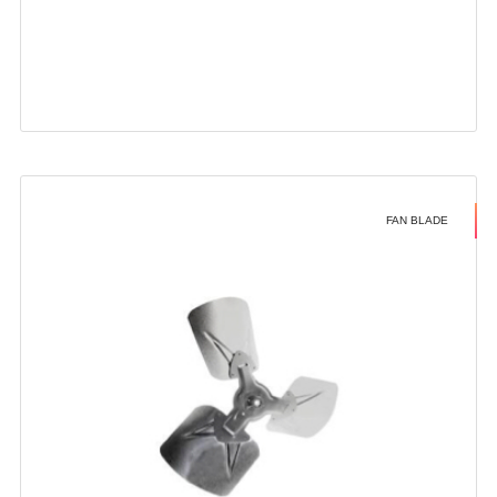
FAN BLADE