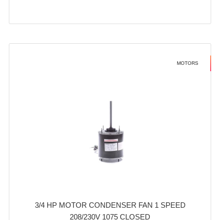
MOTORS
3/4 HP MOTOR CONDENSER FAN 1 SPEED
208/230V 1075 CLOSED