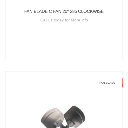
FAN BLADE C FAN 20'' 28o CLOCKWISE
Call us today for More info
FAN BLADE