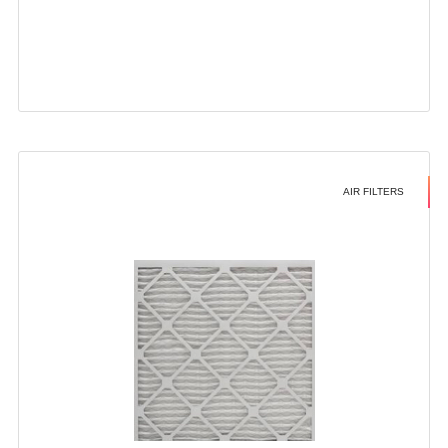
AIR FILTERS