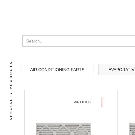
SPECIALTY PRODUCTS
AIR CONDITIONING PARTS
EVAPORATIV
AIR FILTERS