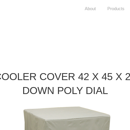
About
Products
OOLER COVER 42 X 45 X 
DOWN POLY DIAL