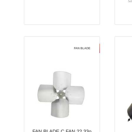
Ca
FAN BLADE
FAN BLADE C FAN 22 33o