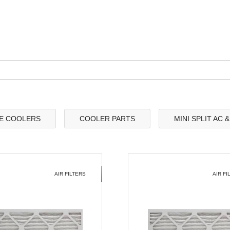
E COOLERS
COOLER PARTS
MINI SPLIT AC 
AIR FILTERS
AIR FI