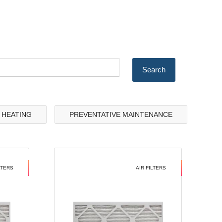
& HEATING
PREVENTATIVE MAINTENANCE
LTERS
AIR FILTERS