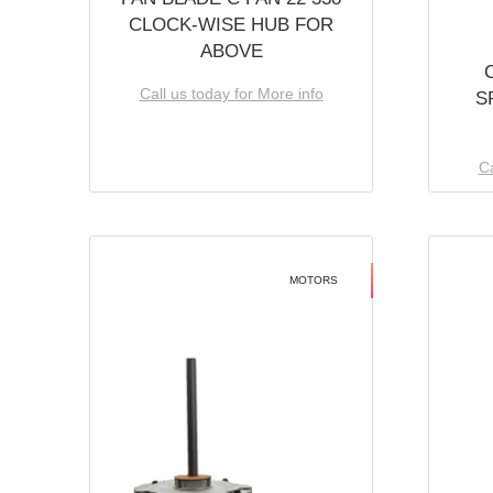
CLOCK-WISE HUB FOR
ABOVE
Call us today for More info
S
Ca
MOTORS