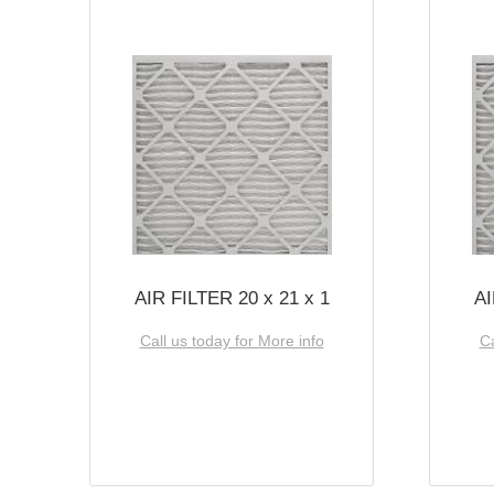
AIR FILTER 20 x 21 x 1
AI
Call us today for More info
Ca