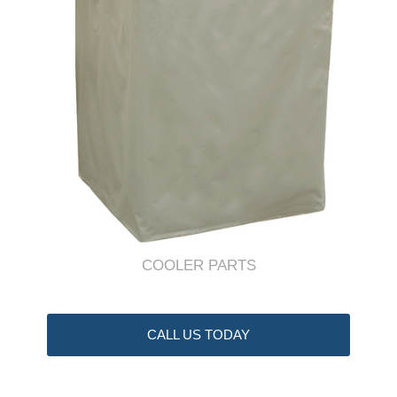
COOLER PARTS
CALL US TODAY