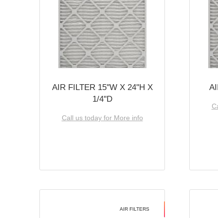
AIR FILTER 15''W X 24''H X
AI
1/4''D
Ca
Call us today for More info
AIR FILTERS