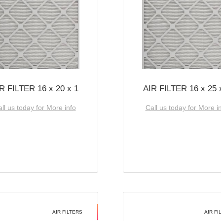
R FILTER 16 x 20 x 1
AIR FILTER 16 x 25 
ll us today for More info
Call us today for More i
AIR FILTERS
AIR FI