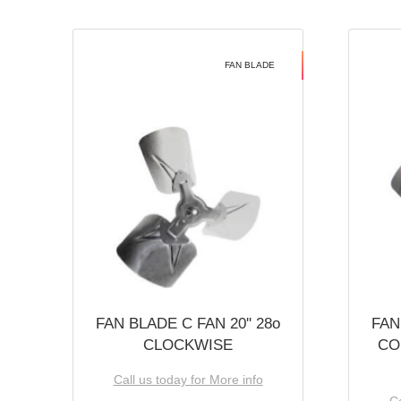
FAN BLADE
FAN BLADE C FAN 20'' 28o
FAN
CLOCKWISE
CO
Call us today for More info