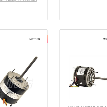
ll us today for More info
MOTORS
MO