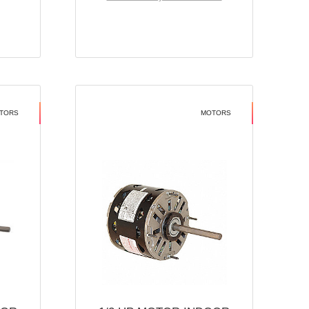
TORS
MOTORS