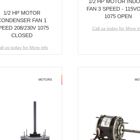
1/2 HP MOTOR IND
FAN 3 SPEED - 115V
1/2 HP MOTOR
1075 OPEN
CONDENSER FAN 1
PEED 208/230V 1075
Call us today for More i
CLOSED
ll us today for More info
MOTORS
MO