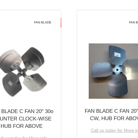
FAN BLADE
FAN 
FAN BLADE C FAN 20''
 BLADE C FAN 20'' 30o
CW, HUB FOR ABO
UNTER CLOCK-WISE
HUB FOR ABOVE
Call us today for More i