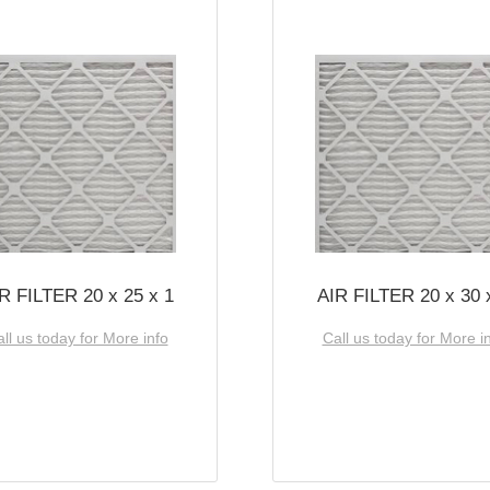
R FILTER 20 x 25 x 1
AIR FILTER 20 x 30 
ll us today for More info
Call us today for More i