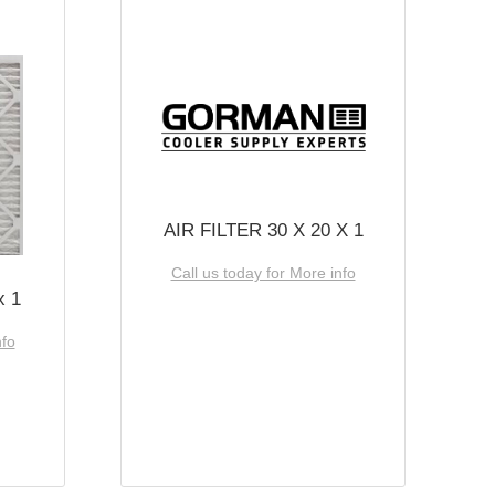
AIR FILTER 30 X 20 X 1
Call us today for More info
x 1
nfo