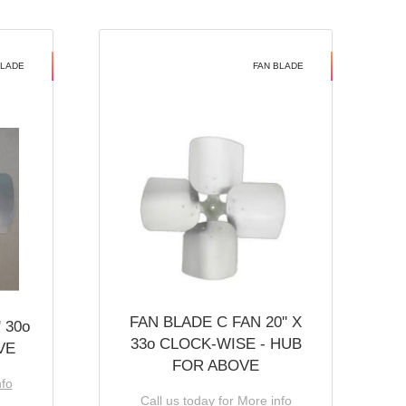
BLADE
FAN BLADE
FAN BLADE C FAN 20'' X
 30o
33o CLOCK-WISE - HUB
VE
FOR ABOVE
nfo
Call us today for More info