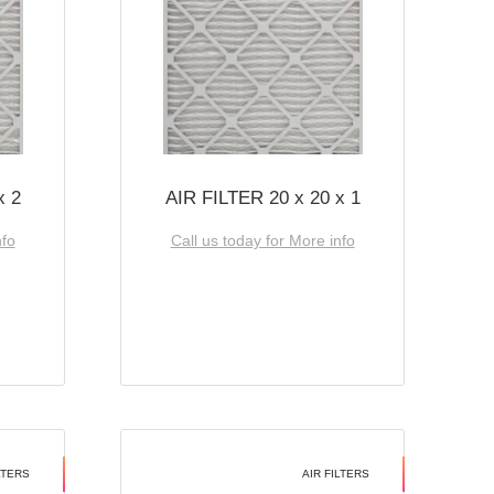
x 2
AIR FILTER 20 x 20 x 1
nfo
Call us today for More info
LTERS
AIR FILTERS