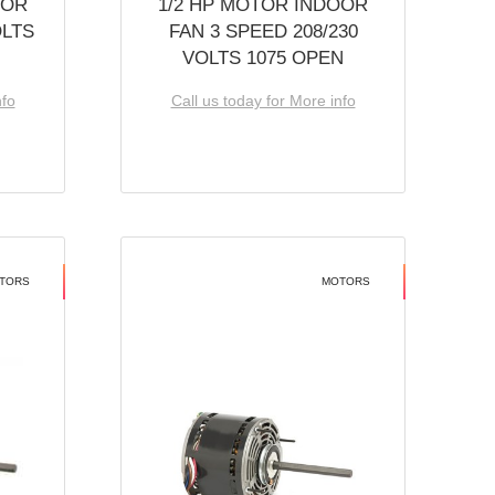
OOR
1/2 HP MOTOR INDOOR
OLTS
FAN 3 SPEED 208/230
VOLTS 1075 OPEN
nfo
Call us today for More info
TORS
MOTORS