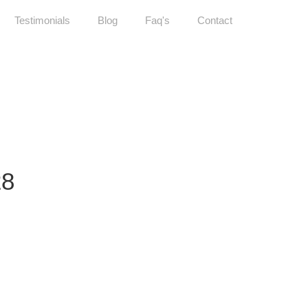
Testimonials
Blog
Faq's
Contact
28