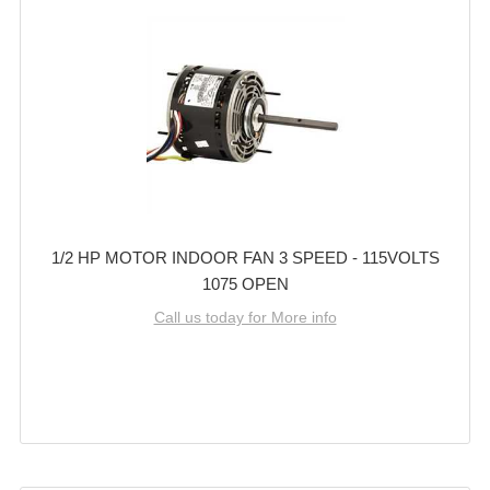
1/2 HP MOTOR INDOOR FAN 3 SPEED - 115VOLTS
1075 OPEN
Call us today for More info