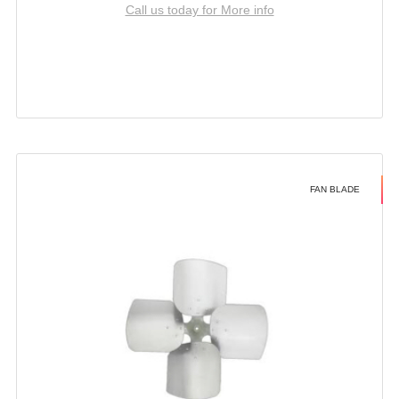
Call us today for More info
FAN BLADE