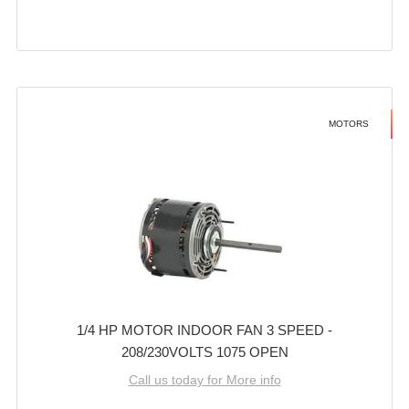
MOTORS
1/4 HP MOTOR INDOOR FAN 3 SPEED -
208/230VOLTS 1075 OPEN
Call us today for More info