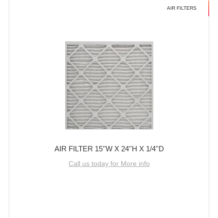
AIR FILTERS
AIR FILTER 15''W X 24''H X 1/4''D
Call us today for More info