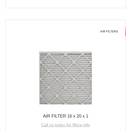
AIR FILTERS
AIR FILTER 16 x 20 x 1
Call us today for More info