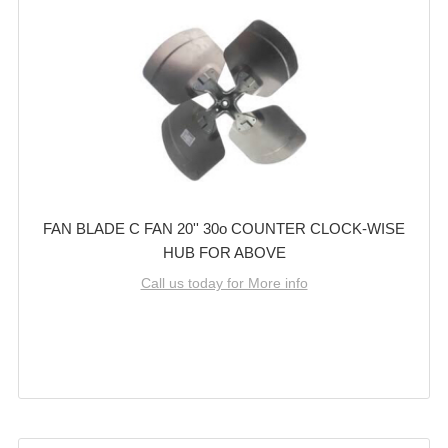
FAN BLADE C FAN 20'' 30o COUNTER CLOCK-WISE
HUB FOR ABOVE
Call us today for More info