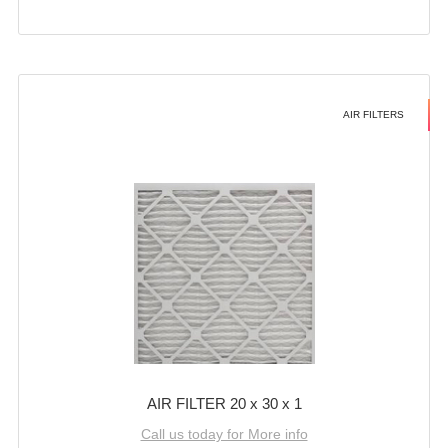
AIR FILTERS
AIR FILTER 20 x 30 x 1
Call us today for More info