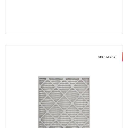
AIR FILTERS