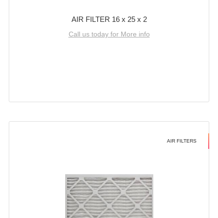
AIR FILTER 16 x 25 x 2
Call us today for More info
AIR FILTERS