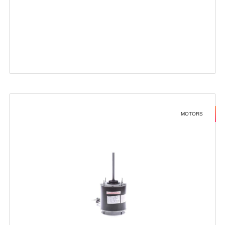
MOTORS