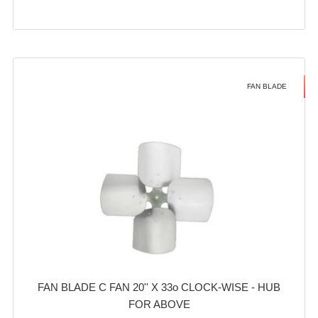
FAN BLADE
FAN BLADE C FAN 20'' X 33o CLOCK-WISE - HUB
FOR ABOVE