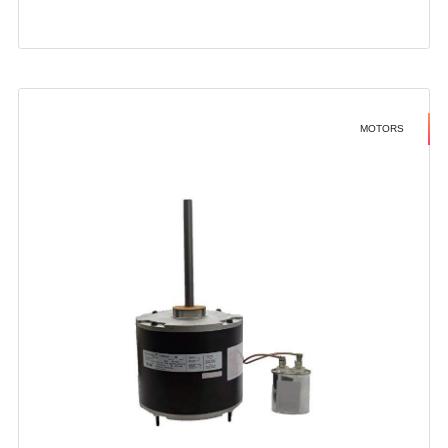
MOTORS