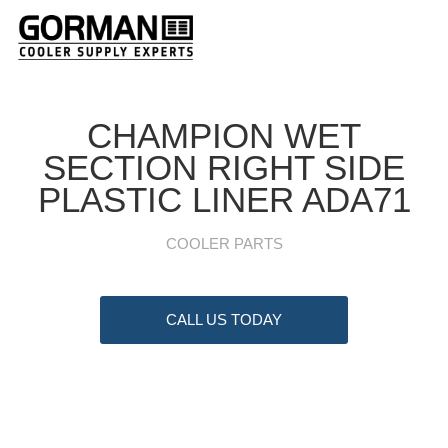
CHAMPION WET
SECTION RIGHT SIDE
PLASTIC LINER ADA71
COOLER PARTS
CALL US TODAY