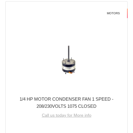
MOTORS
1/4 HP MOTOR CONDENSER FAN 1 SPEED -
208/230VOLTS 1075 CLOSED
Call us today for More info