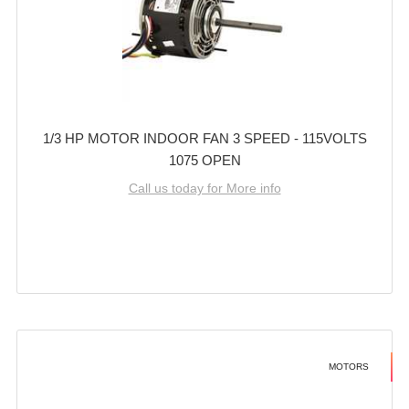
1/3 HP MOTOR INDOOR FAN 3 SPEED - 115VOLTS
1075 OPEN
Call us today for More info
MOTORS