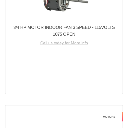
3/4 HP MOTOR INDOOR FAN 3 SPEED - 115VOLTS
1075 OPEN
Call us today for More info
MOTORS