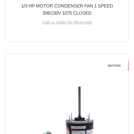
1/3 HP MOTOR CONDENSER FAN 1 SPEED
208/230V 1075 CLOSED
Call us today for More info
MOTORS