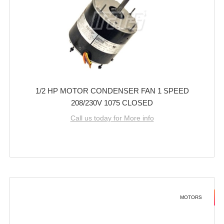
1/2 HP MOTOR CONDENSER FAN 1 SPEED
208/230V 1075 CLOSED
Call us today for More info
MOTORS