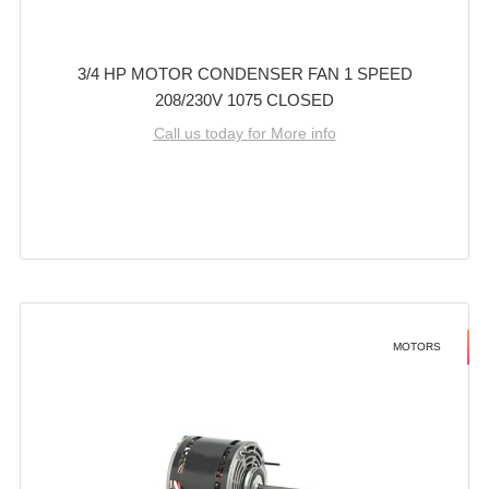
3/4 HP MOTOR CONDENSER FAN 1 SPEED
208/230V 1075 CLOSED
Call us today for More info
MOTORS