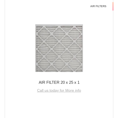
AIR FILTERS
AIR FILTER 20 x 25 x 1
Call us today for More info