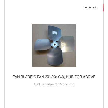
FAN BLADE
FAN BLADE C FAN 20'' 30o CW, HUB FOR ABOVE
Call us today for More info