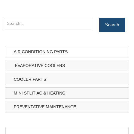
AIR CONDITIONING PARTS
EVAPORATIVE COOLERS
COOLER PARTS
MINI SPLIT AC & HEATING
PREVENTATIVE MAINTENANCE