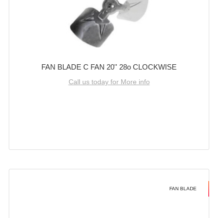
FAN BLADE C FAN 20'' 28o CLOCKWISE
Call us today for More info
FAN BLADE