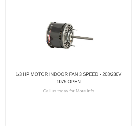
1/3 HP MOTOR INDOOR FAN 3 SPEED - 208/230V
1075 OPEN
Call us today for More info