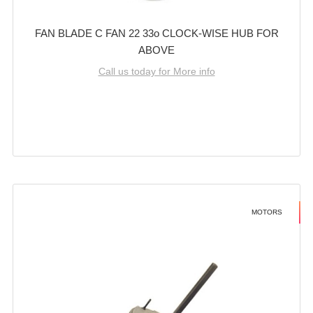
FAN BLADE C FAN 22 33o CLOCK-WISE HUB FOR
ABOVE
Call us today for More info
MOTORS