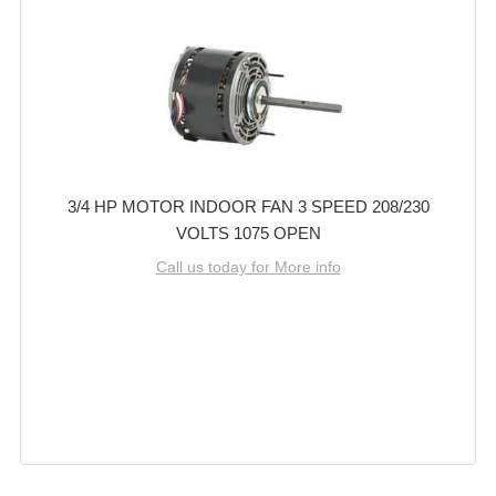
3/4 HP MOTOR INDOOR FAN 3 SPEED 208/230
VOLTS 1075 OPEN
Call us today for More info