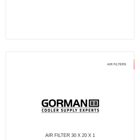
AIR FILTERS
AIR FILTER 30 X 20 X 1