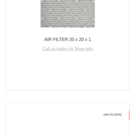
AIR FILTER 20 x 20 x 1
Call us today for More info
AIR FILTERS