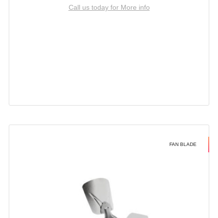
Call us today for More info
FAN BLADE