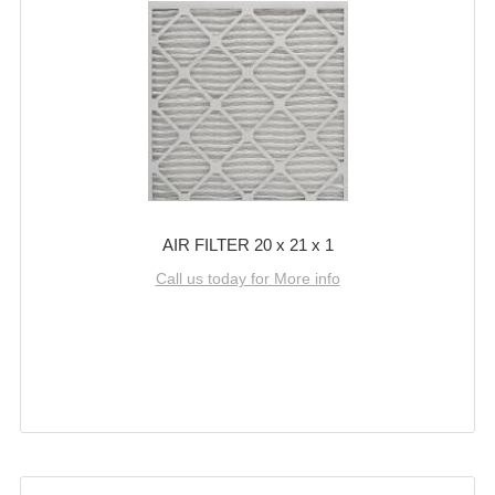
AIR FILTER 20 x 21 x 1
Call us today for More info