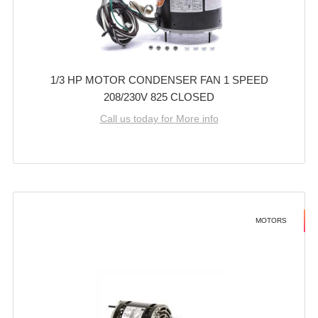
1/3 HP MOTOR CONDENSER FAN 1 SPEED
208/230V 825 CLOSED
Call us today for More info
MOTORS