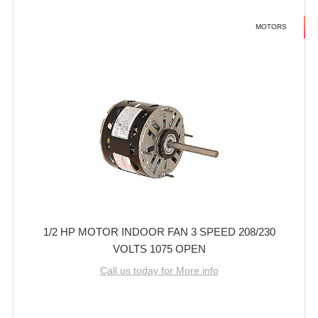
MOTORS
1/2 HP MOTOR INDOOR FAN 3 SPEED 208/230
VOLTS 1075 OPEN
Call us today for More info