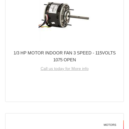
1/3 HP MOTOR INDOOR FAN 3 SPEED - 115VOLTS
1075 OPEN
Call us today for More info
MOTORS