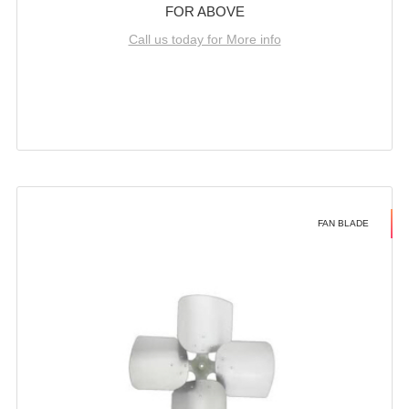
FOR ABOVE
Call us today for More info
FAN BLADE