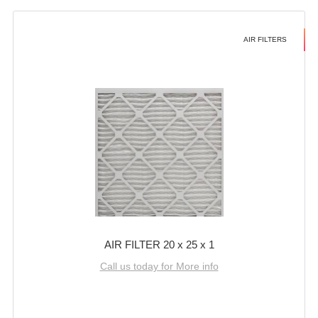
AIR FILTERS
AIR FILTER 20 x 25 x 1
Call us today for More info