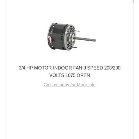
3/4 HP MOTOR INDOOR FAN 3 SPEED 208/230
VOLTS 1075 OPEN
Call us today for More info