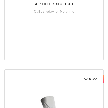
AIR FILTER 30 X 20 X 1
Call us today for More info
FAN BLADE