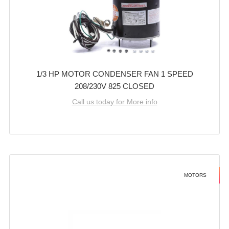
1/3 HP MOTOR CONDENSER FAN 1 SPEED
208/230V 825 CLOSED
Call us today for More info
MOTORS