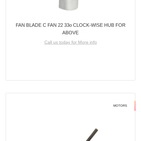
FAN BLADE C FAN 22 33o CLOCK-WISE HUB FOR
ABOVE
Call us today for More info
MOTORS