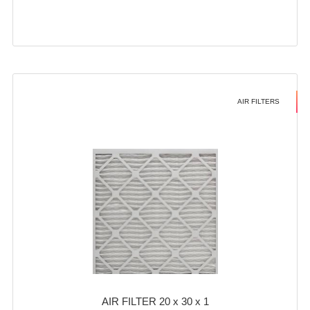
AIR FILTERS
AIR FILTER 20 x 30 x 1