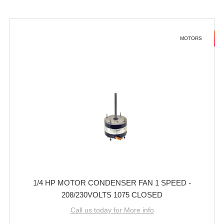
MOTORS
1/4 HP MOTOR CONDENSER FAN 1 SPEED -
208/230VOLTS 1075 CLOSED
Call us today for More info