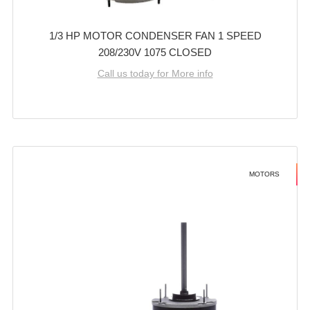
1/3 HP MOTOR CONDENSER FAN 1 SPEED
208/230V 1075 CLOSED
Call us today for More info
MOTORS