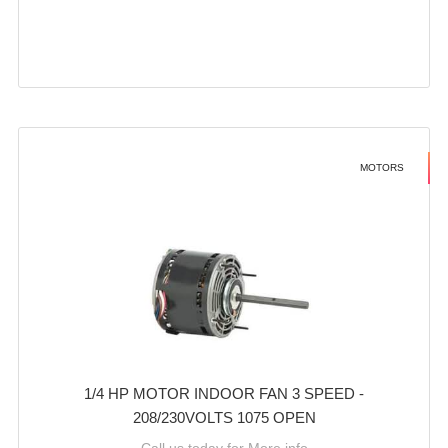
MOTORS
1/4 HP MOTOR INDOOR FAN 3 SPEED -
208/230VOLTS 1075 OPEN
Call us today for More info