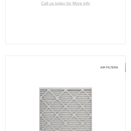
Call us today for More info
AIR FILTERS