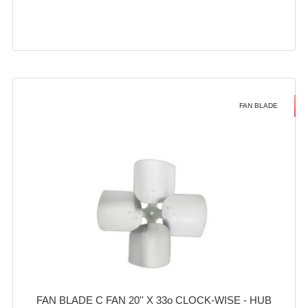
FAN BLADE
FAN BLADE C FAN 20'' X 33o CLOCK-WISE - HUB