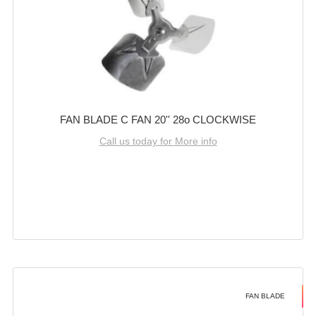
FAN BLADE C FAN 20'' 28o CLOCKWISE
Call us today for More info
FAN BLADE