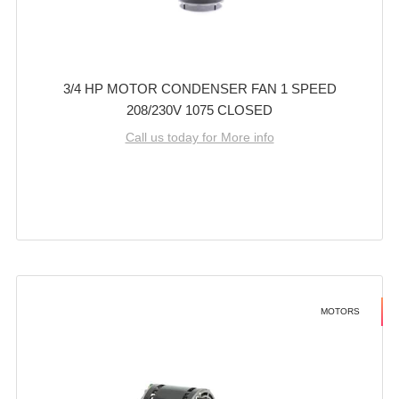
3/4 HP MOTOR CONDENSER FAN 1 SPEED
208/230V 1075 CLOSED
Call us today for More info
MOTORS