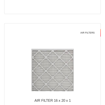
AIR FILTERS
AIR FILTER 16 x 20 x 1