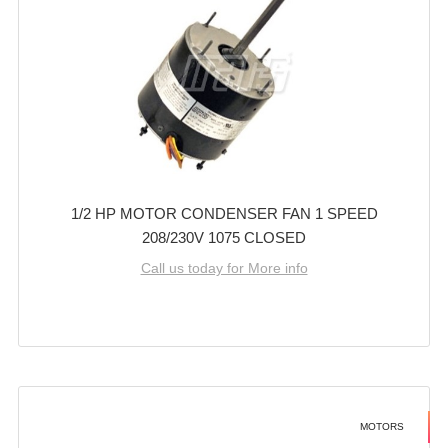
1/2 HP MOTOR CONDENSER FAN 1 SPEED
208/230V 1075 CLOSED
Call us today for More info
MOTORS