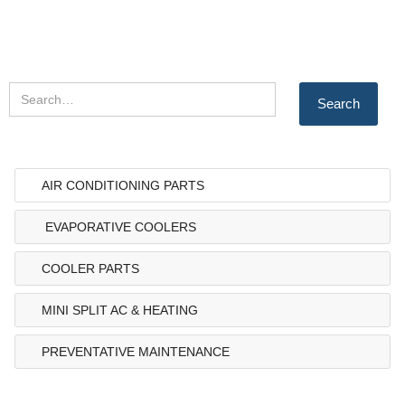
AIR CONDITIONING PARTS
EVAPORATIVE COOLERS
COOLER PARTS
MINI SPLIT AC & HEATING
PREVENTATIVE MAINTENANCE