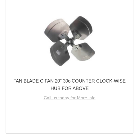
FAN BLADE C FAN 20'' 30o COUNTER CLOCK-WISE
HUB FOR ABOVE
Call us today for More info