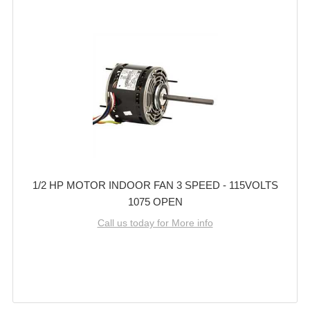
1/2 HP MOTOR INDOOR FAN 3 SPEED - 115VOLTS
1075 OPEN
Call us today for More info