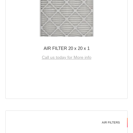
AIR FILTER 20 x 20 x 1
Call us today for More info
AIR FILTERS