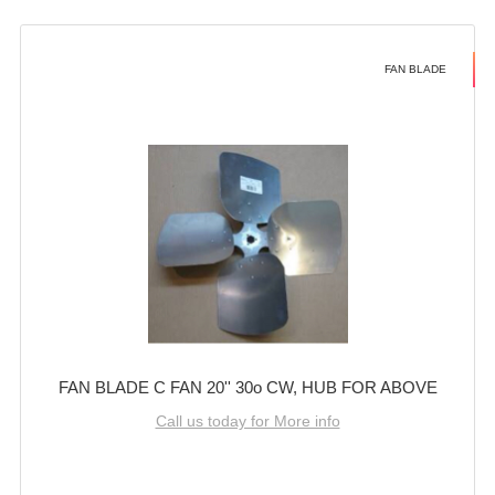
FAN BLADE
FAN BLADE C FAN 20'' 30o CW, HUB FOR ABOVE
Call us today for More info