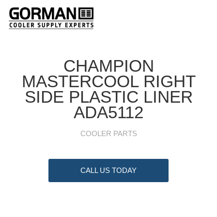
CHAMPION
MASTERCOOL RIGHT
SIDE PLASTIC LINER
ADA5112
COOLER PARTS
CALL US TODAY