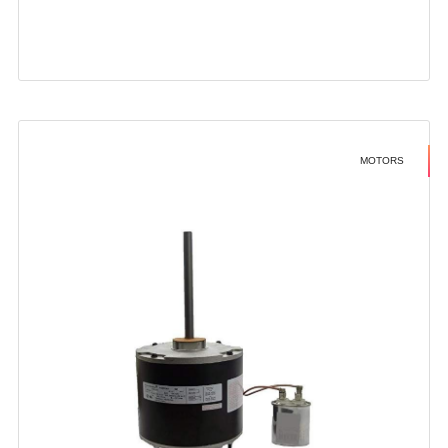
MOTORS