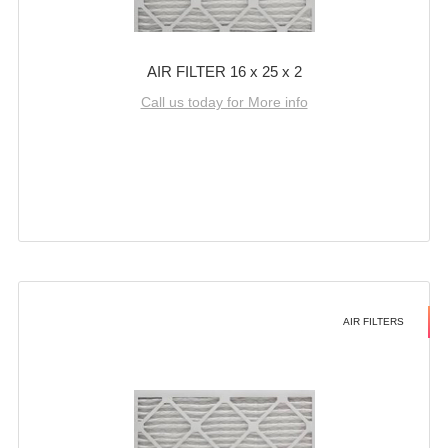
AIR FILTER 16 x 25 x 2
Call us today for More info
AIR FILTERS