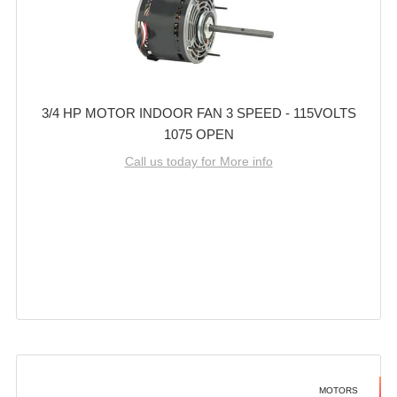
3/4 HP MOTOR INDOOR FAN 3 SPEED - 115VOLTS
1075 OPEN
Call us today for More info
MOTORS