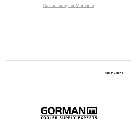
Call us today for More info
AIR FILTERS