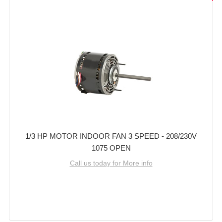
1/3 HP MOTOR INDOOR FAN 3 SPEED - 208/230V
1075 OPEN
Call us today for More info