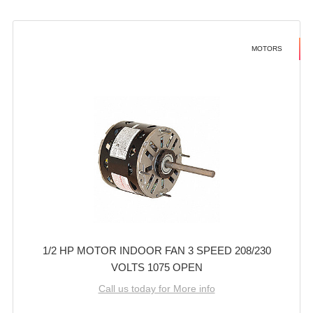
MOTORS
1/2 HP MOTOR INDOOR FAN 3 SPEED 208/230
VOLTS 1075 OPEN
Call us today for More info