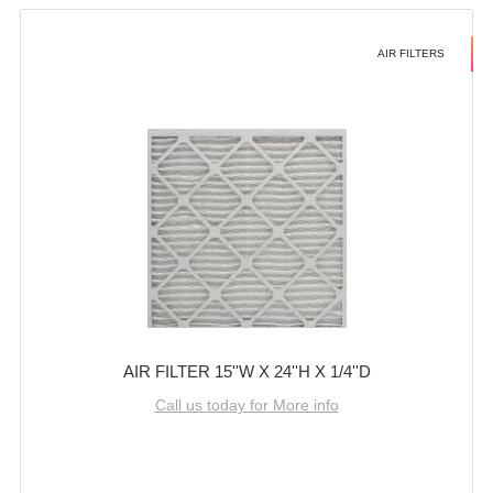
AIR FILTERS
AIR FILTER 15''W X 24''H X 1/4''D
Call us today for More info