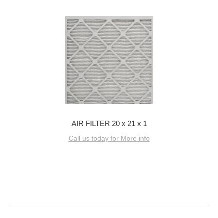
AIR FILTER 20 x 21 x 1
Call us today for More info