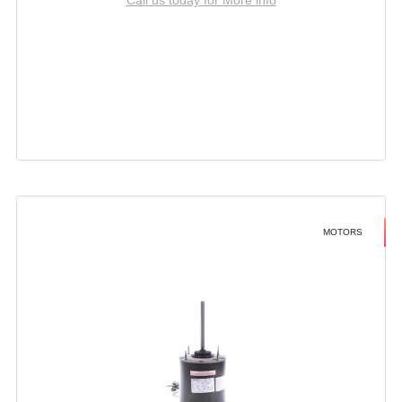
MOTORS