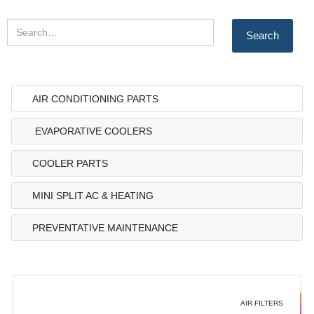
AIR CONDITIONING PARTS
EVAPORATIVE COOLERS
COOLER PARTS
MINI SPLIT AC & HEATING
PREVENTATIVE MAINTENANCE
AIR FILTERS