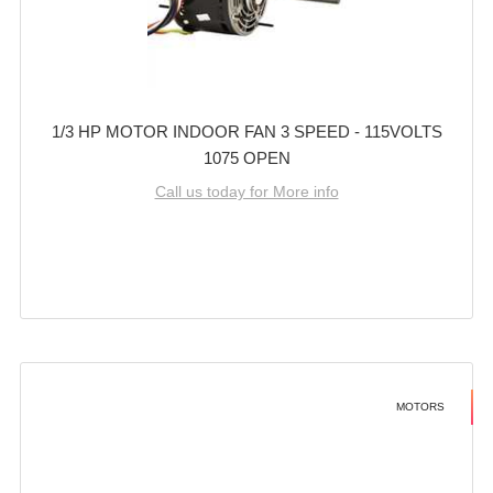
1/3 HP MOTOR INDOOR FAN 3 SPEED - 115VOLTS
1075 OPEN
Call us today for More info
MOTORS