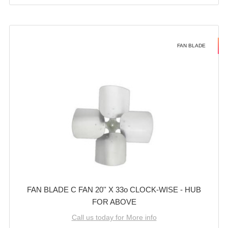
FAN BLADE
FAN BLADE C FAN 20'' X 33o CLOCK-WISE - HUB
FOR ABOVE
Call us today for More info