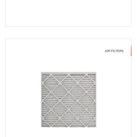
AIR FILTERS