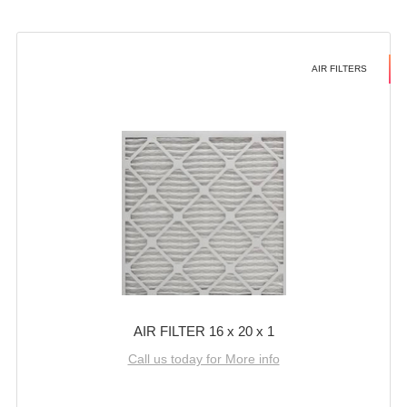
AIR FILTERS
AIR FILTER 16 x 20 x 1
Call us today for More info