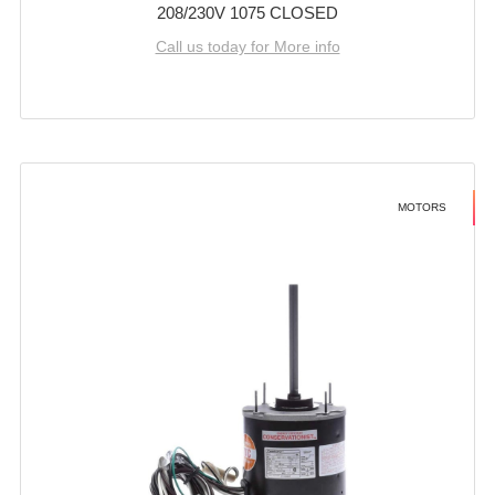
208/230V 1075 CLOSED
Call us today for More info
MOTORS