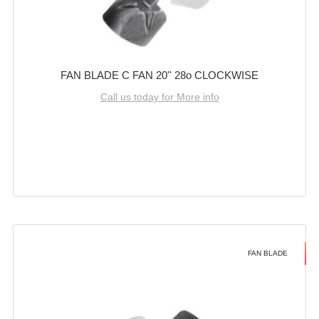
FAN BLADE C FAN 20'' 28o CLOCKWISE
Call us today for More info
FAN BLADE