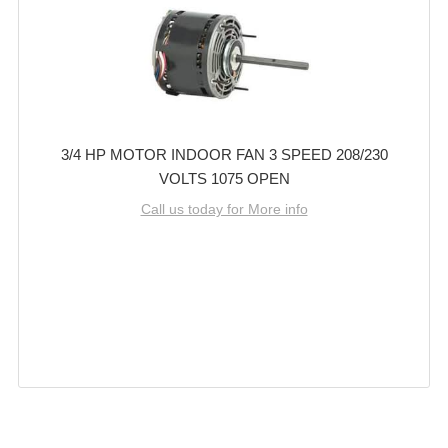
3/4 HP MOTOR INDOOR FAN 3 SPEED 208/230
VOLTS 1075 OPEN
Call us today for More info