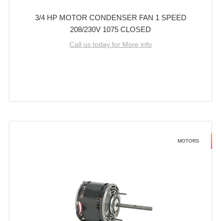
3/4 HP MOTOR CONDENSER FAN 1 SPEED
208/230V 1075 CLOSED
Call us today for More info
MOTORS