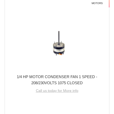
MOTORS
1/4 HP MOTOR CONDENSER FAN 1 SPEED -
208/230VOLTS 1075 CLOSED
Call us today for More info