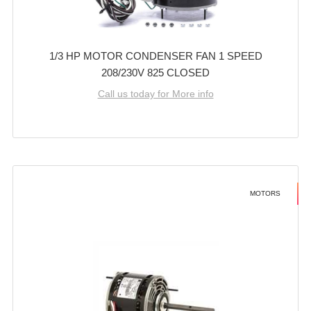
1/3 HP MOTOR CONDENSER FAN 1 SPEED
208/230V 825 CLOSED
Call us today for More info
MOTORS