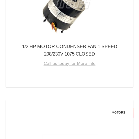
1/2 HP MOTOR CONDENSER FAN 1 SPEED
208/230V 1075 CLOSED
Call us today for More info
MOTORS