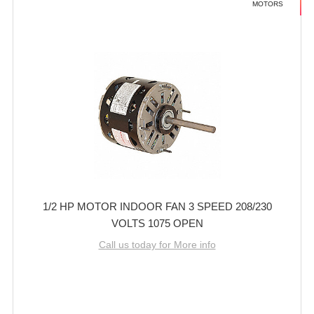
MOTORS
1/2 HP MOTOR INDOOR FAN 3 SPEED 208/230
VOLTS 1075 OPEN
Call us today for More info