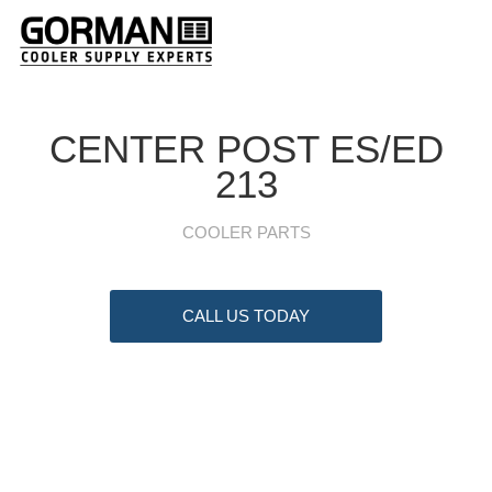
CENTER POST ES/ED
213
COOLER PARTS
CALL US TODAY