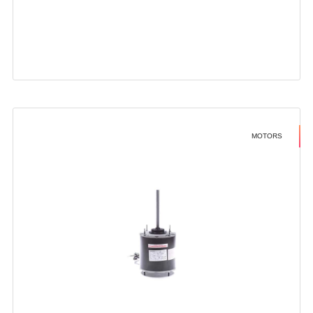
MOTORS