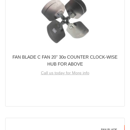
FAN BLADE C FAN 20'' 30o COUNTER CLOCK-WISE
HUB FOR ABOVE
Call us today for More info
FAN BLADE