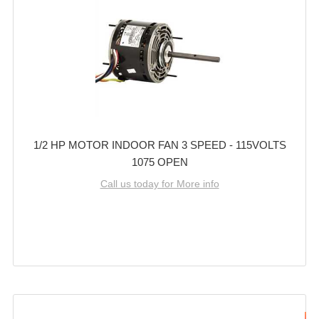
1/2 HP MOTOR INDOOR FAN 3 SPEED - 115VOLTS
1075 OPEN
Call us today for More info