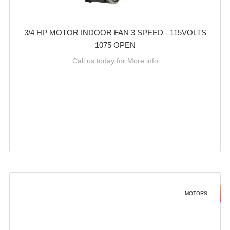
3/4 HP MOTOR INDOOR FAN 3 SPEED - 115VOLTS
1075 OPEN
Call us today for More info
MOTORS