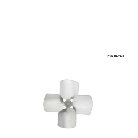
FAN BLADE