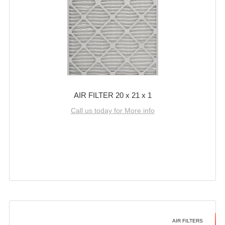
AIR FILTER 20 x 21 x 1
Call us today for More info
AIR FILTERS