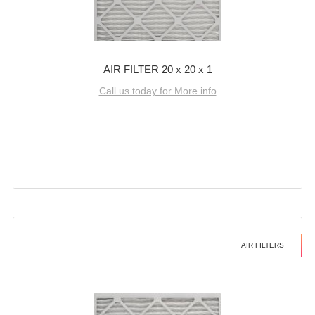
AIR FILTER 20 x 20 x 1
Call us today for More info
AIR FILTERS