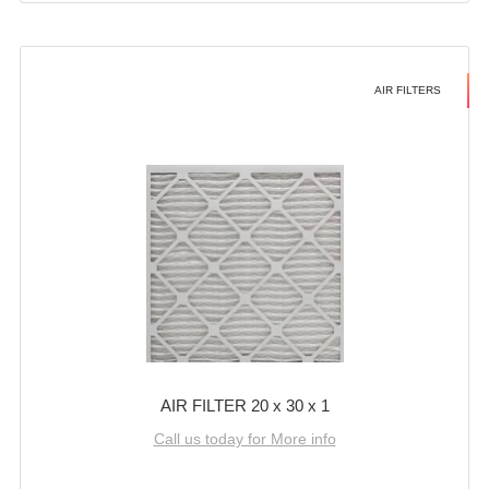
AIR FILTERS
AIR FILTER 20 x 30 x 1
Call us today for More info