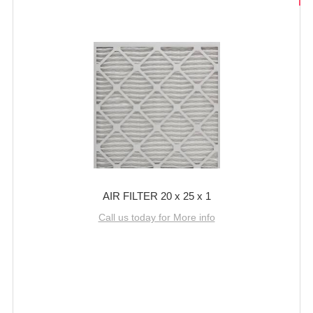
AIR FILTER 20 x 25 x 1
Call us today for More info