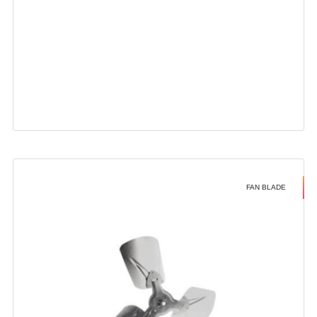
FAN BLADE