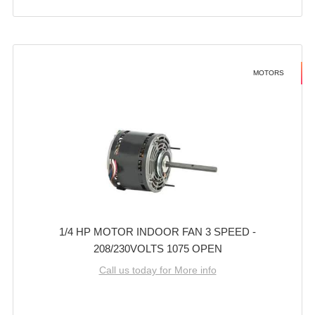
MOTORS
1/4 HP MOTOR INDOOR FAN 3 SPEED -
208/230VOLTS 1075 OPEN
Call us today for More info