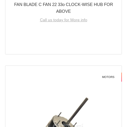
FAN BLADE C FAN 22 33o CLOCK-WISE HUB FOR
ABOVE
Call us today for More info
MOTORS