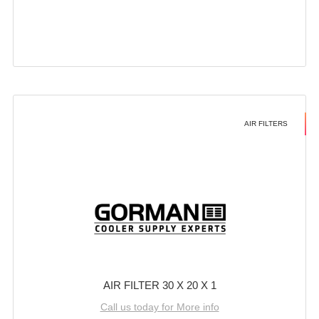
AIR FILTERS
AIR FILTER 30 X 20 X 1
Call us today for More info