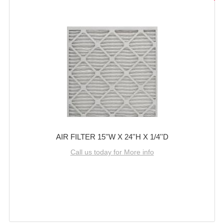
AIR FILTER 15''W X 24''H X 1/4''D
Call us today for More info