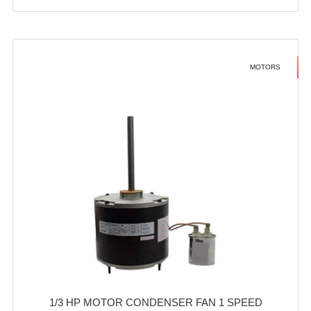
MOTORS
1/3 HP MOTOR CONDENSER FAN 1 SPEED