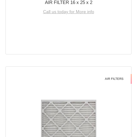
AIR FILTER 16 x 25 x 2
Call us today for More info
AIR FILTERS