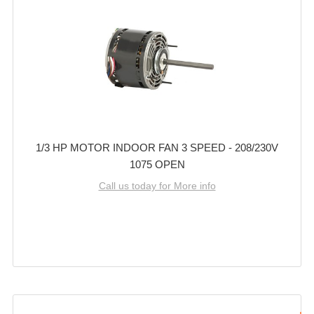
1/3 HP MOTOR INDOOR FAN 3 SPEED - 208/230V
1075 OPEN
Call us today for More info