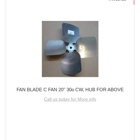
FAN BLADE C FAN 20'' 30o CW, HUB FOR ABOVE
Call us today for More info