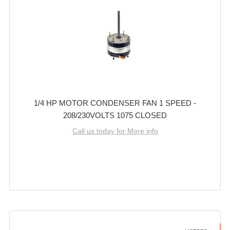
1/4 HP MOTOR CONDENSER FAN 1 SPEED -
208/230VOLTS 1075 CLOSED
Call us today for More info