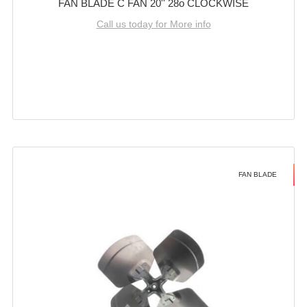
FAN BLADE C FAN 20'' 28o CLOCKWISE
Call us today for More info
FAN BLADE