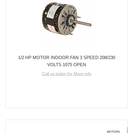
1/2 HP MOTOR INDOOR FAN 3 SPEED 208/230
VOLTS 1075 OPEN
Call us today for More info
MOTORS