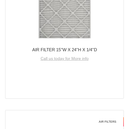
AIR FILTER 15''W X 24''H X 1/4''D
Call us today for More info
AIR FILTERS