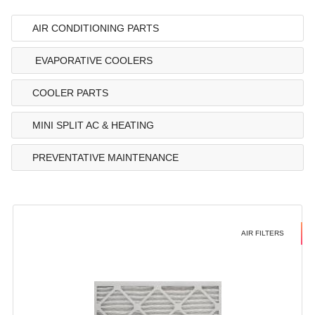
AIR CONDITIONING PARTS
EVAPORATIVE COOLERS
COOLER PARTS
MINI SPLIT AC & HEATING
PREVENTATIVE MAINTENANCE
AIR FILTERS