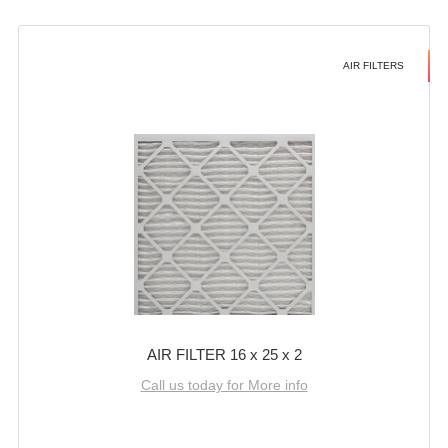
AIR FILTERS
AIR FILTER 16 x 25 x 2
Call us today for More info