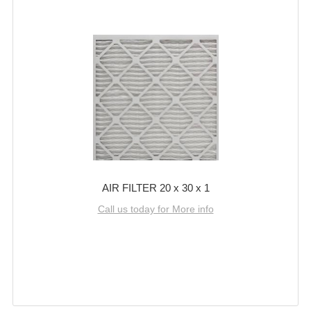
AIR FILTER 20 x 30 x 1
Call us today for More info