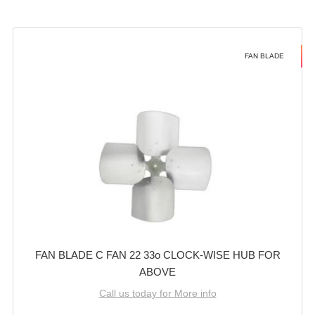
FAN BLADE
FAN BLADE C FAN 22 33o CLOCK-WISE HUB FOR
ABOVE
Call us today for More info