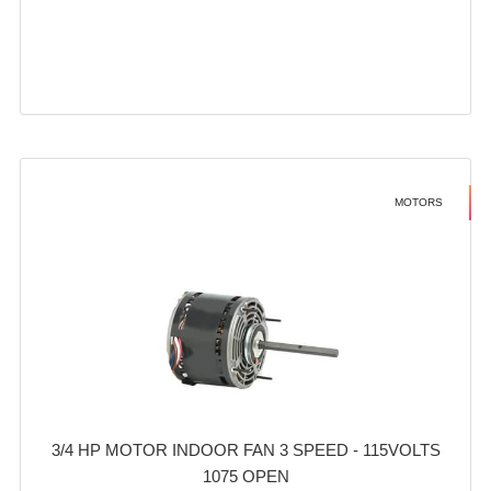
MOTORS
3/4 HP MOTOR INDOOR FAN 3 SPEED - 115VOLTS
1075 OPEN