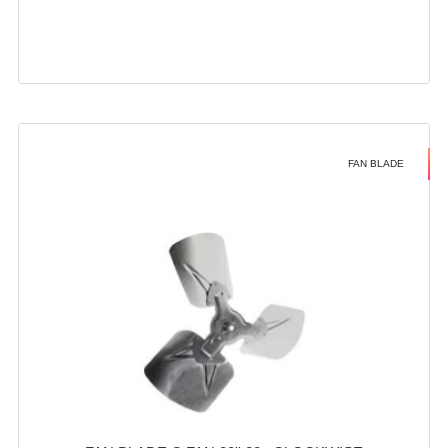
FAN BLADE