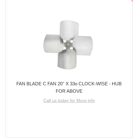
FAN BLADE C FAN 20'' X 33o CLOCK-WISE - HUB
FOR ABOVE
Call us today for More info