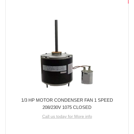
1/3 HP MOTOR CONDENSER FAN 1 SPEED
208/230V 1075 CLOSED
Call us today for More info