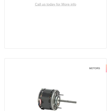
Call us today for More info
MOTORS