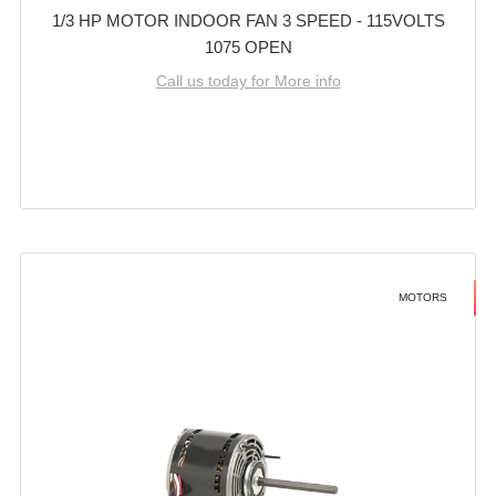
1/3 HP MOTOR INDOOR FAN 3 SPEED - 115VOLTS
1075 OPEN
Call us today for More info
MOTORS