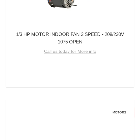
1/3 HP MOTOR INDOOR FAN 3 SPEED - 208/230V
1075 OPEN
Call us today for More info
MOTORS