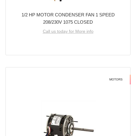
1/2 HP MOTOR CONDENSER FAN 1 SPEED
208/230V 1075 CLOSED
Call us today for More info
MOTORS