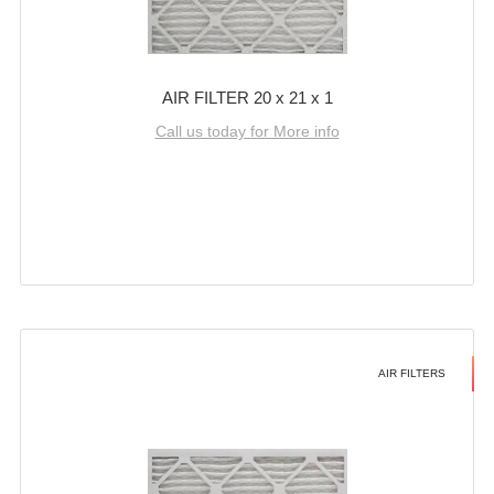
AIR FILTER 20 x 21 x 1
Call us today for More info
AIR FILTERS