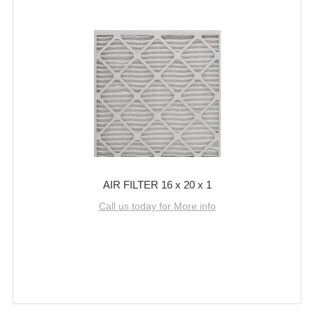
AIR FILTER 16 x 20 x 1
Call us today for More info