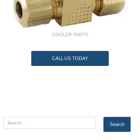
COOLER PARTS
CALL US TODAY