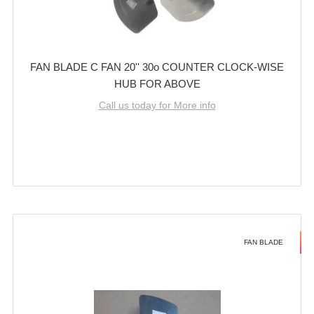
FAN BLADE C FAN 20'' 30o COUNTER CLOCK-WISE
HUB FOR ABOVE
Call us today for More info
FAN BLADE