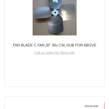
FAN BLADE C FAN 20'' 30o CW, HUB FOR ABOVE
Call us today for More info
FAN BLADE