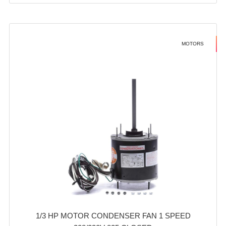
MOTORS
1/3 HP MOTOR CONDENSER FAN 1 SPEED