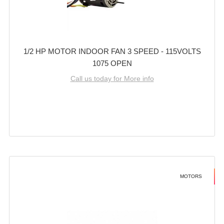
1/2 HP MOTOR INDOOR FAN 3 SPEED - 115VOLTS
1075 OPEN
Call us today for More info
MOTORS