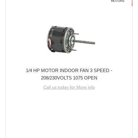
MOTORS
1/4 HP MOTOR INDOOR FAN 3 SPEED -
208/230VOLTS 1075 OPEN
Call us today for More info