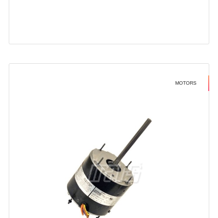
MOTORS