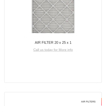
AIR FILTER 20 x 25 x 1
Call us today for More info
AIR FILTERS