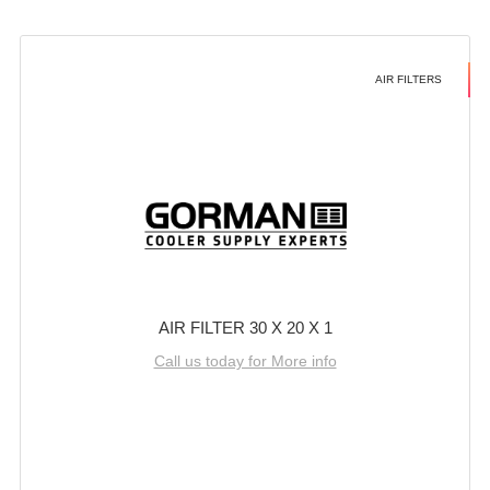
AIR FILTERS
AIR FILTER 30 X 20 X 1
Call us today for More info