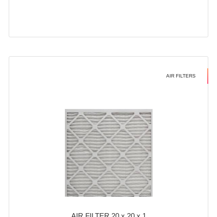
AIR FILTERS
AIR FILTER 20 x 20 x 1