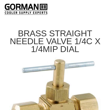
BRASS STRAIGHT
NEEDLE VALVE 1/4C X
1/4MIP DIAL