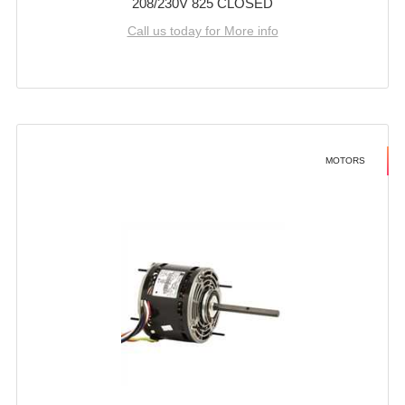
208/230V 825 CLOSED
Call us today for More info
MOTORS