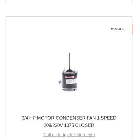
MOTORS
3/4 HP MOTOR CONDENSER FAN 1 SPEED
208/230V 1075 CLOSED
Call us today for More info