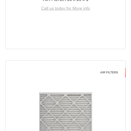
Call us today for More info
AIR FILTERS