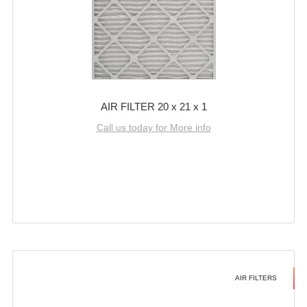
AIR FILTER 20 x 21 x 1
Call us today for More info
AIR FILTERS