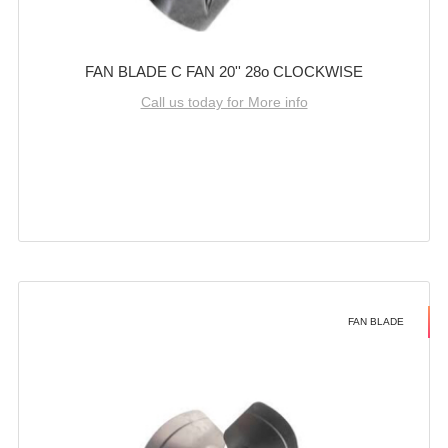
FAN BLADE C FAN 20'' 28o CLOCKWISE
Call us today for More info
FAN BLADE