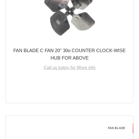
FAN BLADE C FAN 20'' 30o COUNTER CLOCK-WISE
HUB FOR ABOVE
Call us today for More info
FAN BLADE