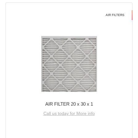
AIR FILTERS
AIR FILTER 20 x 30 x 1
Call us today for More info