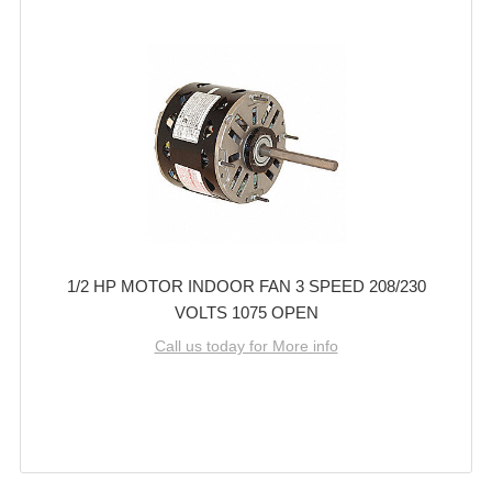
1/2 HP MOTOR INDOOR FAN 3 SPEED 208/230
VOLTS 1075 OPEN
Call us today for More info