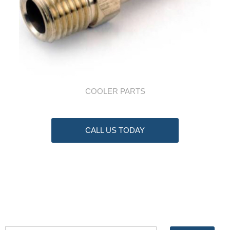
COOLER PARTS
CALL US TODAY