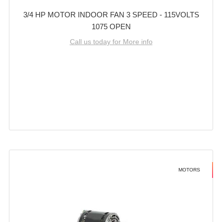
3/4 HP MOTOR INDOOR FAN 3 SPEED - 115VOLTS
1075 OPEN
Call us today for More info
MOTORS