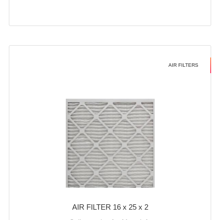
AIR FILTERS
AIR FILTER 16 x 25 x 2