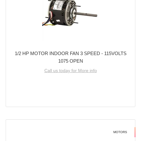
1/2 HP MOTOR INDOOR FAN 3 SPEED - 115VOLTS
1075 OPEN
Call us today for More info
MOTORS