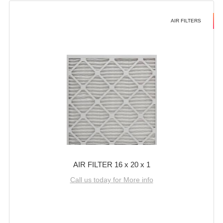
AIR FILTERS
AIR FILTER 16 x 20 x 1
Call us today for More info