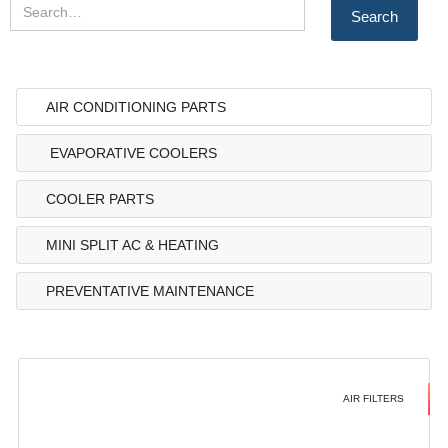
AIR CONDITIONING PARTS
EVAPORATIVE COOLERS
COOLER PARTS
MINI SPLIT AC & HEATING
PREVENTATIVE MAINTENANCE
AIR FILTERS