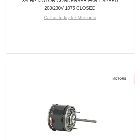
3/4 HP MOTOR CONDENSER FAN 1 SPEED
208/230V 1075 CLOSED
Call us today for More info
MOTORS