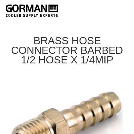
BRASS HOSE
CONNECTOR BARBED
1/2 HOSE X 1/4MIP