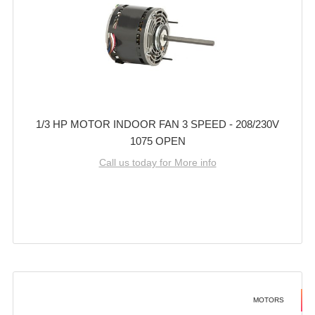
1/3 HP MOTOR INDOOR FAN 3 SPEED - 208/230V
1075 OPEN
Call us today for More info
MOTORS