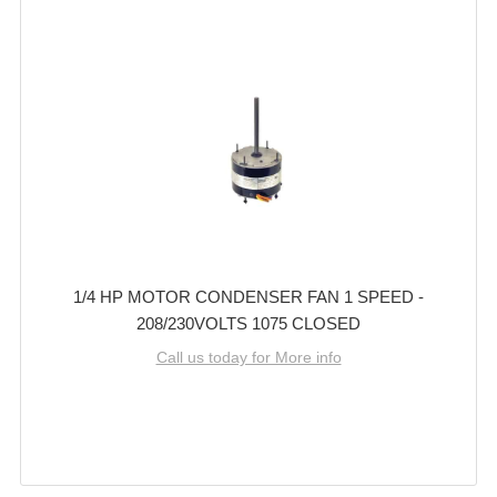
1/4 HP MOTOR CONDENSER FAN 1 SPEED -
208/230VOLTS 1075 CLOSED
Call us today for More info