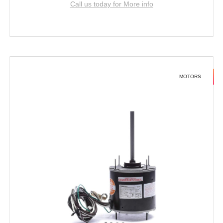
Call us today for More info
MOTORS