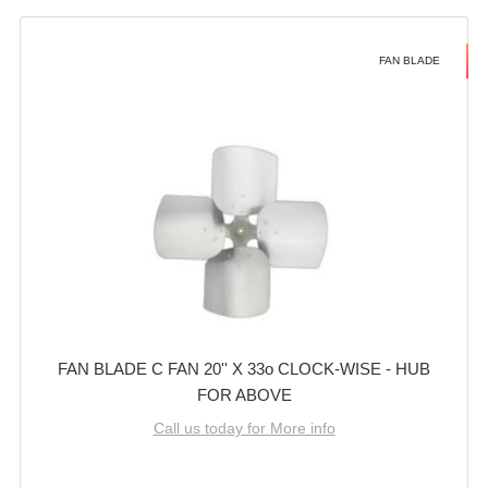
FAN BLADE
FAN BLADE C FAN 20'' X 33o CLOCK-WISE - HUB
FOR ABOVE
Call us today for More info