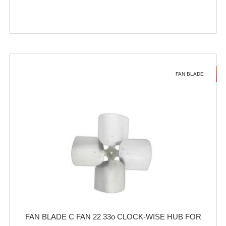
FAN BLADE
FAN BLADE C FAN 22 33o CLOCK-WISE HUB FOR