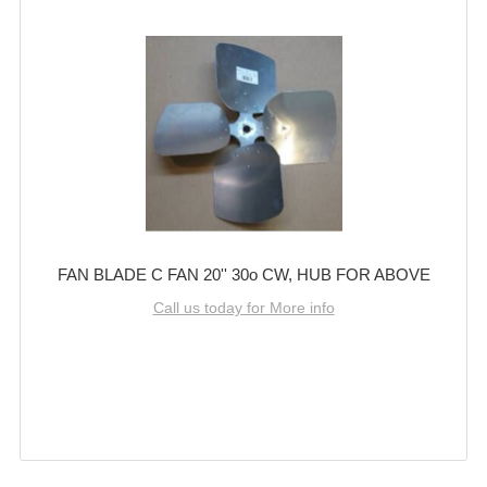
FAN BLADE C FAN 20'' 30o CW, HUB FOR ABOVE
Call us today for More info