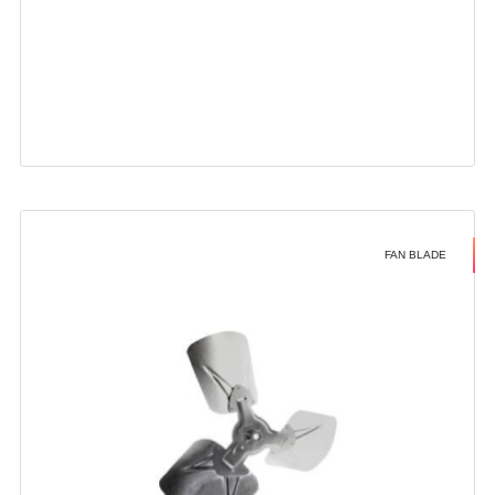
FAN BLADE