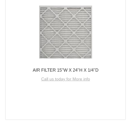
AIR FILTER 15''W X 24''H X 1/4''D
Call us today for More info