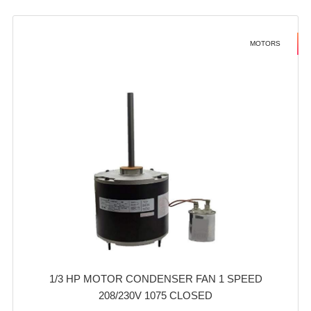
MOTORS
1/3 HP MOTOR CONDENSER FAN 1 SPEED
208/230V 1075 CLOSED