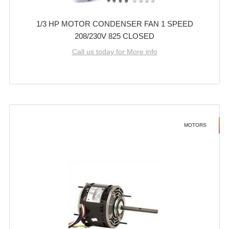
1/3 HP MOTOR CONDENSER FAN 1 SPEED
208/230V 825 CLOSED
Call us today for More info
MOTORS