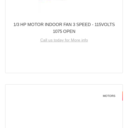
1/3 HP MOTOR INDOOR FAN 3 SPEED - 115VOLTS
1075 OPEN
Call us today for More info
MOTORS