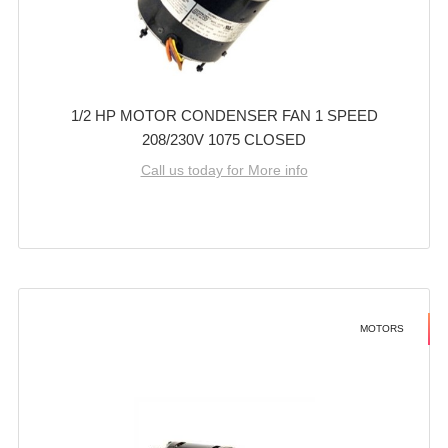
1/2 HP MOTOR CONDENSER FAN 1 SPEED
208/230V 1075 CLOSED
Call us today for More info
MOTORS