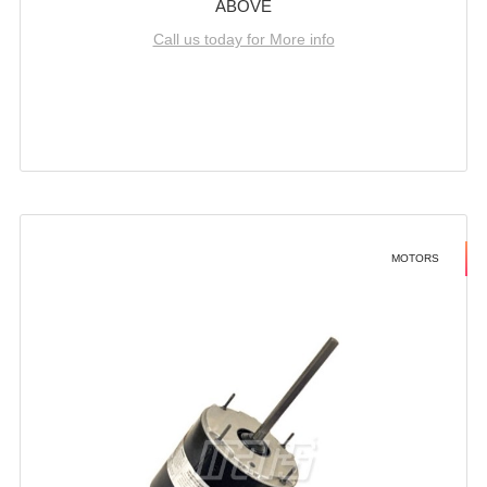
ABOVE
Call us today for More info
MOTORS