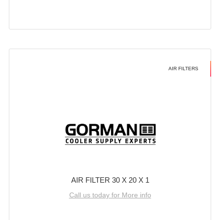
AIR FILTERS
AIR FILTER 30 X 20 X 1
Call us today for More info