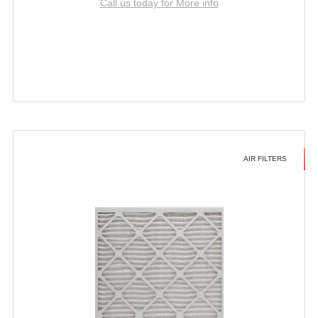
Call us today for More info
AIR FILTERS