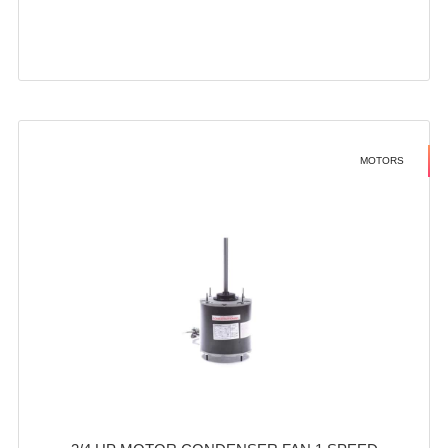
MOTORS