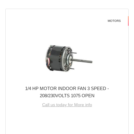
MOTORS
1/4 HP MOTOR INDOOR FAN 3 SPEED -
208/230VOLTS 1075 OPEN
Call us today for More info