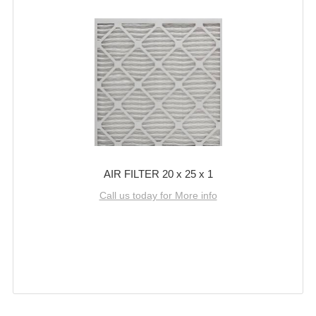
AIR FILTER 20 x 25 x 1
Call us today for More info