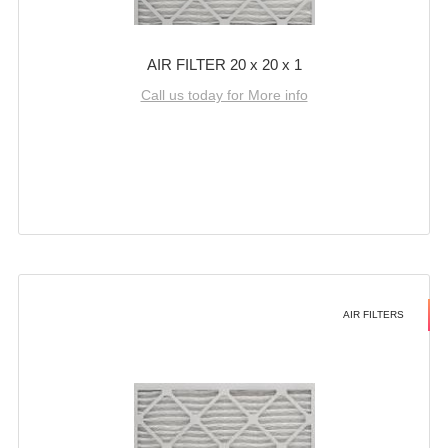
AIR FILTER 20 x 20 x 1
Call us today for More info
AIR FILTERS