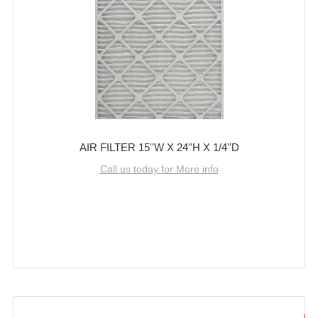
AIR FILTER 15''W X 24''H X 1/4''D
Call us today for More info