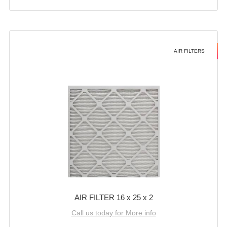
AIR FILTERS
AIR FILTER 16 x 25 x 2
Call us today for More info