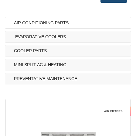
AIR CONDITIONING PARTS
EVAPORATIVE COOLERS
COOLER PARTS
MINI SPLIT AC & HEATING
PREVENTATIVE MAINTENANCE
AIR FILTERS