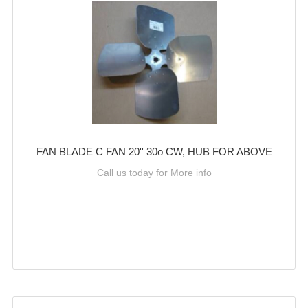
FAN BLADE C FAN 20'' 30o CW, HUB FOR ABOVE
Call us today for More info