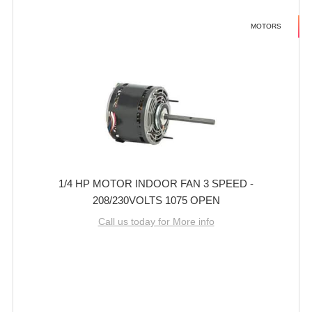
MOTORS
1/4 HP MOTOR INDOOR FAN 3 SPEED -
208/230VOLTS 1075 OPEN
Call us today for More info