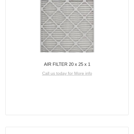
AIR FILTER 20 x 25 x 1
Call us today for More info