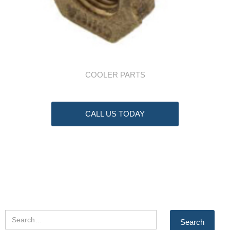
COOLER PARTS
CALL US TODAY