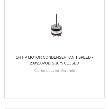
1/4 HP MOTOR CONDENSER FAN 1 SPEED -
208/230VOLTS 1075 CLOSED
Call us today for More info