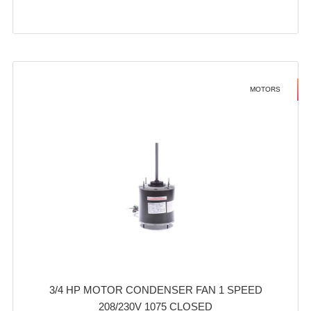
MOTORS
3/4 HP MOTOR CONDENSER FAN 1 SPEED
208/230V 1075 CLOSED