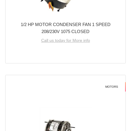
1/2 HP MOTOR CONDENSER FAN 1 SPEED
208/230V 1075 CLOSED
Call us today for More info
MOTORS