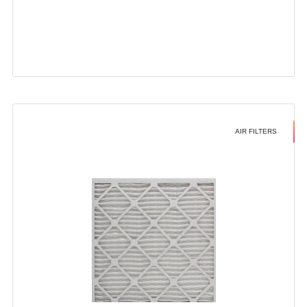
AIR FILTERS