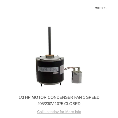
MOTORS
1/3 HP MOTOR CONDENSER FAN 1 SPEED
208/230V 1075 CLOSED
Call us today for More info