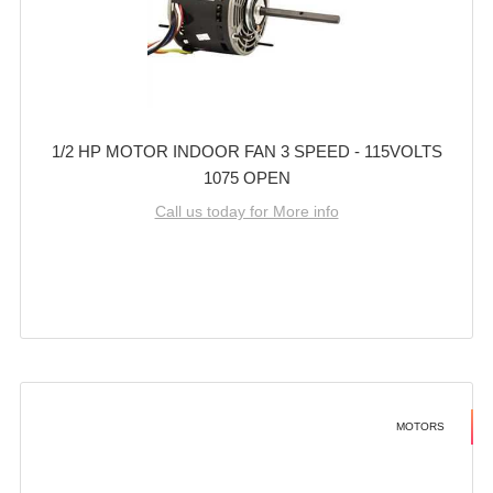
1/2 HP MOTOR INDOOR FAN 3 SPEED - 115VOLTS
1075 OPEN
Call us today for More info
MOTORS