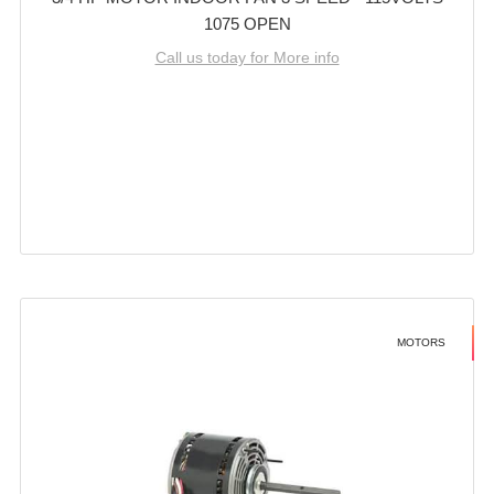
1075 OPEN
Call us today for More info
MOTORS