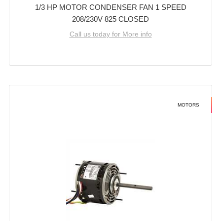
1/3 HP MOTOR CONDENSER FAN 1 SPEED
208/230V 825 CLOSED
Call us today for More info
MOTORS