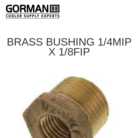
BRASS BUSHING 1/4MIP
X 1/8FIP