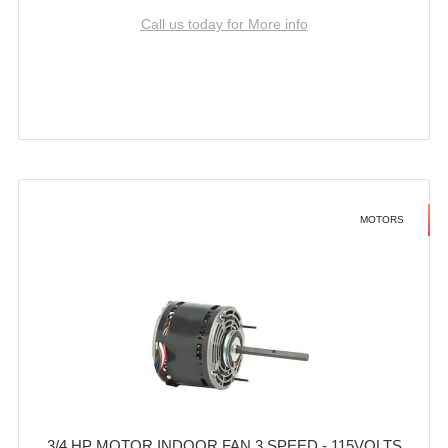
Call us today for More info
MOTORS
3/4 HP MOTOR INDOOR FAN 3 SPEED - 115VOLTS