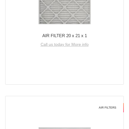
AIR FILTER 20 x 21 x 1
Call us today for More info
AIR FILTERS