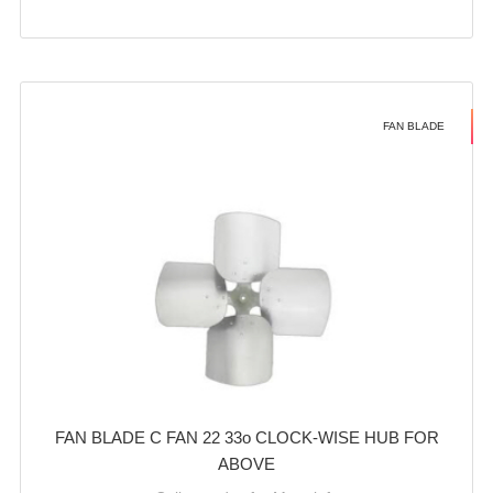
FAN BLADE
FAN BLADE C FAN 22 33o CLOCK-WISE HUB FOR
ABOVE