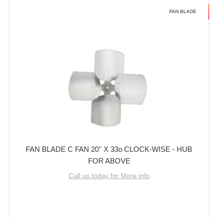
FAN BLADE
FAN BLADE C FAN 20'' X 33o CLOCK-WISE - HUB
FOR ABOVE
Call us today for More info