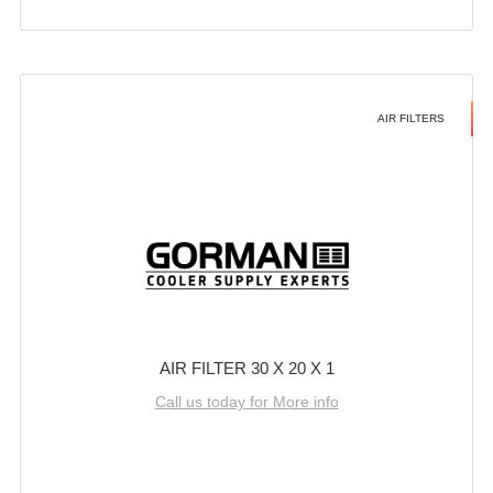
AIR FILTERS
AIR FILTER 30 X 20 X 1
Call us today for More info