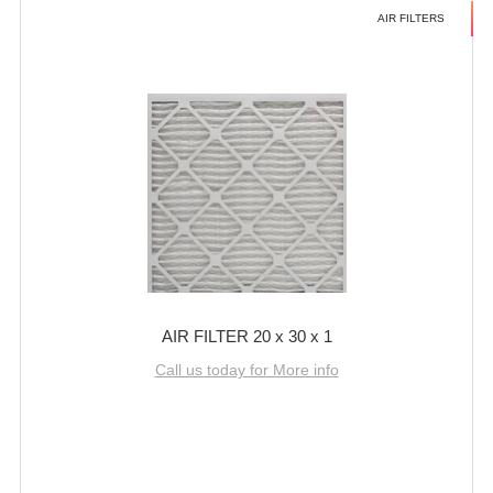
AIR FILTERS
AIR FILTER 20 x 30 x 1
Call us today for More info