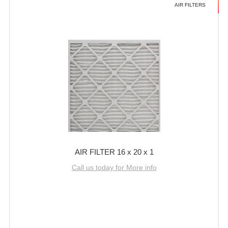
AIR FILTERS
AIR FILTER 16 x 20 x 1
Call us today for More info