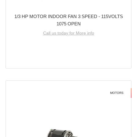
1/3 HP MOTOR INDOOR FAN 3 SPEED - 115VOLTS
1075 OPEN
Call us today for More info
MOTORS