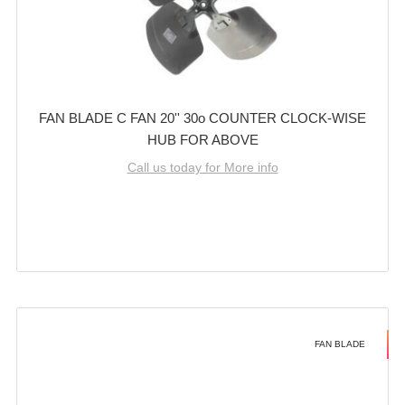
FAN BLADE C FAN 20'' 30o COUNTER CLOCK-WISE
HUB FOR ABOVE
Call us today for More info
FAN BLADE