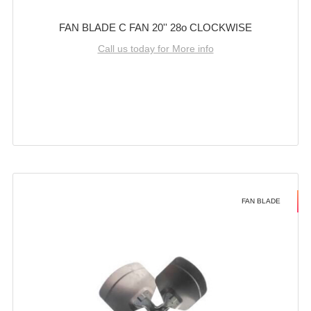
FAN BLADE C FAN 20'' 28o CLOCKWISE
Call us today for More info
FAN BLADE