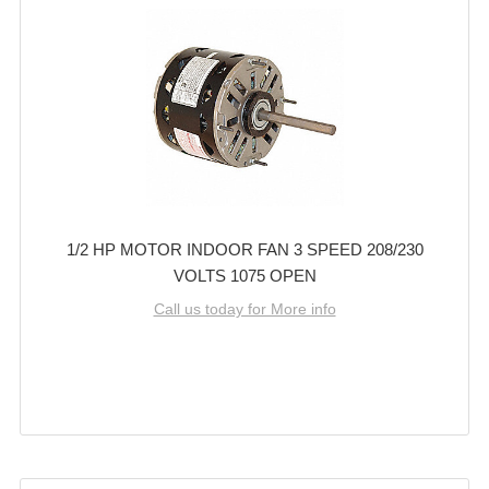
1/2 HP MOTOR INDOOR FAN 3 SPEED 208/230
VOLTS 1075 OPEN
Call us today for More info