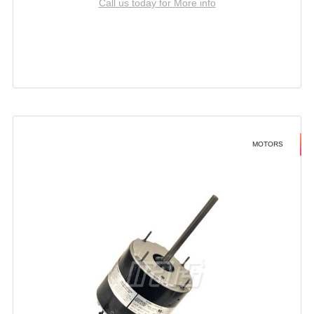
Call us today for More info
MOTORS