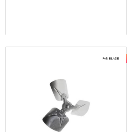
FAN BLADE