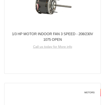
1/3 HP MOTOR INDOOR FAN 3 SPEED - 208/230V
1075 OPEN
Call us today for More info
MOTORS