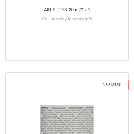
AIR FILTER 20 x 20 x 1
Call us today for More info
AIR FILTERS