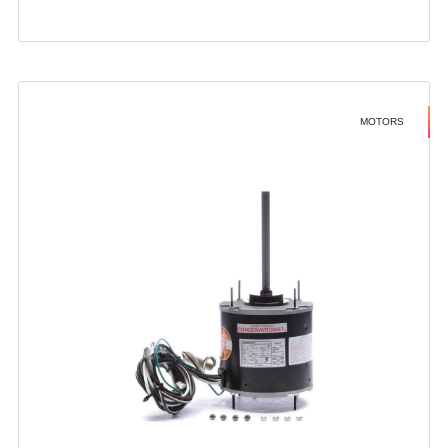
MOTORS