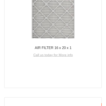
AIR FILTER 16 x 20 x 1
Call us today for More info