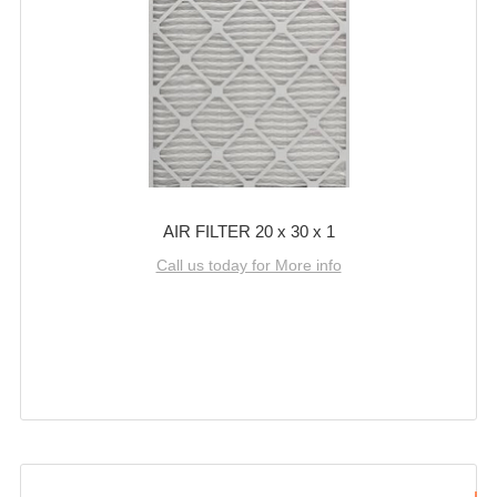
AIR FILTER 20 x 30 x 1
Call us today for More info