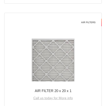
AIR FILTERS
AIR FILTER 20 x 20 x 1
Call us today for More info