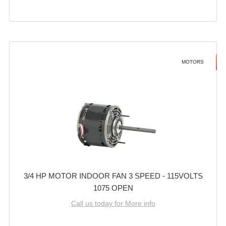
MOTORS
3/4 HP MOTOR INDOOR FAN 3 SPEED - 115VOLTS
1075 OPEN
Call us today for More info