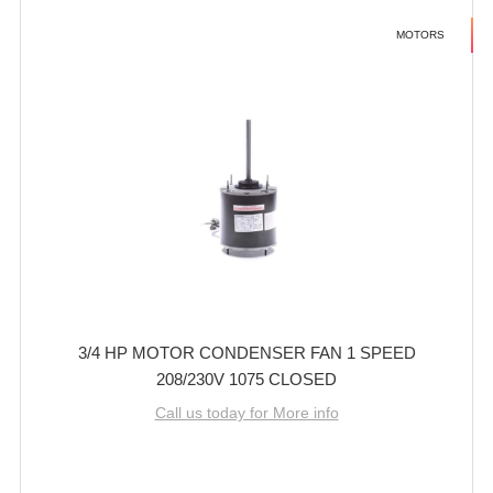
MOTORS
3/4 HP MOTOR CONDENSER FAN 1 SPEED
208/230V 1075 CLOSED
Call us today for More info