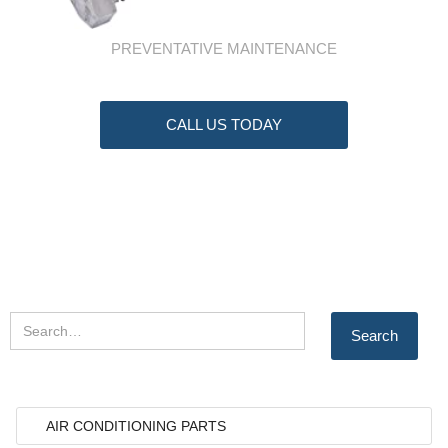
PREVENTATIVE MAINTENANCE
CALL US TODAY
AIR CONDITIONING PARTS