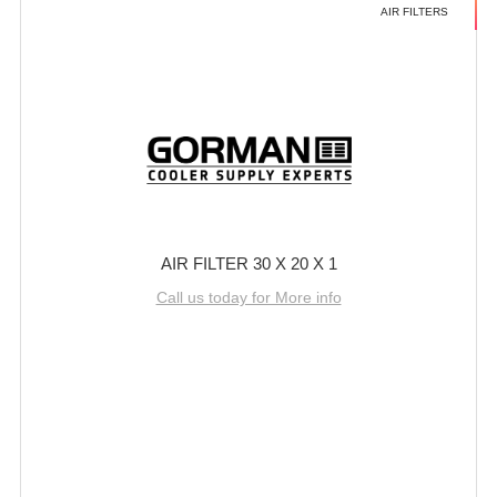
AIR FILTERS
AIR FILTER 30 X 20 X 1
Call us today for More info