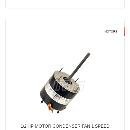
MOTORS
1/2 HP MOTOR CONDENSER FAN 1 SPEED