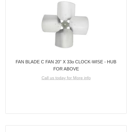
FAN BLADE C FAN 20'' X 33o CLOCK-WISE - HUB
FOR ABOVE
Call us today for More info