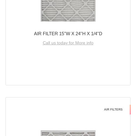
AIR FILTER 15''W X 24''H X 1/4''D
Call us today for More info
AIR FILTERS