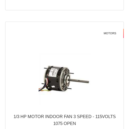
MOTORS
1/3 HP MOTOR INDOOR FAN 3 SPEED - 115VOLTS
1075 OPEN