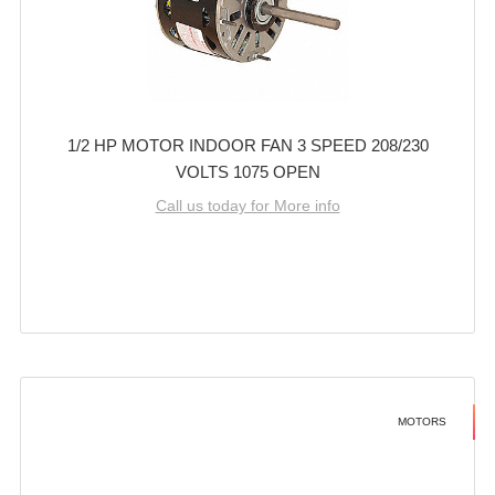
1/2 HP MOTOR INDOOR FAN 3 SPEED 208/230
VOLTS 1075 OPEN
Call us today for More info
MOTORS