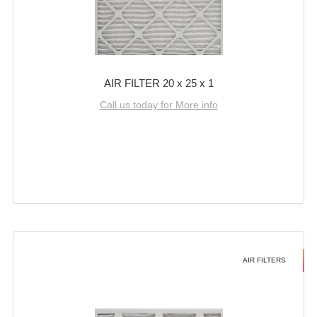
AIR FILTER 20 x 25 x 1
Call us today for More info
AIR FILTERS