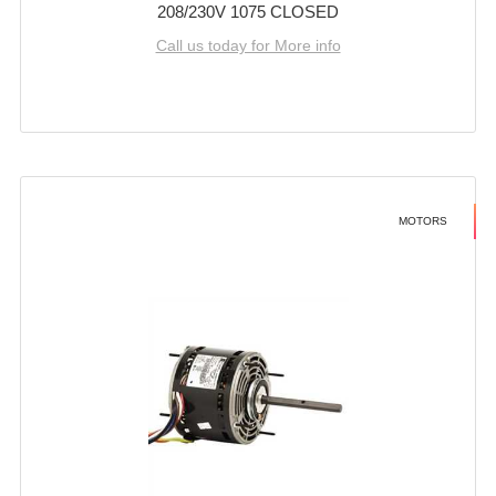
208/230V 1075 CLOSED
Call us today for More info
MOTORS