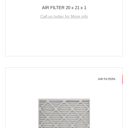
AIR FILTER 20 x 21 x 1
Call us today for More info
AIR FILTERS