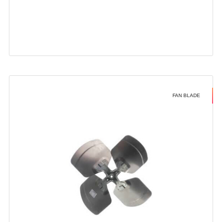
FAN BLADE