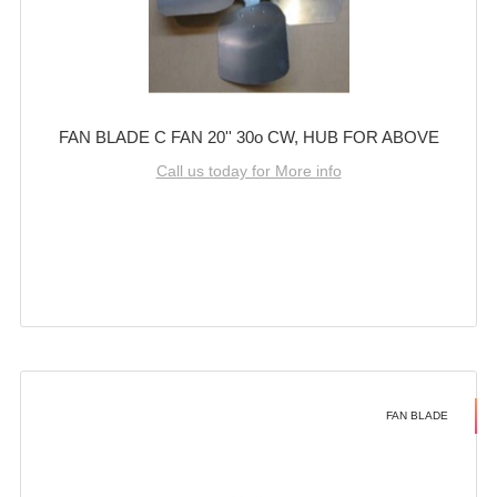
FAN BLADE C FAN 20'' 30o CW, HUB FOR ABOVE
Call us today for More info
FAN BLADE