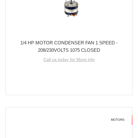
1/4 HP MOTOR CONDENSER FAN 1 SPEED -
208/230VOLTS 1075 CLOSED
Call us today for More info
MOTORS