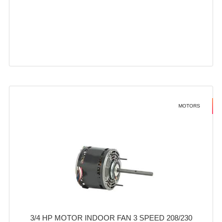
MOTORS
3/4 HP MOTOR INDOOR FAN 3 SPEED 208/230