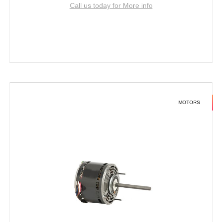
Call us today for More info
MOTORS