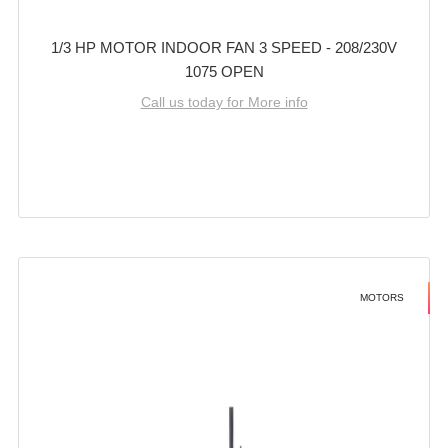
1/3 HP MOTOR INDOOR FAN 3 SPEED - 208/230V
1075 OPEN
Call us today for More info
MOTORS