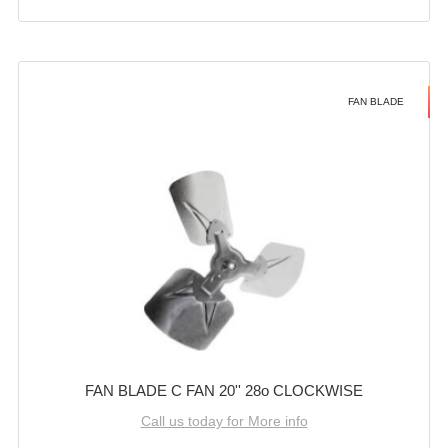
FAN BLADE
FAN BLADE C FAN 20'' 28o CLOCKWISE
Call us today for More info