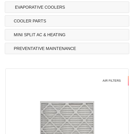
EVAPORATIVE COOLERS
COOLER PARTS
MINI SPLIT AC & HEATING
PREVENTATIVE MAINTENANCE
AIR FILTERS