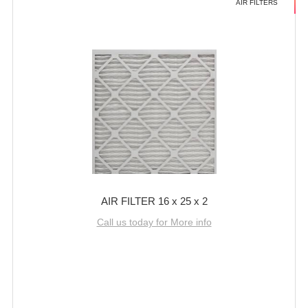
AIR FILTERS
AIR FILTER 16 x 25 x 2
Call us today for More info