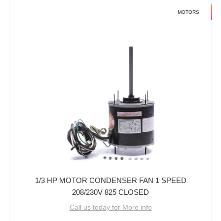
MOTORS
1/3 HP MOTOR CONDENSER FAN 1 SPEED
208/230V 825 CLOSED
Call us today for More info