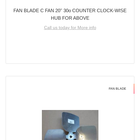
FAN BLADE C FAN 20'' 30o COUNTER CLOCK-WISE
HUB FOR ABOVE
Call us today for More info
FAN BLADE