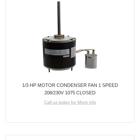
1/3 HP MOTOR CONDENSER FAN 1 SPEED
208/230V 1075 CLOSED
Call us today for More info