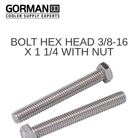
BOLT HEX HEAD 3/8-16
X 1 1/4 WITH NUT