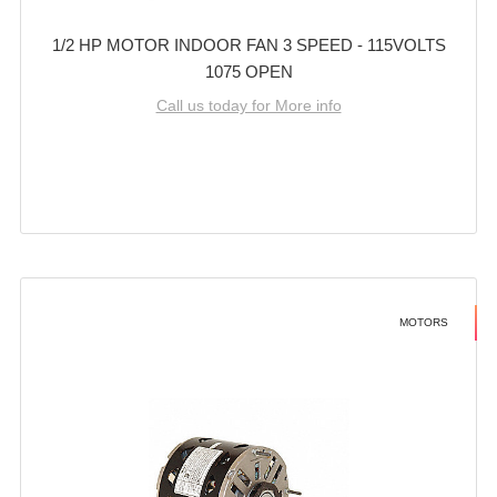
1/2 HP MOTOR INDOOR FAN 3 SPEED - 115VOLTS
1075 OPEN
Call us today for More info
MOTORS