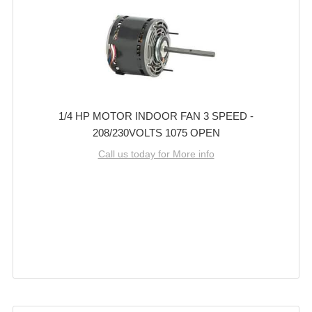
1/4 HP MOTOR INDOOR FAN 3 SPEED -
208/230VOLTS 1075 OPEN
Call us today for More info