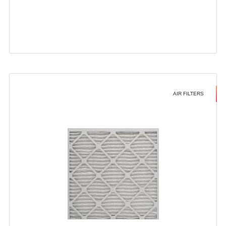
AIR FILTERS