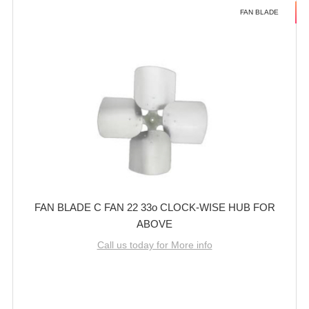
FAN BLADE
FAN BLADE C FAN 22 33o CLOCK-WISE HUB FOR
ABOVE
Call us today for More info