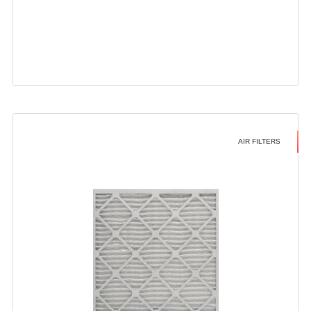
AIR FILTERS