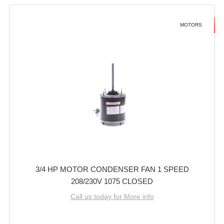
MOTORS
3/4 HP MOTOR CONDENSER FAN 1 SPEED
208/230V 1075 CLOSED
Call us today for More info