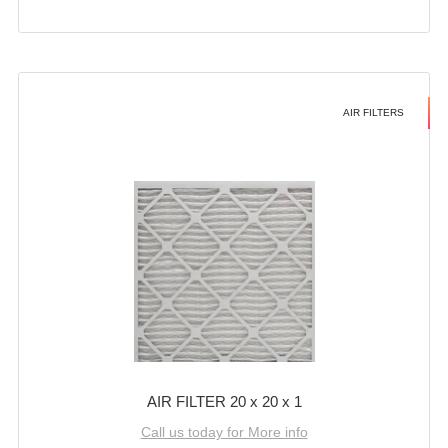
AIR FILTERS
AIR FILTER 20 x 20 x 1
Call us today for More info