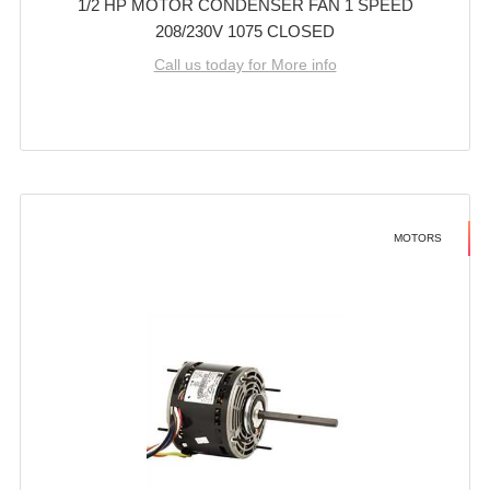
1/2 HP MOTOR CONDENSER FAN 1 SPEED
208/230V 1075 CLOSED
Call us today for More info
MOTORS