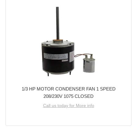
1/3 HP MOTOR CONDENSER FAN 1 SPEED
208/230V 1075 CLOSED
Call us today for More info