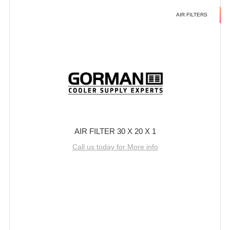
AIR FILTERS
AIR FILTER 30 X 20 X 1
Call us today for More info