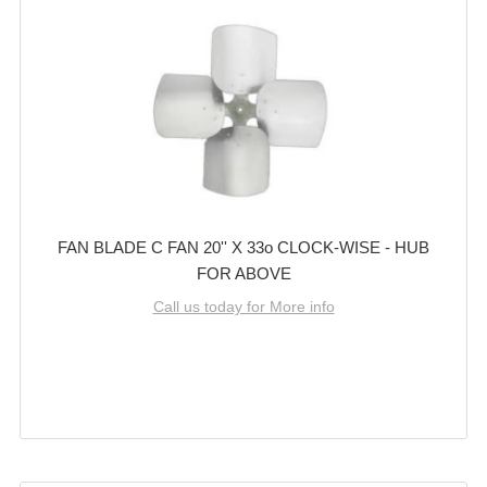
FAN BLADE C FAN 20'' X 33o CLOCK-WISE - HUB
FOR ABOVE
Call us today for More info