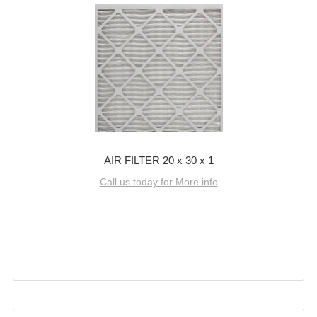
AIR FILTER 20 x 30 x 1
Call us today for More info