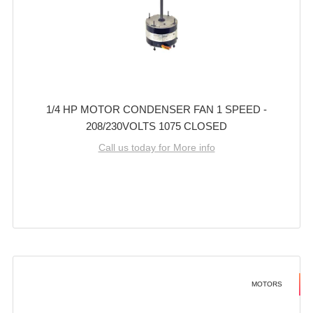
1/4 HP MOTOR CONDENSER FAN 1 SPEED -
208/230VOLTS 1075 CLOSED
Call us today for More info
MOTORS