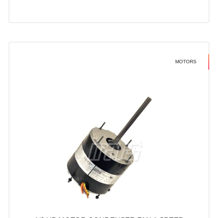
MOTORS