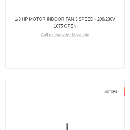
1/3 HP MOTOR INDOOR FAN 3 SPEED - 208/230V
1075 OPEN
Call us today for More info
MOTORS