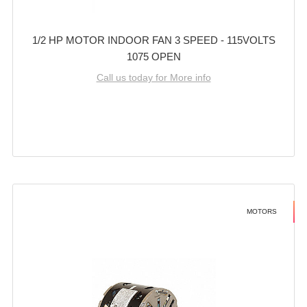
1/2 HP MOTOR INDOOR FAN 3 SPEED - 115VOLTS
1075 OPEN
Call us today for More info
MOTORS