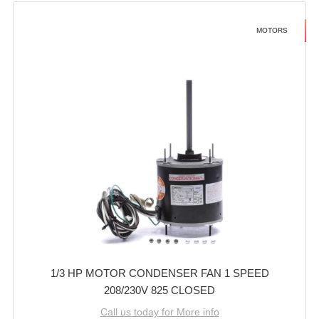
MOTORS
1/3 HP MOTOR CONDENSER FAN 1 SPEED
208/230V 825 CLOSED
Call us today for More info