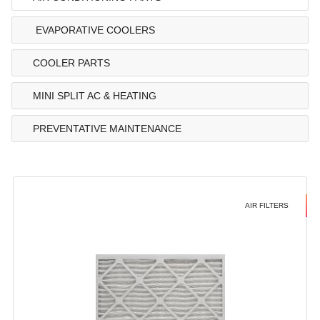
EVAPORATIVE COOLERS
COOLER PARTS
MINI SPLIT AC & HEATING
PREVENTATIVE MAINTENANCE
AIR FILTERS