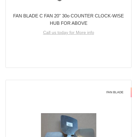
FAN BLADE C FAN 20'' 30o COUNTER CLOCK-WISE
HUB FOR ABOVE
Call us today for More info
FAN BLADE