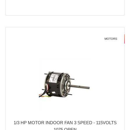
MOTORS
1/3 HP MOTOR INDOOR FAN 3 SPEED - 115VOLTS
1075 OPEN