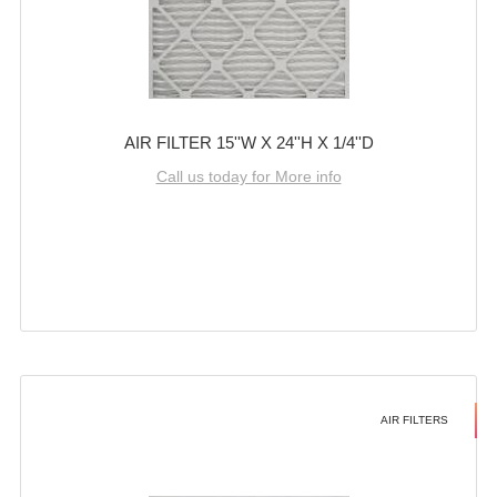
AIR FILTER 15''W X 24''H X 1/4''D
Call us today for More info
AIR FILTERS