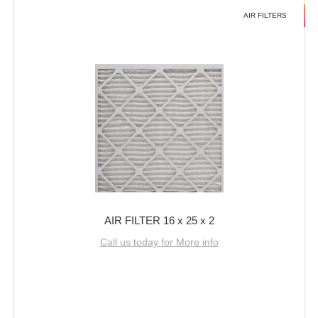
AIR FILTERS
AIR FILTER 16 x 25 x 2
Call us today for More info