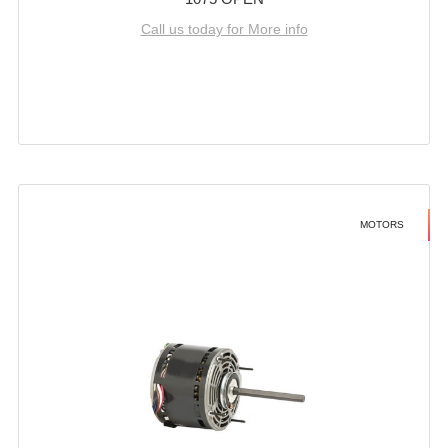
Call us today for More info
MOTORS