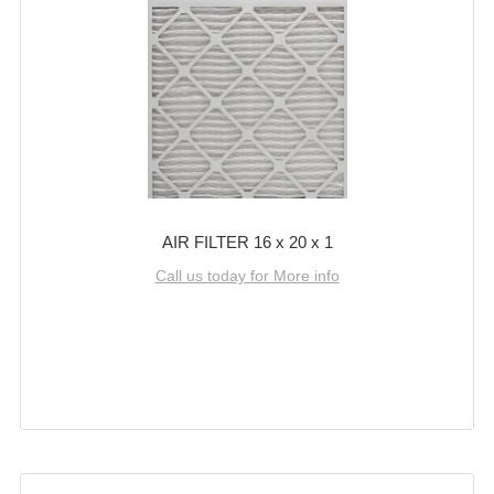
AIR FILTER 16 x 20 x 1
Call us today for More info