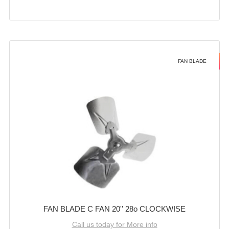
FAN BLADE
FAN BLADE C FAN 20'' 28o CLOCKWISE
Call us today for More info