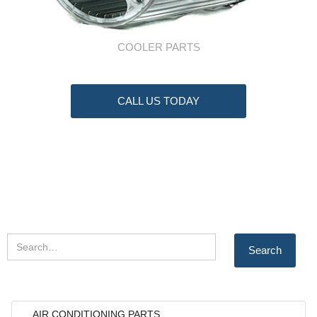
COOLER PARTS
CALL US TODAY
AIR CONDITIONING PARTS