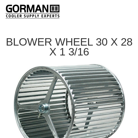
BLOWER WHEEL 30 X 28
X 1 3/16