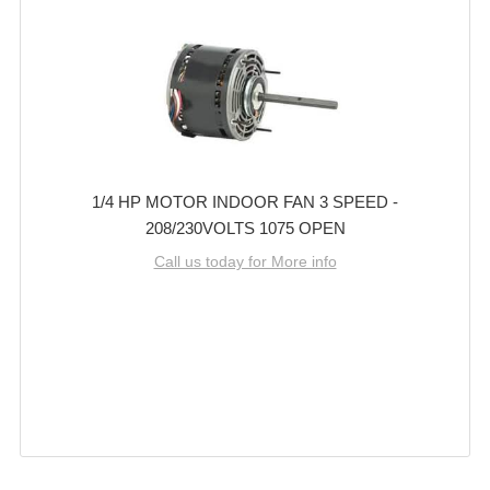
1/4 HP MOTOR INDOOR FAN 3 SPEED -
208/230VOLTS 1075 OPEN
Call us today for More info