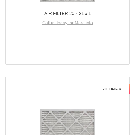
AIR FILTER 20 x 21 x 1
Call us today for More info
AIR FILTERS