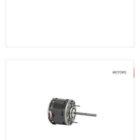
MOTORS