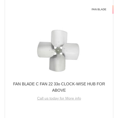
FAN BLADE
FAN BLADE C FAN 22 33o CLOCK-WISE HUB FOR
ABOVE
Call us today for More info