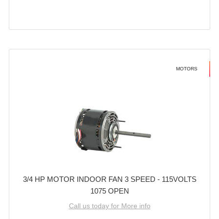
MOTORS
3/4 HP MOTOR INDOOR FAN 3 SPEED - 115VOLTS
1075 OPEN
Call us today for More info