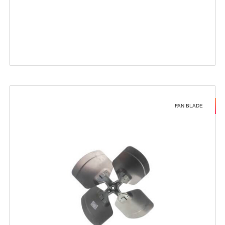
FAN BLADE