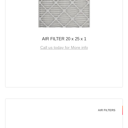
AIR FILTER 20 x 25 x 1
Call us today for More info
AIR FILTERS