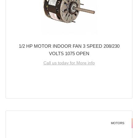
1/2 HP MOTOR INDOOR FAN 3 SPEED 208/230
VOLTS 1075 OPEN
Call us today for More info
MOTORS