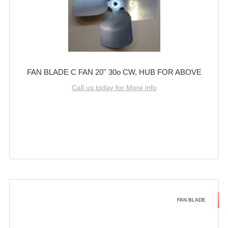
FAN BLADE C FAN 20'' 30o CW, HUB FOR ABOVE
Call us today for More info
FAN BLADE