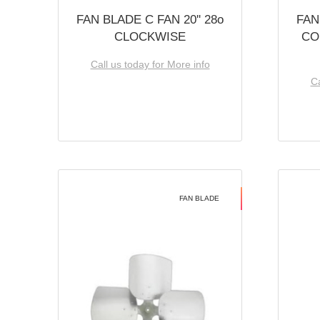
FAN BLADE C FAN 20'' 28o
FAN
CLOCKWISE
CO
Call us today for More info
Ca
FAN BLADE