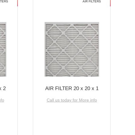
LTERS
AIR FILTERS
x 2
AIR FILTER 20 x 20 x 1
nfo
Call us today for More info