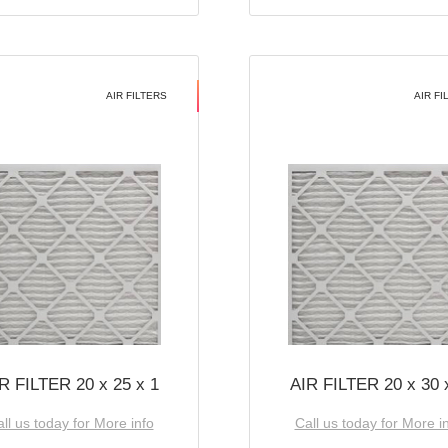
AIR FILTERS
AIR FI
R FILTER 20 x 25 x 1
AIR FILTER 20 x 30 
ll us today for More info
Call us today for More i