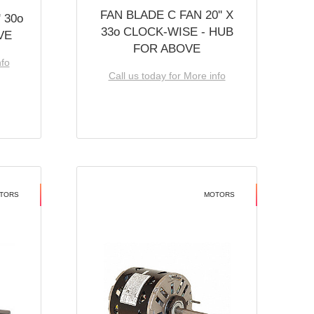
FAN BLADE C FAN 20'' X
 30o
33o CLOCK-WISE - HUB
VE
FOR ABOVE
nfo
Call us today for More info
TORS
MOTORS