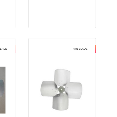
BLADE
FAN BLADE