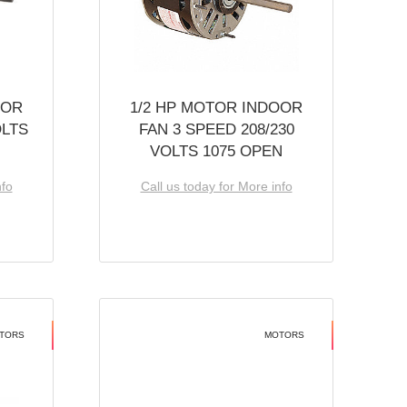
OOR
1/2 HP MOTOR INDOOR
OLTS
FAN 3 SPEED 208/230
VOLTS 1075 OPEN
nfo
Call us today for More info
TORS
MOTORS