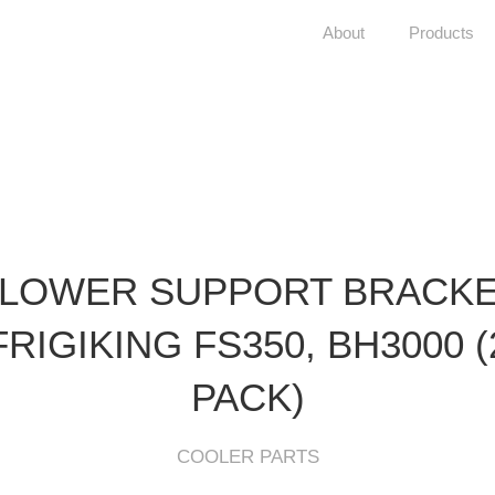
About
Products
LOWER SUPPORT BRACK
FRIGIKING FS350, BH3000 (
PACK)
COOLER PARTS