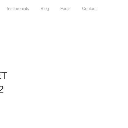
Testimonials
Blog
Faq's
Contact
ET
2