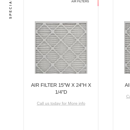
AIR FILTERS
AIR FILTER 15''W X 24''H X
AI
1/4''D
Ca
Call us today for More info