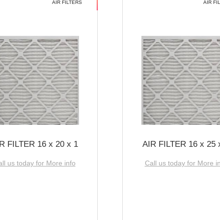
AIR FILTERS
AIR FI
R FILTER 16 x 20 x 1
AIR FILTER 16 x 25 
ll us today for More info
Call us today for More i