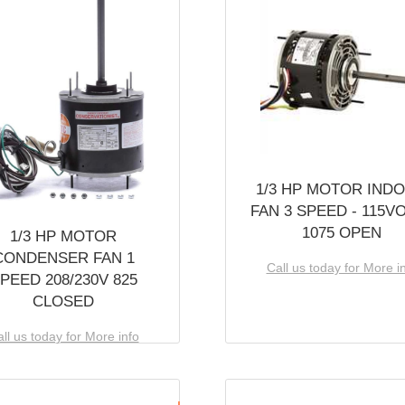
1/3 HP MOTOR IND
FAN 3 SPEED - 115V
1075 OPEN
1/3 HP MOTOR
CONDENSER FAN 1
Call us today for More i
PEED 208/230V 825
CLOSED
ll us today for More info