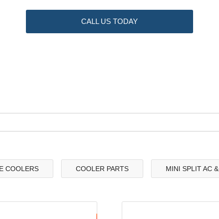
CALL US TODAY
E COOLERS
COOLER PARTS
MINI SPLIT AC 