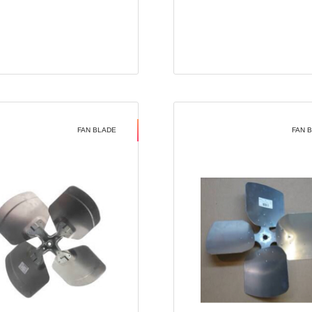
FAN BLADE
FAN 