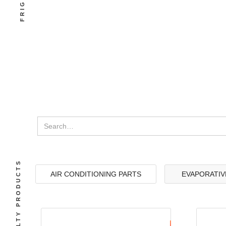
SPECIALTY PRODUCTS
AIR CONDITIONING PARTS
EVAPORATIV