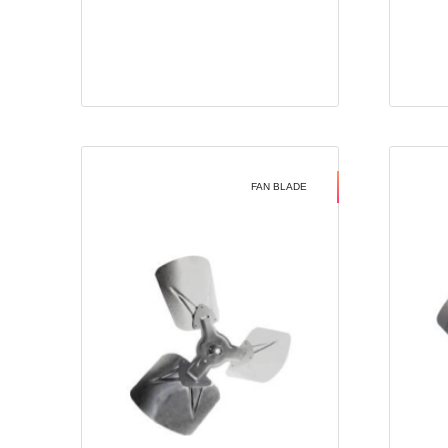
FAN BLADE