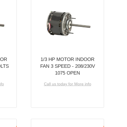
OOR
1/3 HP MOTOR INDOOR
OLTS
FAN 3 SPEED - 208/230V
1075 OPEN
nfo
Call us today for More info