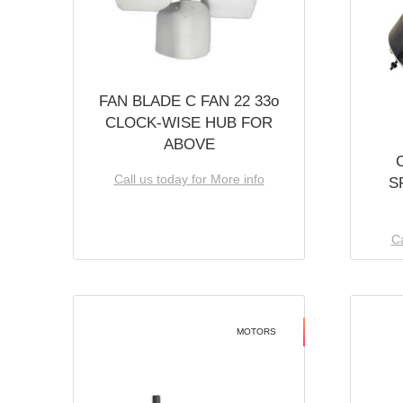
FAN BLADE C FAN 22 33o
CLOCK-WISE HUB FOR
ABOVE
Call us today for More info
S
Ca
MOTORS