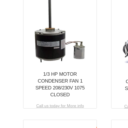
1/3 HP MOTOR
CONDENSER FAN 1
SPEED 208/230V 1075
S
CLOSED
Call us today for More info
Ca