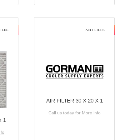
LTERS
AIR FILTERS
AIR FILTER 30 X 20 X 1
Call us today for More info
x 1
nfo