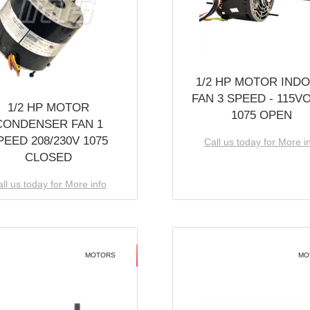
1/2 HP MOTOR IND
FAN 3 SPEED - 115V
1/2 HP MOTOR
1075 OPEN
CONDENSER FAN 1
PEED 208/230V 1075
Call us today for More i
CLOSED
ll us today for More info
MOTORS
MO