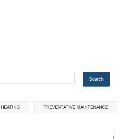
& HEATING
PREVENTATIVE MAINTENANCE