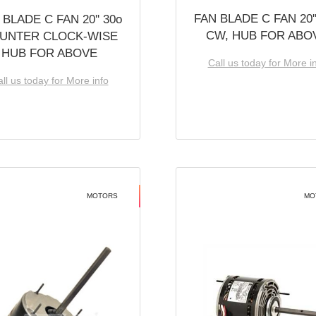
FAN BLADE C FAN 20''
 BLADE C FAN 20'' 30o
CW, HUB FOR ABO
UNTER CLOCK-WISE
HUB FOR ABOVE
Call us today for More i
ll us today for More info
MOTORS
MO