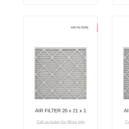
AIR FILTERS
AIR FILTER 20 x 21 x 1
AI
Call us today for More info
Ca