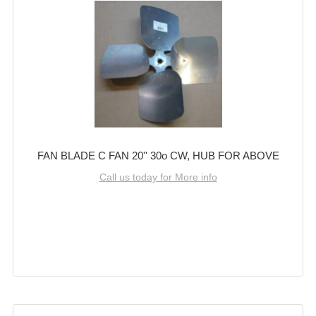
FAN BLADE C FAN 20'' 30o CW, HUB FOR ABOVE
Call us today for More info