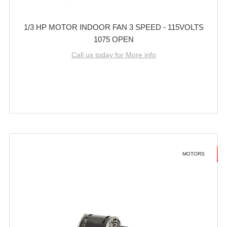
1/3 HP MOTOR INDOOR FAN 3 SPEED - 115VOLTS
1075 OPEN
Call us today for More info
MOTORS