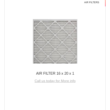
AIR FILTERS
AIR FILTER 16 x 20 x 1
Call us today for More info