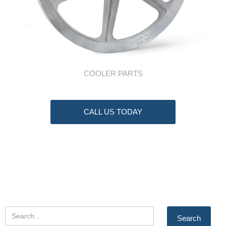
COOLER PARTS
CALL US TODAY