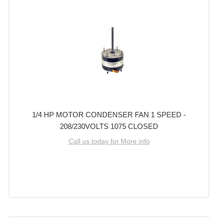
1/4 HP MOTOR CONDENSER FAN 1 SPEED -
208/230VOLTS 1075 CLOSED
Call us today for More info