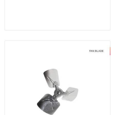
FAN BLADE