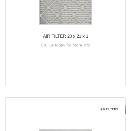
AIR FILTER 20 x 21 x 1
Call us today for More info
AIR FILTERS