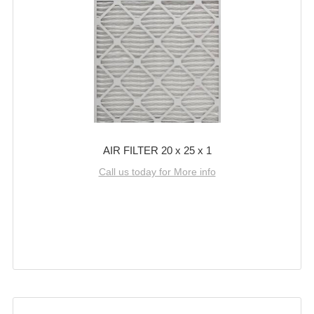
AIR FILTER 20 x 25 x 1
Call us today for More info