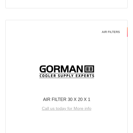
AIR FILTERS
AIR FILTER 30 X 20 X 1
Call us today for More info