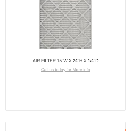
AIR FILTER 15''W X 24''H X 1/4''D
Call us today for More info