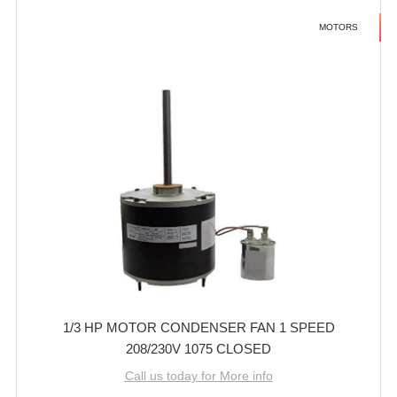
MOTORS
1/3 HP MOTOR CONDENSER FAN 1 SPEED
208/230V 1075 CLOSED
Call us today for More info