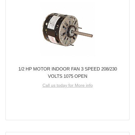
1/2 HP MOTOR INDOOR FAN 3 SPEED 208/230
VOLTS 1075 OPEN
Call us today for More info