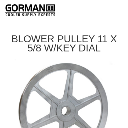
BLOWER PULLEY 11 X
5/8 W/KEY DIAL