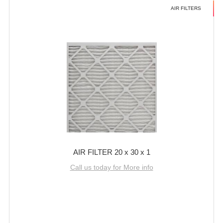
AIR FILTERS
AIR FILTER 20 x 30 x 1
Call us today for More info