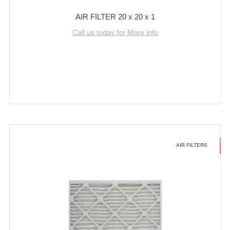
AIR FILTER 20 x 20 x 1
Call us today for More info
AIR FILTERS