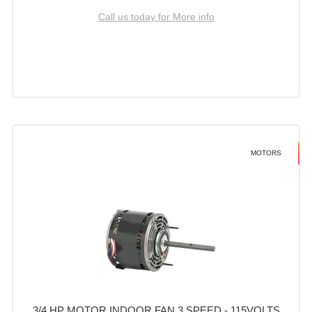
Call us today for More info
MOTORS
3/4 HP MOTOR INDOOR FAN 3 SPEED - 115VOLTS