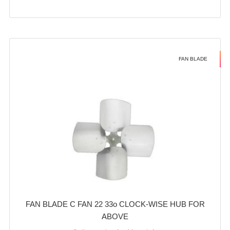
FAN BLADE
FAN BLADE C FAN 22 33o CLOCK-WISE HUB FOR
ABOVE