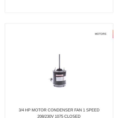
MOTORS
3/4 HP MOTOR CONDENSER FAN 1 SPEED
208/230V 1075 CLOSED