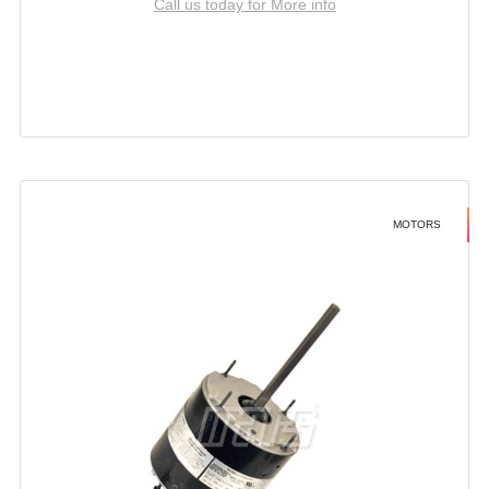
Call us today for More info
MOTORS