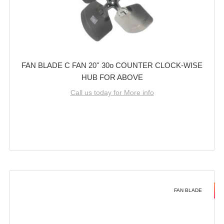
FAN BLADE C FAN 20'' 30o COUNTER CLOCK-WISE
HUB FOR ABOVE
Call us today for More info
FAN BLADE