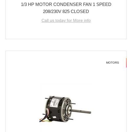
1/3 HP MOTOR CONDENSER FAN 1 SPEED
208/230V 825 CLOSED
Call us today for More info
MOTORS