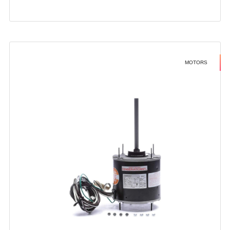
MOTORS