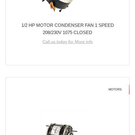
1/2 HP MOTOR CONDENSER FAN 1 SPEED
208/230V 1075 CLOSED
Call us today for More info
MOTORS