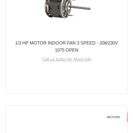
1/3 HP MOTOR INDOOR FAN 3 SPEED - 208/230V
1075 OPEN
Call us today for More info
MOTORS