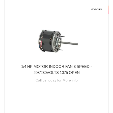
MOTORS
1/4 HP MOTOR INDOOR FAN 3 SPEED -
208/230VOLTS 1075 OPEN
Call us today for More info