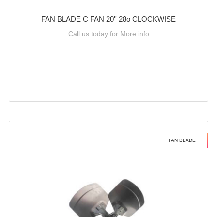
FAN BLADE C FAN 20'' 28o CLOCKWISE
Call us today for More info
FAN BLADE