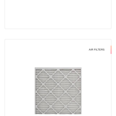
AIR FILTERS