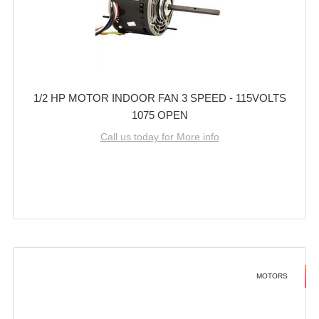
1/2 HP MOTOR INDOOR FAN 3 SPEED - 115VOLTS
1075 OPEN
Call us today for More info
MOTORS