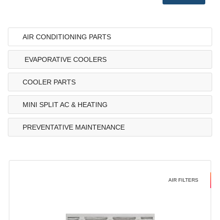
AIR CONDITIONING PARTS
EVAPORATIVE COOLERS
COOLER PARTS
MINI SPLIT AC & HEATING
PREVENTATIVE MAINTENANCE
AIR FILTERS