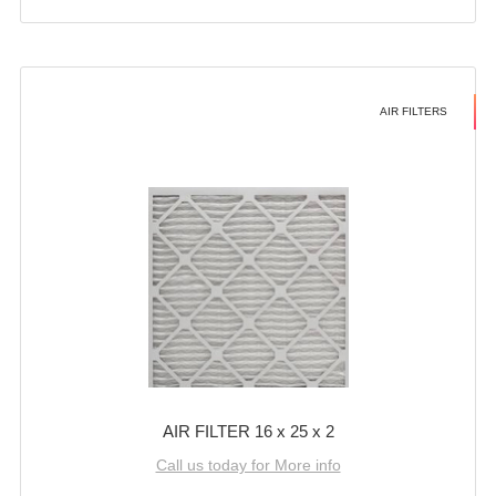
AIR FILTERS
AIR FILTER 16 x 25 x 2
Call us today for More info