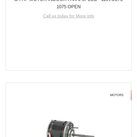
1075 OPEN
Call us today for More info
MOTORS