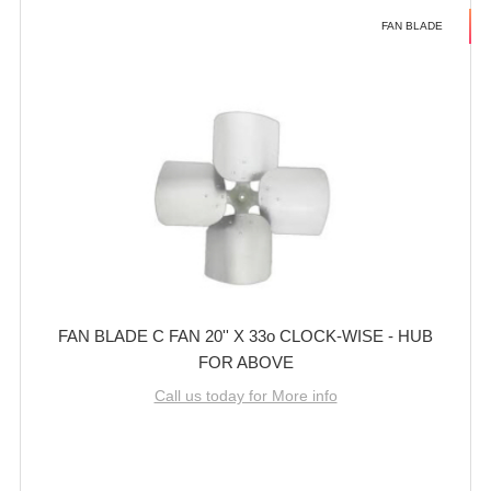
FAN BLADE
FAN BLADE C FAN 20'' X 33o CLOCK-WISE - HUB
FOR ABOVE
Call us today for More info