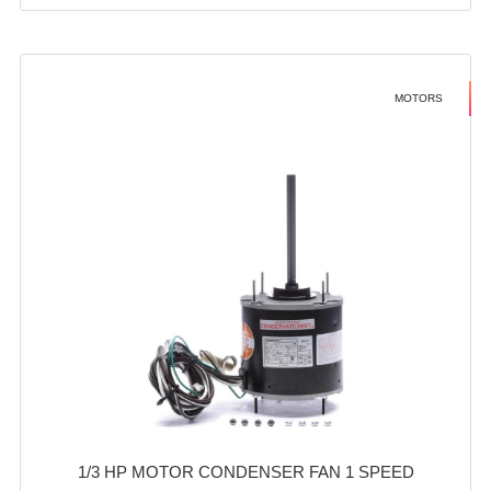
MOTORS
1/3 HP MOTOR CONDENSER FAN 1 SPEED