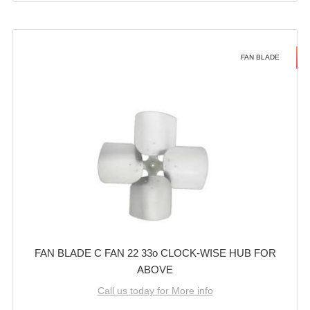
FAN BLADE
FAN BLADE C FAN 22 33o CLOCK-WISE HUB FOR
ABOVE
Call us today for More info