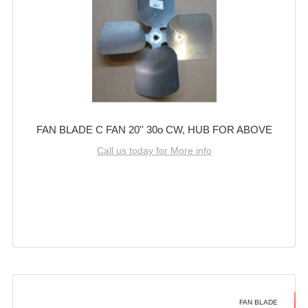
FAN BLADE C FAN 20'' 30o CW, HUB FOR ABOVE
Call us today for More info
FAN BLADE