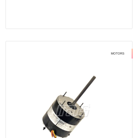
MOTORS