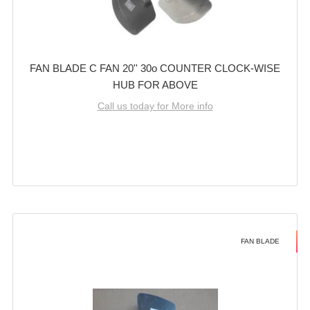
FAN BLADE C FAN 20'' 30o COUNTER CLOCK-WISE
HUB FOR ABOVE
Call us today for More info
FAN BLADE