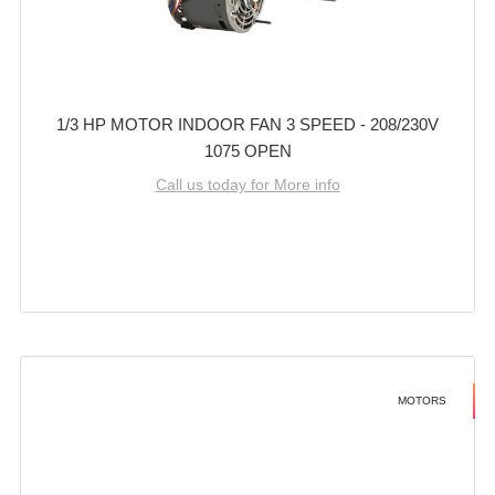
1/3 HP MOTOR INDOOR FAN 3 SPEED - 208/230V
1075 OPEN
Call us today for More info
MOTORS