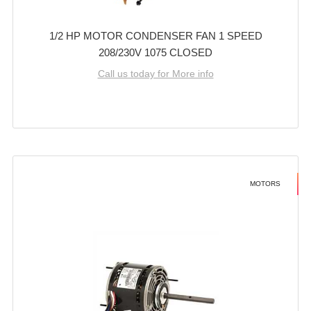
1/2 HP MOTOR CONDENSER FAN 1 SPEED
208/230V 1075 CLOSED
Call us today for More info
MOTORS