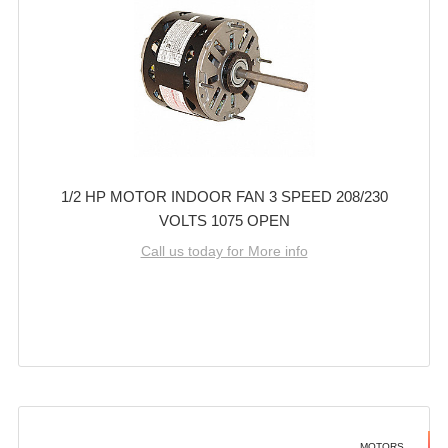
1/2 HP MOTOR INDOOR FAN 3 SPEED 208/230
VOLTS 1075 OPEN
Call us today for More info
MOTORS