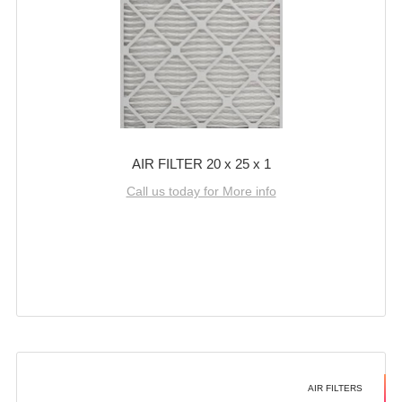
AIR FILTER 20 x 25 x 1
Call us today for More info
AIR FILTERS