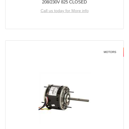
208/230V 825 CLOSED
Call us today for More info
MOTORS