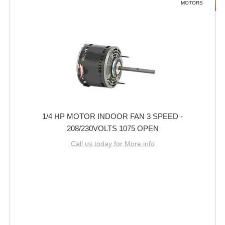
MOTORS
1/4 HP MOTOR INDOOR FAN 3 SPEED -
208/230VOLTS 1075 OPEN
Call us today for More info