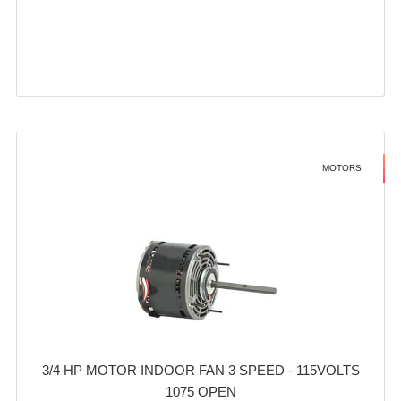
MOTORS
3/4 HP MOTOR INDOOR FAN 3 SPEED - 115VOLTS
1075 OPEN