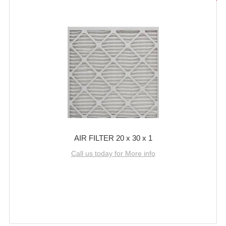
AIR FILTER 20 x 30 x 1
Call us today for More info