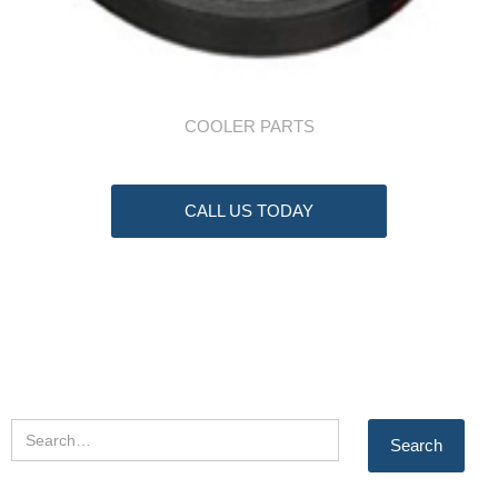
COOLER PARTS
CALL US TODAY