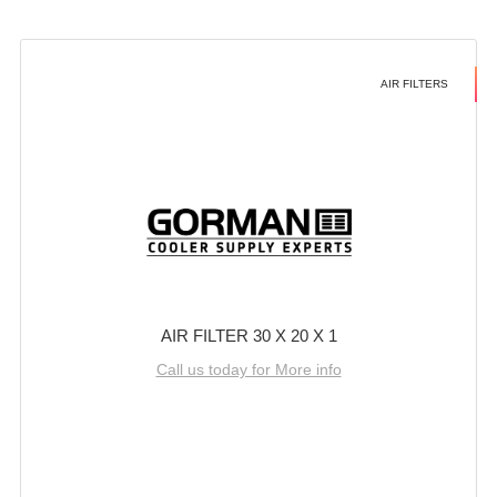
AIR FILTERS
AIR FILTER 30 X 20 X 1
Call us today for More info