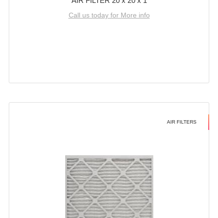
AIR FILTER 20 x 20 x 1
Call us today for More info
AIR FILTERS