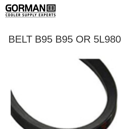
BELT B95 B95 OR 5L980