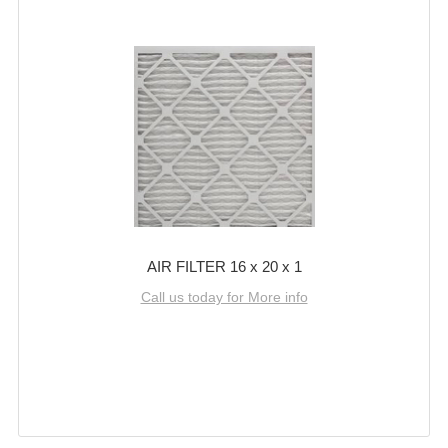
AIR FILTER 16 x 20 x 1
Call us today for More info