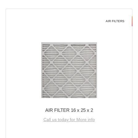
AIR FILTERS
AIR FILTER 16 x 25 x 2
Call us today for More info