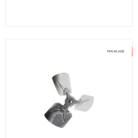
FAN BLADE