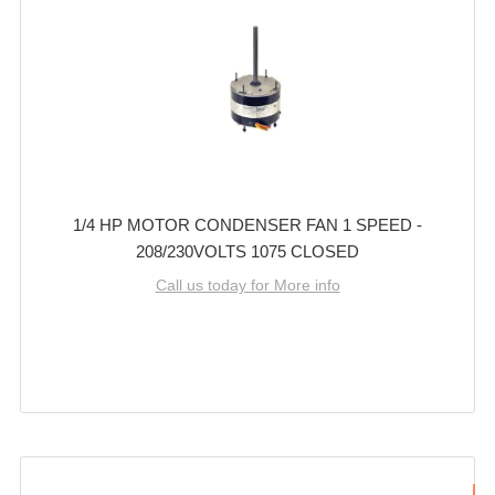
1/4 HP MOTOR CONDENSER FAN 1 SPEED -
208/230VOLTS 1075 CLOSED
Call us today for More info