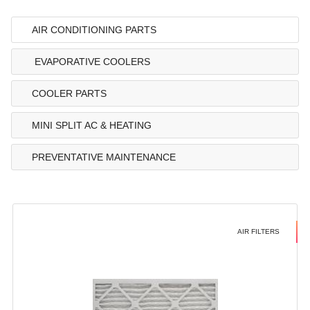
AIR CONDITIONING PARTS
EVAPORATIVE COOLERS
COOLER PARTS
MINI SPLIT AC & HEATING
PREVENTATIVE MAINTENANCE
AIR FILTERS