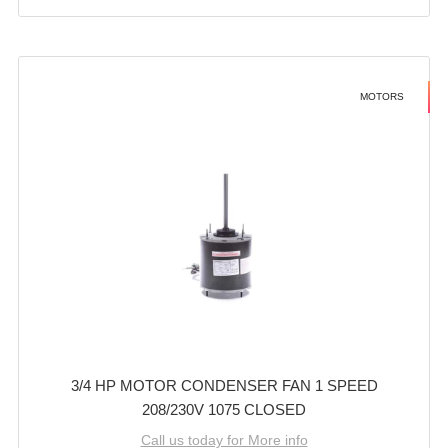
MOTORS
3/4 HP MOTOR CONDENSER FAN 1 SPEED
208/230V 1075 CLOSED
Call us today for More info