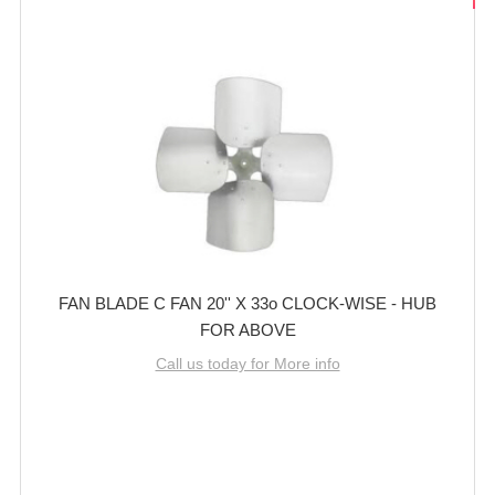
FAN BLADE C FAN 20'' X 33o CLOCK-WISE - HUB
FOR ABOVE
Call us today for More info