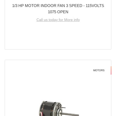
1/3 HP MOTOR INDOOR FAN 3 SPEED - 115VOLTS
1075 OPEN
Call us today for More info
MOTORS