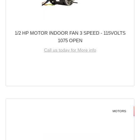
1/2 HP MOTOR INDOOR FAN 3 SPEED - 115VOLTS
1075 OPEN
Call us today for More info
MOTORS