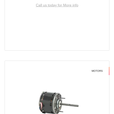
Call us today for More info
MOTORS