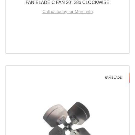
FAN BLADE C FAN 20'' 28o CLOCKWISE
Call us today for More info
FAN BLADE