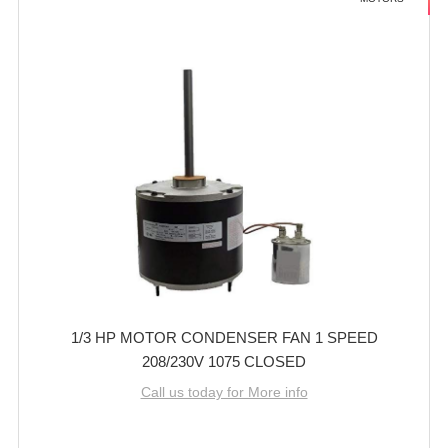
1/3 HP MOTOR CONDENSER FAN 1 SPEED
208/230V 1075 CLOSED
Call us today for More info