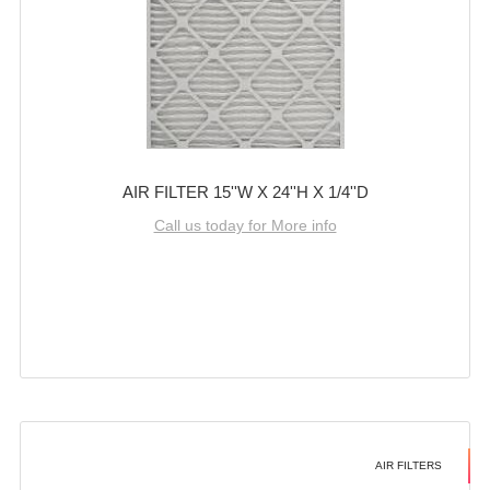
AIR FILTER 15''W X 24''H X 1/4''D
Call us today for More info
AIR FILTERS