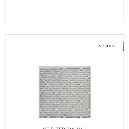
AIR FILTERS