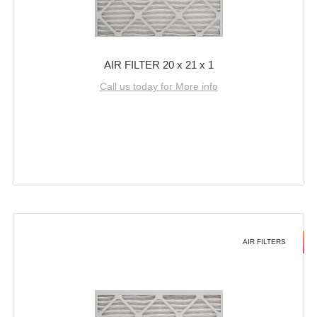
AIR FILTER 20 x 21 x 1
Call us today for More info
AIR FILTERS