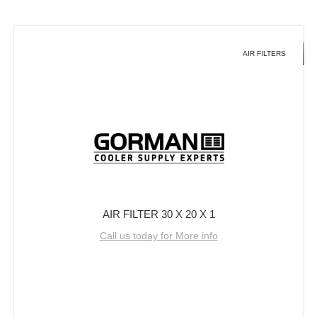
AIR FILTERS
AIR FILTER 30 X 20 X 1
Call us today for More info