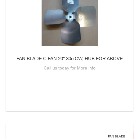
FAN BLADE C FAN 20'' 30o CW, HUB FOR ABOVE
Call us today for More info
FAN BLADE