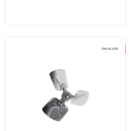
FAN BLADE