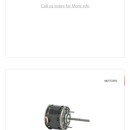
Call us today for More info
MOTORS