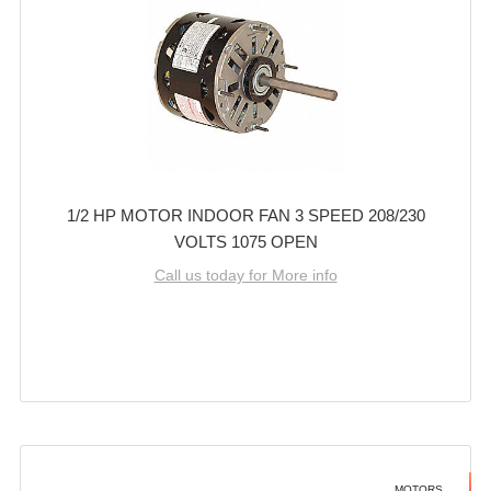
1/2 HP MOTOR INDOOR FAN 3 SPEED 208/230
VOLTS 1075 OPEN
Call us today for More info
MOTORS