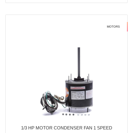
MOTORS
1/3 HP MOTOR CONDENSER FAN 1 SPEED