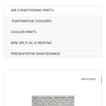
AIR CONDITIONING PARTS
EVAPORATIVE COOLERS
COOLER PARTS
MINI SPLIT AC & HEATING
PREVENTATIVE MAINTENANCE
AIR FILTERS