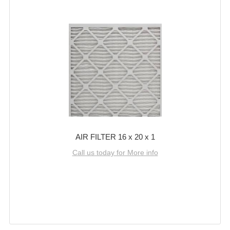
AIR FILTER 16 x 20 x 1
Call us today for More info