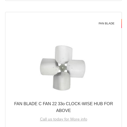
FAN BLADE
FAN BLADE C FAN 22 33o CLOCK-WISE HUB FOR
ABOVE
Call us today for More info