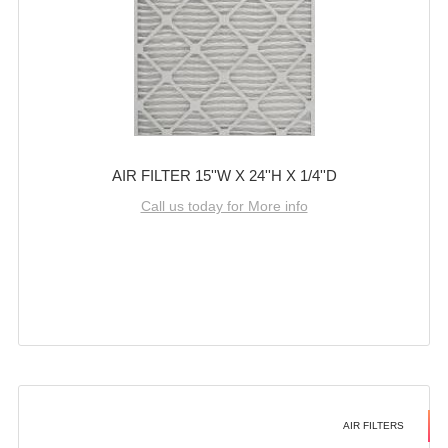
AIR FILTER 15''W X 24''H X 1/4''D
Call us today for More info
AIR FILTERS