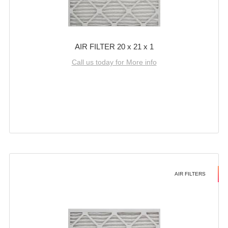
AIR FILTER 20 x 21 x 1
Call us today for More info
AIR FILTERS