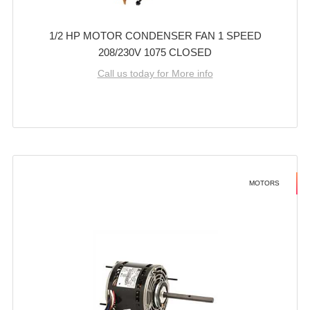
1/2 HP MOTOR CONDENSER FAN 1 SPEED
208/230V 1075 CLOSED
Call us today for More info
MOTORS