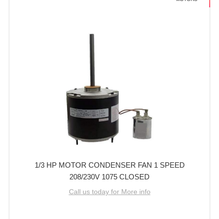
1/3 HP MOTOR CONDENSER FAN 1 SPEED
208/230V 1075 CLOSED
Call us today for More info