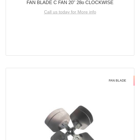
FAN BLADE C FAN 20'' 28o CLOCKWISE
Call us today for More info
FAN BLADE