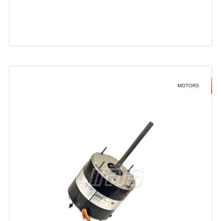
MOTORS