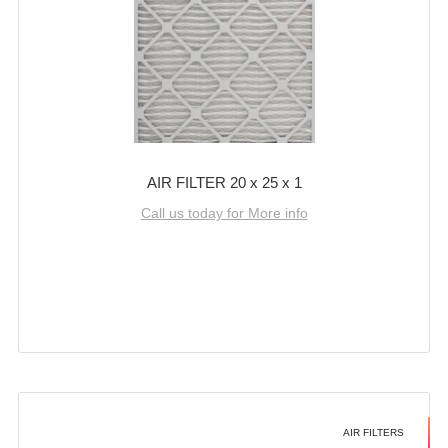
AIR FILTER 20 x 25 x 1
Call us today for More info
AIR FILTERS