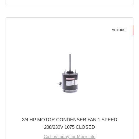
MOTORS
3/4 HP MOTOR CONDENSER FAN 1 SPEED
208/230V 1075 CLOSED
Call us today for More info