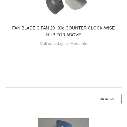
FAN BLADE C FAN 20'' 30o COUNTER CLOCK-WISE
HUB FOR ABOVE
Call us today for More info
FAN BLADE