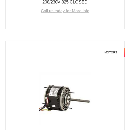
208/230V 825 CLOSED
Call us today for More info
MOTORS