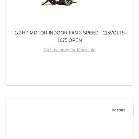
1/2 HP MOTOR INDOOR FAN 3 SPEED - 115VOLTS
1075 OPEN
Call us today for More info
MOTORS