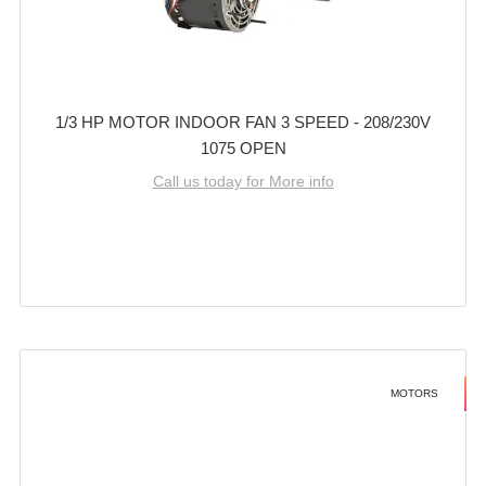
1/3 HP MOTOR INDOOR FAN 3 SPEED - 208/230V
1075 OPEN
Call us today for More info
MOTORS