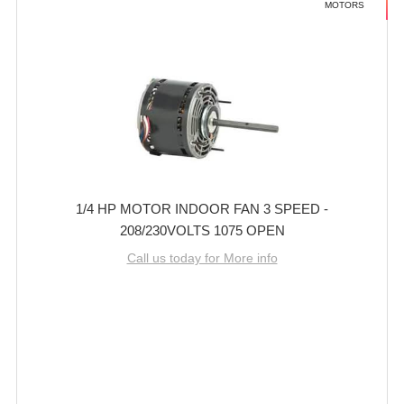
MOTORS
1/4 HP MOTOR INDOOR FAN 3 SPEED -
208/230VOLTS 1075 OPEN
Call us today for More info