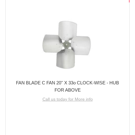
FAN BLADE C FAN 20'' X 33o CLOCK-WISE - HUB
FOR ABOVE
Call us today for More info