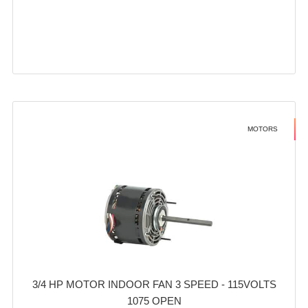
MOTORS
3/4 HP MOTOR INDOOR FAN 3 SPEED - 115VOLTS
1075 OPEN