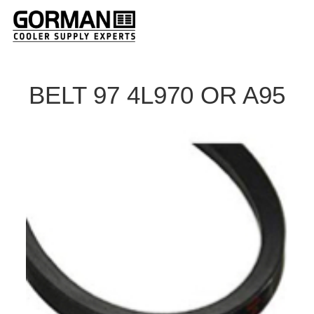
BELT 97 4L970 OR A95