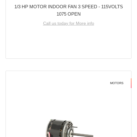
1/3 HP MOTOR INDOOR FAN 3 SPEED - 115VOLTS
1075 OPEN
Call us today for More info
MOTORS