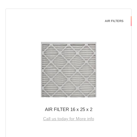
AIR FILTERS
AIR FILTER 16 x 25 x 2
Call us today for More info