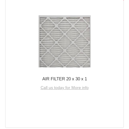
AIR FILTER 20 x 30 x 1
Call us today for More info