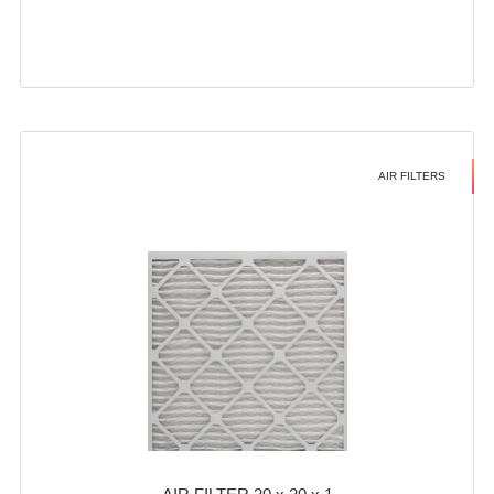
AIR FILTERS