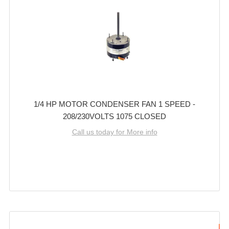
1/4 HP MOTOR CONDENSER FAN 1 SPEED -
208/230VOLTS 1075 CLOSED
Call us today for More info