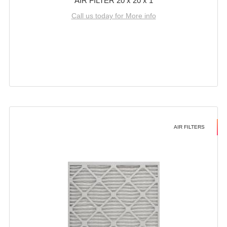
AIR FILTER 20 x 20 x 1
Call us today for More info
AIR FILTERS