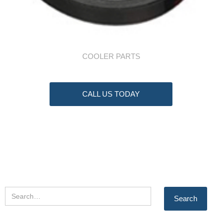
COOLER PARTS
CALL US TODAY