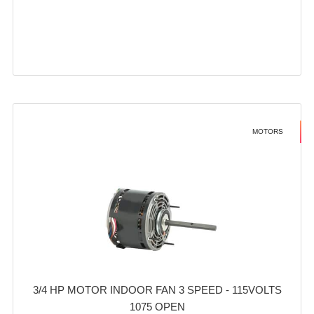
MOTORS
3/4 HP MOTOR INDOOR FAN 3 SPEED - 115VOLTS
1075 OPEN