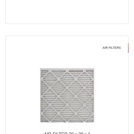
AIR FILTERS