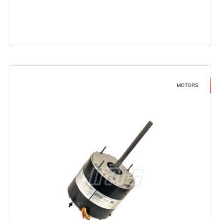
MOTORS