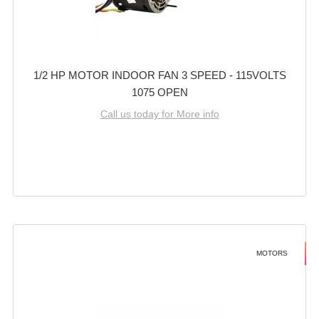
1/2 HP MOTOR INDOOR FAN 3 SPEED - 115VOLTS
1075 OPEN
Call us today for More info
MOTORS