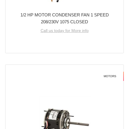
1/2 HP MOTOR CONDENSER FAN 1 SPEED
208/230V 1075 CLOSED
Call us today for More info
MOTORS