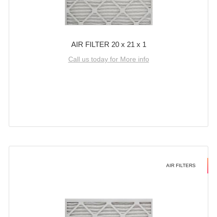
AIR FILTER 20 x 21 x 1
Call us today for More info
AIR FILTERS