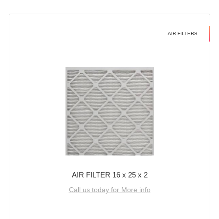
AIR FILTERS
AIR FILTER 16 x 25 x 2
Call us today for More info