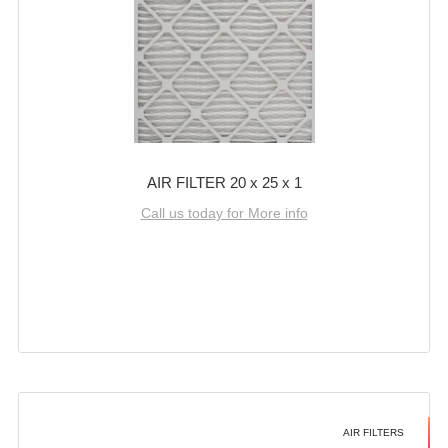
AIR FILTER 20 x 25 x 1
Call us today for More info
AIR FILTERS