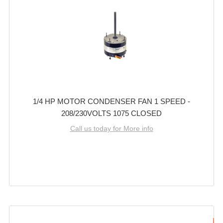
1/4 HP MOTOR CONDENSER FAN 1 SPEED -
208/230VOLTS 1075 CLOSED
Call us today for More info