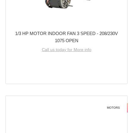
1/3 HP MOTOR INDOOR FAN 3 SPEED - 208/230V
1075 OPEN
Call us today for More info
MOTORS