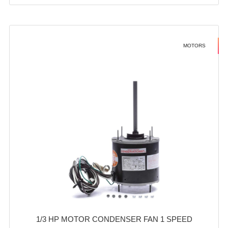
MOTORS
1/3 HP MOTOR CONDENSER FAN 1 SPEED