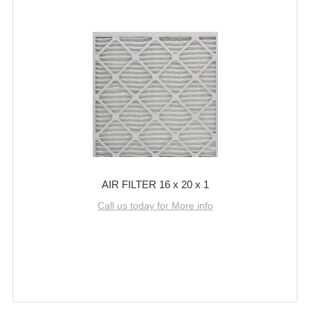
AIR FILTER 16 x 20 x 1
Call us today for More info