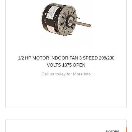
1/2 HP MOTOR INDOOR FAN 3 SPEED 208/230
VOLTS 1075 OPEN
Call us today for More info
MOTORS