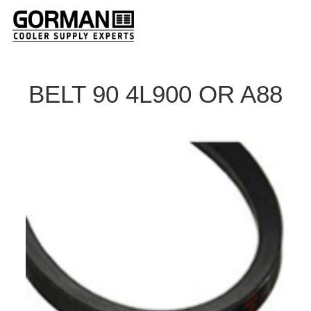
BELT 90 4L900 OR A88