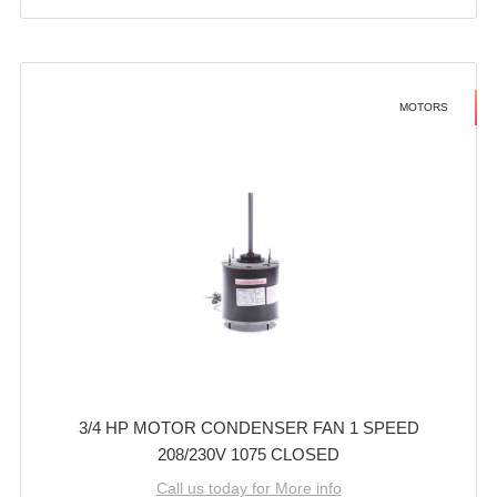
MOTORS
3/4 HP MOTOR CONDENSER FAN 1 SPEED
208/230V 1075 CLOSED
Call us today for More info