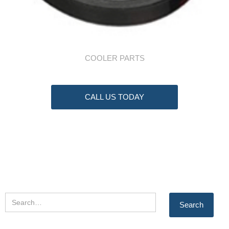
COOLER PARTS
CALL US TODAY