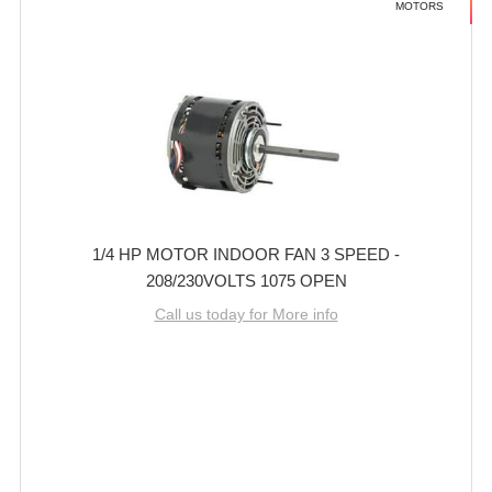
MOTORS
1/4 HP MOTOR INDOOR FAN 3 SPEED -
208/230VOLTS 1075 OPEN
Call us today for More info