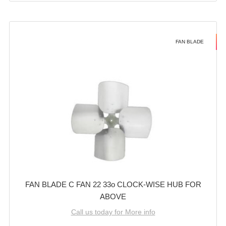
FAN BLADE
FAN BLADE C FAN 22 33o CLOCK-WISE HUB FOR
ABOVE
Call us today for More info