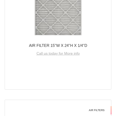
AIR FILTER 15''W X 24''H X 1/4''D
Call us today for More info
AIR FILTERS