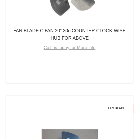
FAN BLADE C FAN 20'' 30o COUNTER CLOCK-WISE
HUB FOR ABOVE
Call us today for More info
FAN BLADE