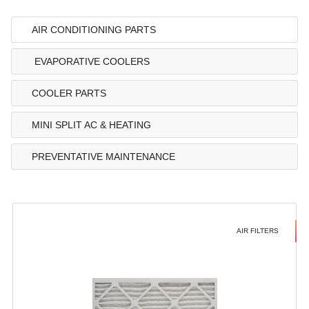
AIR CONDITIONING PARTS
EVAPORATIVE COOLERS
COOLER PARTS
MINI SPLIT AC & HEATING
PREVENTATIVE MAINTENANCE
AIR FILTERS