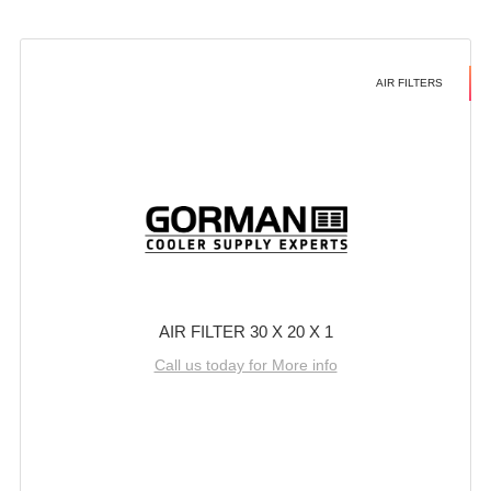
AIR FILTERS
AIR FILTER 30 X 20 X 1
Call us today for More info