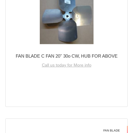
FAN BLADE C FAN 20'' 30o CW, HUB FOR ABOVE
Call us today for More info
FAN BLADE