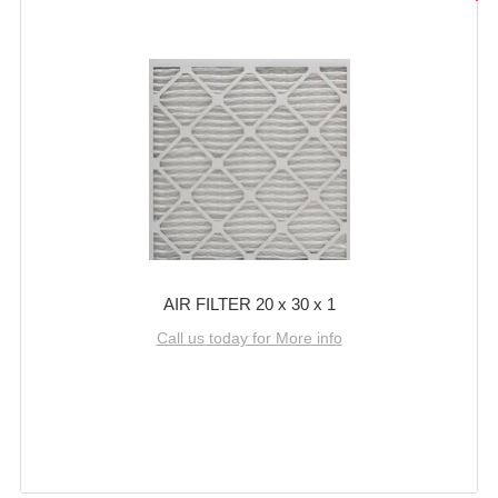
AIR FILTER 20 x 30 x 1
Call us today for More info