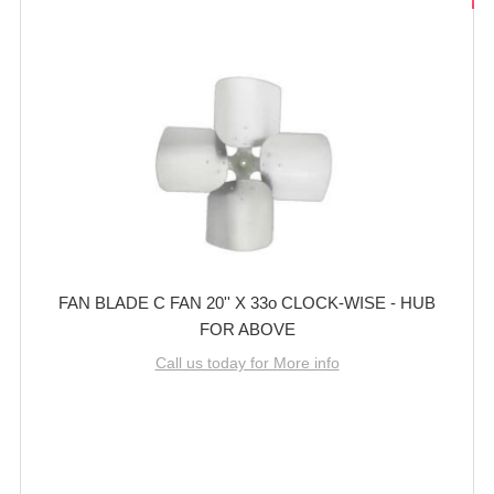
FAN BLADE C FAN 20'' X 33o CLOCK-WISE - HUB
FOR ABOVE
Call us today for More info