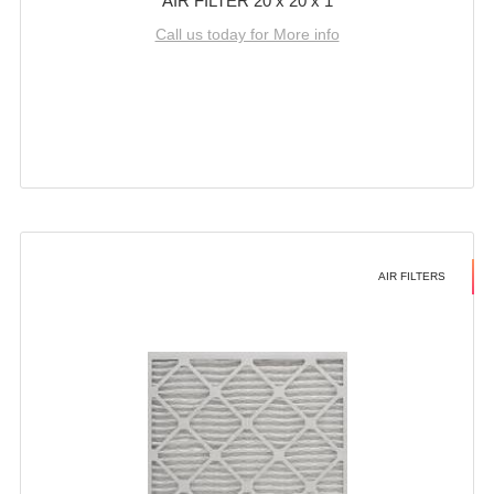
AIR FILTER 20 x 20 x 1
Call us today for More info
AIR FILTERS