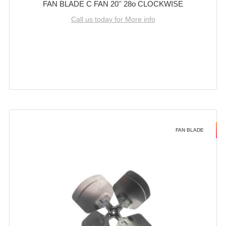
FAN BLADE C FAN 20'' 28o CLOCKWISE
Call us today for More info
FAN BLADE