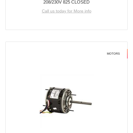
208/230V 825 CLOSED
Call us today for More info
MOTORS