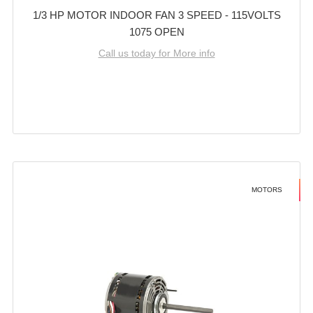
1/3 HP MOTOR INDOOR FAN 3 SPEED - 115VOLTS
1075 OPEN
Call us today for More info
MOTORS