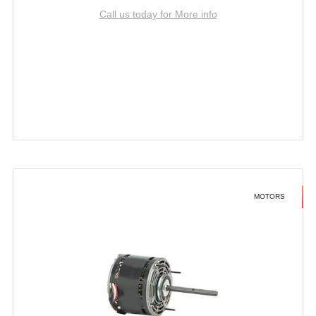
Call us today for More info
MOTORS