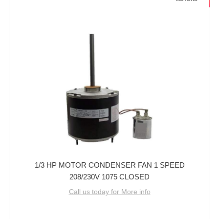
1/3 HP MOTOR CONDENSER FAN 1 SPEED
208/230V 1075 CLOSED
Call us today for More info