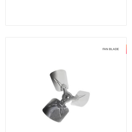
FAN BLADE