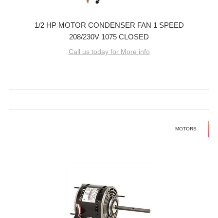
1/2 HP MOTOR CONDENSER FAN 1 SPEED
208/230V 1075 CLOSED
Call us today for More info
MOTORS