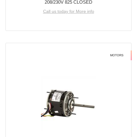
208/230V 825 CLOSED
Call us today for More info
MOTORS