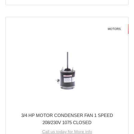
MOTORS
3/4 HP MOTOR CONDENSER FAN 1 SPEED
208/230V 1075 CLOSED
Call us today for More info