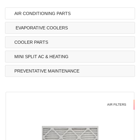
AIR CONDITIONING PARTS
EVAPORATIVE COOLERS
COOLER PARTS
MINI SPLIT AC & HEATING
PREVENTATIVE MAINTENANCE
AIR FILTERS