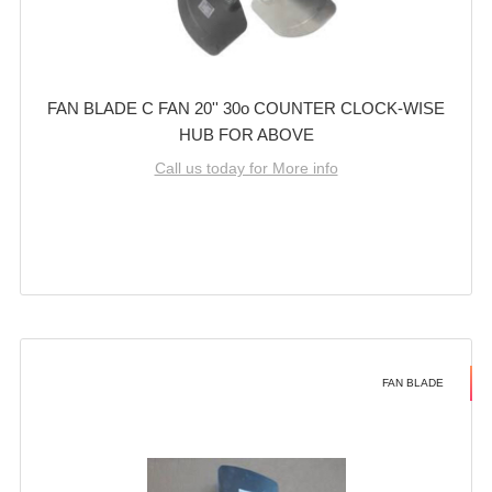
FAN BLADE C FAN 20'' 30o COUNTER CLOCK-WISE
HUB FOR ABOVE
Call us today for More info
FAN BLADE