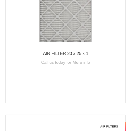
AIR FILTER 20 x 25 x 1
Call us today for More info
AIR FILTERS