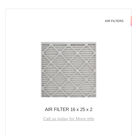
AIR FILTERS
AIR FILTER 16 x 25 x 2
Call us today for More info