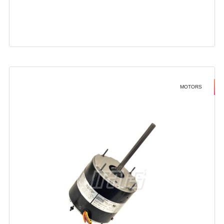
MOTORS