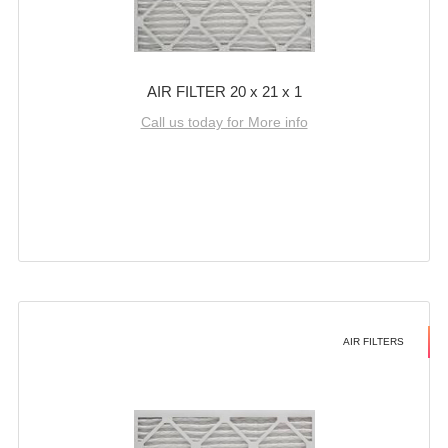
AIR FILTER 20 x 21 x 1
Call us today for More info
AIR FILTERS