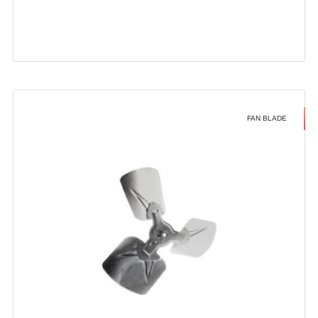
FAN BLADE