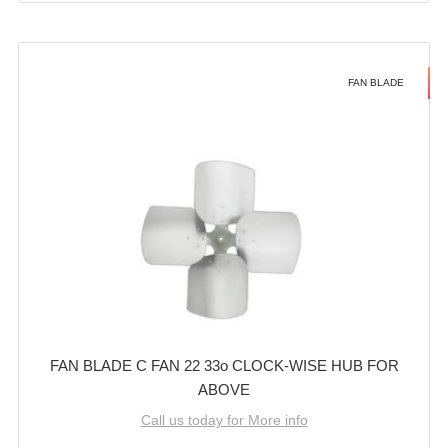
FAN BLADE
FAN BLADE C FAN 22 33o CLOCK-WISE HUB FOR
ABOVE
Call us today for More info