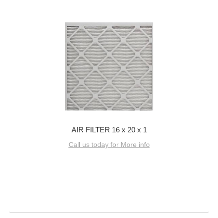
AIR FILTER 16 x 20 x 1
Call us today for More info