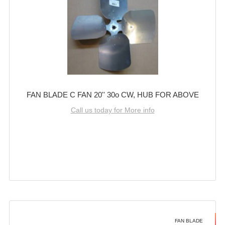
FAN BLADE C FAN 20'' 30o CW, HUB FOR ABOVE
Call us today for More info
FAN BLADE