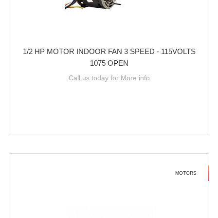
1/2 HP MOTOR INDOOR FAN 3 SPEED - 115VOLTS
1075 OPEN
Call us today for More info
MOTORS