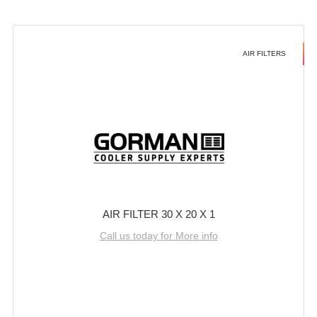
AIR FILTERS
AIR FILTER 30 X 20 X 1
Call us today for More info