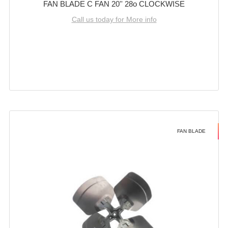
FAN BLADE C FAN 20'' 28o CLOCKWISE
Call us today for More info
FAN BLADE