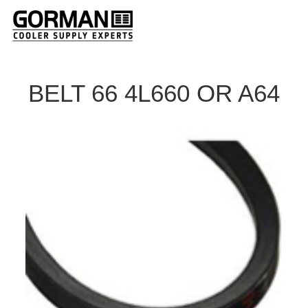
BELT 66 4L660 OR A64