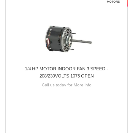
MOTORS
1/4 HP MOTOR INDOOR FAN 3 SPEED -
208/230VOLTS 1075 OPEN
Call us today for More info