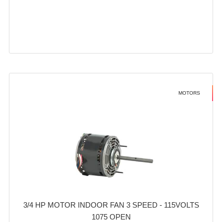
MOTORS
3/4 HP MOTOR INDOOR FAN 3 SPEED - 115VOLTS
1075 OPEN