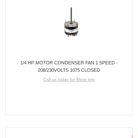
1/4 HP MOTOR CONDENSER FAN 1 SPEED -
208/230VOLTS 1075 CLOSED
Call us today for More info