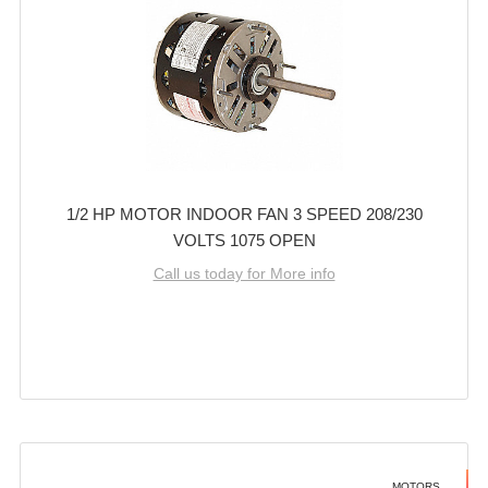
1/2 HP MOTOR INDOOR FAN 3 SPEED 208/230
VOLTS 1075 OPEN
Call us today for More info
MOTORS