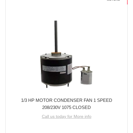
1/3 HP MOTOR CONDENSER FAN 1 SPEED
208/230V 1075 CLOSED
Call us today for More info