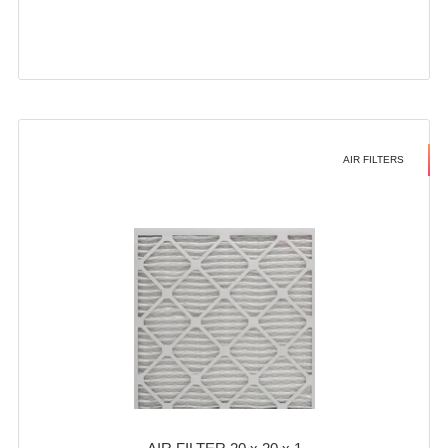
AIR FILTERS