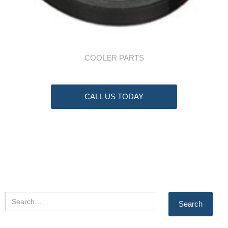
COOLER PARTS
CALL US TODAY