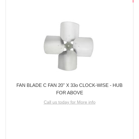
FAN BLADE C FAN 20'' X 33o CLOCK-WISE - HUB
FOR ABOVE
Call us today for More info