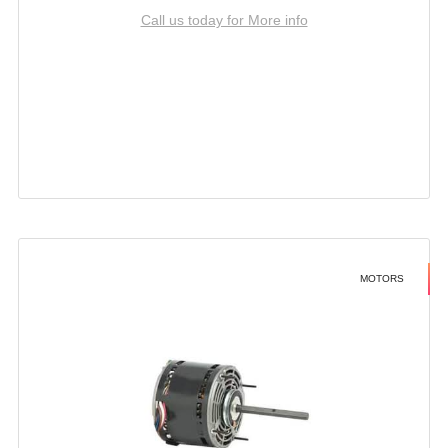
Call us today for More info
MOTORS