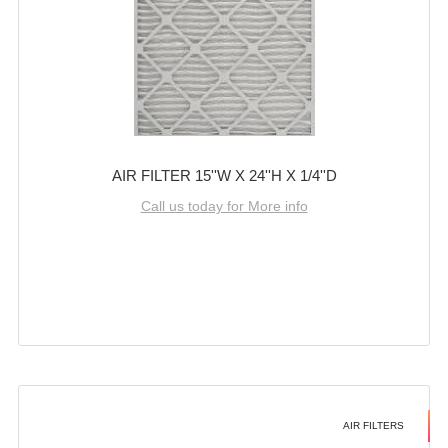
AIR FILTER 15''W X 24''H X 1/4''D
Call us today for More info
AIR FILTERS