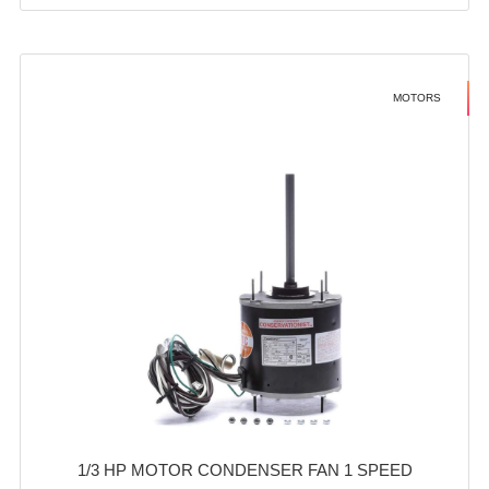
MOTORS
1/3 HP MOTOR CONDENSER FAN 1 SPEED