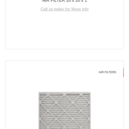
AIR FILTER 20 x 20 x 1
Call us today for More info
AIR FILTERS