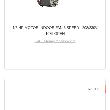
1/3 HP MOTOR INDOOR FAN 3 SPEED - 208/230V
1075 OPEN
Call us today for More info
MOTORS