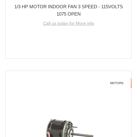
1/3 HP MOTOR INDOOR FAN 3 SPEED - 115VOLTS
1075 OPEN
Call us today for More info
MOTORS