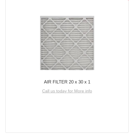
AIR FILTER 20 x 30 x 1
Call us today for More info