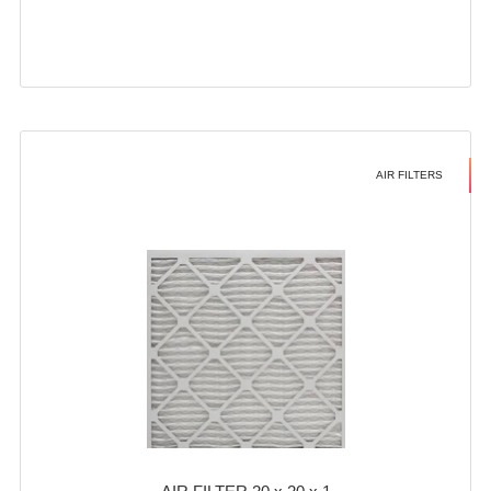
AIR FILTERS