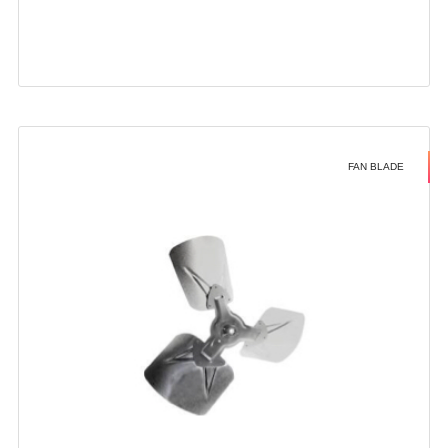
FAN BLADE