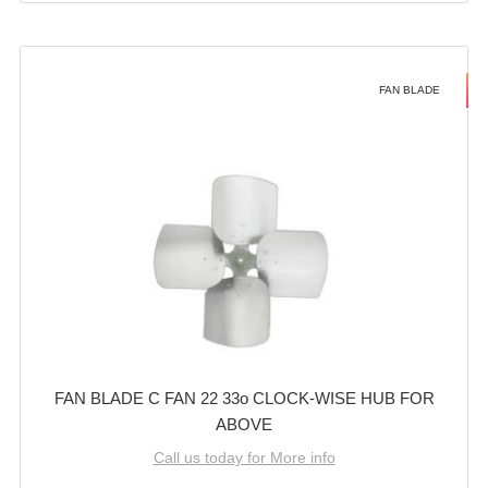
FAN BLADE
FAN BLADE C FAN 22 33o CLOCK-WISE HUB FOR
ABOVE
Call us today for More info