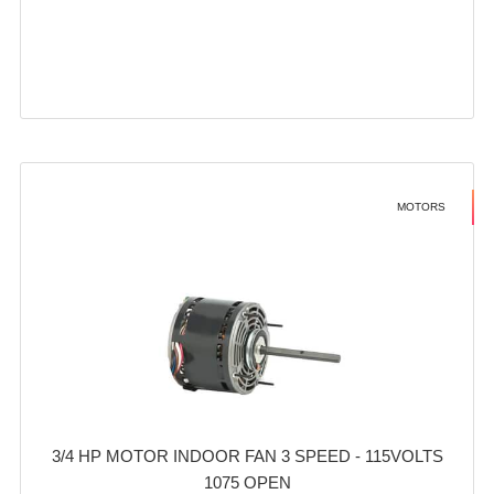
MOTORS
3/4 HP MOTOR INDOOR FAN 3 SPEED - 115VOLTS
1075 OPEN