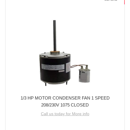
1/3 HP MOTOR CONDENSER FAN 1 SPEED
208/230V 1075 CLOSED
Call us today for More info