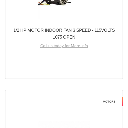
1/2 HP MOTOR INDOOR FAN 3 SPEED - 115VOLTS
1075 OPEN
Call us today for More info
MOTORS