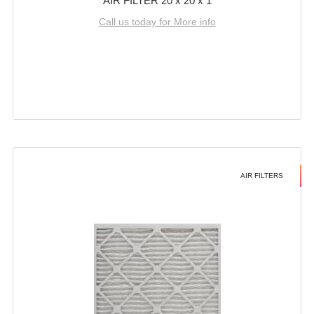
AIR FILTER 20 x 20 x 1
Call us today for More info
AIR FILTERS