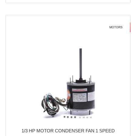
MOTORS
1/3 HP MOTOR CONDENSER FAN 1 SPEED