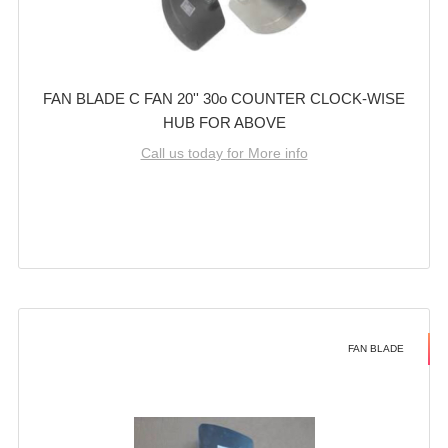
FAN BLADE C FAN 20'' 30o COUNTER CLOCK-WISE
HUB FOR ABOVE
Call us today for More info
FAN BLADE