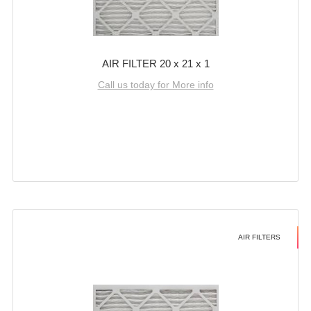
AIR FILTER 20 x 21 x 1
Call us today for More info
AIR FILTERS