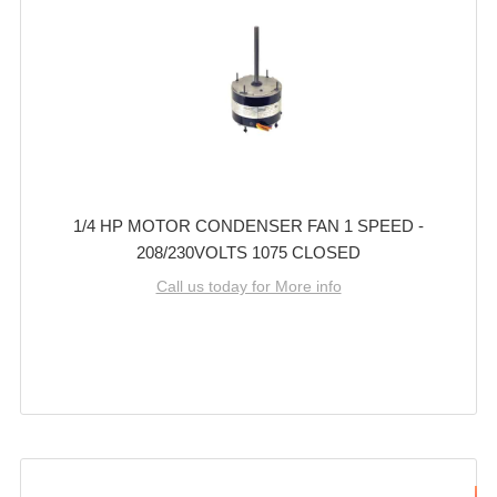
1/4 HP MOTOR CONDENSER FAN 1 SPEED -
208/230VOLTS 1075 CLOSED
Call us today for More info