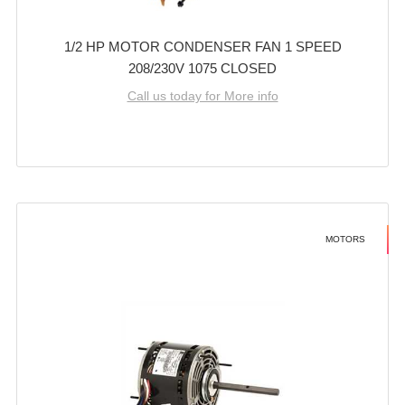
1/2 HP MOTOR CONDENSER FAN 1 SPEED
208/230V 1075 CLOSED
Call us today for More info
MOTORS