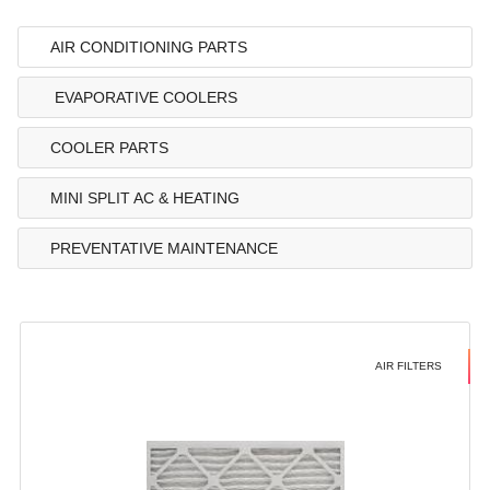
AIR CONDITIONING PARTS
EVAPORATIVE COOLERS
COOLER PARTS
MINI SPLIT AC & HEATING
PREVENTATIVE MAINTENANCE
AIR FILTERS