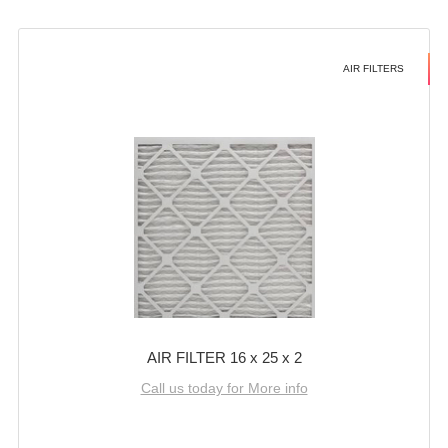
AIR FILTERS
AIR FILTER 16 x 25 x 2
Call us today for More info