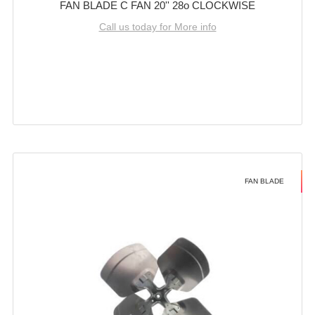
FAN BLADE C FAN 20'' 28o CLOCKWISE
Call us today for More info
FAN BLADE