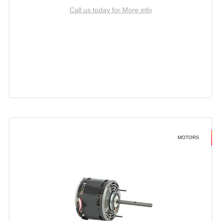
Call us today for More info
MOTORS