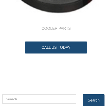
COOLER PARTS
CALL US TODAY