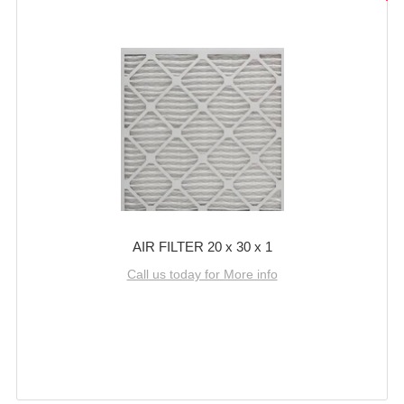
AIR FILTER 20 x 30 x 1
Call us today for More info