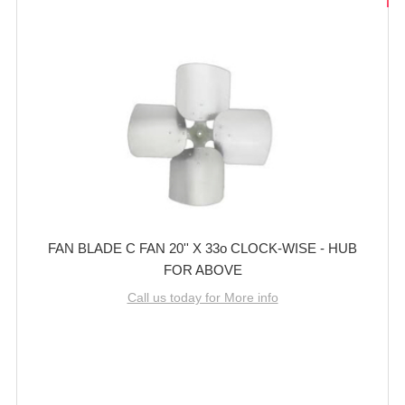
FAN BLADE C FAN 20'' X 33o CLOCK-WISE - HUB
FOR ABOVE
Call us today for More info