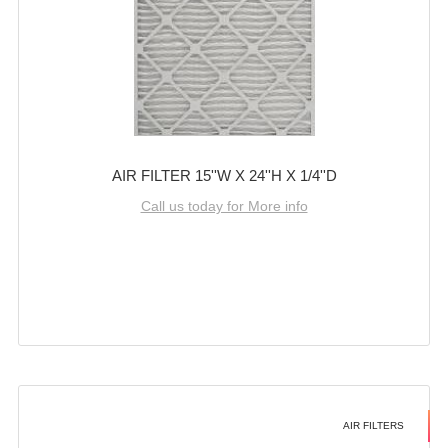
AIR FILTER 15''W X 24''H X 1/4''D
Call us today for More info
AIR FILTERS