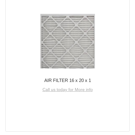
AIR FILTER 16 x 20 x 1
Call us today for More info