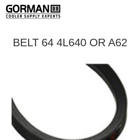
BELT 64 4L640 OR A62