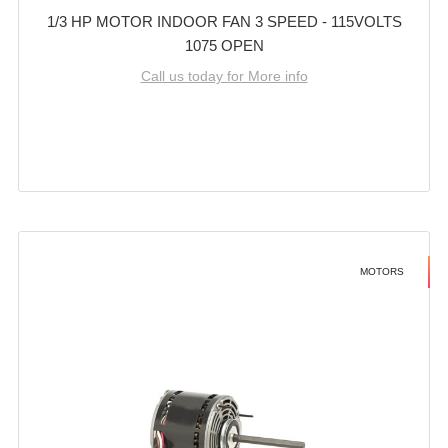
1/3 HP MOTOR INDOOR FAN 3 SPEED - 115VOLTS
1075 OPEN
Call us today for More info
MOTORS