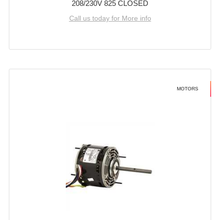
208/230V 825 CLOSED
Call us today for More info
MOTORS