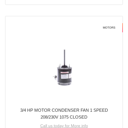
MOTORS
3/4 HP MOTOR CONDENSER FAN 1 SPEED
208/230V 1075 CLOSED
Call us today for More info