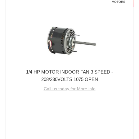
MOTORS
1/4 HP MOTOR INDOOR FAN 3 SPEED -
208/230VOLTS 1075 OPEN
Call us today for More info