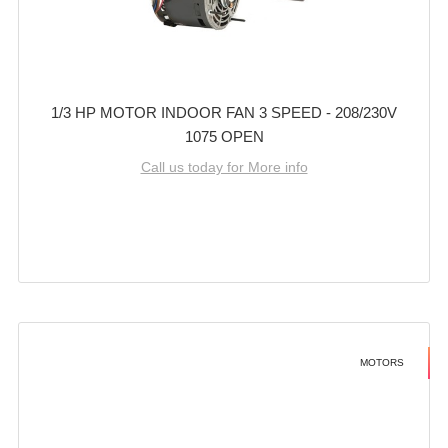
1/3 HP MOTOR INDOOR FAN 3 SPEED - 208/230V
1075 OPEN
Call us today for More info
MOTORS