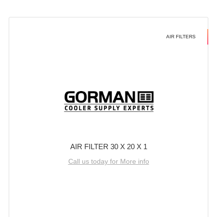
AIR FILTERS
AIR FILTER 30 X 20 X 1
Call us today for More info