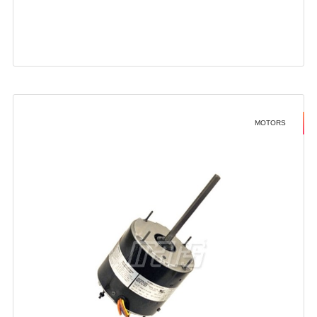
MOTORS