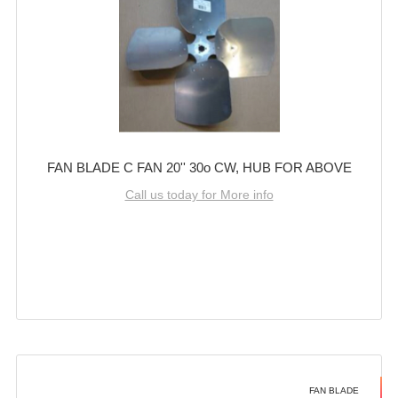
FAN BLADE C FAN 20'' 30o CW, HUB FOR ABOVE
Call us today for More info
FAN BLADE