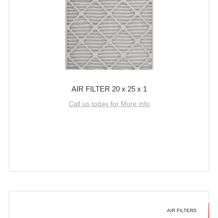
AIR FILTER 20 x 25 x 1
Call us today for More info
AIR FILTERS