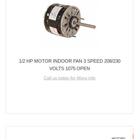
1/2 HP MOTOR INDOOR FAN 3 SPEED 208/230
VOLTS 1075 OPEN
Call us today for More info
MOTORS