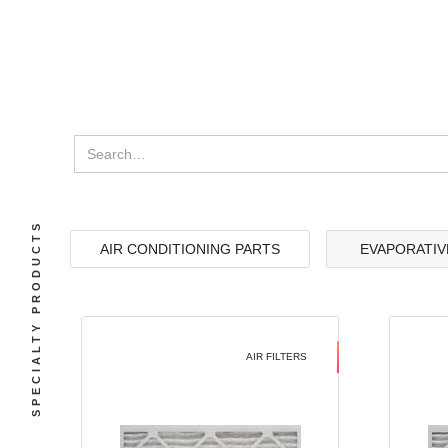
SPECIALTY PRODUCTS
AIR CONDITIONING PARTS
EVAPORATIV
AIR FILTERS