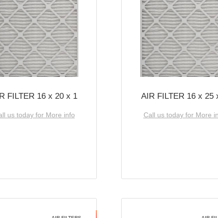
R FILTER 16 x 20 x 1
AIR FILTER 16 x 25 
ll us today for More info
Call us today for More i
AIR FILTERS
AIR FI