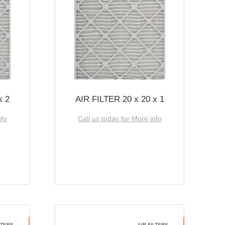
x 2
AIR FILTER 20 x 20 x 1
nfo
Call us today for More info
LTERS
AIR FILTERS