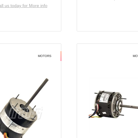
ll us today for More info
MOTORS
MO