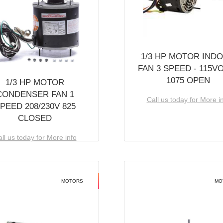
1/3 HP MOTOR IND
FAN 3 SPEED - 115V
1075 OPEN
1/3 HP MOTOR
CONDENSER FAN 1
Call us today for More i
PEED 208/230V 825
CLOSED
ll us today for More info
MOTORS
MO