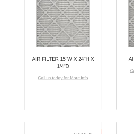
AIR FILTER 15''W X 24''H X
AI
1/4''D
Ca
Call us today for More info
AIR FILTERS