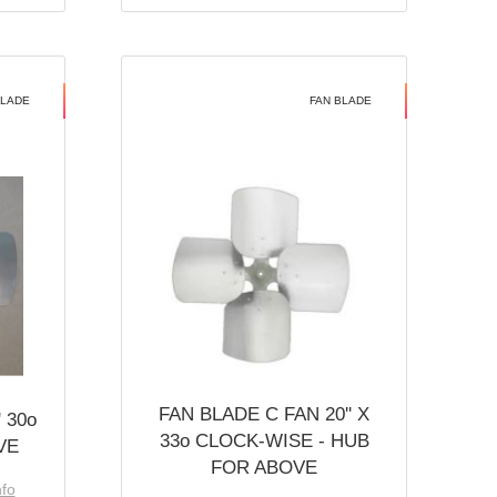
BLADE
FAN BLADE
FAN BLADE C FAN 20'' X
 30o
33o CLOCK-WISE - HUB
VE
FOR ABOVE
nfo