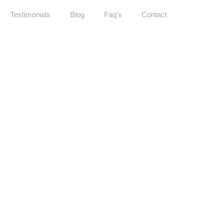
Testimonials
Blog
Faq's
Contact