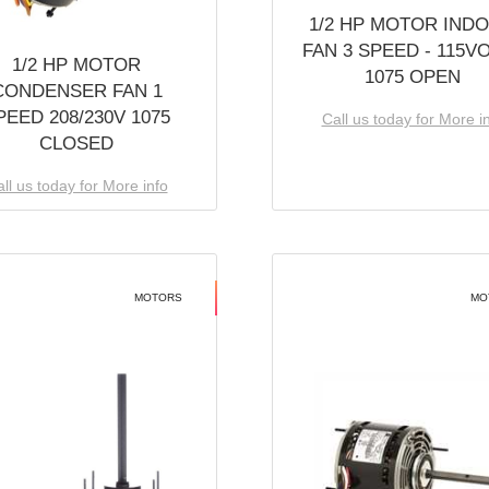
1/2 HP MOTOR IND
FAN 3 SPEED - 115V
1/2 HP MOTOR
1075 OPEN
CONDENSER FAN 1
PEED 208/230V 1075
Call us today for More i
CLOSED
ll us today for More info
MOTORS
MO