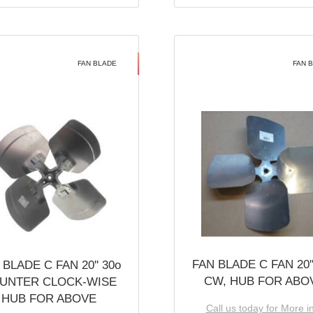
FAN BLADE
FAN 
FAN BLADE C FAN 20''
 BLADE C FAN 20'' 30o
CW, HUB FOR ABO
UNTER CLOCK-WISE
HUB FOR ABOVE
Call us today for More i