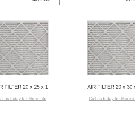
R FILTER 20 x 25 x 1
AIR FILTER 20 x 30 
ll us today for More info
Call us today for More i