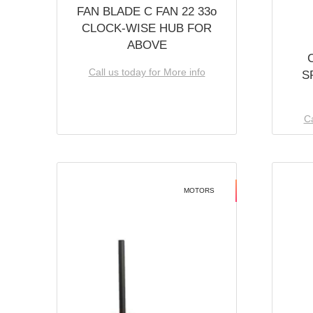
FAN BLADE C FAN 22 33o
CLOCK-WISE HUB FOR
ABOVE
Call us today for More info
S
Ca
MOTORS