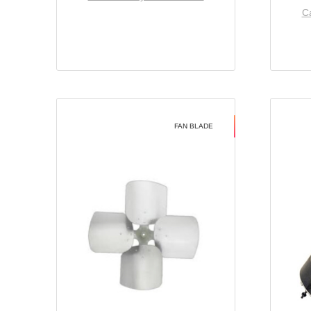
Ca
FAN BLADE