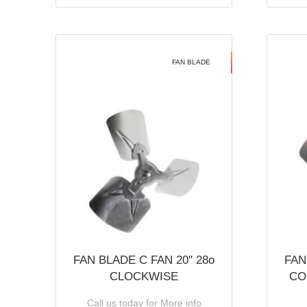
FAN BLADE
FAN BLADE C FAN 20'' 28o
FAN
CLOCKWISE
CO
Call us today for More info