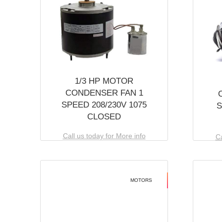
1/3 HP MOTOR
CONDENSER FAN 1
SPEED 208/230V 1075
S
CLOSED
Call us today for More info
Ca
MOTORS