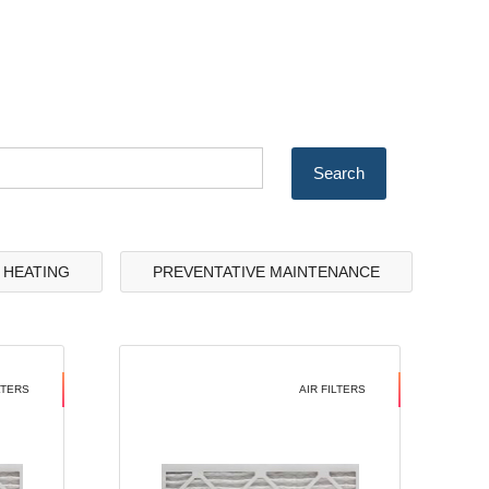
& HEATING
PREVENTATIVE MAINTENANCE
LTERS
AIR FILTERS