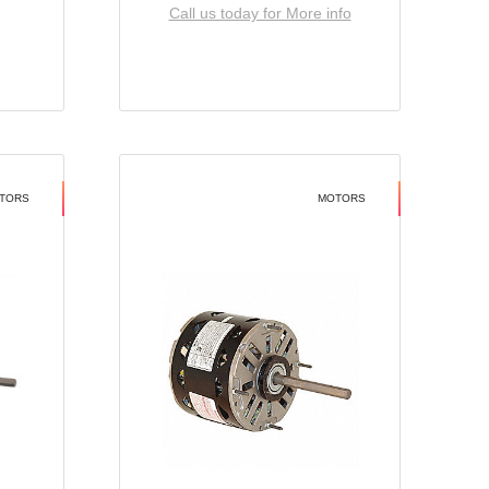
Call us today for More info
TORS
MOTORS