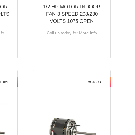
OOR
1/2 HP MOTOR INDOOR
OLTS
FAN 3 SPEED 208/230
VOLTS 1075 OPEN
nfo
Call us today for More info
TORS
MOTORS