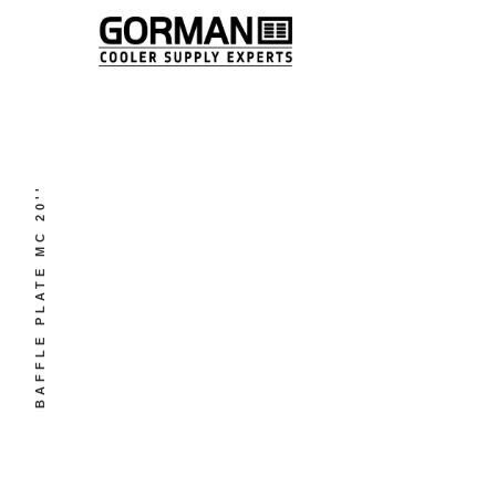
BAFFLE PLATE MC 20''