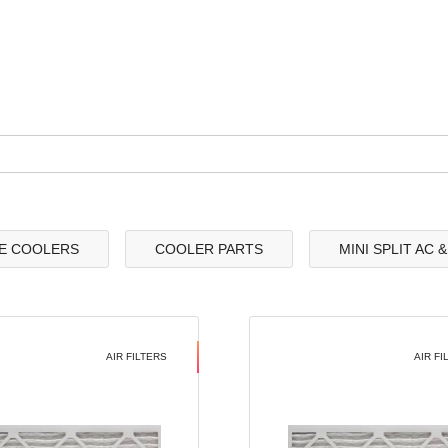
E COOLERS
COOLER PARTS
MINI SPLIT AC 
AIR FILTERS
AIR FI