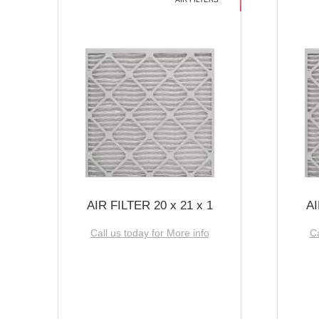
AIR FILTER 20 x 21 x 1
AI
Call us today for More info
Ca