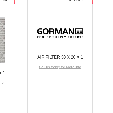
AIR FILTER 30 X 20 X 1
Call us today for More info
x 1
nfo