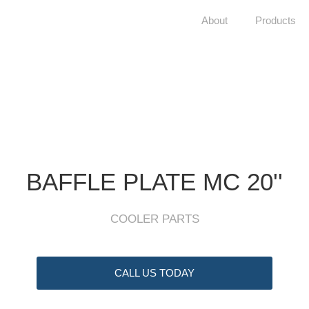
About
Products
BAFFLE PLATE MC 20''
COOLER PARTS
CALL US TODAY