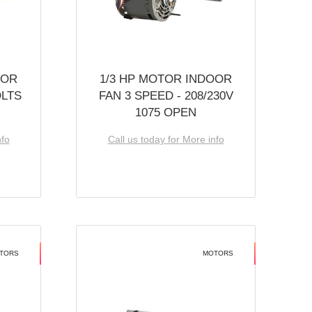
OOR
1/3 HP MOTOR INDOOR
OLTS
FAN 3 SPEED - 208/230V
1075 OPEN
nfo
Call us today for More info
TORS
MOTORS