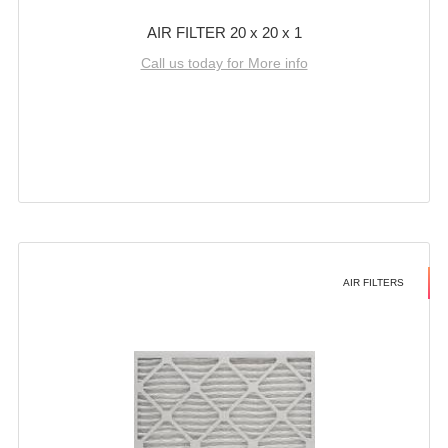
AIR FILTER 20 x 20 x 1
Call us today for More info
AIR FILTERS