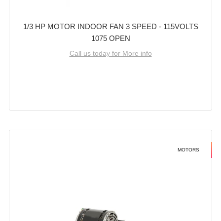
1/3 HP MOTOR INDOOR FAN 3 SPEED - 115VOLTS
1075 OPEN
Call us today for More info
MOTORS