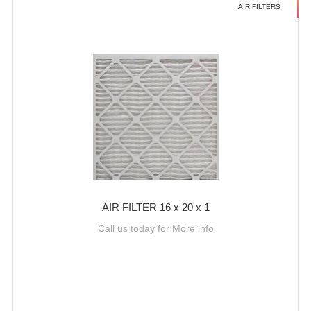
AIR FILTERS
AIR FILTER 16 x 20 x 1
Call us today for More info