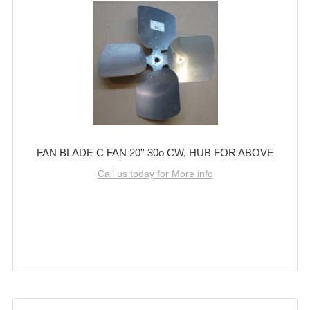
FAN BLADE C FAN 20'' 30o CW, HUB FOR ABOVE
Call us today for More info