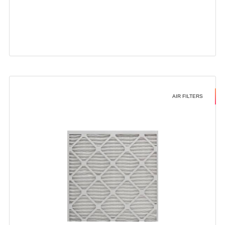
AIR FILTERS