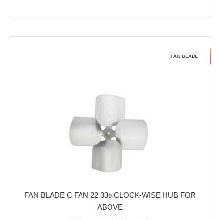
FAN BLADE
FAN BLADE C FAN 22 33o CLOCK-WISE HUB FOR
ABOVE