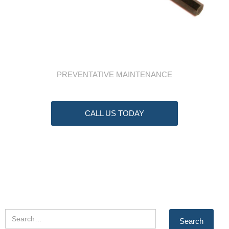
PREVENTATIVE MAINTENANCE
CALL US TODAY