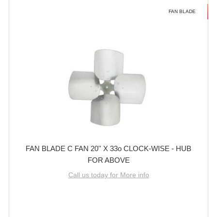
FAN BLADE
FAN BLADE C FAN 20'' X 33o CLOCK-WISE - HUB
FOR ABOVE
Call us today for More info