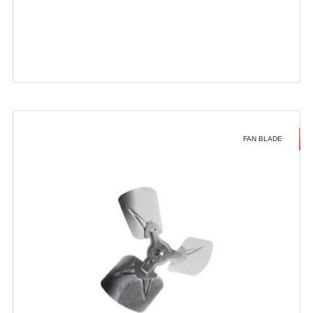
FAN BLADE