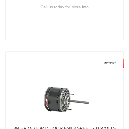
Call us today for More info
MOTORS
3/4 HP MOTOR INDOOR FAN 3 SPEED - 115VOLTS