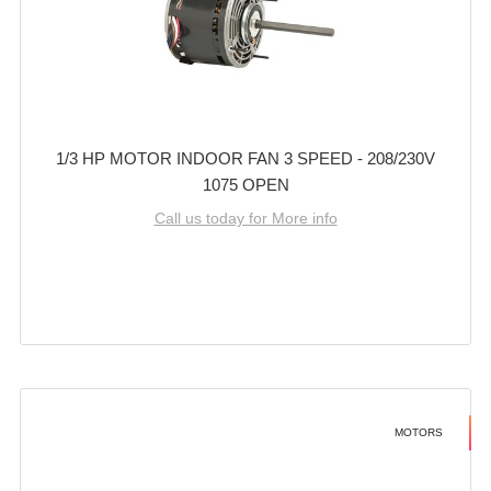
1/3 HP MOTOR INDOOR FAN 3 SPEED - 208/230V
1075 OPEN
Call us today for More info
MOTORS