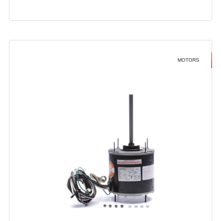
MOTORS