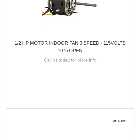
1/2 HP MOTOR INDOOR FAN 3 SPEED - 115VOLTS
1075 OPEN
Call us today for More info
MOTORS