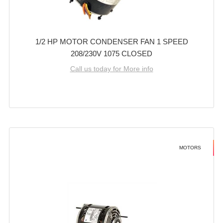
1/2 HP MOTOR CONDENSER FAN 1 SPEED
208/230V 1075 CLOSED
Call us today for More info
MOTORS