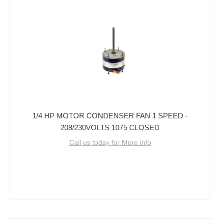
1/4 HP MOTOR CONDENSER FAN 1 SPEED -
208/230VOLTS 1075 CLOSED
Call us today for More info