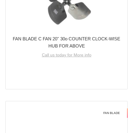
FAN BLADE C FAN 20'' 30o COUNTER CLOCK-WISE
HUB FOR ABOVE
Call us today for More info
FAN BLADE