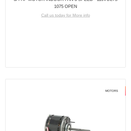
1075 OPEN
Call us today for More info
MOTORS