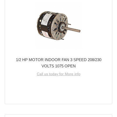
1/2 HP MOTOR INDOOR FAN 3 SPEED 208/230
VOLTS 1075 OPEN
Call us today for More info