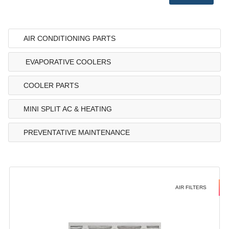
AIR CONDITIONING PARTS
EVAPORATIVE COOLERS
COOLER PARTS
MINI SPLIT AC & HEATING
PREVENTATIVE MAINTENANCE
AIR FILTERS