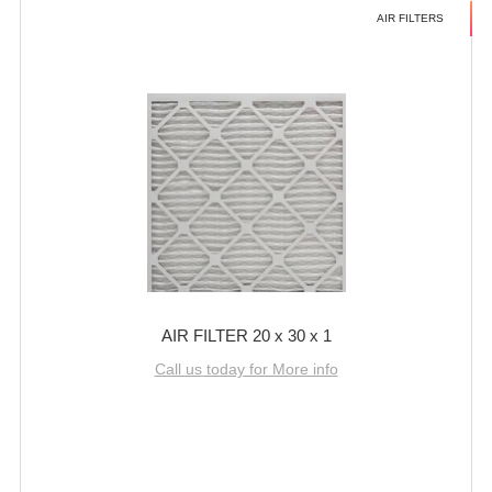
AIR FILTERS
AIR FILTER 20 x 30 x 1
Call us today for More info