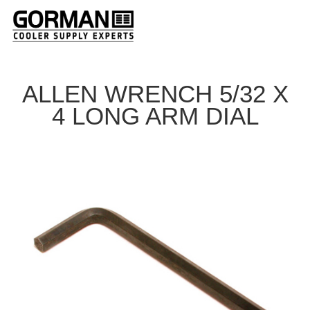
ALLEN WRENCH 5/32 X
4 LONG ARM DIAL