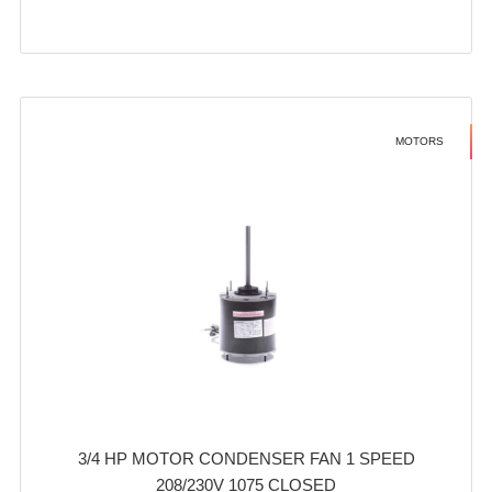
MOTORS
3/4 HP MOTOR CONDENSER FAN 1 SPEED
208/230V 1075 CLOSED