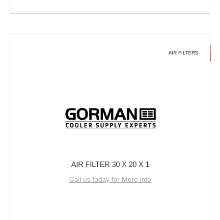
AIR FILTERS
AIR FILTER 30 X 20 X 1
Call us today for More info