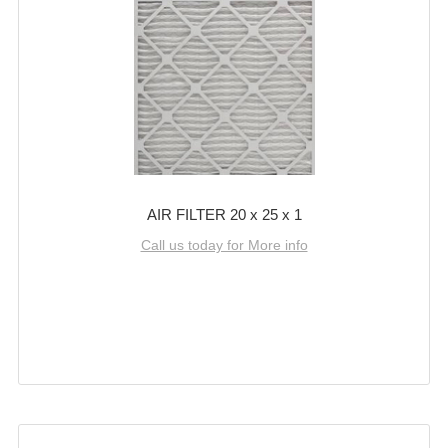
AIR FILTER 20 x 25 x 1
Call us today for More info