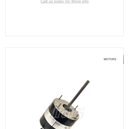
Call us today for More info
MOTORS