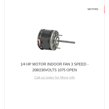
MOTORS
1/4 HP MOTOR INDOOR FAN 3 SPEED -
208/230VOLTS 1075 OPEN
Call us today for More info