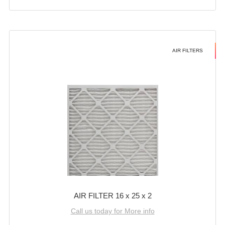
AIR FILTERS
AIR FILTER 16 x 25 x 2
Call us today for More info