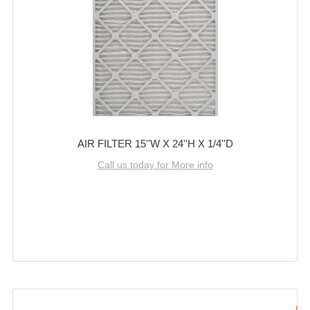
AIR FILTER 15''W X 24''H X 1/4''D
Call us today for More info