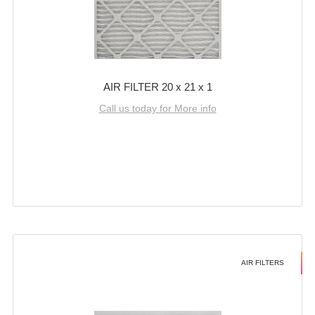
AIR FILTER 20 x 21 x 1
Call us today for More info
AIR FILTERS