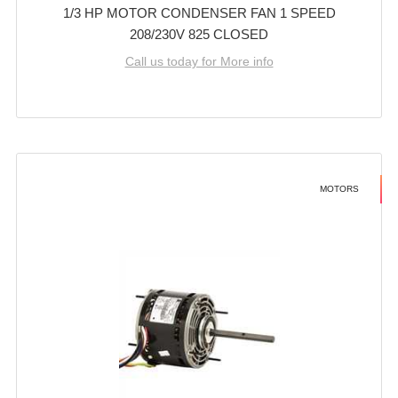
1/3 HP MOTOR CONDENSER FAN 1 SPEED
208/230V 825 CLOSED
Call us today for More info
MOTORS