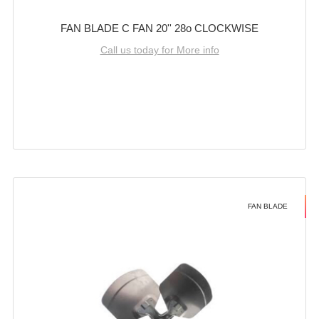
FAN BLADE C FAN 20'' 28o CLOCKWISE
Call us today for More info
FAN BLADE