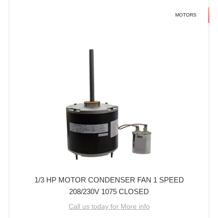
MOTORS
1/3 HP MOTOR CONDENSER FAN 1 SPEED
208/230V 1075 CLOSED
Call us today for More info