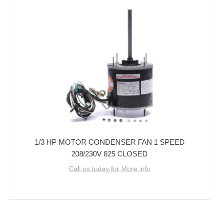
1/3 HP MOTOR CONDENSER FAN 1 SPEED
208/230V 825 CLOSED
Call us today for More info