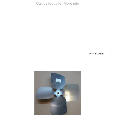
Call us today for More info
FAN BLADE