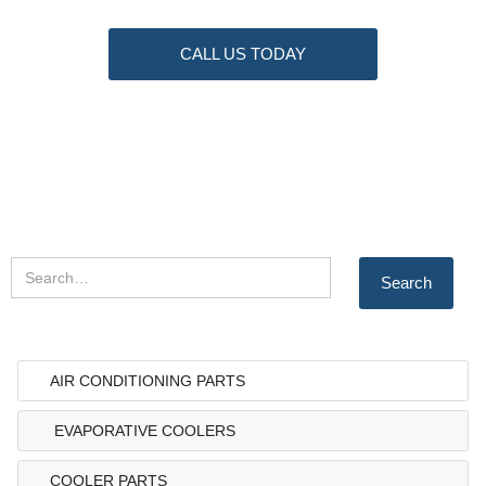
CALL US TODAY
AIR CONDITIONING PARTS
EVAPORATIVE COOLERS
COOLER PARTS