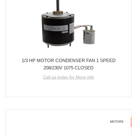
1/3 HP MOTOR CONDENSER FAN 1 SPEED
208/230V 1075 CLOSED
Call us today for More info
MOTORS