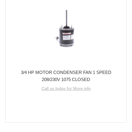
3/4 HP MOTOR CONDENSER FAN 1 SPEED
208/230V 1075 CLOSED
Call us today for More info