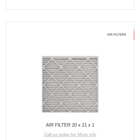
AIR FILTERS
AIR FILTER 20 x 21 x 1
Call us today for More info