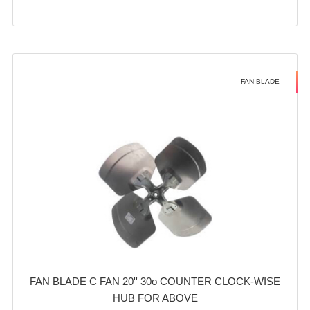
FAN BLADE
FAN BLADE C FAN 20'' 30o COUNTER CLOCK-WISE
HUB FOR ABOVE