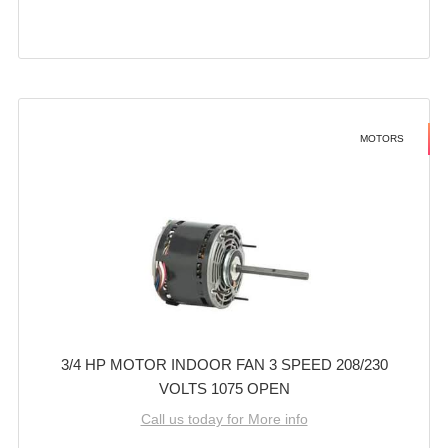
MOTORS
3/4 HP MOTOR INDOOR FAN 3 SPEED 208/230
VOLTS 1075 OPEN
Call us today for More info