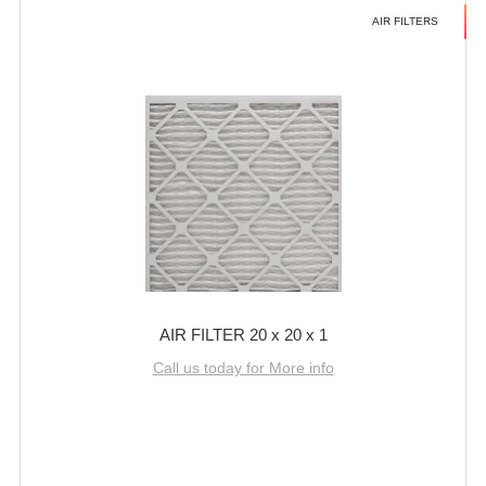
AIR FILTERS
AIR FILTER 20 x 20 x 1
Call us today for More info