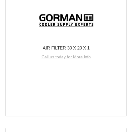
AIR FILTER 30 X 20 X 1
Call us today for More info