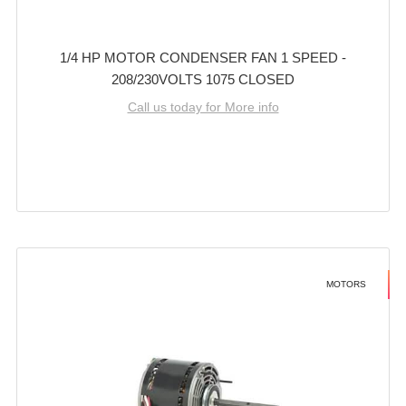
1/4 HP MOTOR CONDENSER FAN 1 SPEED -
208/230VOLTS 1075 CLOSED
Call us today for More info
MOTORS