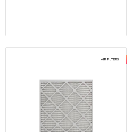
AIR FILTERS