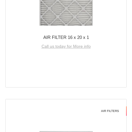
AIR FILTER 16 x 20 x 1
Call us today for More info
AIR FILTERS