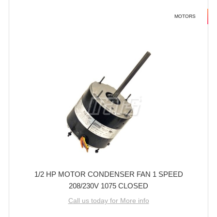
MOTORS
1/2 HP MOTOR CONDENSER FAN 1 SPEED
208/230V 1075 CLOSED
Call us today for More info