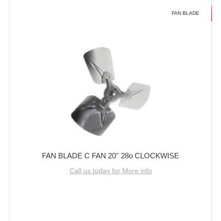
FAN BLADE
FAN BLADE C FAN 20'' 28o CLOCKWISE
Call us today for More info