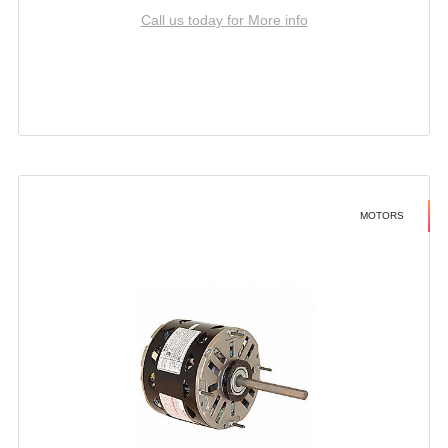
Call us today for More info
MOTORS