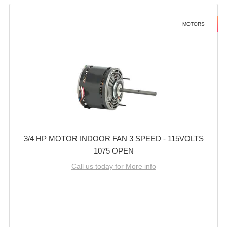
MOTORS
3/4 HP MOTOR INDOOR FAN 3 SPEED - 115VOLTS
1075 OPEN
Call us today for More info