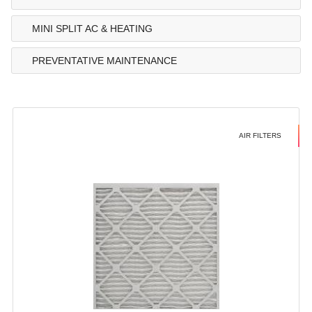
MINI SPLIT AC & HEATING
PREVENTATIVE MAINTENANCE
AIR FILTERS