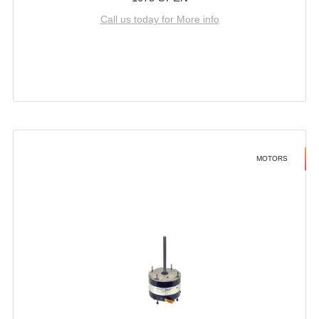
Call us today for More info
MOTORS