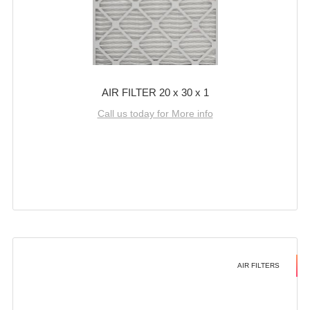
AIR FILTER 20 x 30 x 1
Call us today for More info
AIR FILTERS