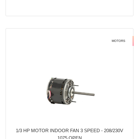
MOTORS
1/3 HP MOTOR INDOOR FAN 3 SPEED - 208/230V
1075 OPEN