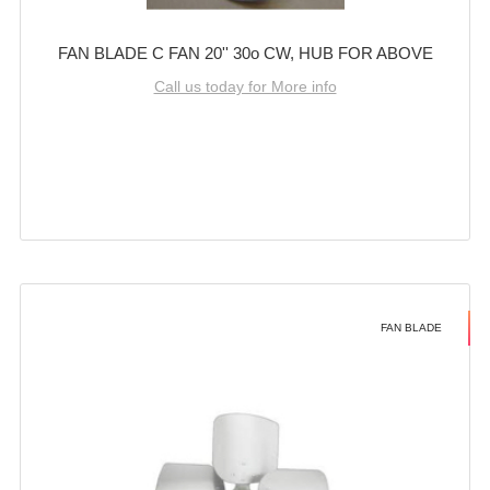
FAN BLADE C FAN 20'' 30o CW, HUB FOR ABOVE
Call us today for More info
FAN BLADE