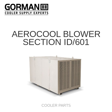
AEROCOOL BLOWER
SECTION ID/601
COOLER PARTS