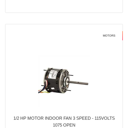
MOTORS
1/2 HP MOTOR INDOOR FAN 3 SPEED - 115VOLTS
1075 OPEN