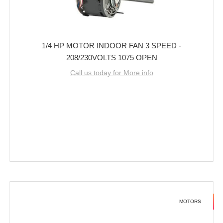
1/4 HP MOTOR INDOOR FAN 3 SPEED -
208/230VOLTS 1075 OPEN
Call us today for More info
MOTORS