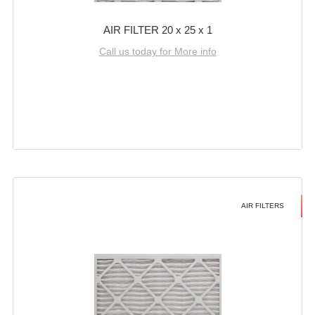
AIR FILTER 20 x 25 x 1
Call us today for More info
AIR FILTERS