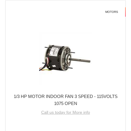
MOTORS
1/3 HP MOTOR INDOOR FAN 3 SPEED - 115VOLTS
1075 OPEN
Call us today for More info