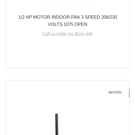
1/2 HP MOTOR INDOOR FAN 3 SPEED 208/230
VOLTS 1075 OPEN
Call us today for More info
MOTORS