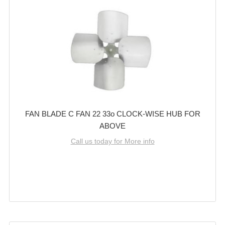
FAN BLADE C FAN 22 33o CLOCK-WISE HUB FOR
ABOVE
Call us today for More info