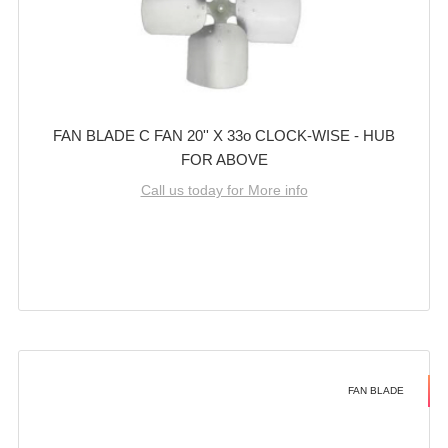
FAN BLADE C FAN 20'' X 33o CLOCK-WISE - HUB
FOR ABOVE
Call us today for More info
FAN BLADE