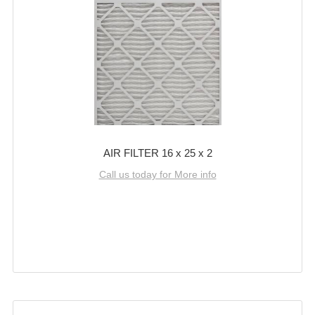
AIR FILTER 16 x 25 x 2
Call us today for More info