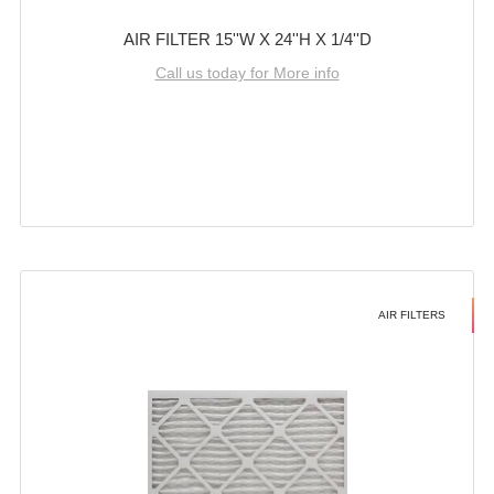
AIR FILTER 15''W X 24''H X 1/4''D
Call us today for More info
AIR FILTERS