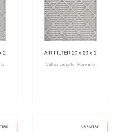
x 2
AIR FILTER 20 x 20 x 1
nfo
Call us today for More info
LTERS
AIR FILTERS