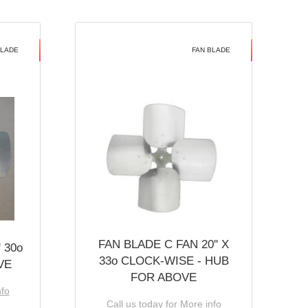
BLADE
FAN BLADE
FAN BLADE C FAN 20'' X
 30o
33o CLOCK-WISE - HUB
VE
FOR ABOVE
nfo
Call us today for More info