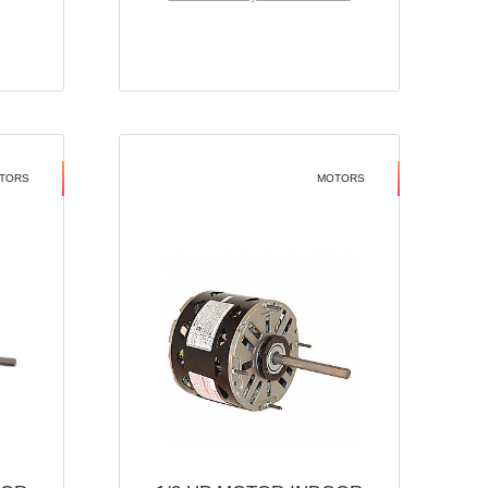
TORS
MOTORS