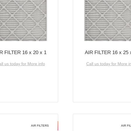
R FILTER 16 x 20 x 1
AIR FILTER 16 x 25 
ll us today for More info
Call us today for More i
AIR FILTERS
AIR FI