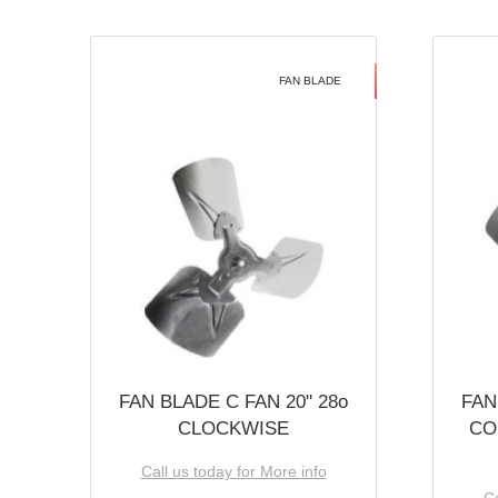
FAN BLADE
FAN BLADE C FAN 20'' 28o
FAN
CLOCKWISE
CO
Call us today for More info