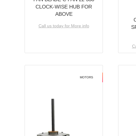
CLOCK-WISE HUB FOR
ABOVE
Call us today for More info
S
Ca
MOTORS