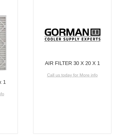
AIR FILTER 30 X 20 X 1
Call us today for More info
x 1
nfo