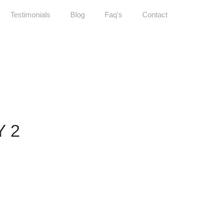
Testimonials
Blog
Faq's
Contact
 2