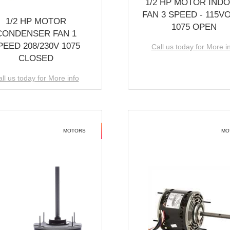
1/2 HP MOTOR IND
FAN 3 SPEED - 115V
1/2 HP MOTOR
1075 OPEN
CONDENSER FAN 1
PEED 208/230V 1075
Call us today for More i
CLOSED
ll us today for More info
MOTORS
MO