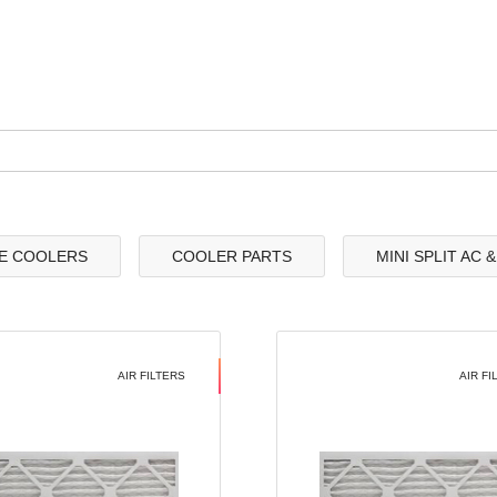
E COOLERS
COOLER PARTS
MINI SPLIT AC 
AIR FILTERS
AIR FI