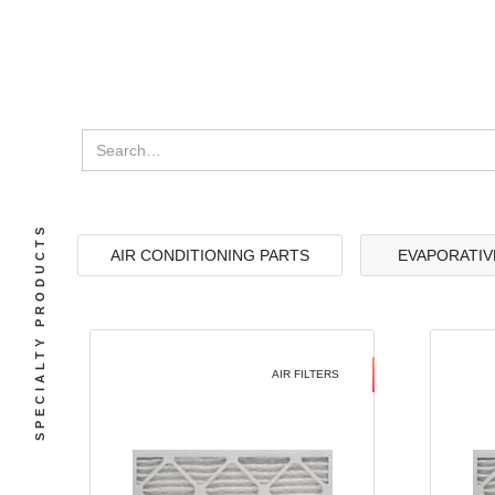
SPECIALTY PRODUCTS
AIR CONDITIONING PARTS
EVAPORATIV
AIR FILTERS