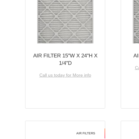
AIR FILTER 15''W X 24''H X
AI
1/4''D
Ca
Call us today for More info
AIR FILTERS