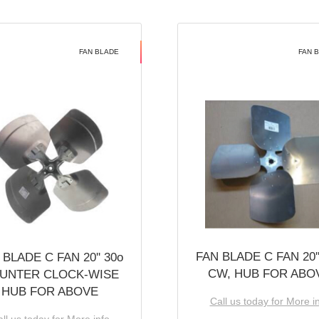
FAN BLADE
FAN 
FAN BLADE C FAN 20''
 BLADE C FAN 20'' 30o
CW, HUB FOR ABO
UNTER CLOCK-WISE
HUB FOR ABOVE
Call us today for More i