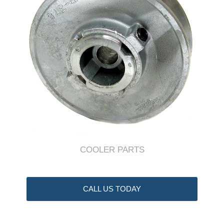
COOLER PARTS
CALL US TODAY