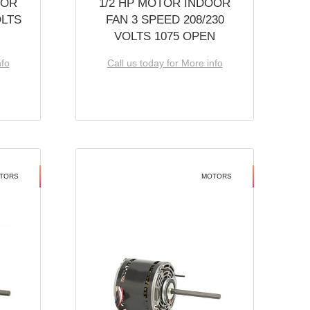
OOR
1/2 HP MOTOR INDOOR
OLTS
FAN 3 SPEED 208/230
VOLTS 1075 OPEN
nfo
Call us today for More info
TORS
MOTORS