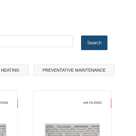
& HEATING
PREVENTATIVE MAINTENANCE
LTERS
AIR FILTERS