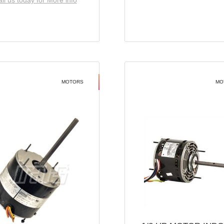
ll us today for More info
MOTORS
MO