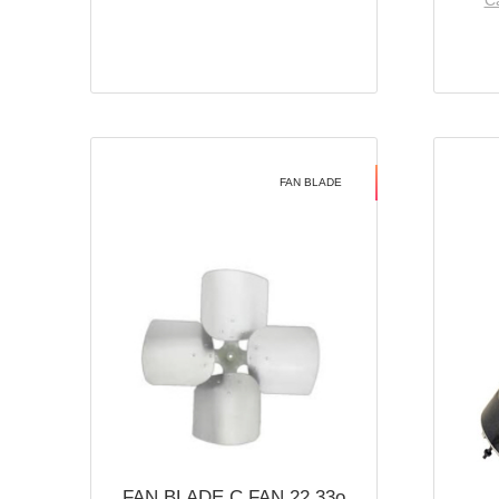
Ca
FAN BLADE
FAN BLADE C FAN 22 33o