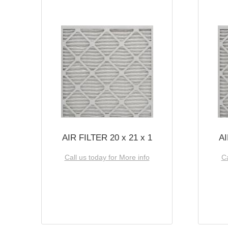
AIR FILTER 20 x 21 x 1
AI
Call us today for More info
Ca