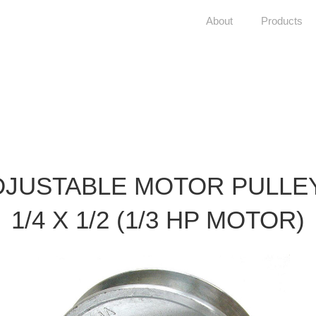
About
Products
DJUSTABLE MOTOR PULLEY
1/4 X 1/2 (1/3 HP MOTOR)