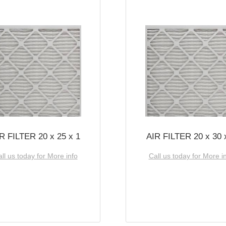
R FILTER 20 x 25 x 1
AIR FILTER 20 x 30 
ll us today for More info
Call us today for More i