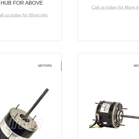
HUB FOR ABOVE
Call us today for More i
ll us today for More info
MOTORS
MO