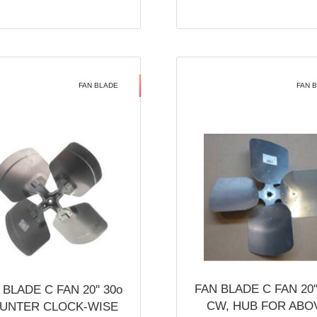
FAN BLADE
FAN 
FAN BLADE C FAN 20''
 BLADE C FAN 20'' 30o
CW, HUB FOR ABO
UNTER CLOCK-WISE