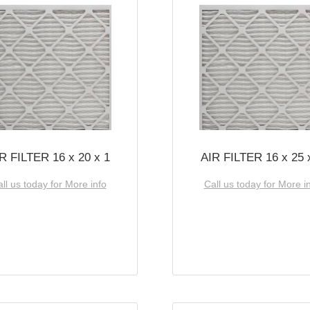
R FILTER 16 x 20 x 1
AIR FILTER 16 x 25 
ll us today for More info
Call us today for More i