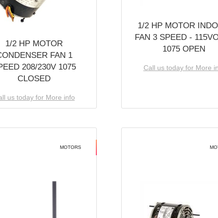
1/2 HP MOTOR IND
FAN 3 SPEED - 115V
1/2 HP MOTOR
1075 OPEN
CONDENSER FAN 1
PEED 208/230V 1075
Call us today for More i
CLOSED
ll us today for More info
MOTORS
MO