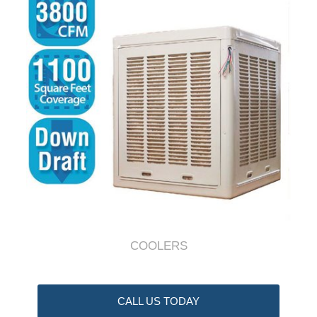
COOLERS
CALL US TODAY