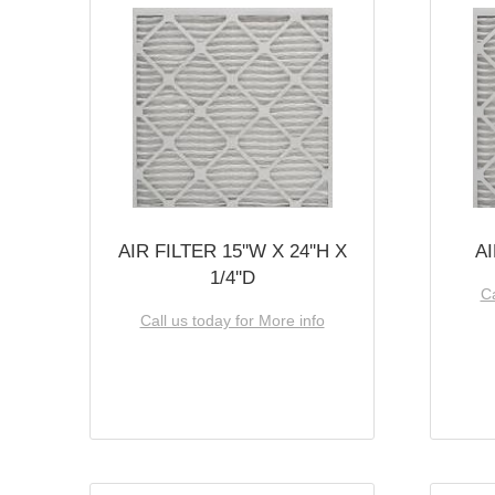
AIR FILTER 15''W X 24''H X
AI
1/4''D
Ca
Call us today for More info