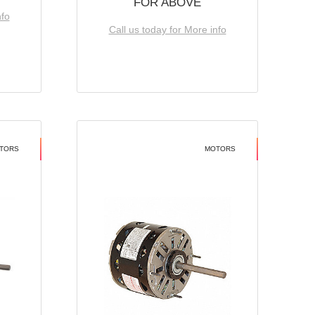
FOR ABOVE
nfo
Call us today for More info
TORS
MOTORS