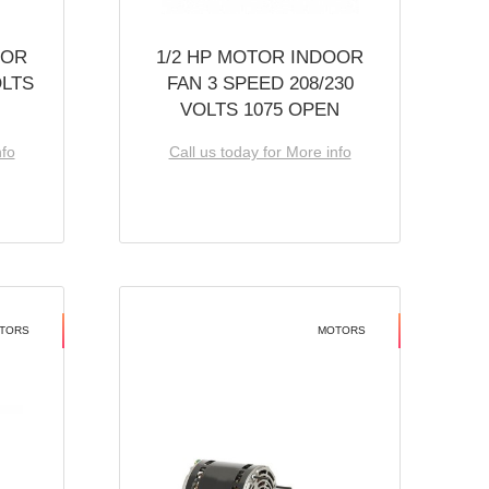
OOR
1/2 HP MOTOR INDOOR
OLTS
FAN 3 SPEED 208/230
VOLTS 1075 OPEN
nfo
Call us today for More info
TORS
MOTORS