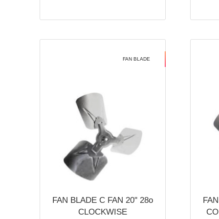
FAN BLADE
FAN BLADE C FAN 20'' 28o
FAN
CLOCKWISE
CO