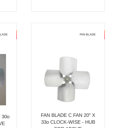
BLADE
FAN BLADE
FAN BLADE C FAN 20'' X
 30o
33o CLOCK-WISE - HUB
VE