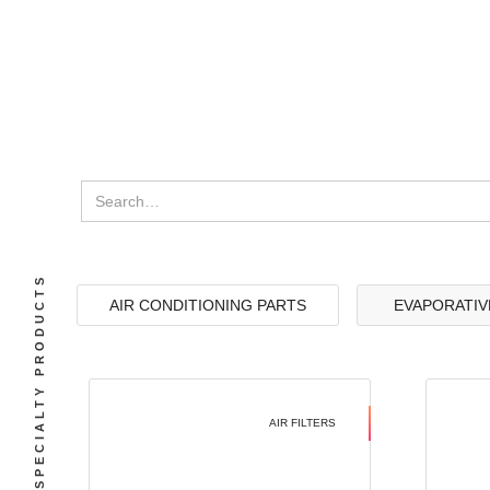
SPECIALTY PRODUCTS
AIR CONDITIONING PARTS
EVAPORATIV
AIR FILTERS