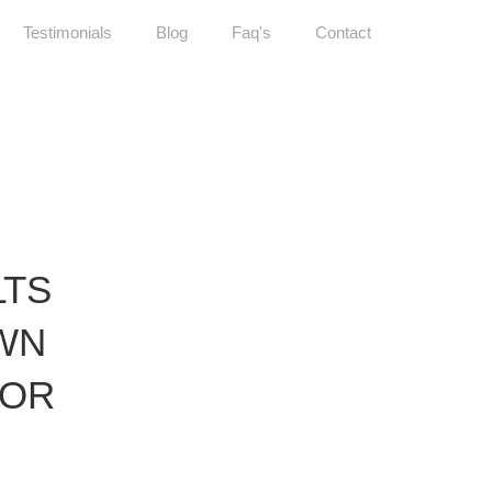
Testimonials
Blog
Faq's
Contact
LTS
WN
TOR