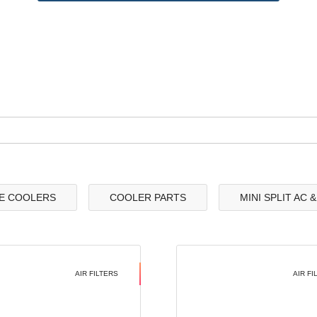
E COOLERS
COOLER PARTS
MINI SPLIT AC 
AIR FILTERS
AIR FI