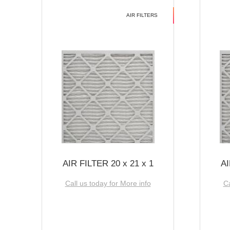
AIR FILTERS
AIR FILTER 20 x 21 x 1
AI
Call us today for More info
Ca