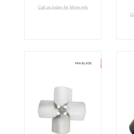
Call us today for More info
Ca
FAN BLADE