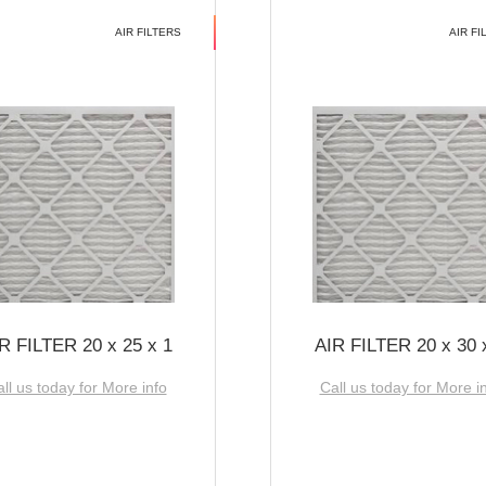
AIR FILTERS
AIR FI
R FILTER 20 x 25 x 1
AIR FILTER 20 x 30 
ll us today for More info
Call us today for More i