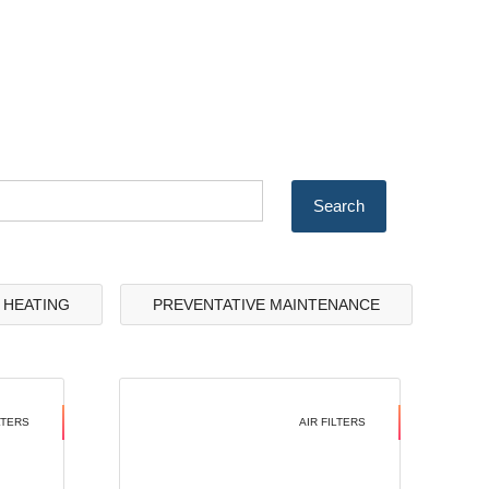
& HEATING
PREVENTATIVE MAINTENANCE
LTERS
AIR FILTERS