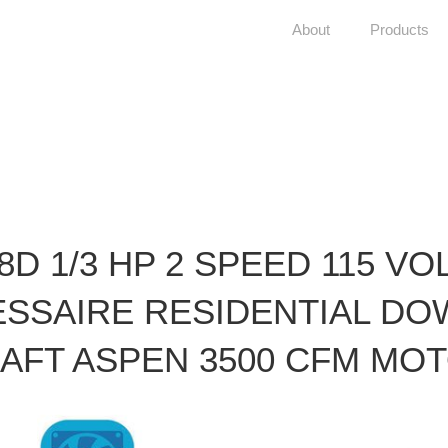
About
Products
8D 1/3 HP 2 SPEED 115 VO
ESSAIRE RESIDENTIAL DO
AFT ASPEN 3500 CFM MO