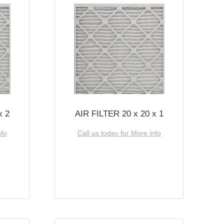
x 2
AIR FILTER 20 x 20 x 1
nfo
Call us today for More info