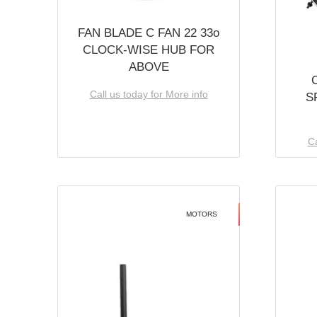
FAN BLADE C FAN 22 33o
CLOCK-WISE HUB FOR
ABOVE
Call us today for More info
S
Ca
MOTORS