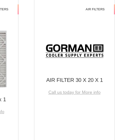
LTERS
AIR FILTERS
AIR FILTER 30 X 20 X 1
Call us today for More info
x 1
nfo