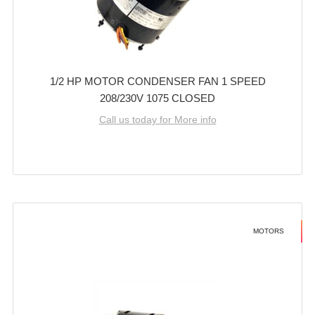
1/2 HP MOTOR CONDENSER FAN 1 SPEED
208/230V 1075 CLOSED
Call us today for More info
MOTORS