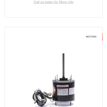
Call us today for More info
MOTORS