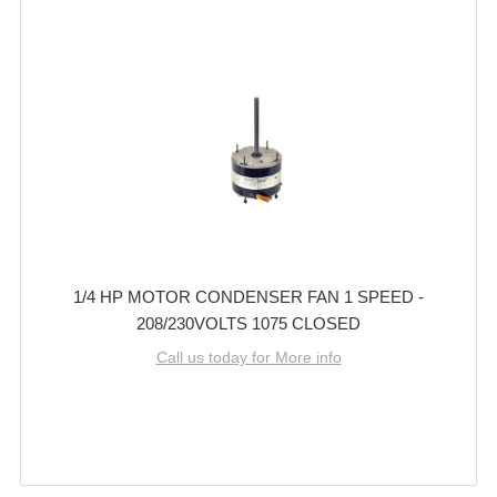
1/4 HP MOTOR CONDENSER FAN 1 SPEED -
208/230VOLTS 1075 CLOSED
Call us today for More info