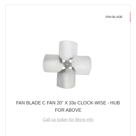
FAN BLADE
FAN BLADE C FAN 20'' X 33o CLOCK-WISE - HUB
FOR ABOVE
Call us today for More info