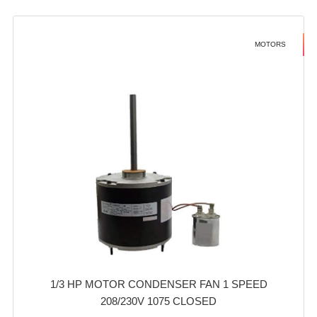
MOTORS
1/3 HP MOTOR CONDENSER FAN 1 SPEED
208/230V 1075 CLOSED