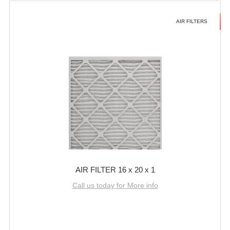
AIR FILTERS
AIR FILTER 16 x 20 x 1
Call us today for More info