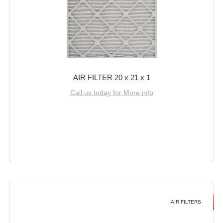
AIR FILTER 20 x 21 x 1
Call us today for More info
AIR FILTERS