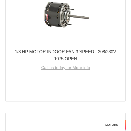
1/3 HP MOTOR INDOOR FAN 3 SPEED - 208/230V
1075 OPEN
Call us today for More info
MOTORS