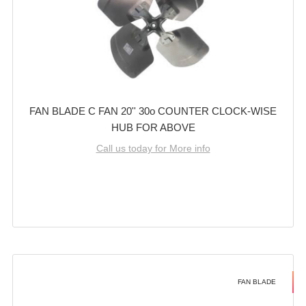
FAN BLADE C FAN 20'' 30o COUNTER CLOCK-WISE
HUB FOR ABOVE
Call us today for More info
FAN BLADE