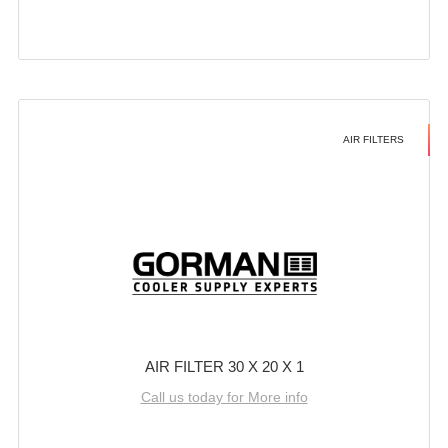
AIR FILTERS
AIR FILTER 30 X 20 X 1
Call us today for More info