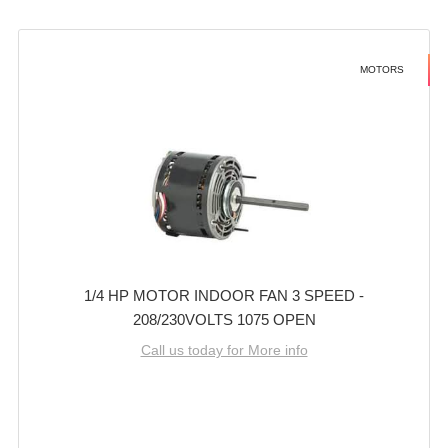
MOTORS
1/4 HP MOTOR INDOOR FAN 3 SPEED -
208/230VOLTS 1075 OPEN
Call us today for More info