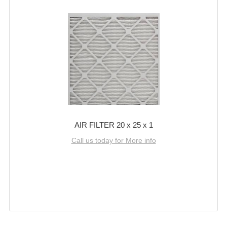
AIR FILTER 20 x 25 x 1
Call us today for More info