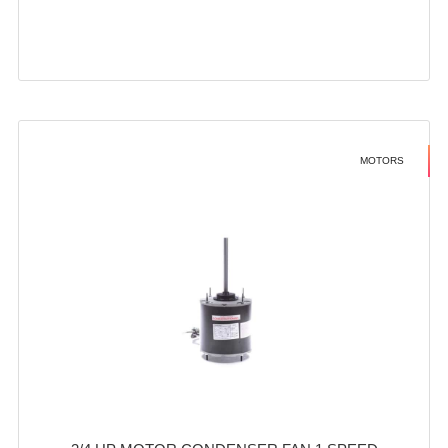
MOTORS