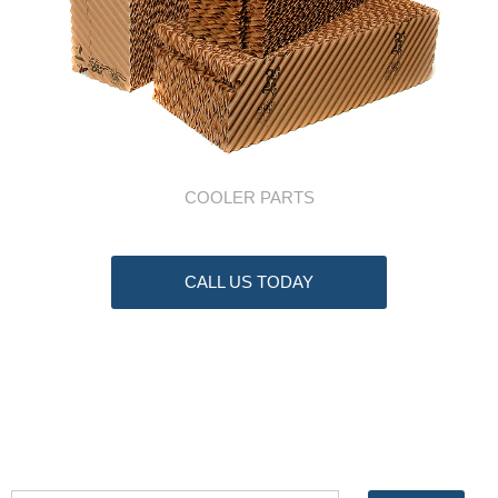
COOLER PARTS
CALL US TODAY