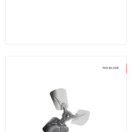
FAN BLADE