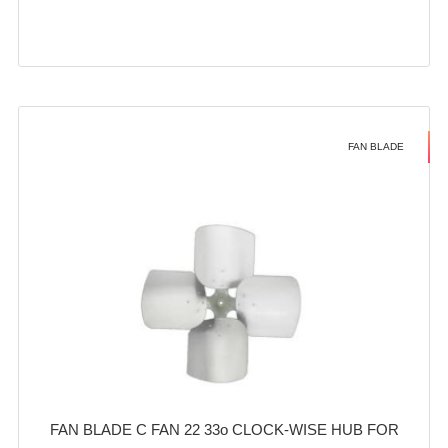
FAN BLADE
FAN BLADE C FAN 22 33o CLOCK-WISE HUB FOR