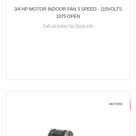
3/4 HP MOTOR INDOOR FAN 3 SPEED - 115VOLTS
1075 OPEN
Call us today for More info
MOTORS