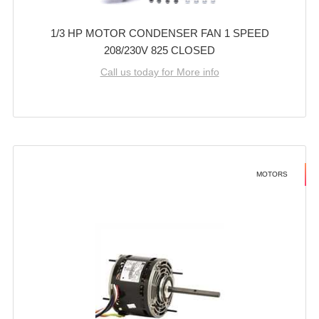
1/3 HP MOTOR CONDENSER FAN 1 SPEED
208/230V 825 CLOSED
Call us today for More info
MOTORS