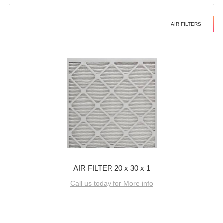
AIR FILTERS
AIR FILTER 20 x 30 x 1
Call us today for More info