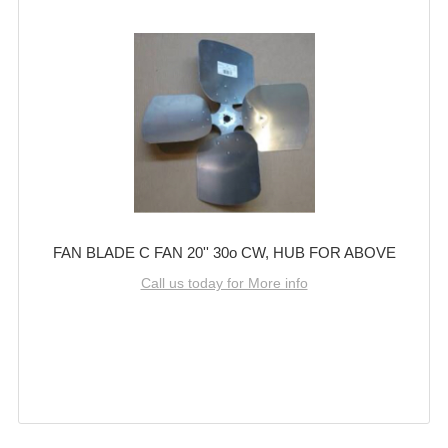
FAN BLADE C FAN 20'' 30o CW, HUB FOR ABOVE
Call us today for More info