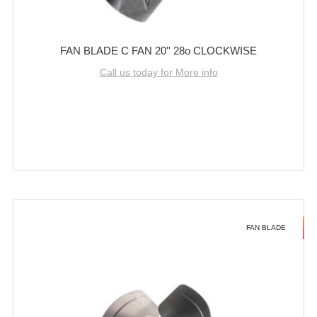
FAN BLADE C FAN 20'' 28o CLOCKWISE
Call us today for More info
FAN BLADE