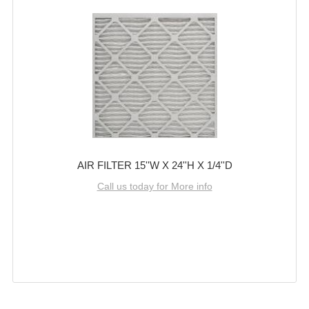
AIR FILTER 15''W X 24''H X 1/4''D
Call us today for More info