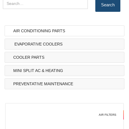
AIR CONDITIONING PARTS
EVAPORATIVE COOLERS
COOLER PARTS
MINI SPLIT AC & HEATING
PREVENTATIVE MAINTENANCE
AIR FILTERS