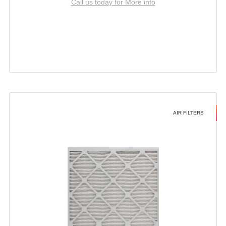
Call us today for More info
AIR FILTERS