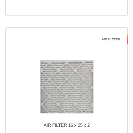
AIR FILTERS
AIR FILTER 16 x 25 x 2