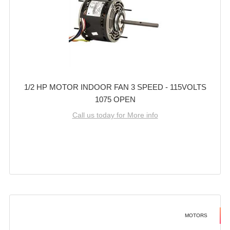
1/2 HP MOTOR INDOOR FAN 3 SPEED - 115VOLTS
1075 OPEN
Call us today for More info
MOTORS