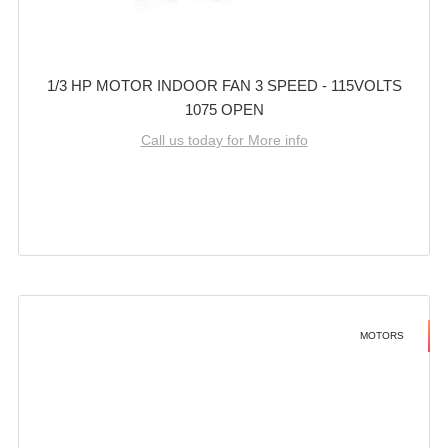
1/3 HP MOTOR INDOOR FAN 3 SPEED - 115VOLTS
1075 OPEN
Call us today for More info
MOTORS