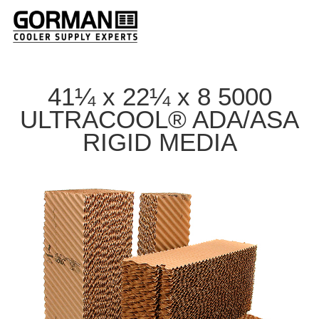
41¼ x 22¼ x 8 5000
ULTRACOOL® ADA/ASA
RIGID MEDIA