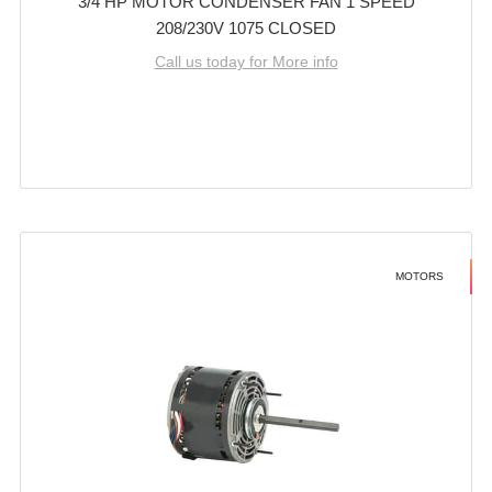
3/4 HP MOTOR CONDENSER FAN 1 SPEED
208/230V 1075 CLOSED
Call us today for More info
MOTORS