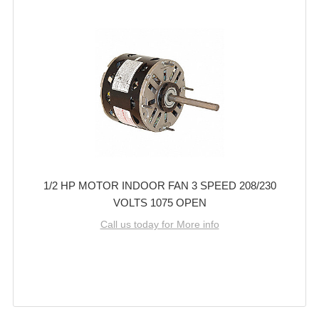
1/2 HP MOTOR INDOOR FAN 3 SPEED 208/230
VOLTS 1075 OPEN
Call us today for More info