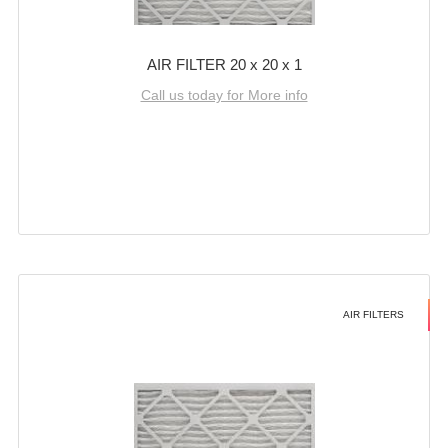
AIR FILTER 20 x 20 x 1
Call us today for More info
AIR FILTERS