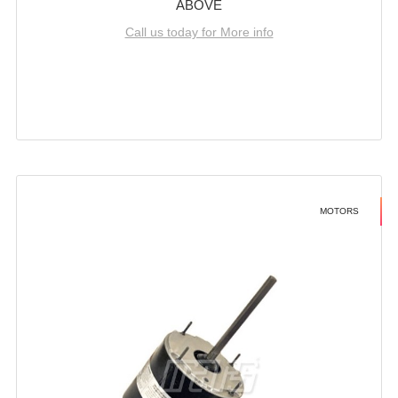
ABOVE
Call us today for More info
MOTORS