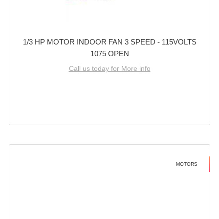
1/3 HP MOTOR INDOOR FAN 3 SPEED - 115VOLTS
1075 OPEN
Call us today for More info
MOTORS