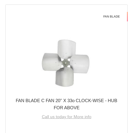
FAN BLADE
FAN BLADE C FAN 20'' X 33o CLOCK-WISE - HUB
FOR ABOVE
Call us today for More info