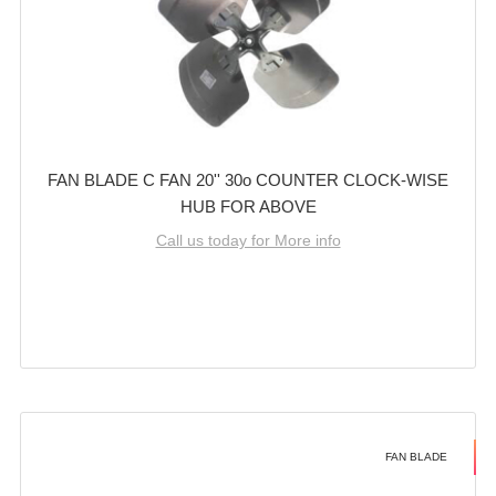
FAN BLADE C FAN 20'' 30o COUNTER CLOCK-WISE
HUB FOR ABOVE
Call us today for More info
FAN BLADE