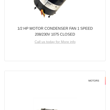
1/2 HP MOTOR CONDENSER FAN 1 SPEED
208/230V 1075 CLOSED
Call us today for More info
MOTORS