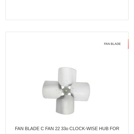
FAN BLADE
FAN BLADE C FAN 22 33o CLOCK-WISE HUB FOR