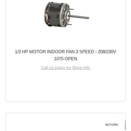
1/3 HP MOTOR INDOOR FAN 3 SPEED - 208/230V
1075 OPEN
Call us today for More info
MOTORS