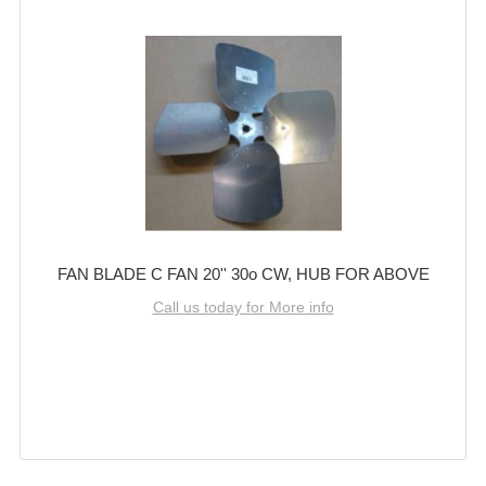
FAN BLADE C FAN 20'' 30o CW, HUB FOR ABOVE
Call us today for More info