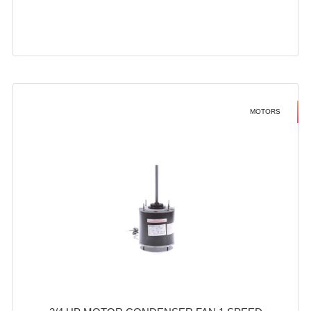
MOTORS