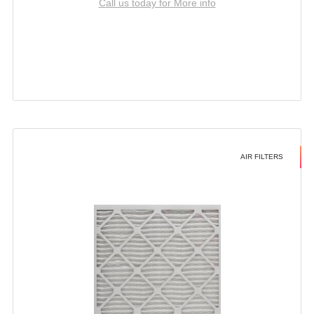
Call us today for More info
AIR FILTERS