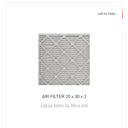
AIR FILTERS
AIR FILTER 20 x 30 x 1
Call us today for More info