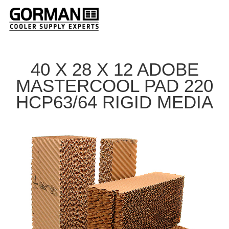
40 X 28 X 12 ADOBE
MASTERCOOL PAD 220
HCP63/64 RIGID MEDIA