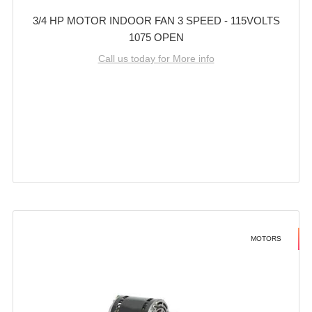
3/4 HP MOTOR INDOOR FAN 3 SPEED - 115VOLTS
1075 OPEN
Call us today for More info
MOTORS