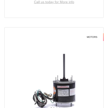
Call us today for More info
MOTORS