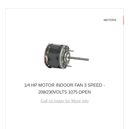
MOTORS
1/4 HP MOTOR INDOOR FAN 3 SPEED -
208/230VOLTS 1075 OPEN
Call us today for More info