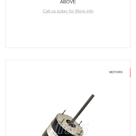
ABOVE
Call us today for More info
MOTORS