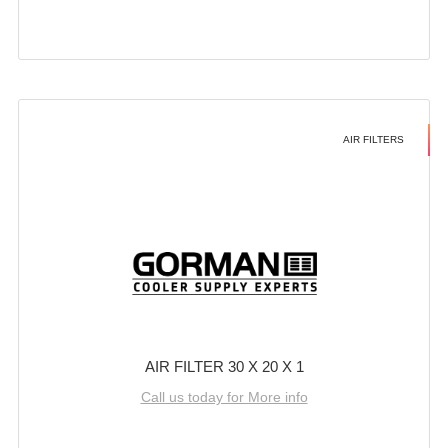
AIR FILTERS
AIR FILTER 30 X 20 X 1
Call us today for More info