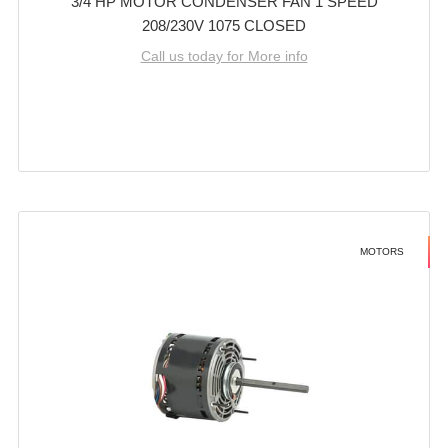
3/4 HP MOTOR CONDENSER FAN 1 SPEED
208/230V 1075 CLOSED
Call us today for More info
MOTORS