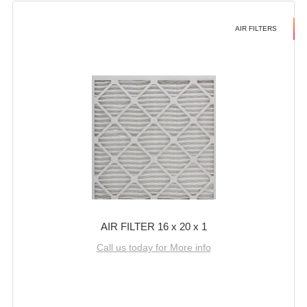
AIR FILTERS
AIR FILTER 16 x 20 x 1
Call us today for More info