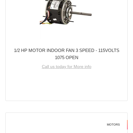
1/2 HP MOTOR INDOOR FAN 3 SPEED - 115VOLTS
1075 OPEN
Call us today for More info
MOTORS