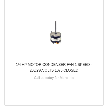
1/4 HP MOTOR CONDENSER FAN 1 SPEED -
208/230VOLTS 1075 CLOSED
Call us today for More info