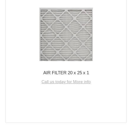
AIR FILTER 20 x 25 x 1
Call us today for More info