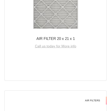
AIR FILTER 20 x 21 x 1
Call us today for More info
AIR FILTERS