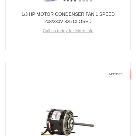
1/3 HP MOTOR CONDENSER FAN 1 SPEED
208/230V 825 CLOSED
Call us today for More info
MOTORS