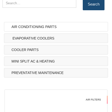
AIR CONDITIONING PARTS
EVAPORATIVE COOLERS
COOLER PARTS
MINI SPLIT AC & HEATING
PREVENTATIVE MAINTENANCE
AIR FILTERS