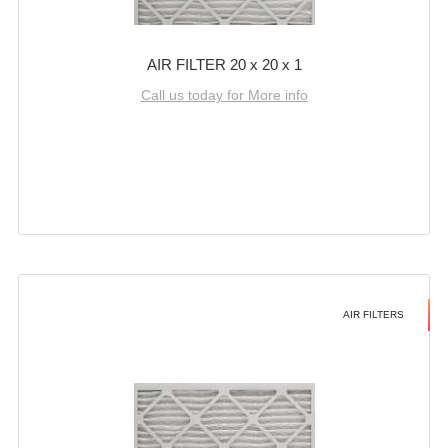
AIR FILTER 20 x 20 x 1
Call us today for More info
AIR FILTERS