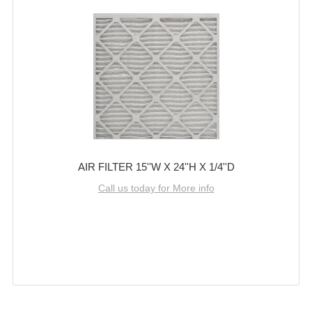
AIR FILTER 15''W X 24''H X 1/4''D
Call us today for More info