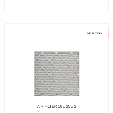
AIR FILTERS
AIR FILTER 16 x 25 x 2