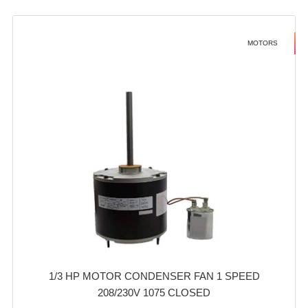
MOTORS
1/3 HP MOTOR CONDENSER FAN 1 SPEED
208/230V 1075 CLOSED