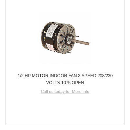
1/2 HP MOTOR INDOOR FAN 3 SPEED 208/230
VOLTS 1075 OPEN
Call us today for More info