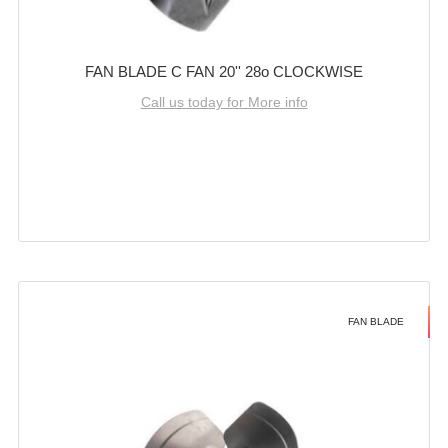
FAN BLADE C FAN 20'' 28o CLOCKWISE
Call us today for More info
FAN BLADE