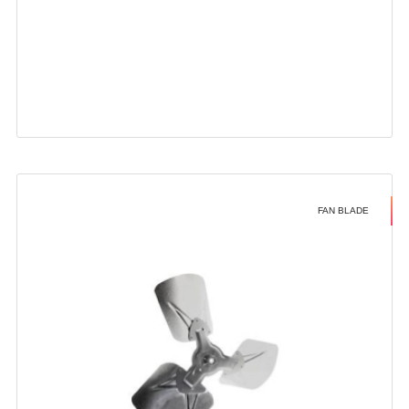
FAN BLADE