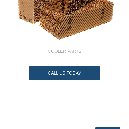
COOLER PARTS
CALL US TODAY