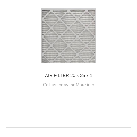
AIR FILTER 20 x 25 x 1
Call us today for More info