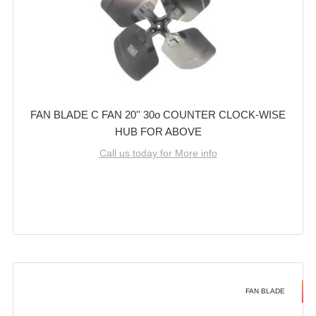
FAN BLADE C FAN 20'' 30o COUNTER CLOCK-WISE
HUB FOR ABOVE
Call us today for More info
FAN BLADE