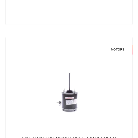
MOTORS