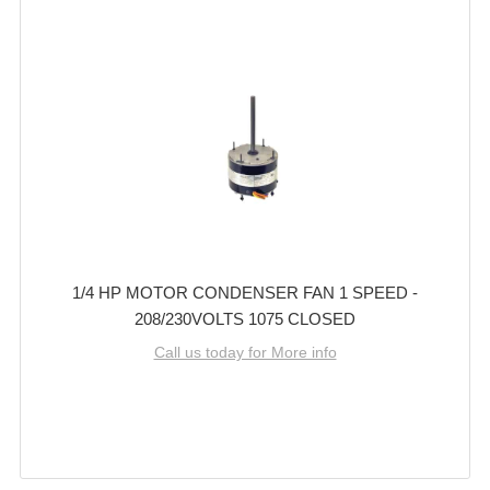
1/4 HP MOTOR CONDENSER FAN 1 SPEED -
208/230VOLTS 1075 CLOSED
Call us today for More info