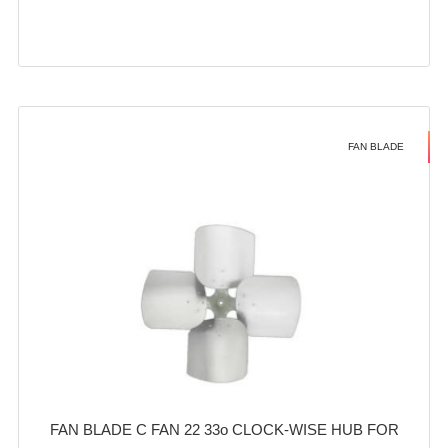
FAN BLADE
FAN BLADE C FAN 22 33o CLOCK-WISE HUB FOR