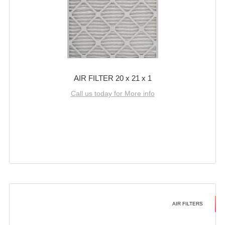
AIR FILTER 20 x 21 x 1
Call us today for More info
AIR FILTERS