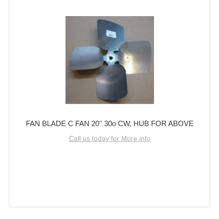
FAN BLADE C FAN 20'' 30o CW, HUB FOR ABOVE
Call us today for More info