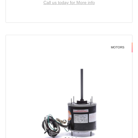
Call us today for More info
MOTORS