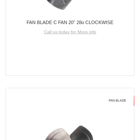
FAN BLADE C FAN 20'' 28o CLOCKWISE
Call us today for More info
FAN BLADE