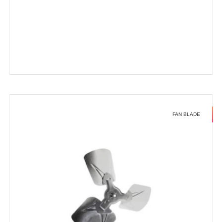
FAN BLADE