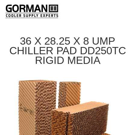
36 X 28.25 X 8 UMP
CHILLER PAD DD250TC
RIGID MEDIA