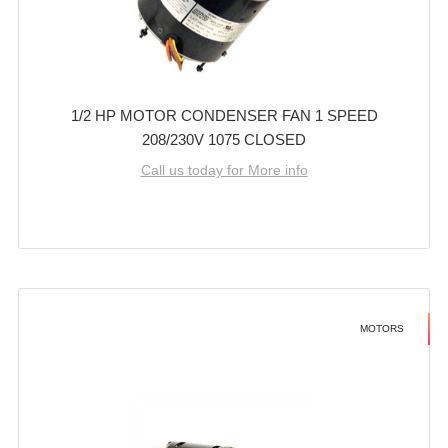
1/2 HP MOTOR CONDENSER FAN 1 SPEED
208/230V 1075 CLOSED
Call us today for More info
MOTORS