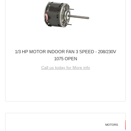
1/3 HP MOTOR INDOOR FAN 3 SPEED - 208/230V
1075 OPEN
Call us today for More info
MOTORS