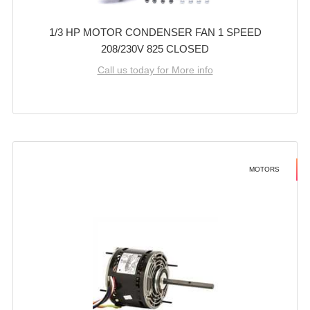
1/3 HP MOTOR CONDENSER FAN 1 SPEED
208/230V 825 CLOSED
Call us today for More info
MOTORS