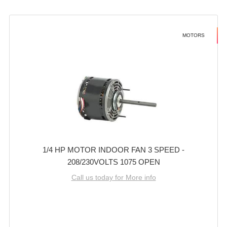
MOTORS
1/4 HP MOTOR INDOOR FAN 3 SPEED -
208/230VOLTS 1075 OPEN
Call us today for More info