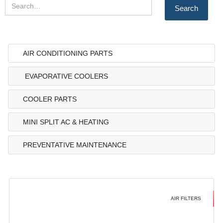
AIR CONDITIONING PARTS
EVAPORATIVE COOLERS
COOLER PARTS
MINI SPLIT AC & HEATING
PREVENTATIVE MAINTENANCE
AIR FILTERS