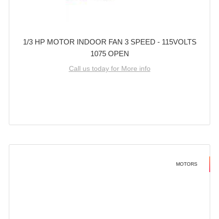
1/3 HP MOTOR INDOOR FAN 3 SPEED - 115VOLTS
1075 OPEN
Call us today for More info
MOTORS