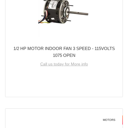
1/2 HP MOTOR INDOOR FAN 3 SPEED - 115VOLTS
1075 OPEN
Call us today for More info
MOTORS