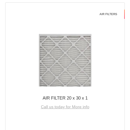
AIR FILTERS
AIR FILTER 20 x 30 x 1
Call us today for More info