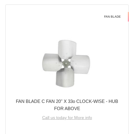
FAN BLADE
FAN BLADE C FAN 20'' X 33o CLOCK-WISE - HUB
FOR ABOVE
Call us today for More info