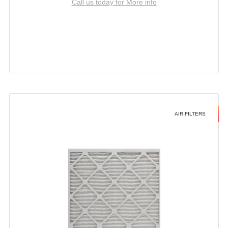
Call us today for More info
AIR FILTERS