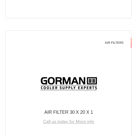
AIR FILTERS
AIR FILTER 30 X 20 X 1
Call us today for More info