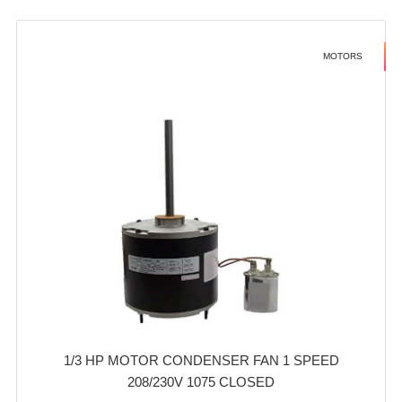
MOTORS
1/3 HP MOTOR CONDENSER FAN 1 SPEED
208/230V 1075 CLOSED