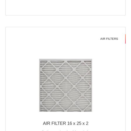
AIR FILTERS
AIR FILTER 16 x 25 x 2