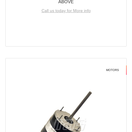
ABOVE
Call us today for More info
MOTORS