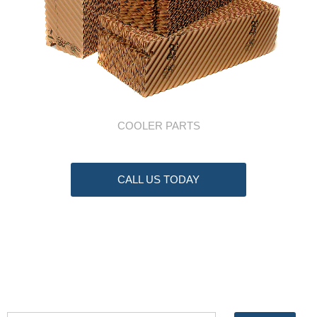
COOLER PARTS
CALL US TODAY