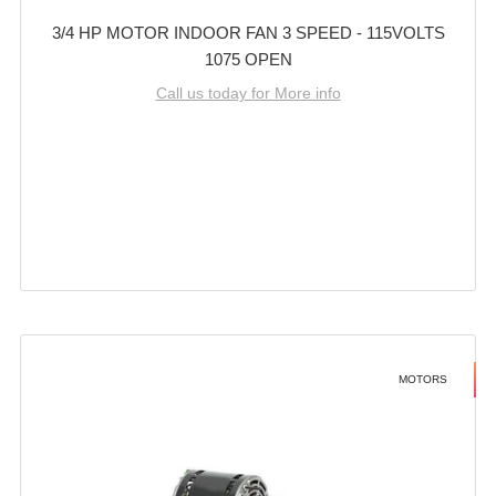
3/4 HP MOTOR INDOOR FAN 3 SPEED - 115VOLTS
1075 OPEN
Call us today for More info
MOTORS