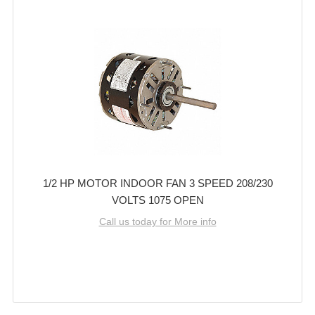
1/2 HP MOTOR INDOOR FAN 3 SPEED 208/230
VOLTS 1075 OPEN
Call us today for More info