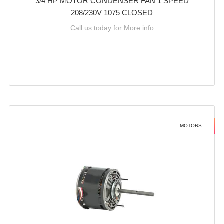
3/4 HP MOTOR CONDENSER FAN 1 SPEED
208/230V 1075 CLOSED
Call us today for More info
MOTORS