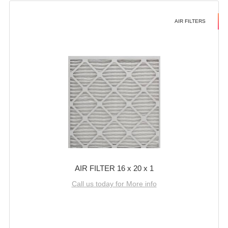
AIR FILTERS
AIR FILTER 16 x 20 x 1
Call us today for More info