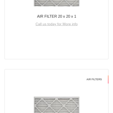
AIR FILTER 20 x 20 x 1
Call us today for More info
AIR FILTERS