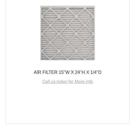
AIR FILTER 15''W X 24''H X 1/4''D
Call us today for More info