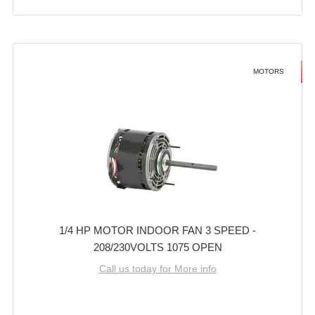
MOTORS
1/4 HP MOTOR INDOOR FAN 3 SPEED -
208/230VOLTS 1075 OPEN
Call us today for More info