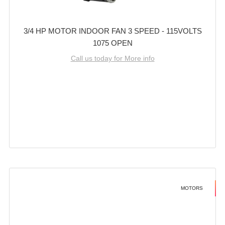
3/4 HP MOTOR INDOOR FAN 3 SPEED - 115VOLTS
1075 OPEN
Call us today for More info
MOTORS