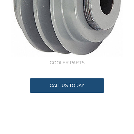
COOLER PARTS
CALL US TODAY