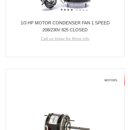
1/3 HP MOTOR CONDENSER FAN 1 SPEED
208/230V 825 CLOSED
Call us today for More info
MOTORS