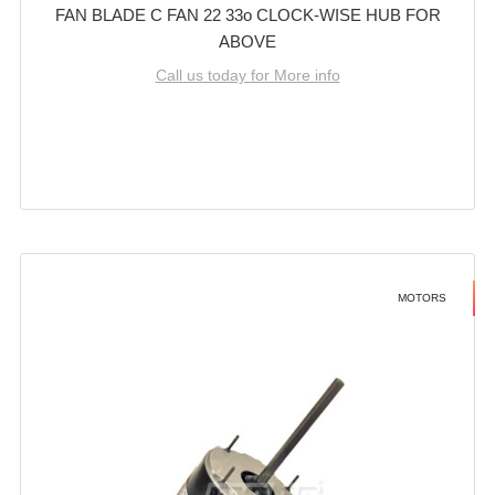
FAN BLADE C FAN 22 33o CLOCK-WISE HUB FOR
ABOVE
Call us today for More info
MOTORS