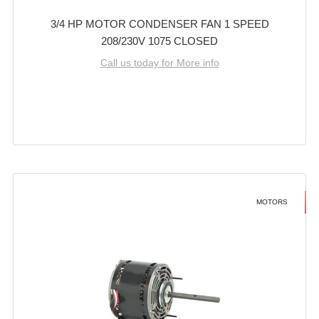
3/4 HP MOTOR CONDENSER FAN 1 SPEED
208/230V 1075 CLOSED
Call us today for More info
MOTORS