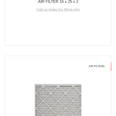
AIR FILTER 16 x 25 x 2
Call us today for More info
AIR FILTERS