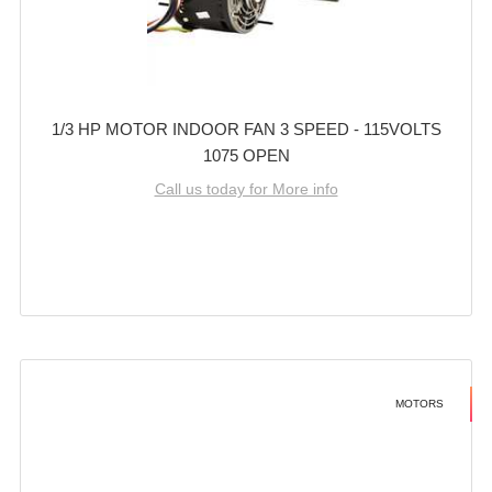
1/3 HP MOTOR INDOOR FAN 3 SPEED - 115VOLTS
1075 OPEN
Call us today for More info
MOTORS