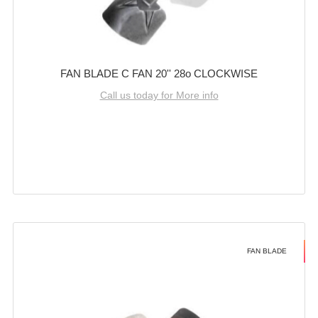
FAN BLADE C FAN 20'' 28o CLOCKWISE
Call us today for More info
FAN BLADE