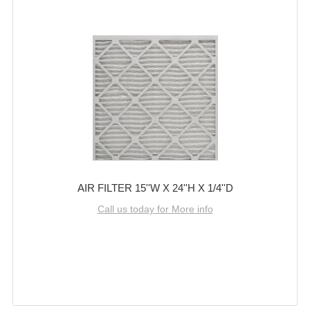
AIR FILTER 15''W X 24''H X 1/4''D
Call us today for More info