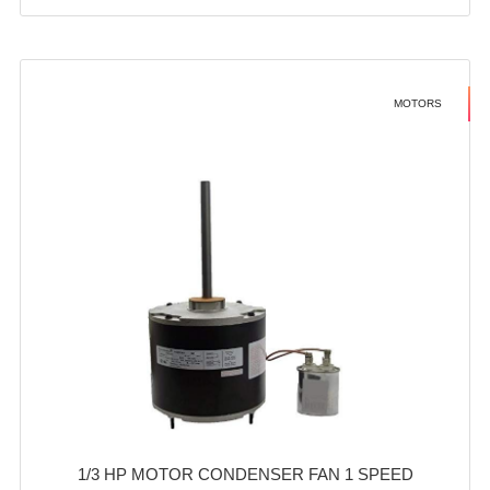
MOTORS
1/3 HP MOTOR CONDENSER FAN 1 SPEED