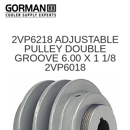
2VP6218 ADJUSTABLE
PULLEY DOUBLE
GROOVE 6.00 X 1 1/8
2VP6018