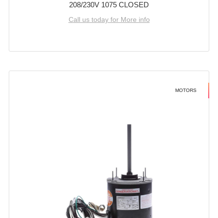
208/230V 1075 CLOSED
Call us today for More info
MOTORS