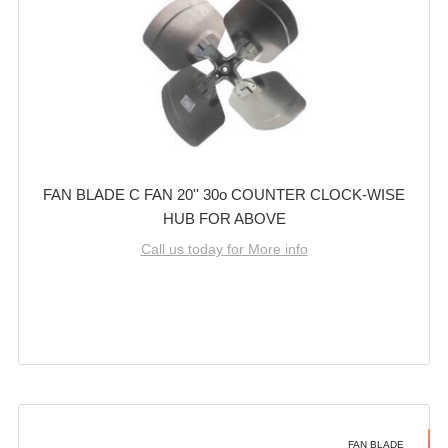
FAN BLADE C FAN 20'' 30o COUNTER CLOCK-WISE
HUB FOR ABOVE
Call us today for More info
FAN BLADE