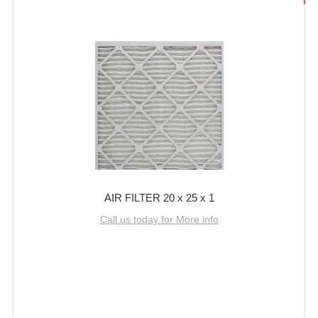
AIR FILTER 20 x 25 x 1
Call us today for More info