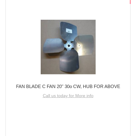
FAN BLADE C FAN 20'' 30o CW, HUB FOR ABOVE
Call us today for More info