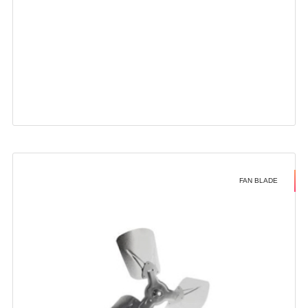
FAN BLADE