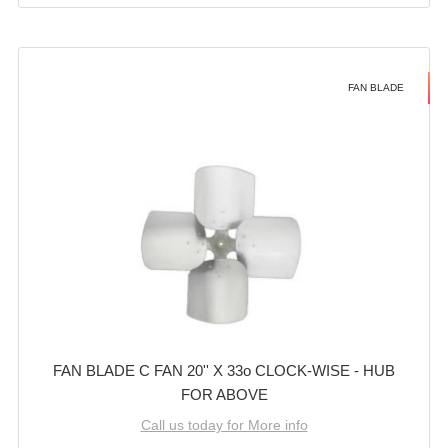
FAN BLADE
FAN BLADE C FAN 20'' X 33o CLOCK-WISE - HUB
FOR ABOVE
Call us today for More info