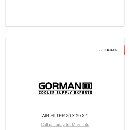
AIR FILTERS
AIR FILTER 30 X 20 X 1
Call us today for More info