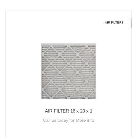
AIR FILTERS
AIR FILTER 16 x 20 x 1
Call us today for More info