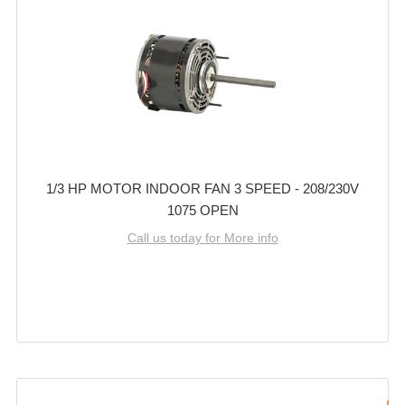
1/3 HP MOTOR INDOOR FAN 3 SPEED - 208/230V
1075 OPEN
Call us today for More info