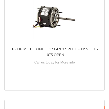
1/2 HP MOTOR INDOOR FAN 3 SPEED - 115VOLTS
1075 OPEN
Call us today for More info