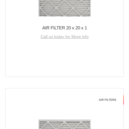
AIR FILTER 20 x 20 x 1
Call us today for More info
AIR FILTERS