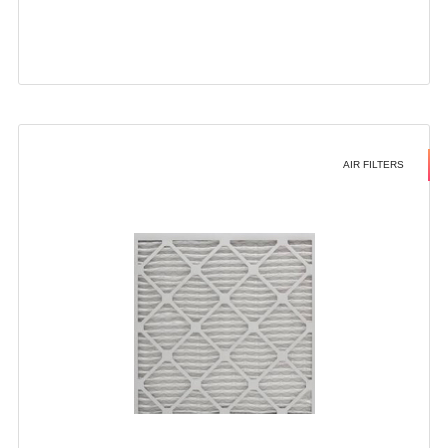
AIR FILTERS