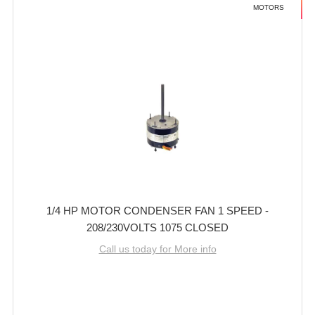
MOTORS
1/4 HP MOTOR CONDENSER FAN 1 SPEED -
208/230VOLTS 1075 CLOSED
Call us today for More info