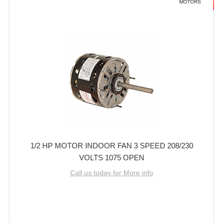
MOTORS
1/2 HP MOTOR INDOOR FAN 3 SPEED 208/230
VOLTS 1075 OPEN
Call us today for More info