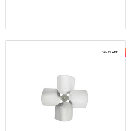
FAN BLADE