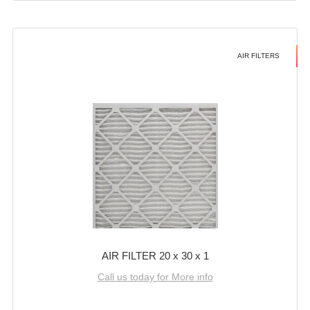
AIR FILTERS
AIR FILTER 20 x 30 x 1
Call us today for More info