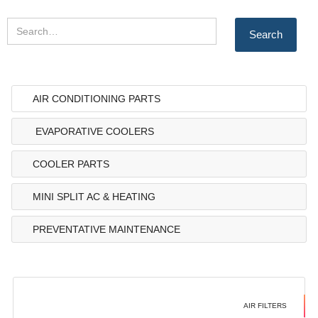
AIR CONDITIONING PARTS
EVAPORATIVE COOLERS
COOLER PARTS
MINI SPLIT AC & HEATING
PREVENTATIVE MAINTENANCE
AIR FILTERS