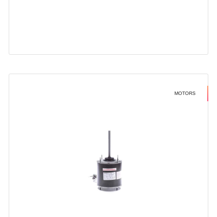
MOTORS