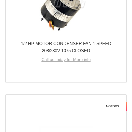
1/2 HP MOTOR CONDENSER FAN 1 SPEED
208/230V 1075 CLOSED
Call us today for More info
MOTORS