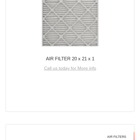
AIR FILTER 20 x 21 x 1
Call us today for More info
AIR FILTERS