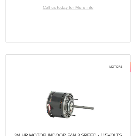
Call us today for More info
MOTORS
3/4 HP MOTOR INDOOR FAN 3 SPEED - 115VOLTS