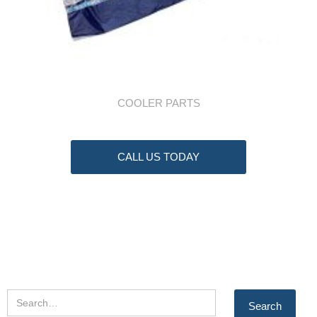
COOLER PARTS
CALL US TODAY