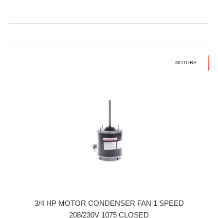
MOTORS
3/4 HP MOTOR CONDENSER FAN 1 SPEED
208/230V 1075 CLOSED