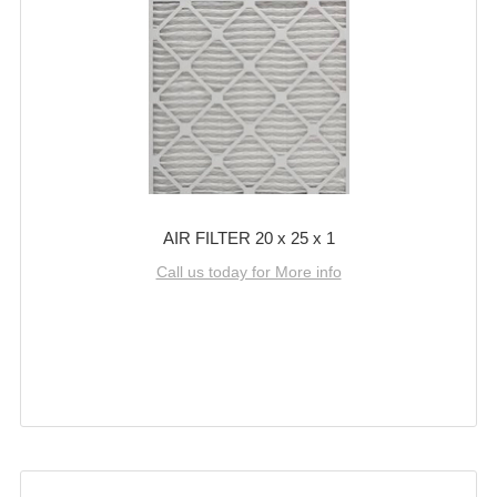
AIR FILTER 20 x 25 x 1
Call us today for More info