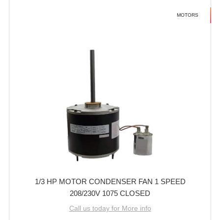
MOTORS
1/3 HP MOTOR CONDENSER FAN 1 SPEED
208/230V 1075 CLOSED
Call us today for More info