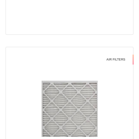
AIR FILTERS