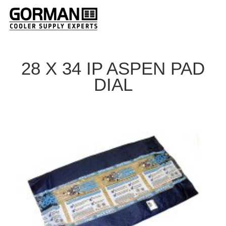
28 X 34 IP ASPEN PAD
DIAL