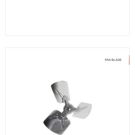
FAN BLADE