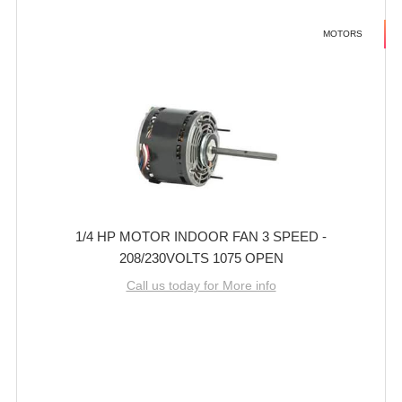
MOTORS
1/4 HP MOTOR INDOOR FAN 3 SPEED -
208/230VOLTS 1075 OPEN
Call us today for More info