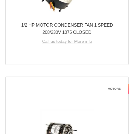
1/2 HP MOTOR CONDENSER FAN 1 SPEED
208/230V 1075 CLOSED
Call us today for More info
MOTORS