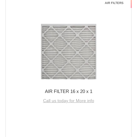
AIR FILTERS
AIR FILTER 16 x 20 x 1
Call us today for More info