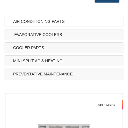
AIR CONDITIONING PARTS
EVAPORATIVE COOLERS
COOLER PARTS
MINI SPLIT AC & HEATING
PREVENTATIVE MAINTENANCE
AIR FILTERS