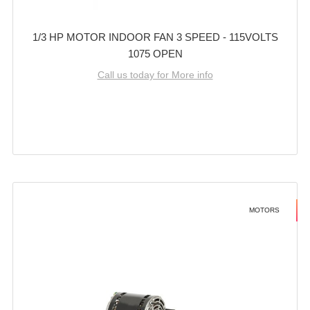
1/3 HP MOTOR INDOOR FAN 3 SPEED - 115VOLTS
1075 OPEN
Call us today for More info
MOTORS