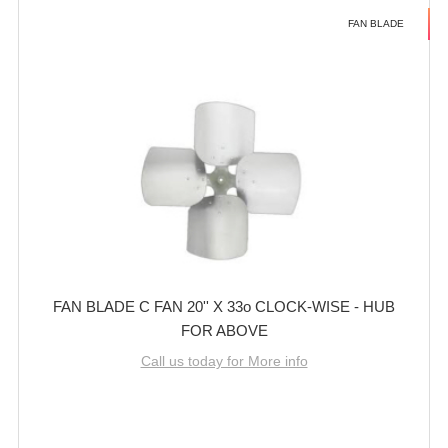
FAN BLADE
FAN BLADE C FAN 20'' X 33o CLOCK-WISE - HUB
FOR ABOVE
Call us today for More info