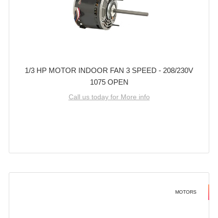
1/3 HP MOTOR INDOOR FAN 3 SPEED - 208/230V
1075 OPEN
Call us today for More info
MOTORS