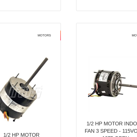
MOTORS
MO
1/2 HP MOTOR IND
FAN 3 SPEED - 115V
1/2 HP MOTOR