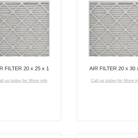
R FILTER 20 x 25 x 1
AIR FILTER 20 x 30 
ll us today for More info
Call us today for More i