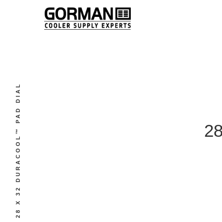
28 X 32 DURACOOL™ PAD DIAL
2