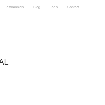
Testimonials
Blog
Faq's
Contact
AL