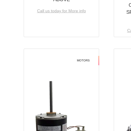
Call us today for More info
S
Ca
MOTORS