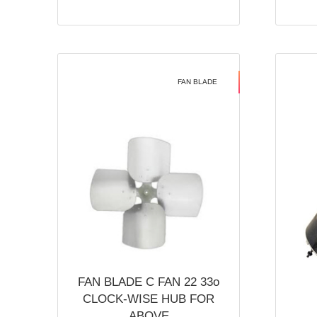
FAN BLADE
FAN BLADE C FAN 22 33o
CLOCK-WISE HUB FOR
ABOVE