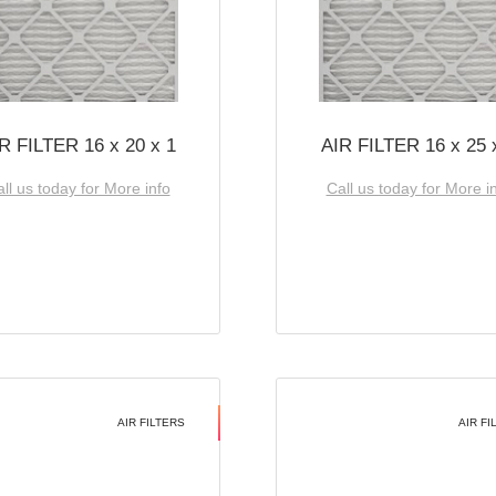
R FILTER 16 x 20 x 1
AIR FILTER 16 x 25 
ll us today for More info
Call us today for More i
AIR FILTERS
AIR FI