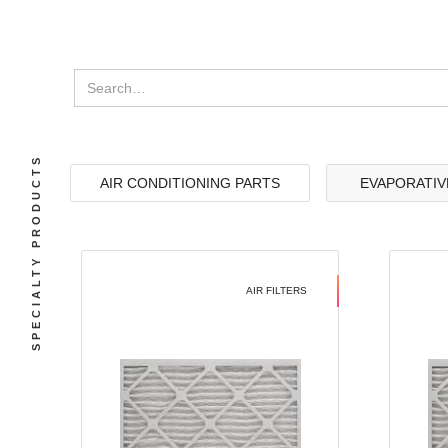
SPECIALTY PRODUCTS
AIR CONDITIONING PARTS
EVAPORATIV
AIR FILTERS