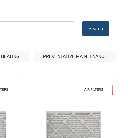
& HEATING
PREVENTATIVE MAINTENANCE
LTERS
AIR FILTERS