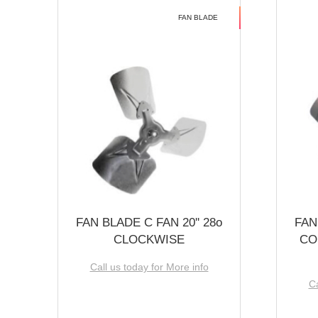
FAN BLADE
FAN BLADE C FAN 20'' 28o
FAN
CLOCKWISE
CO
Call us today for More info
Ca