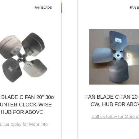
FAN BLADE
FAN 
FAN BLADE C FAN 20''
 BLADE C FAN 20'' 30o
CW, HUB FOR ABO
UNTER CLOCK-WISE
HUB FOR ABOVE
Call us today for More i
ll us today for More info