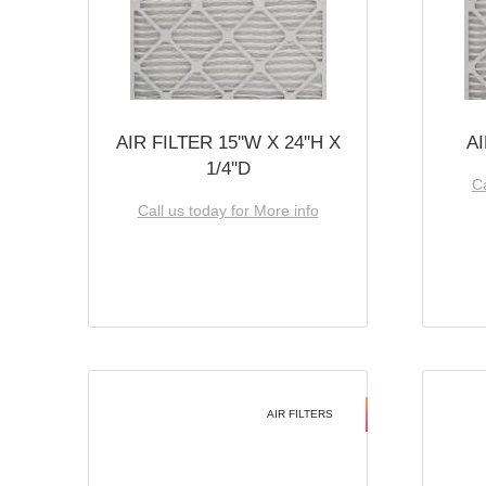
AIR FILTER 15''W X 24''H X
AI
1/4''D
Ca
Call us today for More info
AIR FILTERS