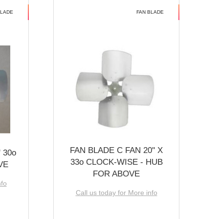
BLADE
FAN BLADE
FAN BLADE C FAN 20'' X
 30o
33o CLOCK-WISE - HUB
VE
FOR ABOVE
nfo
Call us today for More info