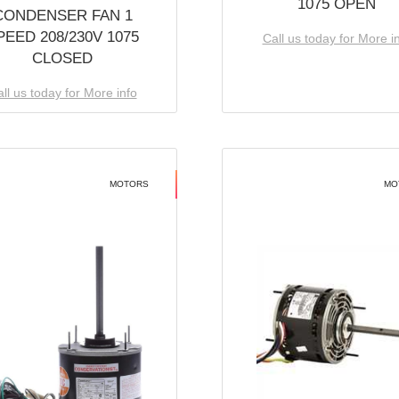
1075 OPEN
CONDENSER FAN 1
PEED 208/230V 1075
Call us today for More i
CLOSED
ll us today for More info
MOTORS
MO