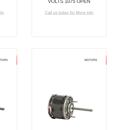
VOLTS 1075 OPEN
nfo
Call us today for More info
TORS
MOTORS