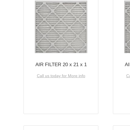
AIR FILTER 20 x 21 x 1
AI
Call us today for More info
Ca