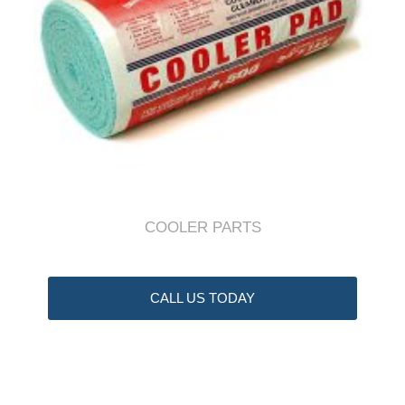
COOLER PARTS
CALL US TODAY