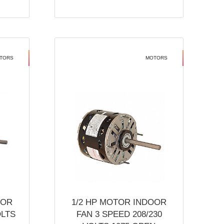
TORS
MOTORS
OOR
1/2 HP MOTOR INDOOR
OLTS
FAN 3 SPEED 208/230