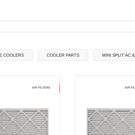
E COOLERS
COOLER PARTS
MINI SPLIT AC 
AIR FILTERS
AIR FI