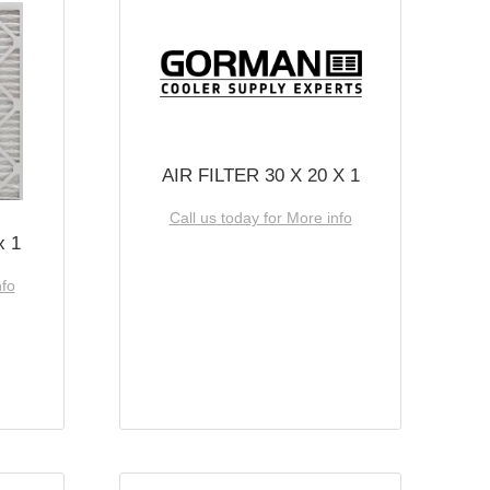
AIR FILTER 30 X 20 X 1
Call us today for More info
x 1
nfo