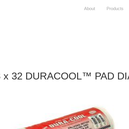
About
Products
8 x 32 DURACOOL™ PAD DI