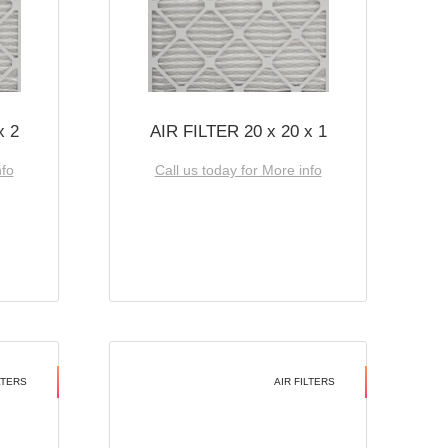
x 2
AIR FILTER 20 x 20 x 1
nfo
Call us today for More info
LTERS
AIR FILTERS