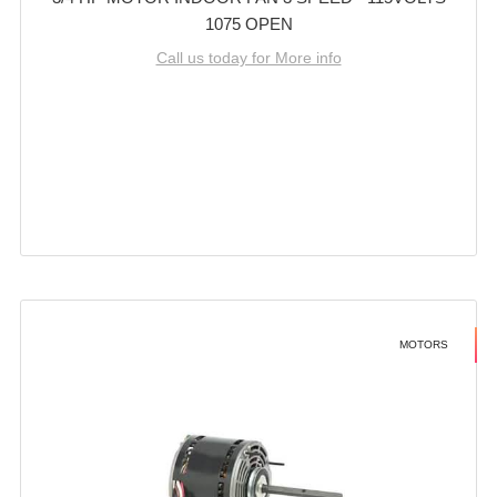
1075 OPEN
Call us today for More info
MOTORS