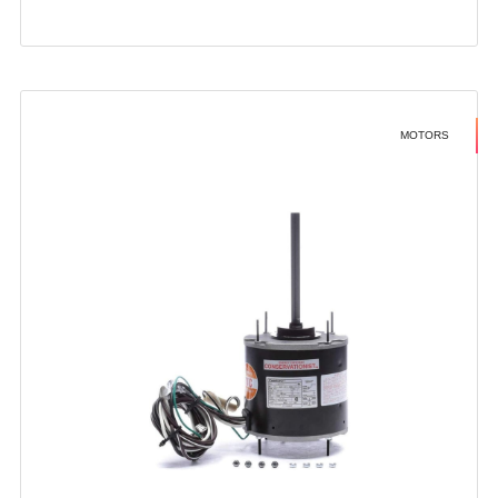
MOTORS