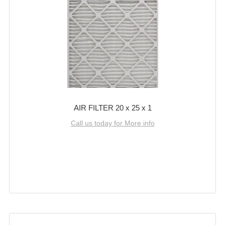
AIR FILTER 20 x 25 x 1
Call us today for More info