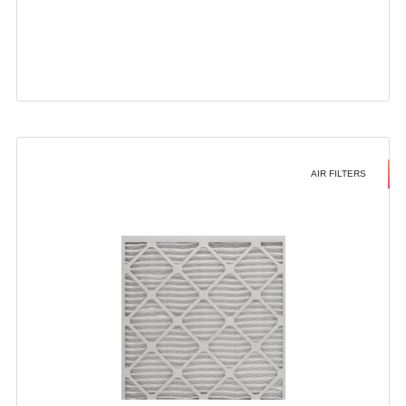
AIR FILTERS