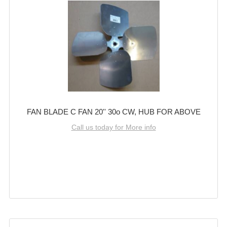
FAN BLADE C FAN 20'' 30o CW, HUB FOR ABOVE
Call us today for More info