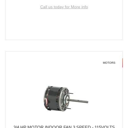
Call us today for More info
MOTORS
3/4 HP MOTOR INDOOR FAN 3 SPEED - 115VOLTS