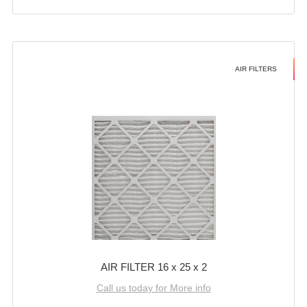
AIR FILTERS
AIR FILTER 16 x 25 x 2
Call us today for More info