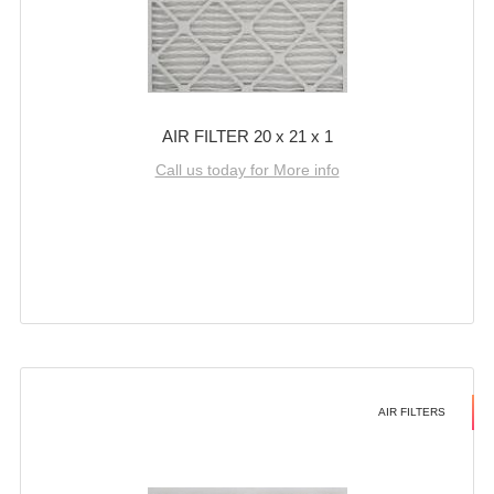
AIR FILTER 20 x 21 x 1
Call us today for More info
AIR FILTERS