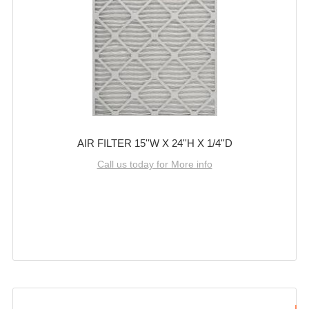
AIR FILTER 15''W X 24''H X 1/4''D
Call us today for More info