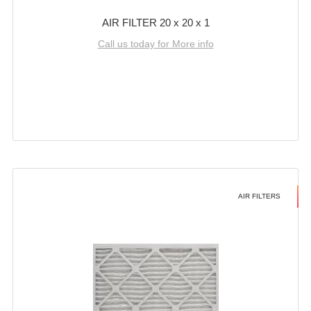
AIR FILTER 20 x 20 x 1
Call us today for More info
AIR FILTERS