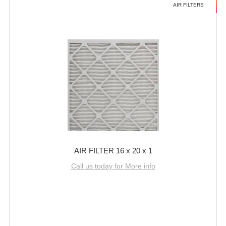
AIR FILTERS
AIR FILTER 16 x 20 x 1
Call us today for More info