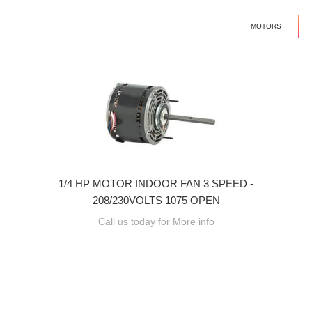
MOTORS
1/4 HP MOTOR INDOOR FAN 3 SPEED -
208/230VOLTS 1075 OPEN
Call us today for More info