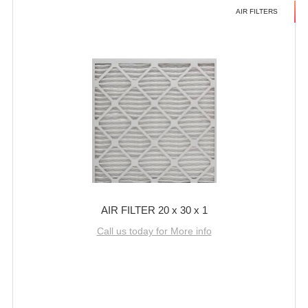
AIR FILTERS
AIR FILTER 20 x 30 x 1
Call us today for More info