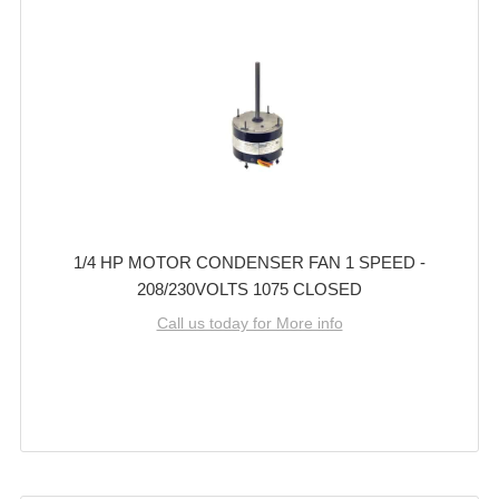
1/4 HP MOTOR CONDENSER FAN 1 SPEED -
208/230VOLTS 1075 CLOSED
Call us today for More info