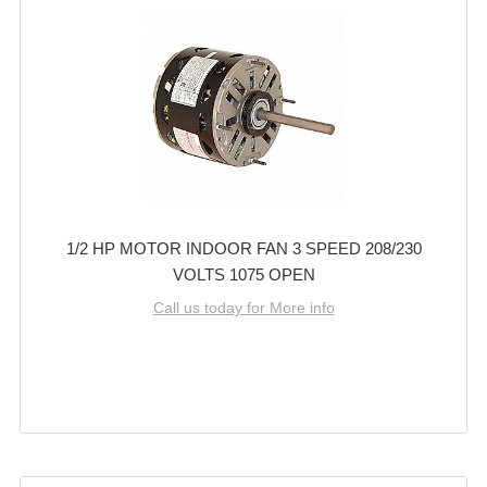
1/2 HP MOTOR INDOOR FAN 3 SPEED 208/230
VOLTS 1075 OPEN
Call us today for More info