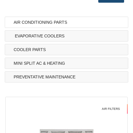
AIR CONDITIONING PARTS
EVAPORATIVE COOLERS
COOLER PARTS
MINI SPLIT AC & HEATING
PREVENTATIVE MAINTENANCE
AIR FILTERS