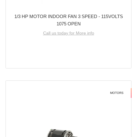
1/3 HP MOTOR INDOOR FAN 3 SPEED - 115VOLTS
1075 OPEN
Call us today for More info
MOTORS