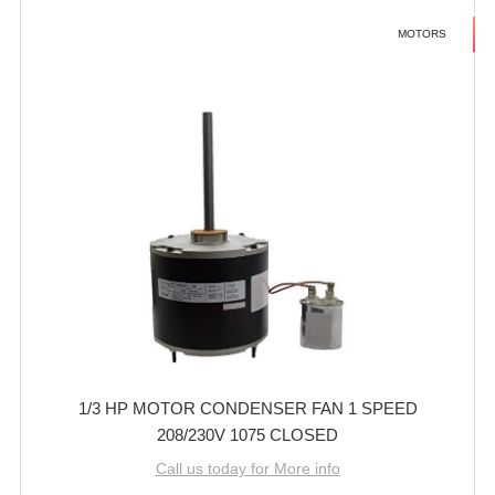
MOTORS
1/3 HP MOTOR CONDENSER FAN 1 SPEED
208/230V 1075 CLOSED
Call us today for More info