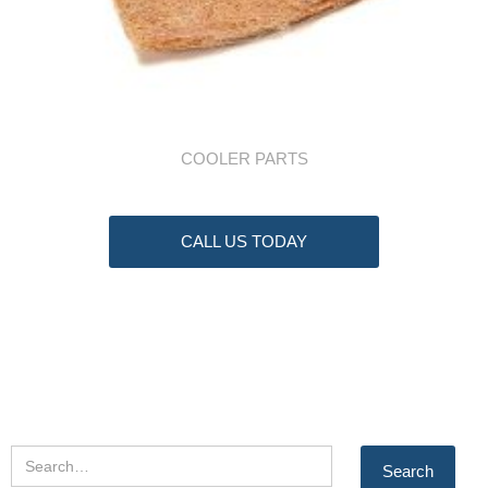
COOLER PARTS
CALL US TODAY