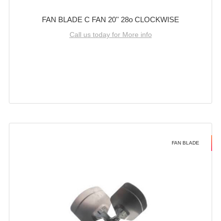
FAN BLADE C FAN 20'' 28o CLOCKWISE
Call us today for More info
FAN BLADE