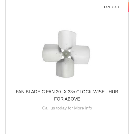
FAN BLADE
FAN BLADE C FAN 20'' X 33o CLOCK-WISE - HUB
FOR ABOVE
Call us today for More info