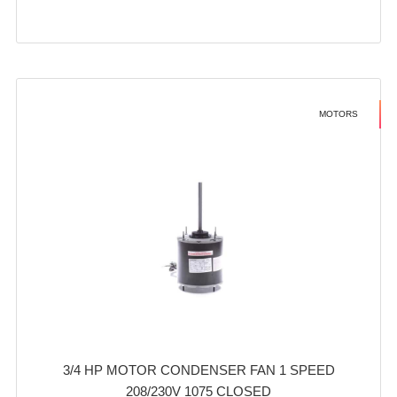
MOTORS
3/4 HP MOTOR CONDENSER FAN 1 SPEED
208/230V 1075 CLOSED