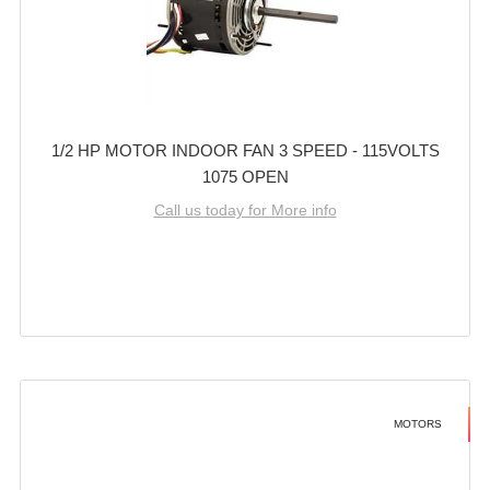
1/2 HP MOTOR INDOOR FAN 3 SPEED - 115VOLTS
1075 OPEN
Call us today for More info
MOTORS