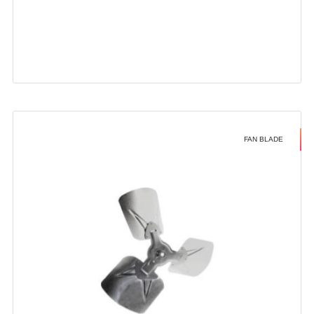
FAN BLADE