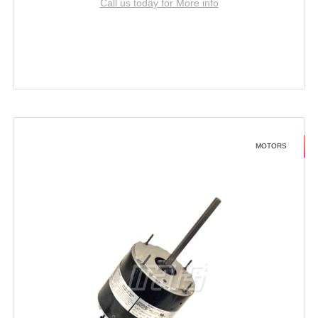
Call us today for More info
MOTORS