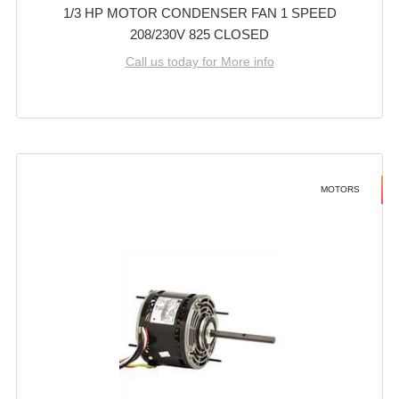
1/3 HP MOTOR CONDENSER FAN 1 SPEED
208/230V 825 CLOSED
Call us today for More info
MOTORS