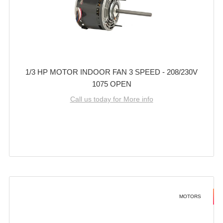
1/3 HP MOTOR INDOOR FAN 3 SPEED - 208/230V
1075 OPEN
Call us today for More info
MOTORS