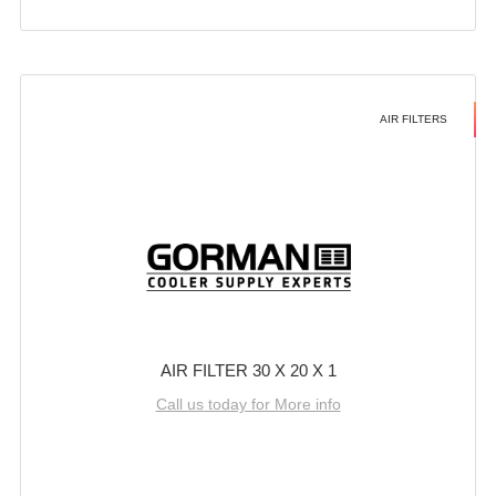
AIR FILTERS
AIR FILTER 30 X 20 X 1
Call us today for More info