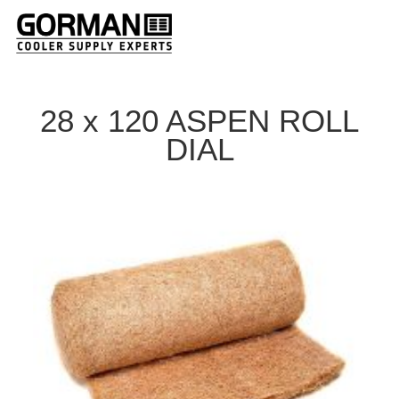
28 x 120 ASPEN ROLL
DIAL