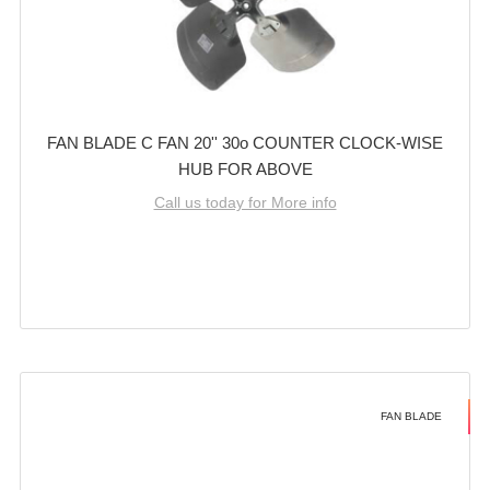
FAN BLADE C FAN 20'' 30o COUNTER CLOCK-WISE
HUB FOR ABOVE
Call us today for More info
FAN BLADE