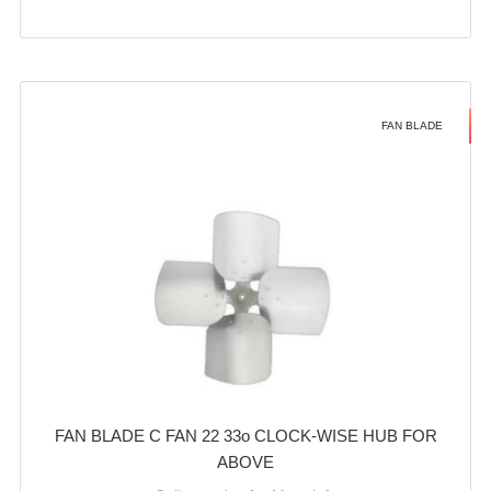
FAN BLADE
FAN BLADE C FAN 22 33o CLOCK-WISE HUB FOR
ABOVE