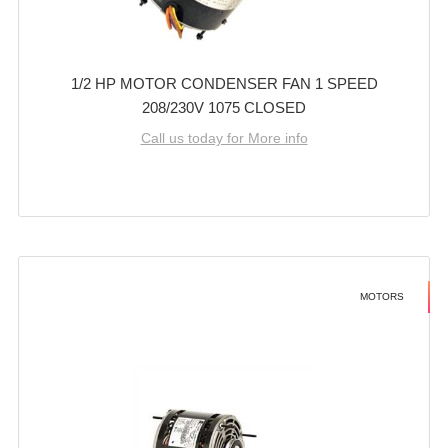
1/2 HP MOTOR CONDENSER FAN 1 SPEED
208/230V 1075 CLOSED
Call us today for More info
MOTORS