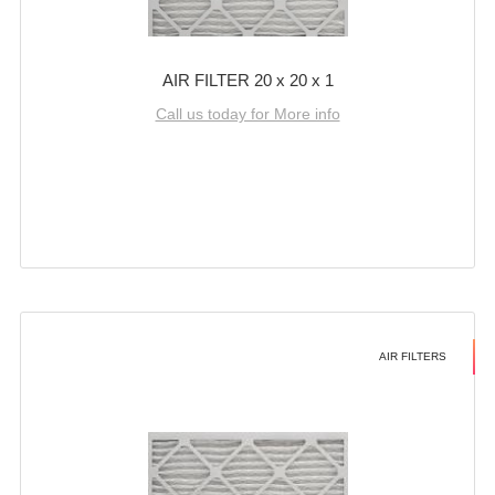
AIR FILTER 20 x 20 x 1
Call us today for More info
AIR FILTERS