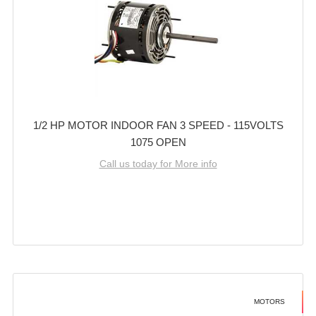
1/2 HP MOTOR INDOOR FAN 3 SPEED - 115VOLTS
1075 OPEN
Call us today for More info
MOTORS