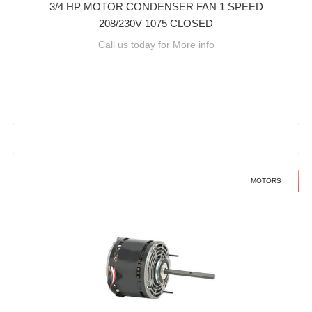
3/4 HP MOTOR CONDENSER FAN 1 SPEED
208/230V 1075 CLOSED
Call us today for More info
MOTORS