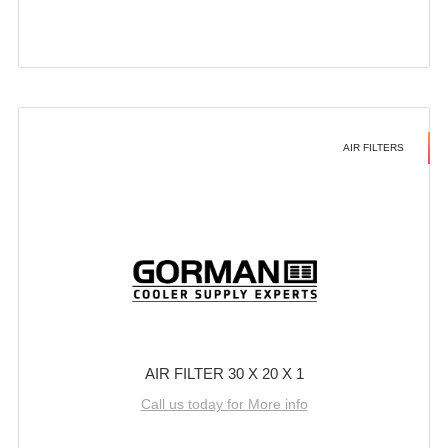
AIR FILTERS
AIR FILTER 30 X 20 X 1
Call us today for More info