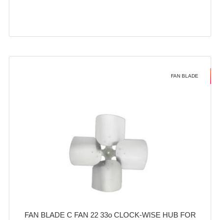
FAN BLADE
FAN BLADE C FAN 22 33o CLOCK-WISE HUB FOR