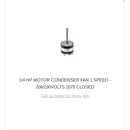
1/4 HP MOTOR CONDENSER FAN 1 SPEED -
208/230VOLTS 1075 CLOSED
Call us today for More info