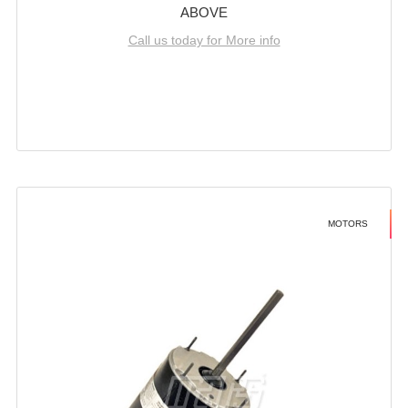
ABOVE
Call us today for More info
MOTORS