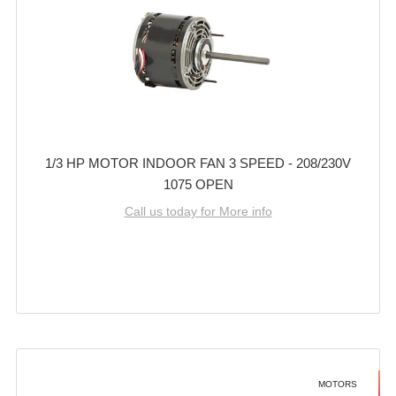
1/3 HP MOTOR INDOOR FAN 3 SPEED - 208/230V
1075 OPEN
Call us today for More info
MOTORS