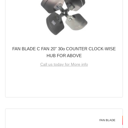
FAN BLADE C FAN 20'' 30o COUNTER CLOCK-WISE
HUB FOR ABOVE
Call us today for More info
FAN BLADE