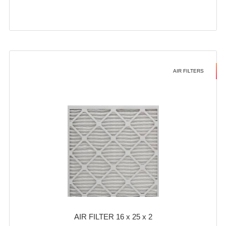
AIR FILTERS
AIR FILTER 16 x 25 x 2