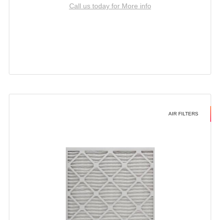
Call us today for More info
AIR FILTERS