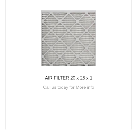
AIR FILTER 20 x 25 x 1
Call us today for More info