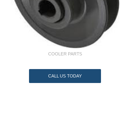
COOLER PARTS
CALL US TODAY