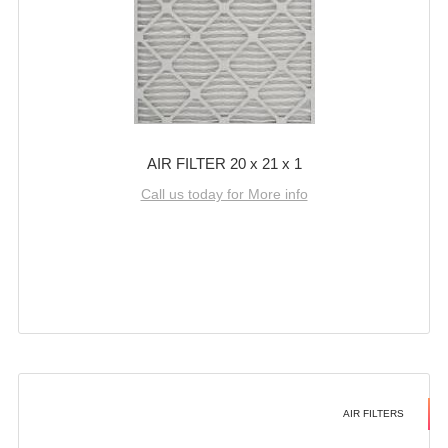
AIR FILTER 20 x 21 x 1
Call us today for More info
AIR FILTERS