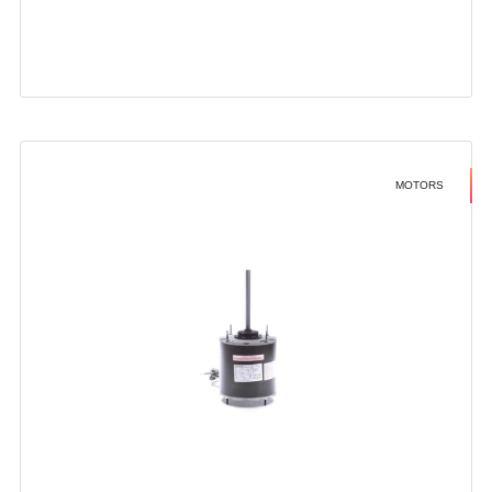
MOTORS