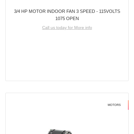
3/4 HP MOTOR INDOOR FAN 3 SPEED - 115VOLTS
1075 OPEN
Call us today for More info
MOTORS