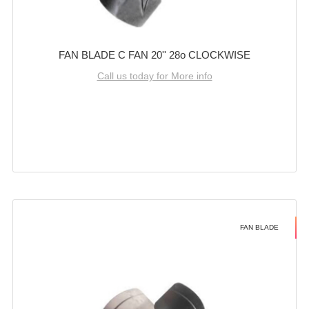
FAN BLADE C FAN 20'' 28o CLOCKWISE
Call us today for More info
FAN BLADE