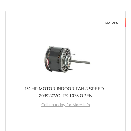
MOTORS
1/4 HP MOTOR INDOOR FAN 3 SPEED -
208/230VOLTS 1075 OPEN
Call us today for More info