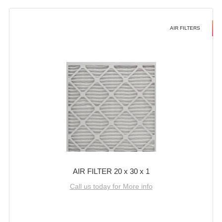
AIR FILTERS
AIR FILTER 20 x 30 x 1
Call us today for More info