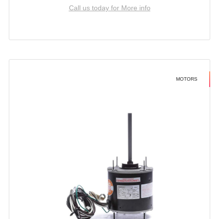
Call us today for More info
MOTORS