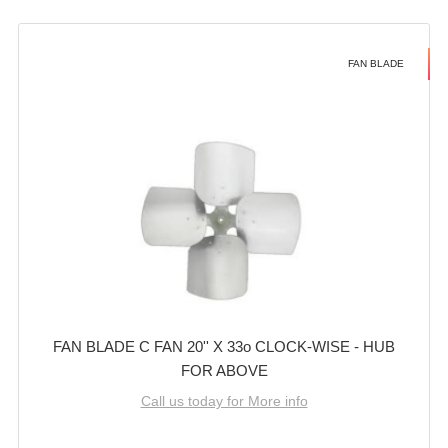
FAN BLADE
FAN BLADE C FAN 20'' X 33o CLOCK-WISE - HUB
FOR ABOVE
Call us today for More info