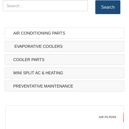
AIR CONDITIONING PARTS
EVAPORATIVE COOLERS
COOLER PARTS
MINI SPLIT AC & HEATING
PREVENTATIVE MAINTENANCE
AIR FILTERS