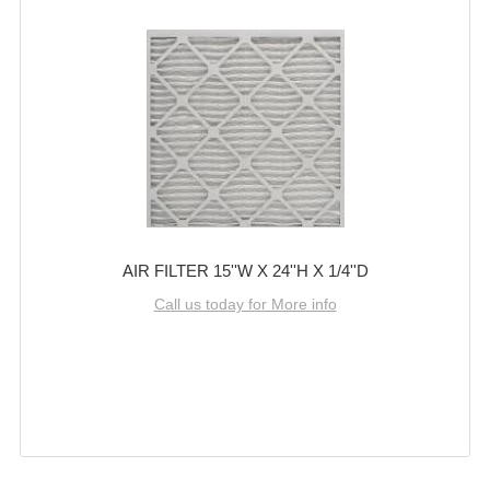
AIR FILTER 15''W X 24''H X 1/4''D
Call us today for More info