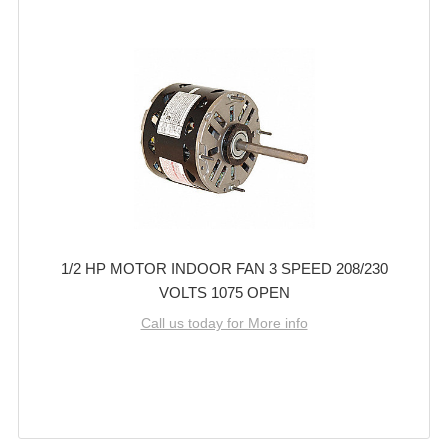
1/2 HP MOTOR INDOOR FAN 3 SPEED 208/230
VOLTS 1075 OPEN
Call us today for More info