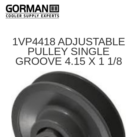
1VP4418 ADJUSTABLE
PULLEY SINGLE
GROOVE 4.15 X 1 1/8