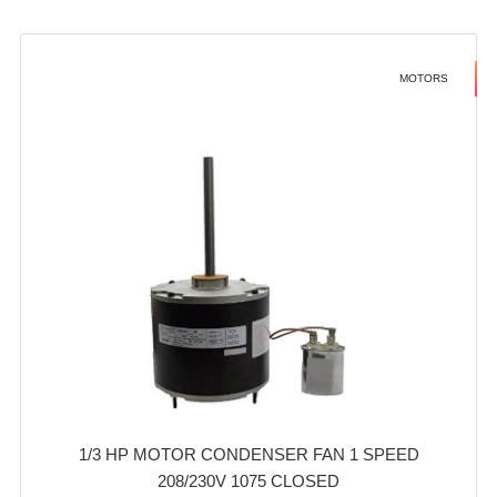
MOTORS
1/3 HP MOTOR CONDENSER FAN 1 SPEED
208/230V 1075 CLOSED