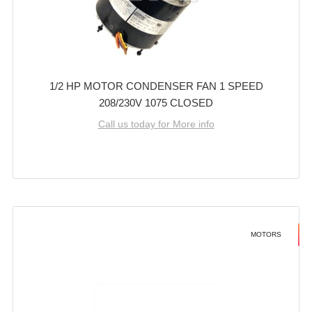
1/2 HP MOTOR CONDENSER FAN 1 SPEED
208/230V 1075 CLOSED
Call us today for More info
MOTORS