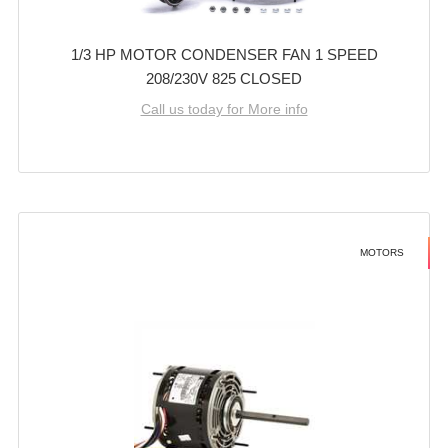
1/3 HP MOTOR CONDENSER FAN 1 SPEED
208/230V 825 CLOSED
Call us today for More info
MOTORS