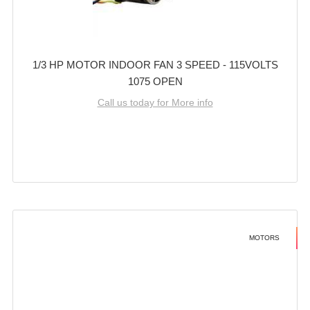
1/3 HP MOTOR INDOOR FAN 3 SPEED - 115VOLTS
1075 OPEN
Call us today for More info
MOTORS