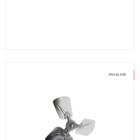
FAN BLADE