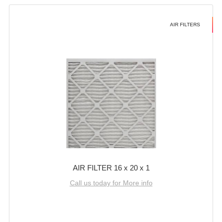
AIR FILTERS
AIR FILTER 16 x 20 x 1
Call us today for More info