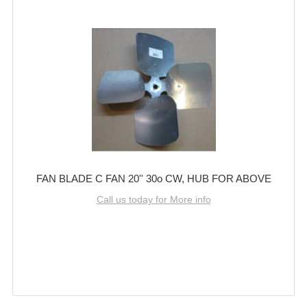
FAN BLADE C FAN 20'' 30o CW, HUB FOR ABOVE
Call us today for More info