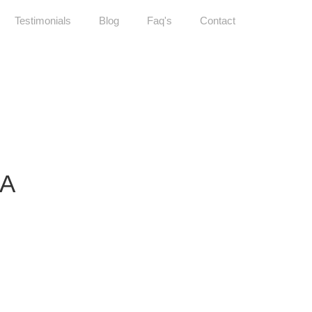
Testimonials
Blog
Faq's
Contact
IA