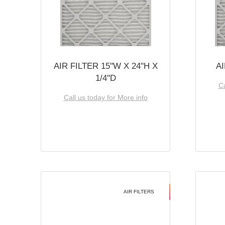
AIR FILTER 15''W X 24''H X
AI
1/4''D
Ca
Call us today for More info
AIR FILTERS