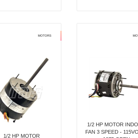
MOTORS
MO
1/2 HP MOTOR IND
FAN 3 SPEED - 115V
1/2 HP MOTOR