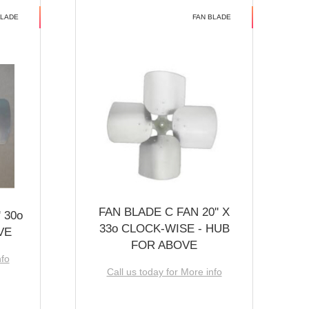
BLADE
FAN BLADE
FAN BLADE C FAN 20'' X
 30o
33o CLOCK-WISE - HUB
VE
FOR ABOVE
nfo
Call us today for More info