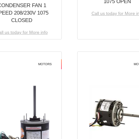
1075 OPEN
CONDENSER FAN 1
PEED 208/230V 1075
Call us today for More i
CLOSED
ll us today for More info
MOTORS
MO