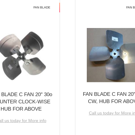
FAN BLADE
FAN 
FAN BLADE C FAN 20''
 BLADE C FAN 20'' 30o
CW, HUB FOR ABO
UNTER CLOCK-WISE
HUB FOR ABOVE
Call us today for More i
ll us today for More info