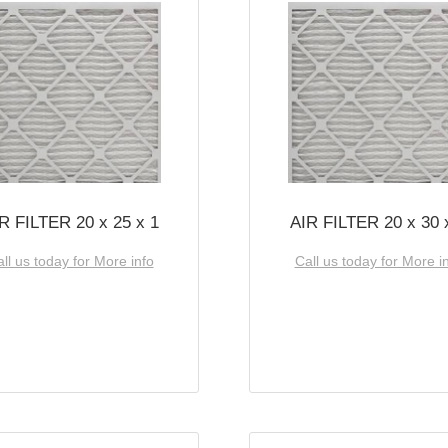
R FILTER 20 x 25 x 1
AIR FILTER 20 x 30 
ll us today for More info
Call us today for More i