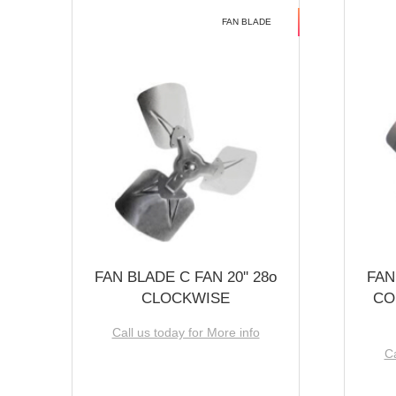
FAN BLADE
FAN BLADE C FAN 20'' 28o
FAN
CLOCKWISE
CO
Call us today for More info
Ca