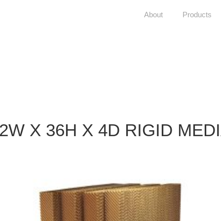
About
Products
2W X 36H X 4D RIGID MED