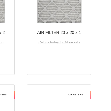
x 2
AIR FILTER 20 x 20 x 1
nfo
Call us today for More info
LTERS
AIR FILTERS