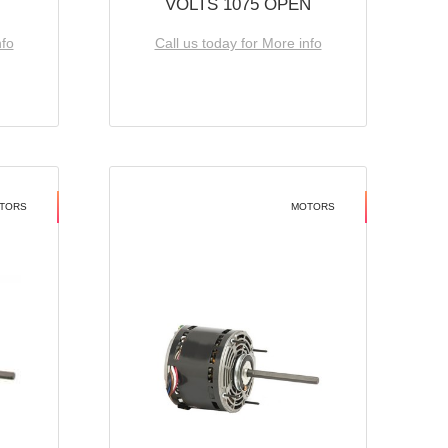
VOLTS 1075 OPEN
nfo
Call us today for More info
TORS
MOTORS