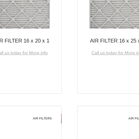
R FILTER 16 x 20 x 1
AIR FILTER 16 x 25 
ll us today for More info
Call us today for More i
AIR FILTERS
AIR FI