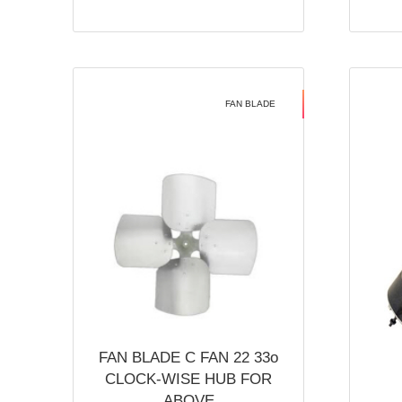
FAN BLADE
FAN BLADE C FAN 22 33o
CLOCK-WISE HUB FOR
ABOVE