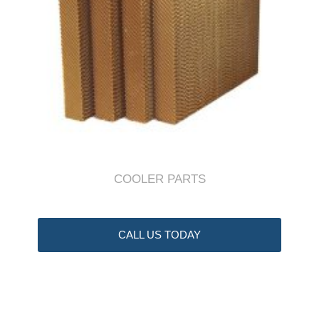
COOLER PARTS
CALL US TODAY