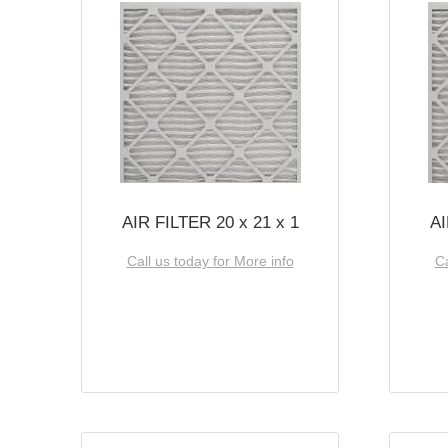
AIR FILTER 20 x 21 x 1
AI
Call us today for More info
Ca