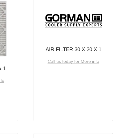
AIR FILTER 30 X 20 X 1
Call us today for More info
x 1
nfo