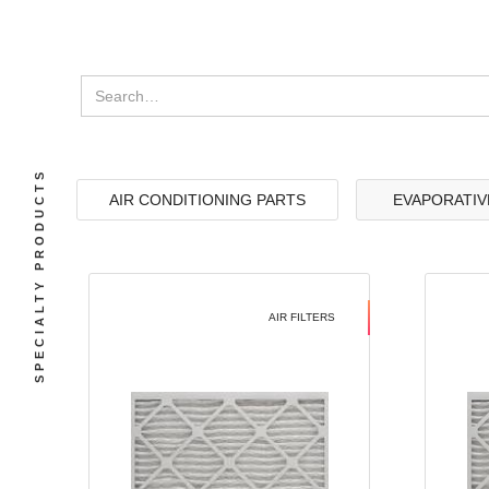
SPECIALTY PRODUCTS
AIR CONDITIONING PARTS
EVAPORATIV
AIR FILTERS