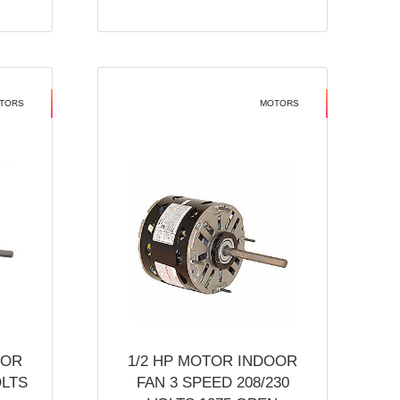
TORS
MOTORS
OOR
1/2 HP MOTOR INDOOR
OLTS
FAN 3 SPEED 208/230