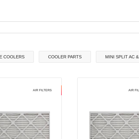
E COOLERS
COOLER PARTS
MINI SPLIT AC 
AIR FILTERS
AIR FI