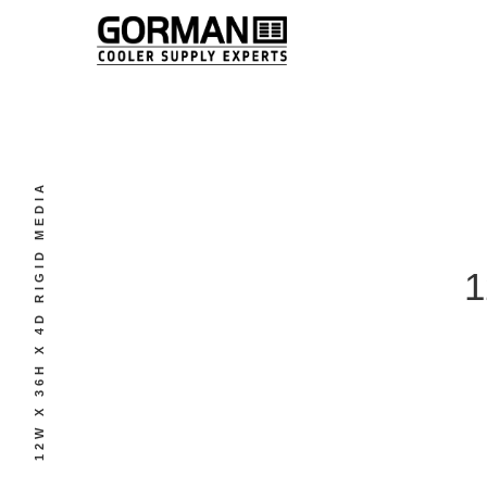
12W X 36H X 4D RIGID MEDIA
1