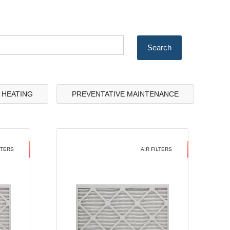
& HEATING
PREVENTATIVE MAINTENANCE
LTERS
AIR FILTERS