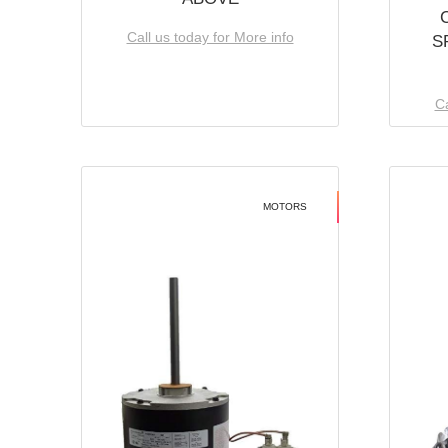
Call us today for More info
S
Ca
MOTORS