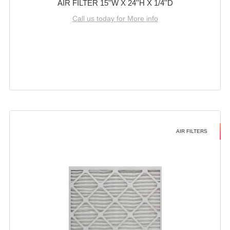
AIR FILTER 15''W X 24''H X 1/4''D
Call us today for More info
AIR FILTERS