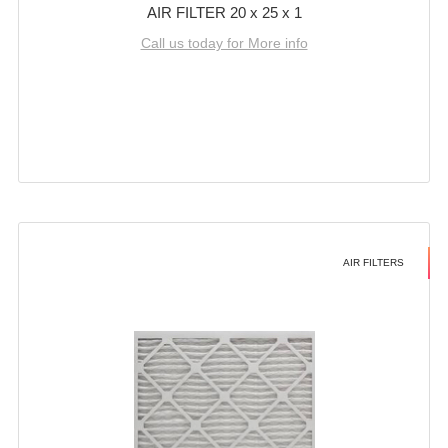
AIR FILTER 20 x 25 x 1
Call us today for More info
AIR FILTERS