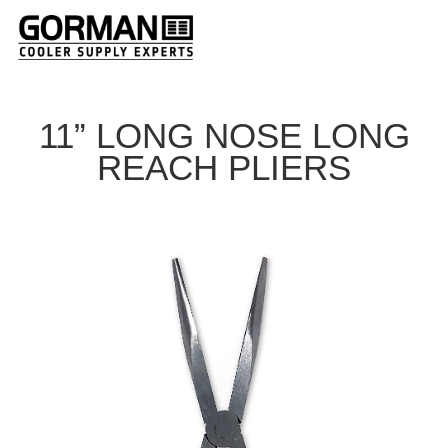
11” LONG NOSE LONG
REACH PLIERS