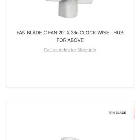
FAN BLADE C FAN 20'' X 33o CLOCK-WISE - HUB
FOR ABOVE
Call us today for More info
FAN BLADE