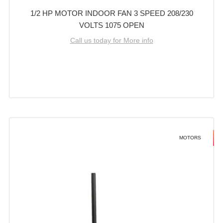
1/2 HP MOTOR INDOOR FAN 3 SPEED 208/230
VOLTS 1075 OPEN
Call us today for More info
MOTORS