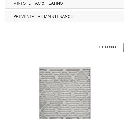
MINI SPLIT AC & HEATING
PREVENTATIVE MAINTENANCE
AIR FILTERS