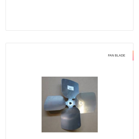
FAN BLADE