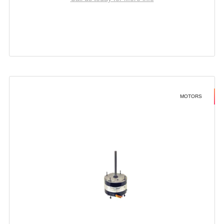
MOTORS