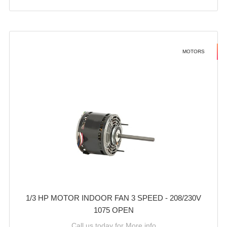
MOTORS
1/3 HP MOTOR INDOOR FAN 3 SPEED - 208/230V
1075 OPEN
Call us today for More info