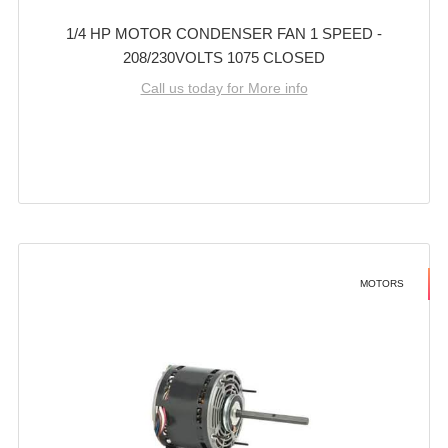
1/4 HP MOTOR CONDENSER FAN 1 SPEED -
208/230VOLTS 1075 CLOSED
Call us today for More info
MOTORS