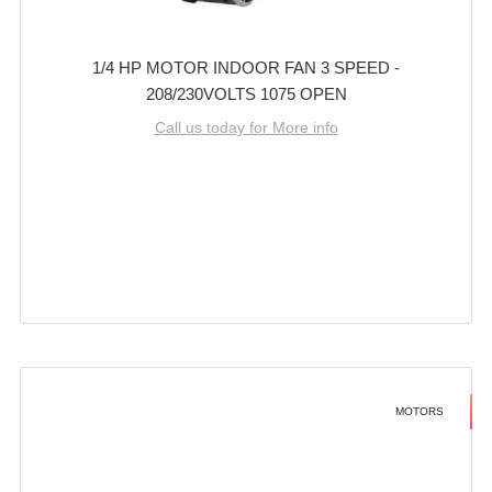
1/4 HP MOTOR INDOOR FAN 3 SPEED -
208/230VOLTS 1075 OPEN
Call us today for More info
MOTORS