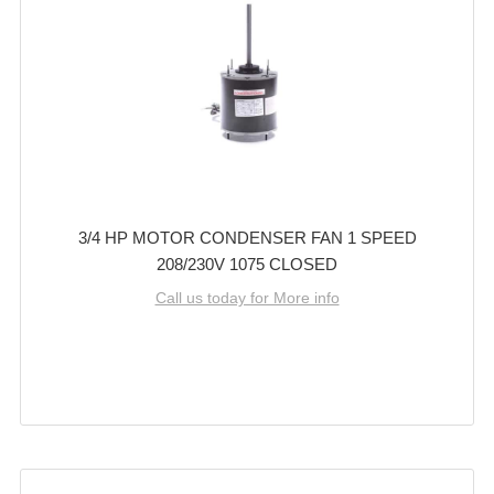
3/4 HP MOTOR CONDENSER FAN 1 SPEED
208/230V 1075 CLOSED
Call us today for More info