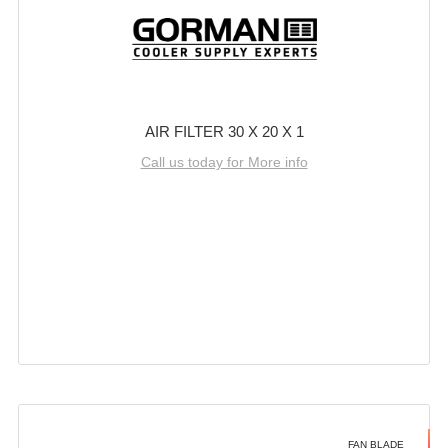
AIR FILTER 30 X 20 X 1
Call us today for More info
FAN BLADE