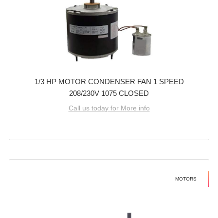
1/3 HP MOTOR CONDENSER FAN 1 SPEED
208/230V 1075 CLOSED
Call us today for More info
MOTORS