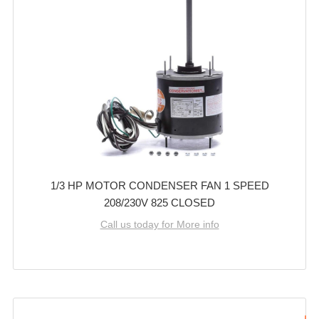
1/3 HP MOTOR CONDENSER FAN 1 SPEED
208/230V 825 CLOSED
Call us today for More info