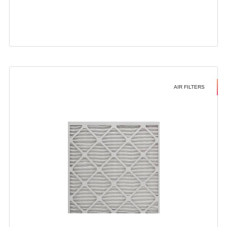
AIR FILTERS