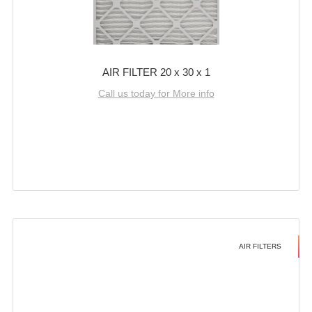
AIR FILTER 20 x 30 x 1
Call us today for More info
AIR FILTERS