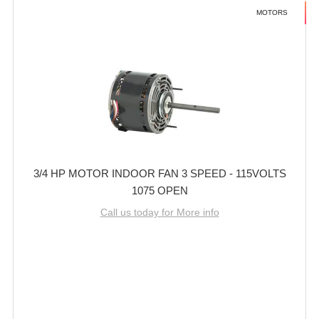
MOTORS
3/4 HP MOTOR INDOOR FAN 3 SPEED - 115VOLTS
1075 OPEN
Call us today for More info