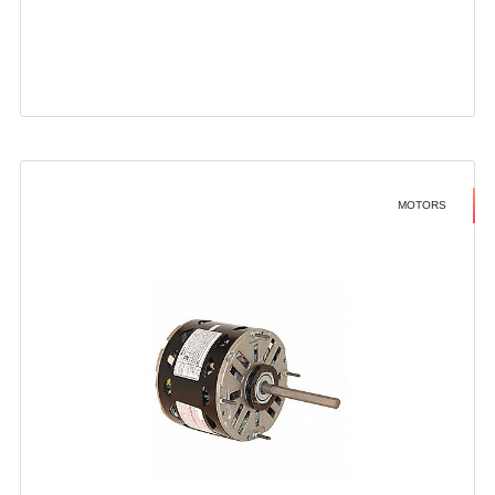
MOTORS