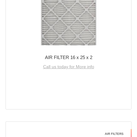
AIR FILTER 16 x 25 x 2
Call us today for More info
AIR FILTERS