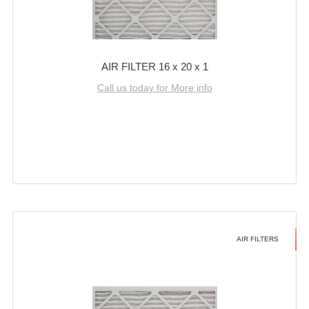
AIR FILTER 16 x 20 x 1
Call us today for More info
AIR FILTERS