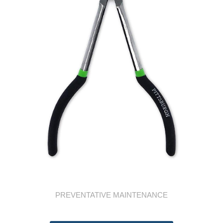
PREVENTATIVE MAINTENANCE