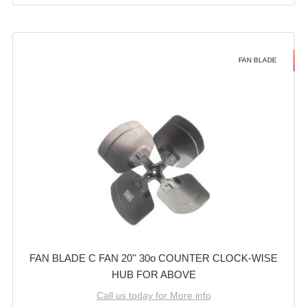
FAN BLADE
FAN BLADE C FAN 20'' 30o COUNTER CLOCK-WISE
HUB FOR ABOVE
Call us today for More info