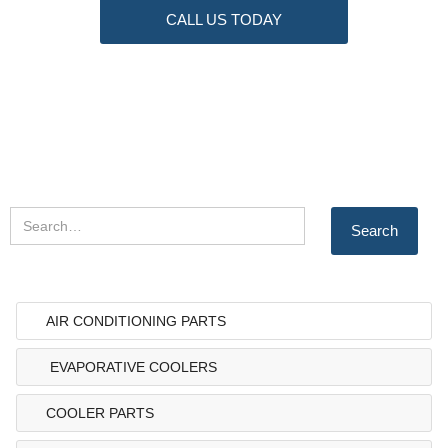
CALL US TODAY
AIR CONDITIONING PARTS
EVAPORATIVE COOLERS
COOLER PARTS