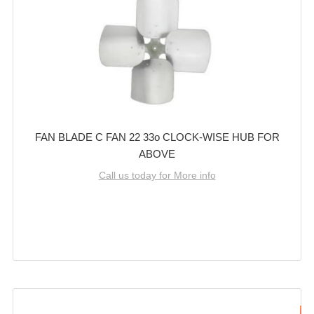
FAN BLADE C FAN 22 33o CLOCK-WISE HUB FOR
ABOVE
Call us today for More info