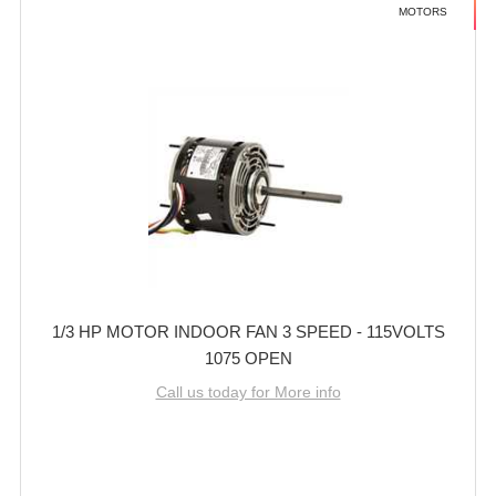
MOTORS
1/3 HP MOTOR INDOOR FAN 3 SPEED - 115VOLTS
1075 OPEN
Call us today for More info