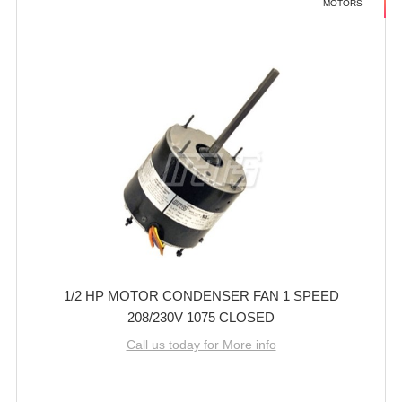
MOTORS
1/2 HP MOTOR CONDENSER FAN 1 SPEED
208/230V 1075 CLOSED
Call us today for More info