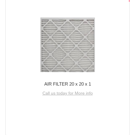
AIR FILTER 20 x 20 x 1
Call us today for More info