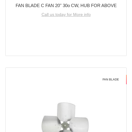
FAN BLADE C FAN 20'' 30o CW, HUB FOR ABOVE
Call us today for More info
FAN BLADE