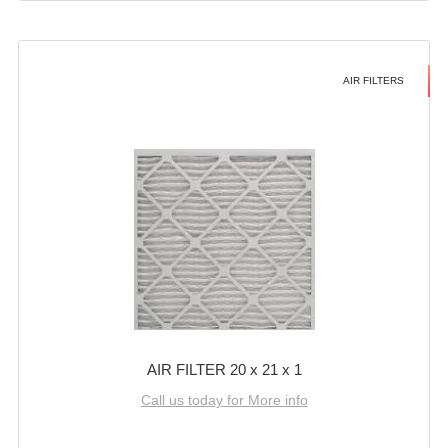
AIR FILTERS
AIR FILTER 20 x 21 x 1
Call us today for More info