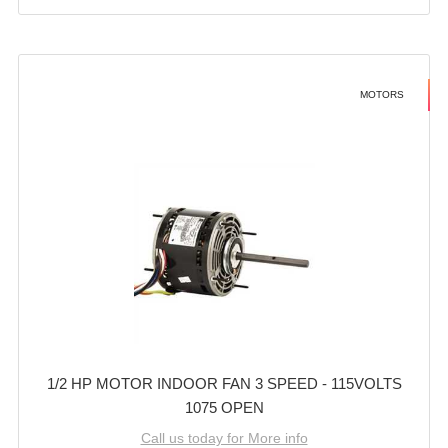
MOTORS
1/2 HP MOTOR INDOOR FAN 3 SPEED - 115VOLTS
1075 OPEN
Call us today for More info