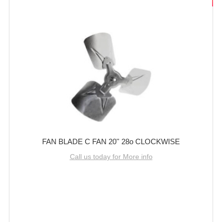
FAN BLADE C FAN 20'' 28o CLOCKWISE
Call us today for More info