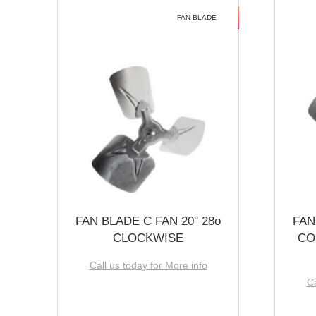
FAN BLADE
FAN BLADE C FAN 20'' 28o
FAN
CLOCKWISE
CO
Call us today for More info
Ca