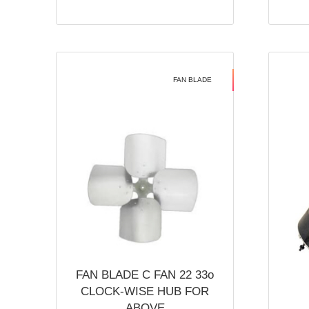
FAN BLADE
FAN BLADE C FAN 22 33o
CLOCK-WISE HUB FOR
ABOVE