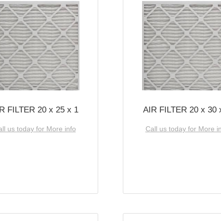
R FILTER 20 x 25 x 1
AIR FILTER 20 x 30 
ll us today for More info
Call us today for More i