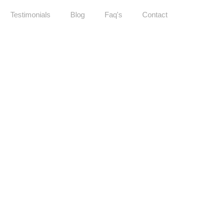
Testimonials
Blog
Faq's
Contact