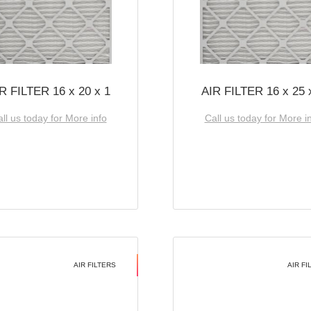
R FILTER 16 x 20 x 1
AIR FILTER 16 x 25 
ll us today for More info
Call us today for More i
AIR FILTERS
AIR FI