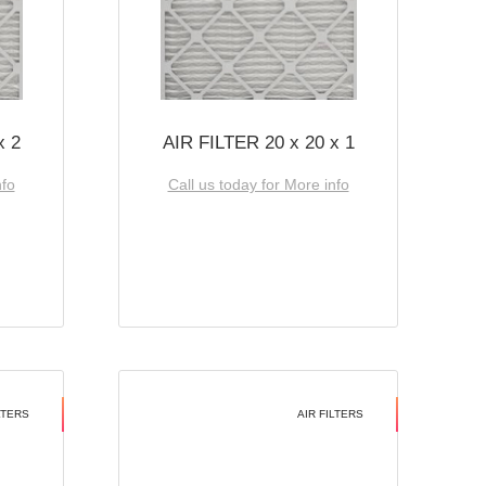
x 2
AIR FILTER 20 x 20 x 1
nfo
Call us today for More info
LTERS
AIR FILTERS