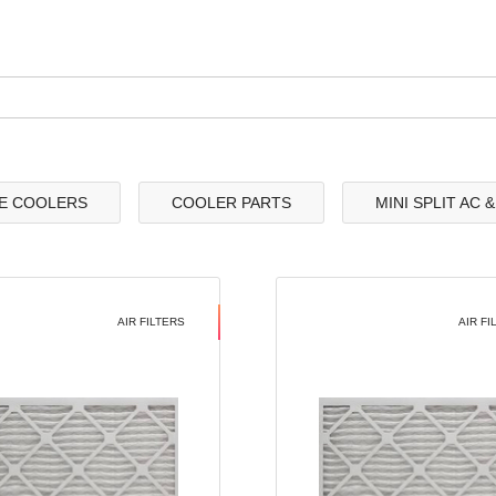
E COOLERS
COOLER PARTS
MINI SPLIT AC 
AIR FILTERS
AIR FI