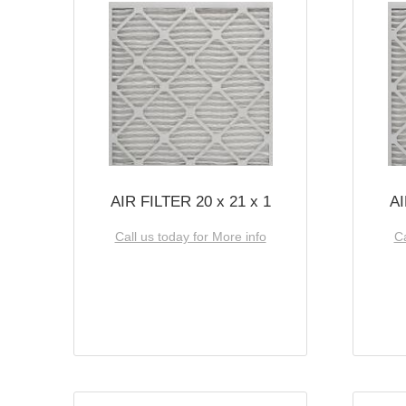
AIR FILTER 20 x 21 x 1
AI
Call us today for More info
Ca