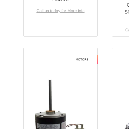
Call us today for More info
S
Ca
MOTORS