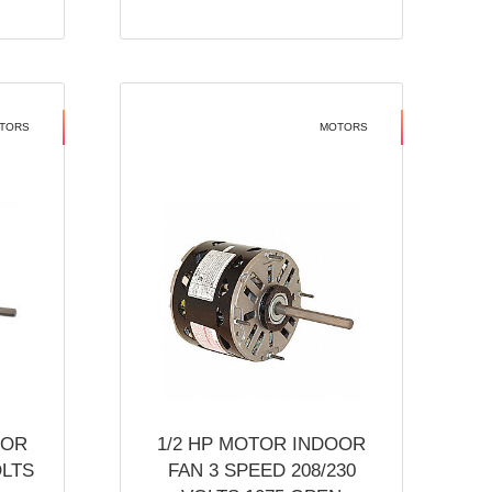
TORS
MOTORS
OOR
1/2 HP MOTOR INDOOR
OLTS
FAN 3 SPEED 208/230