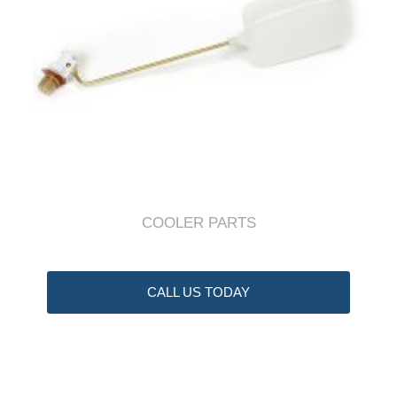
COOLER PARTS
CALL US TODAY