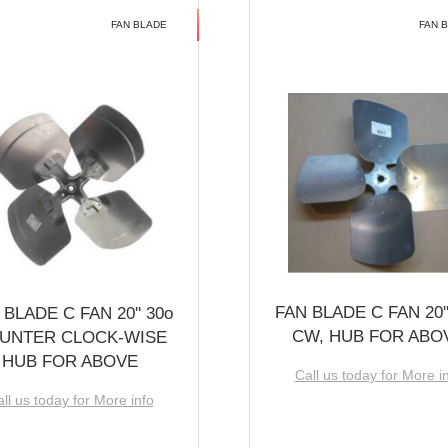
FAN BLADE
FAN 
FAN BLADE C FAN 20''
 BLADE C FAN 20'' 30o
CW, HUB FOR ABO
UNTER CLOCK-WISE
HUB FOR ABOVE
Call us today for More i
ll us today for More info