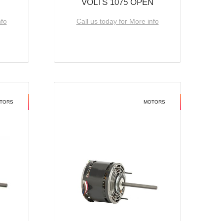
VOLTS 1075 OPEN
nfo
Call us today for More info
TORS
MOTORS