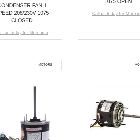
1075 OPEN
CONDENSER FAN 1
PEED 208/230V 1075
Call us today for More i
CLOSED
ll us today for More info
MOTORS
MO