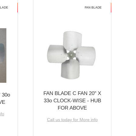
BLADE
FAN BLADE
FAN BLADE C FAN 20'' X
 30o
33o CLOCK-WISE - HUB
VE
FOR ABOVE
nfo
Call us today for More info