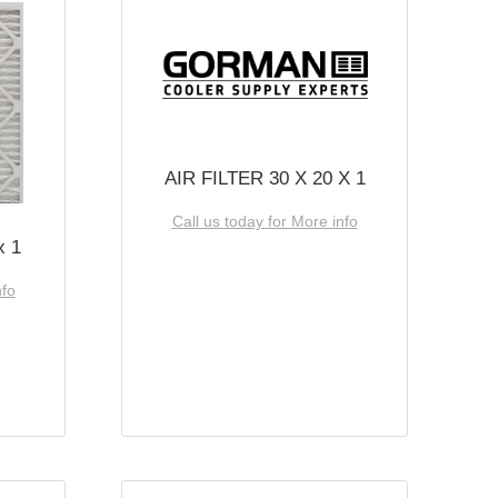
AIR FILTER 30 X 20 X 1
Call us today for More info
x 1
nfo