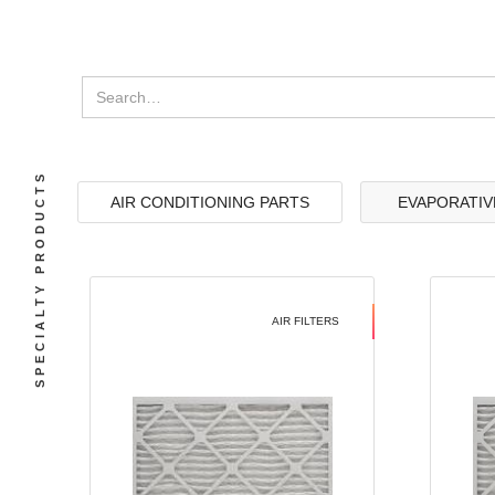
SPECIALTY PRODUCTS
AIR CONDITIONING PARTS
EVAPORATIV
AIR FILTERS