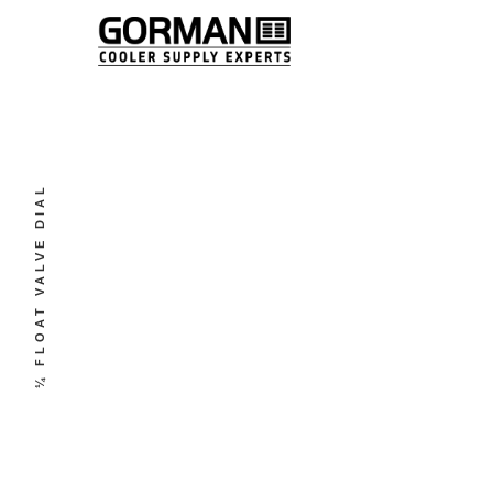
¼ FLOAT VALVE DIAL