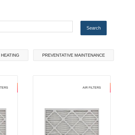
& HEATING
PREVENTATIVE MAINTENANCE
LTERS
AIR FILTERS