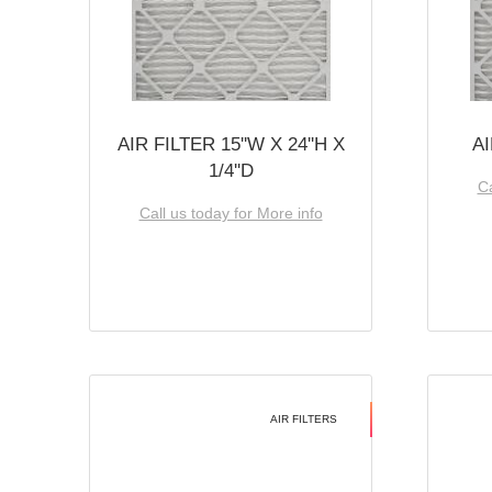
AIR FILTER 15''W X 24''H X
AI
1/4''D
Ca
Call us today for More info
AIR FILTERS