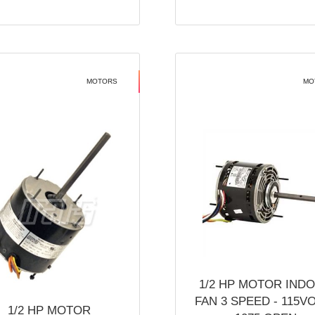
MOTORS
MO
1/2 HP MOTOR IND
FAN 3 SPEED - 115V
1/2 HP MOTOR