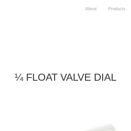
About
Products
¼ FLOAT VALVE DIAL